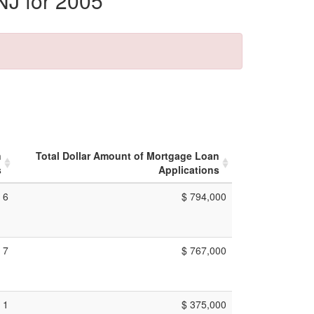
NJ for 2005
n
Total Dollar Amount of Mortgage Loan
s
Applications
6
$ 794,000
7
$ 767,000
1
$ 375,000