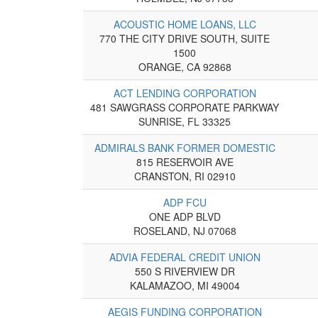
ACOUSTIC HOME LOANS, LLC
770 THE CITY DRIVE SOUTH, SUITE
1500
ORANGE, CA 92868
ACT LENDING CORPORATION
481 SAWGRASS CORPORATE PARKWAY
SUNRISE, FL 33325
ADMIRALS BANK FORMER DOMESTIC
815 RESERVOIR AVE
CRANSTON, RI 02910
ADP FCU
ONE ADP BLVD
ROSELAND, NJ 07068
ADVIA FEDERAL CREDIT UNION
550 S RIVERVIEW DR
KALAMAZOO, MI 49004
AEGIS FUNDING CORPORATION