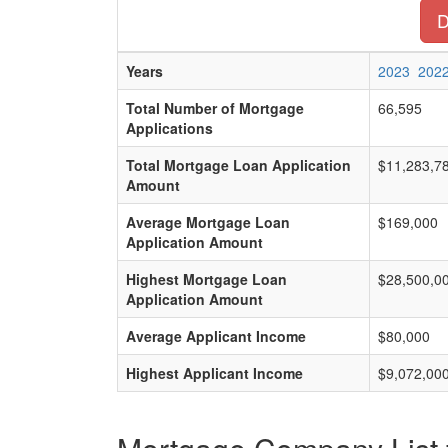
D
Years
2023
202
Total Number of Mortgage
66,595
Applications
Total Mortgage Loan Application
$11,283,7
Amount
Average Mortgage Loan
$169,000
Application Amount
Highest Mortgage Loan
$28,500,0
Application Amount
Average Applicant Income
$80,000
Highest Applicant Income
$9,072,00