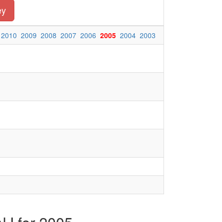
ey
2010
2009
2008
2007
2006
2005
2004
2003