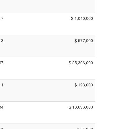
7
$ 1,040,000
3
$ 577,000
67
$ 25,306,000
1
$ 123,000
84
$ 13,696,000
1
$ 85,000