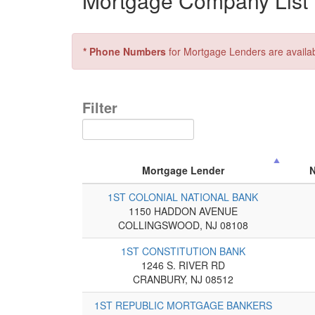
Mortgage Company List f
* Phone Numbers
for Mortgage Lenders are availa
Filter
Mortgage Lender
1ST COLONIAL NATIONAL BANK
1150 HADDON AVENUE
COLLINGSWOOD, NJ 08108
1ST CONSTITUTION BANK
1246 S. RIVER RD
CRANBURY, NJ 08512
1ST REPUBLIC MORTGAGE BANKERS