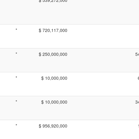
*
$ 720,117,000
*
$ 250,000,000
5
*
$ 10,000,000
*
$ 10,000,000
3
*
$ 956,920,000