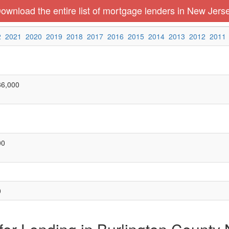
ownload the entire list of mortgage lenders in New Jers
2
2021
2020
2019
2018
2017
2016
2015
2014
2013
2012
2011
86,000
00
0