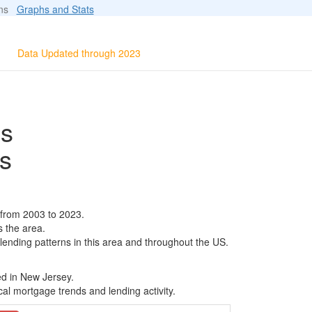
ions
Graphs and Stats
Data Updated through 2023
ls
s
 from 2003 to 2023.
s the area.
 lending patterns in this area and throughout the US.
ed in New Jersey.
al mortgage trends and lending activity.