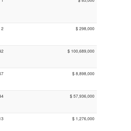
2
$ 298,000
42
$ 100,689,000
67
$ 8,898,000
44
$ 57,936,000
13
$ 1,276,000