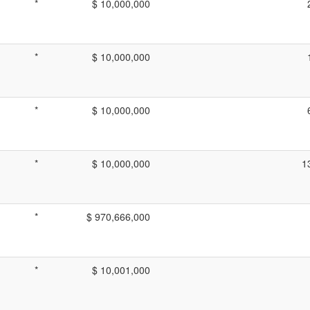
*
$ 10,000,000
*
$ 10,000,000
*
$ 10,000,000
*
$ 10,000,000
1
*
$ 970,666,000
*
$ 10,001,000