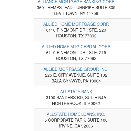
ALLIANCE MORTGAGE BANKING CORP
3601 HEMPSTEAD TURNPIKE SUITE 305
LEVITTOWN, NY 11756
ALLIED HOME MORTGAGE CORP.
6110 PINEMONT DR., STE. 220
HOUSTON, TX 77092
ALLIED HOME MTG CAPITAL CORP
6110 PINEMONT DR., STE. 215
HOUSTON, TX 77092
ALLIED MORTGAGE GROUP, INC.
225 E. CITY AVENUE, SUITE 102
BALA CYNWYD, PA 19004
ALLSTATE BANK
3100 SANDERS RD, SUITE N4A
NORTHBROOK, IL 60062
ALLSTATE HOME LOANS, INC.
5 CORPORATE PARK, SUITE 100
IRVINE, CA 92606