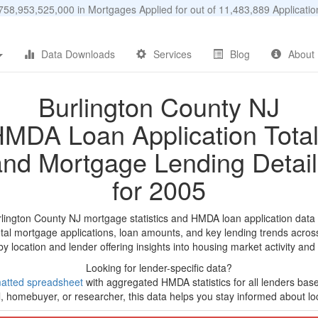
58,953,525,000 in Mortgages Applied for out of 11,483,889 Applicat
Data Downloads
Services
Blog
About
Burlington County NJ
MDA Loan Application Tota
and Mortgage Lending Detail
for 2005
rlington County NJ mortgage statistics and HMDA loan application data
tal mortgage applications, loan amounts, and key lending trends acros
by location and lender offering insights into housing market activity and
Looking for lender-specific data?
atted spreadsheet
with aggregated HMDA statistics for all lenders bas
, homebuyer, or researcher, this data helps you stay informed about loc