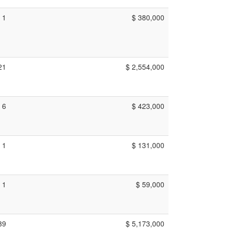
1
$ 380,000
21
$ 2,554,000
6
$ 423,000
1
$ 131,000
1
$ 59,000
39
$ 5,173,000