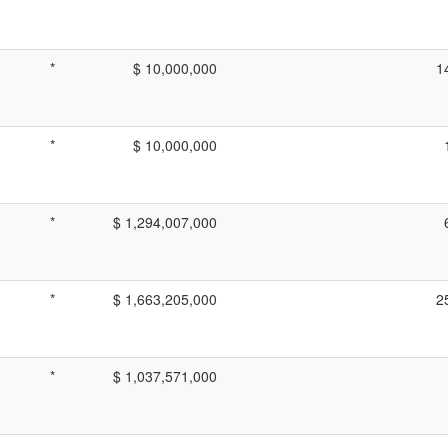
*
$ 10,000,000
1
*
$ 10,000,000
*
$ 1,294,007,000
*
$ 1,663,205,000
2
*
$ 1,037,571,000