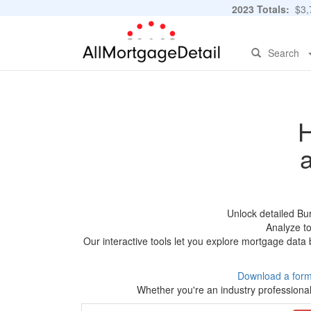
2023 Totals:
$3,7
Search
H
Unlock detailed Bu
Analyze to
Our interactive tools let you explore mortgage data 
Download a form
Whether you're an industry professional