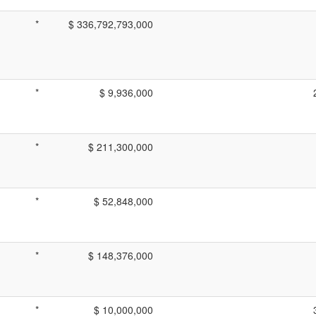
*
$ 336,792,793,000
*
$ 9,936,000
*
$ 211,300,000
*
$ 52,848,000
*
$ 148,376,000
*
$ 10,000,000