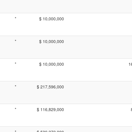
*
$ 10,000,000
*
$ 10,000,000
*
$ 10,000,000
1
*
$ 217,596,000
*
$ 116,829,000
*
$ 539,272,000