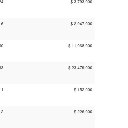
24
$ 3,793,000
16
$ 2,947,000
60
$ 11,068,000
33
$ 23,479,000
1
$ 152,000
2
$ 226,000