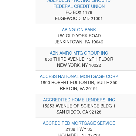
FEDERAL CREDIT UNION
PO BOX 1176
EDGEWOOD, MD 21001
ABINGTON BANK
180 OLD YORK ROAD
JENKINTOWN, PA 19046
ABN AMRO MTG GROUP INC
850 THIRD AVENUE, 12TH FLOOR
NEW YORK, NY 10022
ACCESS NATIONAL MORTGAGE CORP
1800 ROBERT FULTON DR, SUITE 350
RESTON, VA 20191
ACCREDITED HOME LENDERS, INC
15253 AVENUE OF SCIENCE BLDG 1
SAN DIEGO, CA 92128
ACCREDITED MORTGAGE SERVICE
2139 HWY 35
HOLMDEL, NJ 07733