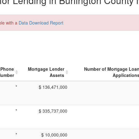
or Lending in Burlington County 
ble with a
Data Download Report
Phone
Mortgage Lender
Number of Mortgage Loa
Number
Assets
Application
*
$ 136,471,000
*
$ 335,737,000
*
$ 10,000,000