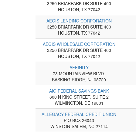
3250 BRIARPARK DR SUITE 400
HOUSTON, TX 77042
AEGIS LENDING CORPORATION
3250 BRIARPARK DR SUITE 400
HOUSTON, TX 77042
AEGIS WHOLESALE CORPORATION
3250 BRIARPARK DR SUITE 400
HOUSTON, TX 77042
AFFINITY
73 MOUNTAINVIEW BLVD.
BASKING RIDGE, NJ 08720
AIG FEDERAL SAVINGS BANK
600 N KING STREET, SUITE 2
WILMINGTON, DE 19801
ALLEGACY FEDERAL CREDIT UNION
P O BOX 26043
WINSTON-SALEM, NC 27114