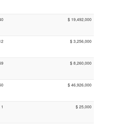
40
$ 19,492,000
12
$ 3,256,000
69
$ 8,260,000
50
$ 46,926,000
1
$ 25,000