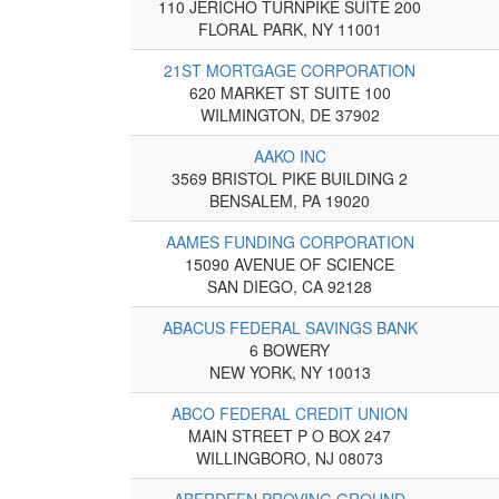
110 JERICHO TURNPIKE SUITE 200
FLORAL PARK, NY 11001
21ST MORTGAGE CORPORATION
620 MARKET ST SUITE 100
WILMINGTON, DE 37902
AAKO INC
3569 BRISTOL PIKE BUILDING 2
BENSALEM, PA 19020
AAMES FUNDING CORPORATION
15090 AVENUE OF SCIENCE
SAN DIEGO, CA 92128
ABACUS FEDERAL SAVINGS BANK
6 BOWERY
NEW YORK, NY 10013
ABCO FEDERAL CREDIT UNION
MAIN STREET P O BOX 247
WILLINGBORO, NJ 08073
ABERDEEN PROVING GROUND