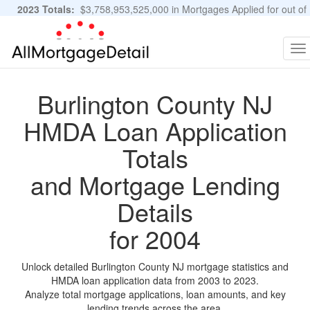
2023 Totals:
$3,758,953,525,000 in Mortgages Applied for out of
11,483,889 Applications
Graphs and Stats
To
na
Burlington County NJ
HMDA Loan Application
Totals
and Mortgage Lending
Details
for 2004
Unlock detailed Burlington County NJ mortgage statistics and
HMDA loan application data from 2003 to 2023.
Analyze total mortgage applications, loan amounts, and key
lending trends across the area.