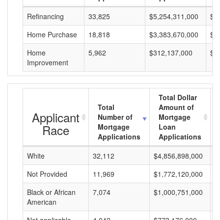
Refinancing
33,825
$5,254,311,000
$1
Home Purchase
18,818
$3,383,670,000
$1
Home
5,962
$312,137,000
$5
Improvement
Total Dollar
Total
Amount of
Applicant
Number of
Mortgage
Race
Mortgage
Loan
Applications
Applications
White
32,112
$4,856,898,000
$
Not Provided
11,969
$1,772,120,000
$
Black or African
7,074
$1,000,751,000
$
American