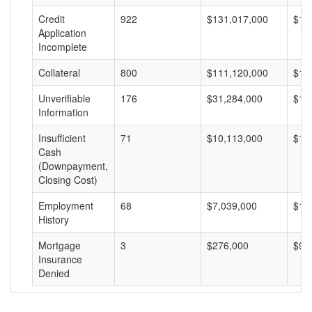
Credit
922
$131,017,000
$14
Application
Incomplete
Collateral
800
$111,120,000
$13
Unverifiable
176
$31,284,000
$17
Information
Insufficient
71
$10,113,000
$14
Cash
(Downpayment,
Closing Cost)
Employment
68
$7,039,000
$10
History
Mortgage
3
$276,000
$92
Insurance
Denied