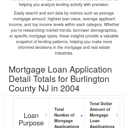
helping you analyze lending activity with precision.
Easily search and sort data by metrics such as average
mortgage amount, highest loan value, average applicant
income, and top income levels within each category. Whether
you're researching market trends, borrower demographics,
or specific mortgage types, these insights provide a valuable
snapshot of lending patterns, helping you make more
informed decisions in the mortgage and real estate
industries.
Mortgage Loan Application
Detail Totals for Burlington
County NJ in 2004
Total Dollar
Total
Amount of
A
Loan
Number of
Mortgage
M
Purpose
Mortgage
Loan
L
Applications
Applications
A