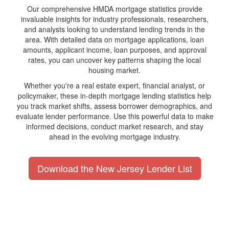
Our comprehensive HMDA mortgage statistics provide
invaluable insights for industry professionals, researchers,
and analysts looking to understand lending trends in the
area. With detailed data on mortgage applications, loan
amounts, applicant income, loan purposes, and approval
rates, you can uncover key patterns shaping the local
housing market.
Whether you're a real estate expert, financial analyst, or
policymaker, these in-depth mortgage lending statistics help
you track market shifts, assess borrower demographics, and
evaluate lender performance. Use this powerful data to make
informed decisions, conduct market research, and stay
ahead in the evolving mortgage industry.
Download the New Jersey Lender List