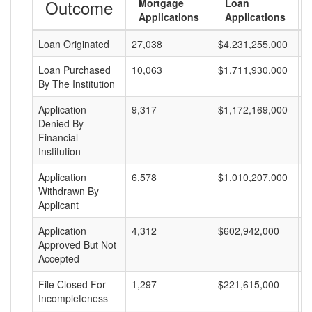
Outcome
Mortgage
Loan
Applications
Applications
Loan Originated
27,038
$4,231,255,000
$
Loan Purchased
10,063
$1,711,930,000
$
By The Institution
Application
9,317
$1,172,169,000
$
Denied By
Financial
Institution
Application
6,578
$1,010,207,000
$
Withdrawn By
Applicant
Application
4,312
$602,942,000
$
Approved But Not
Accepted
File Closed For
1,297
$221,615,000
$
Incompleteness