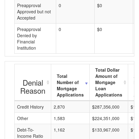
Preapproval
0
$0
$
Approved but not
Accepted
Preapproval
0
$0
$
Denied by
Financial
Institution
Total Dollar
Total
Amount of
Av
Denial
Number of
Mortgage
Mo
Reason
Mortgage
Loan
L
Applications
Applications
A
Credit History
2,870
$287,356,000
$10
Other
1,583
$224,351,000
$14
Debt-To-
1,162
$133,967,000
$11
Income Ratio