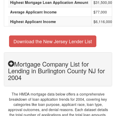
Highest Mortgage Loan Application Amount
$31,500,000
Average Applicant Income
$77,000
Highest Applicant Income
$6,116,000
Download the New Jersey Lender List
Mortgage Company List for
Lending in Burlington County NJ for
2004
The HMDA mortgage data below offers a comprehensive
breakdown of loan application trends for 2004, covering key
categories like loan purpose, applicant race, loan type,
approval outcomes, and denial reasons. Each dataset details
the total number of applications and the total loan amounts,