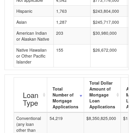
Not applicable
4,042
$773,176,000
$
Hispanic
1,763
$243,804,000
$
Asian
1,287
$245,717,000
$
American Indian
203
$30,980,000
$
or Alaskan Native
Native Hawaiian
155
$26,672,000
$
or Other Pacific
Islander
Total Dollar
Total
Amount of
Av
Loan
Number of
Mortgage
Mo
Type
Mortgage
Loan
Lo
Applications
Applications
Am
Conventional
54,219
$8,350,825,000
$154
(any loan
other than