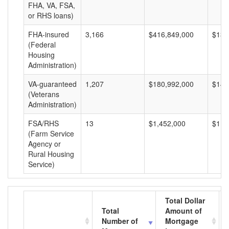
FHA, VA, FSA,
or RHS loans)
FHA-insured
3,166
$416,849,000
$131
(Federal
Housing
Administration)
VA-guaranteed
1,207
$180,992,000
$149
(Veterans
Administration)
FSA/RHS
13
$1,452,000
$111
(Farm Service
Agency or
Rural Housing
Service)
Total Dollar
Total
Amount of
Number of
Mortgage