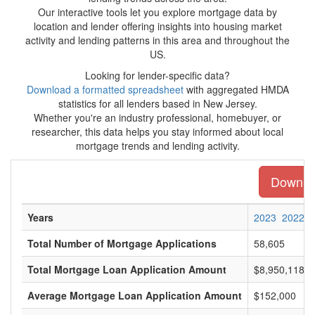
Our interactive tools let you explore mortgage data by
location and lender offering insights into housing market
activity and lending patterns in this area and throughout the
US.
Looking for lender-specific data?
Download a formatted spreadsheet
with aggregated HMDA
statistics for all lenders based in New Jersey.
Whether you're an industry professional, homebuyer, or
researcher, this data helps you stay informed about local
mortgage trends and lending activity.
Downloa
Years
2023
2022
Total Number of Mortgage Applications
58,605
Total Mortgage Loan Application Amount
$8,950,118,0
Average Mortgage Loan Application Amount
$152,000