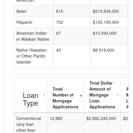
American
Asian
815
$215,634,000
$
Hispanic
702
$130,195,000
$
American Indian
67
$10,593,000
$
or Alaskan Native
Native Hawaiian
43
$8,919,000
$
or Other Pacific
Islander
Total Dollar
Total
Amount of
Av
Loan
Number of
Mortgage
Mo
Type
Mortgage
Loan
Lo
Applications
Applications
Am
Conventional
12,882
$2,892,245,000
$224
(any loan
other than