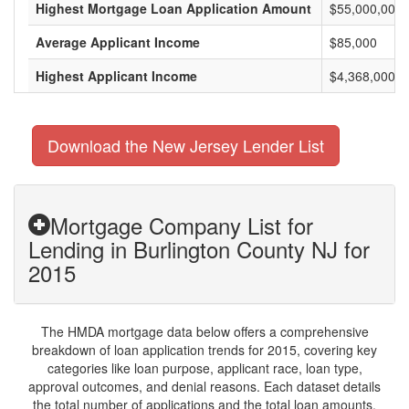
Highest Mortgage Loan Application Amount
$55,000,000
Average Applicant Income
$85,000
Highest Applicant Income
$4,368,000
Download the New Jersey Lender List
Mortgage Company List for
Lending in Burlington County NJ for
2015
The HMDA mortgage data below offers a comprehensive
breakdown of loan application trends for 2015, covering key
categories like loan purpose, applicant race, loan type,
approval outcomes, and denial reasons. Each dataset details
the total number of applications and the total loan amounts,