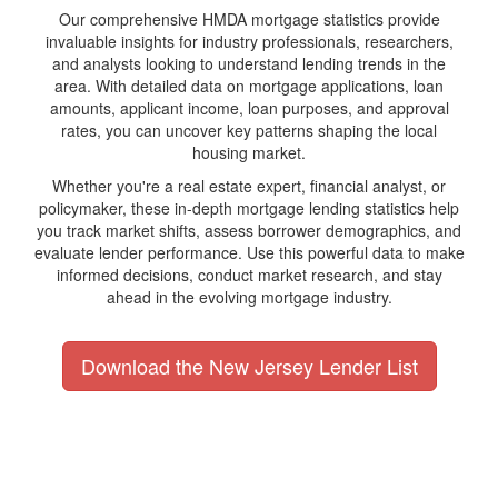
Our comprehensive HMDA mortgage statistics provide
invaluable insights for industry professionals, researchers,
and analysts looking to understand lending trends in the
area. With detailed data on mortgage applications, loan
amounts, applicant income, loan purposes, and approval
rates, you can uncover key patterns shaping the local
housing market.
Whether you're a real estate expert, financial analyst, or
policymaker, these in-depth mortgage lending statistics help
you track market shifts, assess borrower demographics, and
evaluate lender performance. Use this powerful data to make
informed decisions, conduct market research, and stay
ahead in the evolving mortgage industry.
Download the New Jersey Lender List