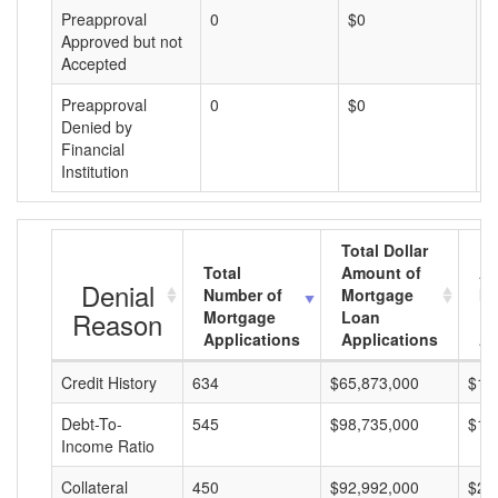
Preapproval
0
$0
$
Approved but not
Accepted
Preapproval
0
$0
$
Denied by
Financial
Institution
Total Dollar
Total
Amount of
Av
Denial
Number of
Mortgage
Mo
Reason
Mortgage
Loan
L
Applications
Applications
A
Credit History
634
$65,873,000
$10
Debt-To-
545
$98,735,000
$18
Income Ratio
Collateral
450
$92,992,000
$20