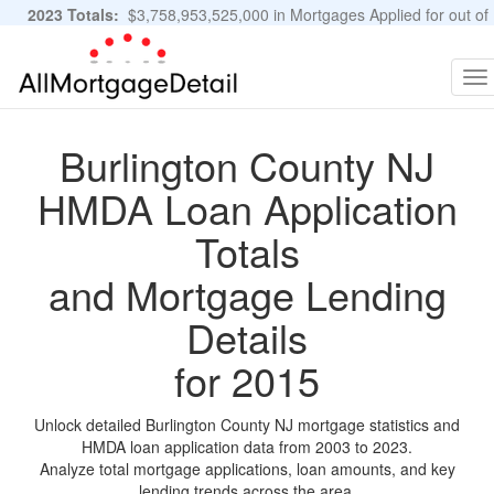
2023 Totals:
$3,758,953,525,000 in Mortgages Applied for out of
11,483,889 Applications
Graphs and Stats
To
na
Burlington County NJ
HMDA Loan Application
Totals
and Mortgage Lending
Details
for 2015
Unlock detailed Burlington County NJ mortgage statistics and
HMDA loan application data from 2003 to 2023.
Analyze total mortgage applications, loan amounts, and key
lending trends across the area.