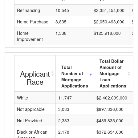
Refinancing
10,545
$2,351,454,000
$2
Home Purchase
8,835
$2,050,493,000
$2
Home
1,538
$125,918,000
$8
Improvement
Total Dollar
Total
Amount of
Applicant
Number of
Mortgage
Race
Mortgage
Loan
Applications
Applications
White
11,747
$2,402,699,000
$
Not applicable
3,033
$897,336,000
$
Not Provided
2,333
$489,835,000
$
Black or African
2,178
$372,654,000
$