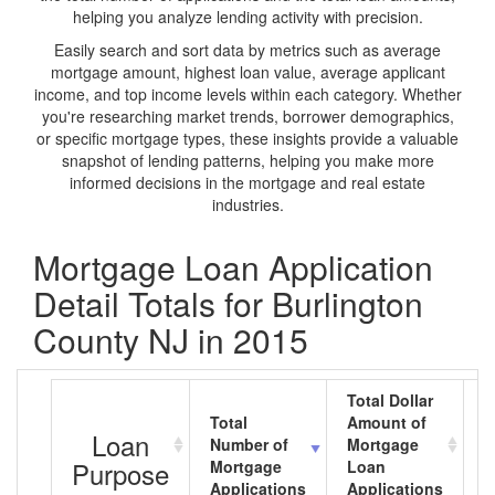
helping you analyze lending activity with precision.
Easily search and sort data by metrics such as average
mortgage amount, highest loan value, average applicant
income, and top income levels within each category. Whether
you're researching market trends, borrower demographics,
or specific mortgage types, these insights provide a valuable
snapshot of lending patterns, helping you make more
informed decisions in the mortgage and real estate
industries.
Mortgage Loan Application
Detail Totals for Burlington
County NJ in 2015
Total Dollar
Total
Amount of
A
Loan
Number of
Mortgage
M
Purpose
Mortgage
Loan
L
Applications
Applications
A