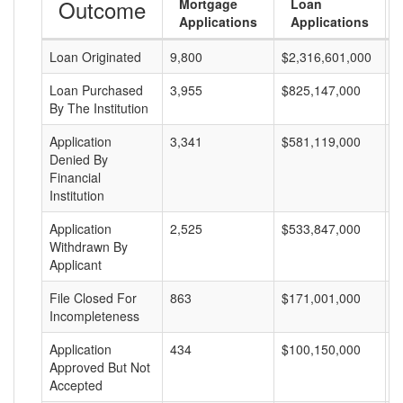
Outcome
Mortgage
Loan
Applications
Applications
Loan Originated
9,800
$2,316,601,000
$
Loan Purchased
3,955
$825,147,000
$
By The Institution
Application
3,341
$581,119,000
$
Denied By
Financial
Institution
Application
2,525
$533,847,000
$
Withdrawn By
Applicant
File Closed For
863
$171,001,000
$
Incompleteness
Application
434
$100,150,000
$
Approved But Not
Accepted