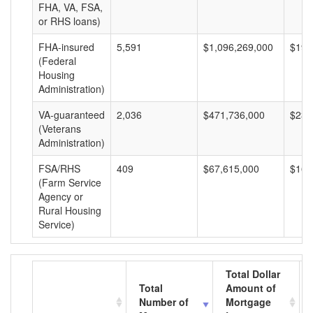
FHA, VA, FSA,
or RHS loans)
FHA-insured
5,591
$1,096,269,000
$196
(Federal
Housing
Administration)
VA-guaranteed
2,036
$471,736,000
$231
(Veterans
Administration)
FSA/RHS
409
$67,615,000
$165
(Farm Service
Agency or
Rural Housing
Service)
Total Dollar
Total
Amount of
Number of
Mortgage