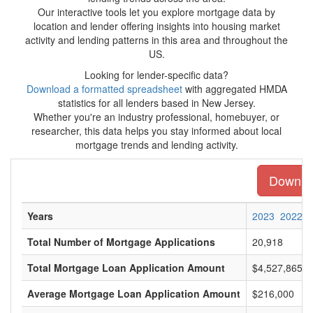
Our interactive tools let you explore mortgage data by
location and lender offering insights into housing market
activity and lending patterns in this area and throughout the
US.
Looking for lender-specific data?
Download a formatted spreadsheet
with aggregated HMDA
statistics for all lenders based in New Jersey.
Whether you're an industry professional, homebuyer, or
researcher, this data helps you stay informed about local
mortgage trends and lending activity.
Downloa
Years
2023
2022
Total Number of Mortgage Applications
20,918
Total Mortgage Loan Application Amount
$4,527,865,0
Average Mortgage Loan Application Amount
$216,000