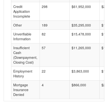
Credit
298
$61,952,000
$20
Application
Incomplete
Other
189
$35,295,000
$18
Unverifiable
82
$15,478,000
$18
Information
Insufficient
57
$11,265,000
$19
Cash
(Downpayment,
Closing Cost)
Employment
22
$3,863,000
$17
History
Mortgage
4
$866,000
$21
Insurance
Denied