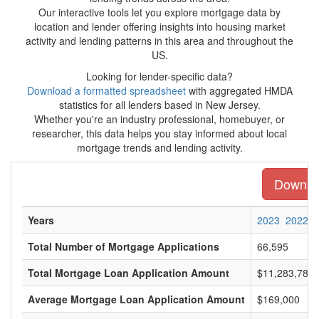
Our interactive tools let you explore mortgage data by
location and lender offering insights into housing market
activity and lending patterns in this area and throughout the
US.
Looking for lender-specific data?
Download a formatted spreadsheet
with aggregated HMDA
statistics for all lenders based in New Jersey.
Whether you're an industry professional, homebuyer, or
researcher, this data helps you stay informed about local
mortgage trends and lending activity.
Downloa
Years
2023
2022
Total Number of Mortgage Applications
66,595
Total Mortgage Loan Application Amount
$11,283,786,
Average Mortgage Loan Application Amount
$169,000