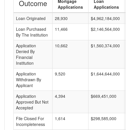
Outcome
Mortgage
Loan
Applications
Applications
Loan Originated
28,930
$4,962,184,000
$
Loan Purchased
11,466
$2,146,564,000
$
By The Institution
Application
10,662
$1,560,374,000
$
Denied By
Financial
Institution
Application
9,520
$1,644,644,000
$
Withdrawn By
Applicant
Application
4,394
$669,451,000
$
Approved But Not
Accepted
File Closed For
1,614
$298,585,000
$
Incompleteness