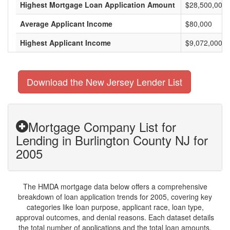
Highest Mortgage Loan Application Amount
$28,500,000
Average Applicant Income
$80,000
Highest Applicant Income
$9,072,000
Download the New Jersey Lender List
Mortgage Company List for
Lending in Burlington County NJ for
2005
The HMDA mortgage data below offers a comprehensive
breakdown of loan application trends for 2005, covering key
categories like loan purpose, applicant race, loan type,
approval outcomes, and denial reasons. Each dataset details
the total number of applications and the total loan amounts,