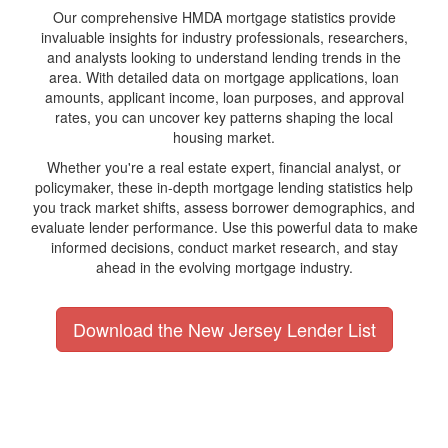
Our comprehensive HMDA mortgage statistics provide
invaluable insights for industry professionals, researchers,
and analysts looking to understand lending trends in the
area. With detailed data on mortgage applications, loan
amounts, applicant income, loan purposes, and approval
rates, you can uncover key patterns shaping the local
housing market.
Whether you're a real estate expert, financial analyst, or
policymaker, these in-depth mortgage lending statistics help
you track market shifts, assess borrower demographics, and
evaluate lender performance. Use this powerful data to make
informed decisions, conduct market research, and stay
ahead in the evolving mortgage industry.
Download the New Jersey Lender List