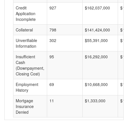
Credit
927
$162,037,000
$17
Application
Incomplete
Collateral
798
$141,424,000
$17
Unverifiable
302
$55,391,000
$18
Information
Insufficient
95
$16,292,000
$17
Cash
(Downpayment,
Closing Cost)
Employment
69
$10,668,000
$15
History
Mortgage
11
$1,333,000
$12
Insurance
Denied