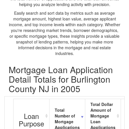
helping you analyze lending activity with precision.
Easily search and sort data by metrics such as average
mortgage amount, highest loan value, average applicant
income, and top income levels within each category. Whether
you're researching market trends, borrower demographics,
or specific mortgage types, these insights provide a valuable
snapshot of lending patterns, helping you make more
informed decisions in the mortgage and real estate
industries.
Mortgage Loan Application
Detail Totals for Burlington
County NJ in 2005
Total Dollar
Total
Amount of
A
Loan
Number of
Mortgage
M
Purpose
Mortgage
Loan
L
Applications
Applications
A