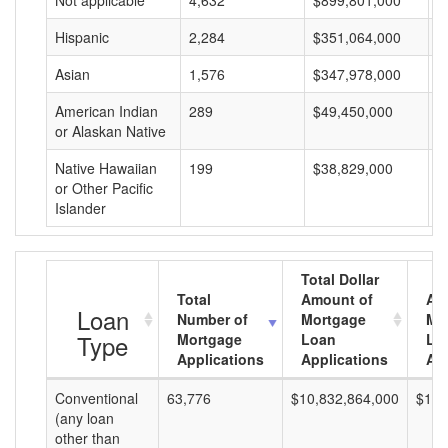
Not applicable
4,632
$899,801,000
$
Hispanic
2,284
$351,064,000
$
Asian
1,576
$347,978,000
$
American Indian
289
$49,450,000
$
or Alaskan Native
Native Hawaiian
199
$38,829,000
$
or Other Pacific
Islander
Total Dollar
Total
Amount of
Av
Loan
Number of
Mortgage
Mo
Type
Mortgage
Loan
Lo
Applications
Applications
Am
Conventional
63,776
$10,832,864,000
$169
(any loan
other than