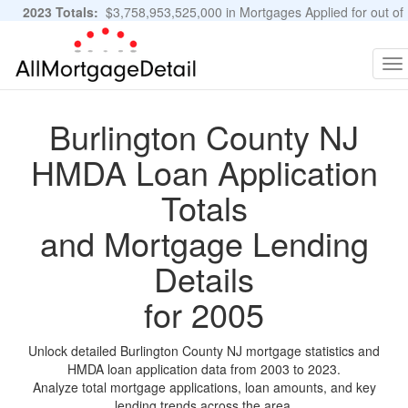
2023 Totals:
$3,758,953,525,000 in Mortgages Applied for out of
11,483,889 Applications
Graphs and Stats
To
na
Burlington County NJ
HMDA Loan Application
Totals
and Mortgage Lending
Details
for 2005
Unlock detailed Burlington County NJ mortgage statistics and
HMDA loan application data from 2003 to 2023.
Analyze total mortgage applications, loan amounts, and key
lending trends across the area.