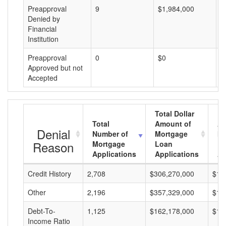
Preapproval
9
$1,984,000
$
Denied by
Financial
Institution
Preapproval
0
$0
$
Approved but not
Accepted
Total Dollar
Total
Amount of
Av
Denial
Number of
Mortgage
Mo
Reason
Mortgage
Loan
L
Applications
Applications
A
Credit History
2,708
$306,270,000
$11
Other
2,196
$357,329,000
$16
Debt-To-
1,125
$162,178,000
$14
Income Ratio