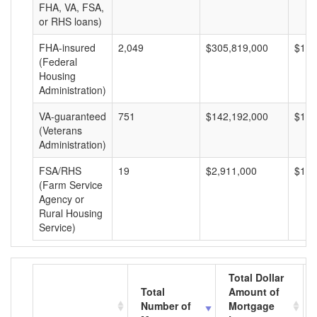
FHA, VA, FSA,
or RHS loans)
FHA-insured
2,049
$305,819,000
$149
(Federal
Housing
Administration)
VA-guaranteed
751
$142,192,000
$189
(Veterans
Administration)
FSA/RHS
19
$2,911,000
$153
(Farm Service
Agency or
Rural Housing
Service)
Total Dollar
Total
Amount of
Number of
Mortgage