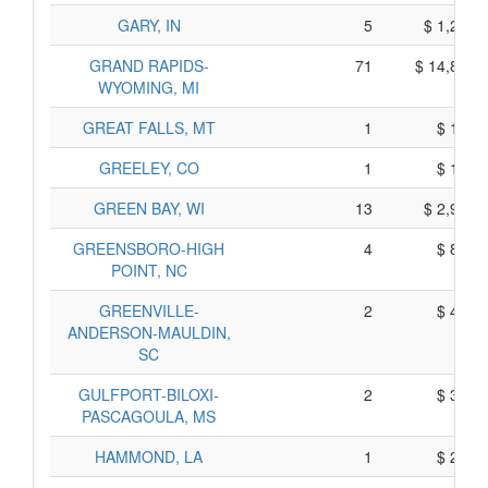
GARY, IN
5
$ 1,235,
GRAND RAPIDS-
71
$ 14,885,
WYOMING, MI
GREAT FALLS, MT
1
$ 185,
GREELEY, CO
1
$ 155,
GREEN BAY, WI
13
$ 2,905,
GREENSBORO-HIGH
4
$ 880,
POINT, NC
GREENVILLE-
2
$ 400,
ANDERSON-MAULDIN,
SC
GULFPORT-BILOXI-
2
$ 310,
PASCAGOULA, MS
HAMMOND, LA
1
$ 225,