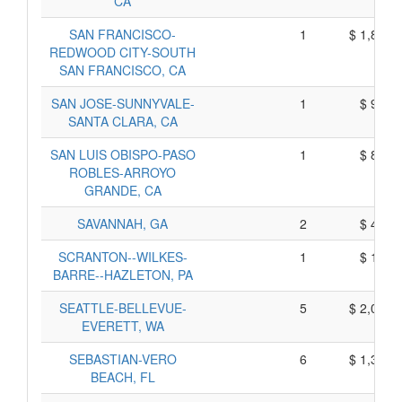
CA
SAN FRANCISCO-
1
$ 1,825,
REDWOOD CITY-SOUTH
SAN FRANCISCO, CA
SAN JOSE-SUNNYVALE-
1
$ 975,
SANTA CLARA, CA
SAN LUIS OBISPO-PASO
1
$ 895,
ROBLES-ARROYO
GRANDE, CA
SAVANNAH, GA
2
$ 410,
SCRANTON--WILKES-
1
$ 155,
BARRE--HAZLETON, PA
SEATTLE-BELLEVUE-
5
$ 2,045,
EVERETT, WA
SEBASTIAN-VERO
6
$ 1,300,
BEACH, FL