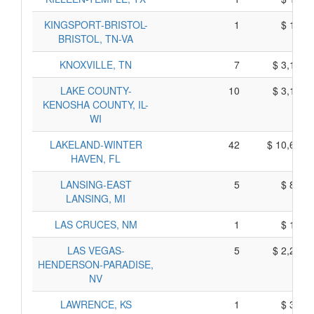
KINGSPORT-BRISTOL-
1
$ 115,
BRISTOL, TN-VA
KNOXVILLE, TN
7
$ 3,195,
LAKE COUNTY-
10
$ 3,120,
KENOSHA COUNTY, IL-
WI
LAKELAND-WINTER
42
$ 10,670,
HAVEN, FL
LANSING-EAST
5
$ 805,
LANSING, MI
LAS CRUCES, NM
1
$ 105,
LAS VEGAS-
5
$ 2,265,
HENDERSON-PARADISE,
NV
LAWRENCE, KS
1
$ 335,