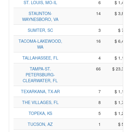
ST. LOUIS, MO-IL
6
$ 1,420,
STAUNTON-
14
$ 3,850,
WAYNESBORO, VA
SUMTER, SC
3
$ 715,
TACOMA-LAKEWOOD,
16
$ 6,410,
WA
TALLAHASSEE, FL
4
$ 1,170,
TAMPA-ST.
66
$ 23,360,
PETERSBURG-
CLEARWATER, FL
TEXARKANA, TX-AR
7
$ 1,135,
THE VILLAGES, FL
8
$ 1,760,
TOPEKA, KS
5
$ 1,245,
TUCSON, AZ
1
$ 515,