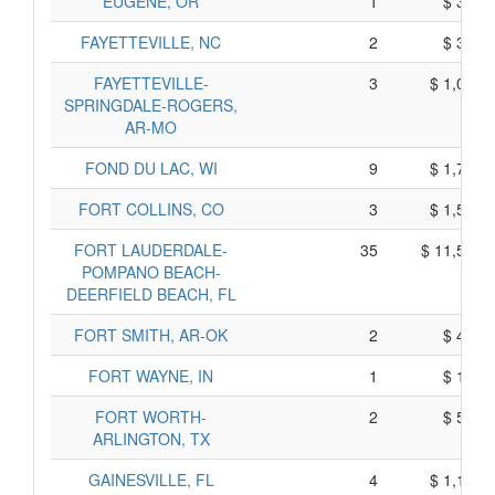
EUGENE, OR
1
$ 315,
FAYETTEVILLE, NC
2
$ 380,
FAYETTEVILLE-
3
$ 1,065,
SPRINGDALE-ROGERS,
AR-MO
FOND DU LAC, WI
9
$ 1,795,
FORT COLLINS, CO
3
$ 1,515,
FORT LAUDERDALE-
35
$ 11,525,
POMPANO BEACH-
DEERFIELD BEACH, FL
FORT SMITH, AR-OK
2
$ 470,
FORT WAYNE, IN
1
$ 185,
FORT WORTH-
2
$ 570,
ARLINGTON, TX
GAINESVILLE, FL
4
$ 1,180,