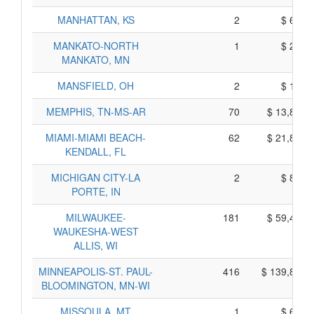
MANHATTAN, KS
2
$ 620,
MANKATO-NORTH
1
$ 255,
MANKATO, MN
MANSFIELD, OH
2
$ 160,
MEMPHIS, TN-MS-AR
70
$ 13,800,
MIAMI-MIAMI BEACH-
62
$ 21,850,
KENDALL, FL
MICHIGAN CITY-LA
2
$ 850,
PORTE, IN
MILWAUKEE-
181
$ 59,465,
WAUKESHA-WEST
ALLIS, WI
MINNEAPOLIS-ST. PAUL-
416
$ 139,800,
BLOOMINGTON, MN-WI
MISSOULA, MT
1
$ 635,