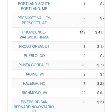
PORTLAND-SOUTH
1
$ 445,
PORTLAND, ME
PRESCOTT VALLEY-
2
$ 490,
PRESCOTT, AZ
PROVIDENCE-
149
$ 47,775,
WARWICK, RI-MA
PROVO-OREM, UT
3
$ 1,465,
PUEBLO, CO
2
$ 420,
PUNTA GORDA, FL
20
$ 7,370,
RACINE, WI
2
$ 590,
RALEIGH, NC
7
$ 2,925,
RICHMOND, VA
22
$ 6,180,
RIVERSIDE-SAN
8
$ 3,640,
BERNARDINO-ONTARIO,
CA