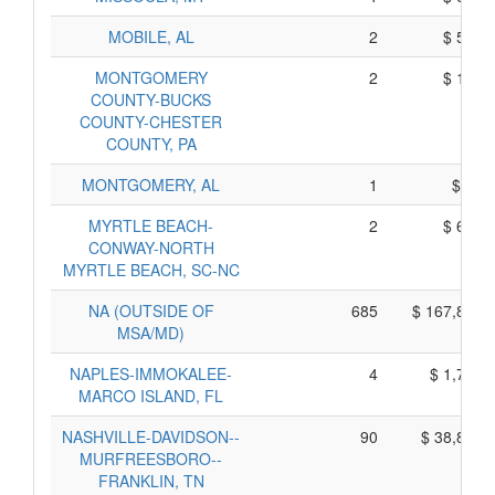
MOBILE, AL
2
$ 590,
MONTGOMERY
2
$ 100,
COUNTY-BUCKS
COUNTY-CHESTER
COUNTY, PA
MONTGOMERY, AL
1
$ 85,
MYRTLE BEACH-
2
$ 600,
CONWAY-NORTH
MYRTLE BEACH, SC-NC
NA (OUTSIDE OF
685
$ 167,805,
MSA/MD)
NAPLES-IMMOKALEE-
4
$ 1,730,
MARCO ISLAND, FL
NASHVILLE-DAVIDSON--
90
$ 38,870,
MURFREESBORO--
FRANKLIN, TN