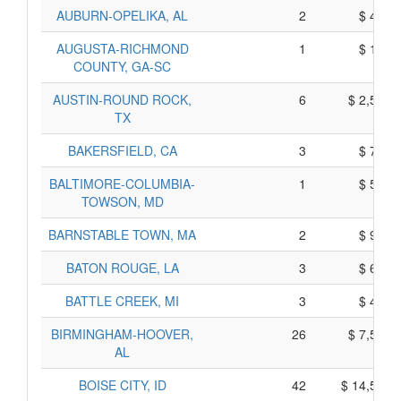
AUBURN-OPELIKA, AL
2
$ 450,
AUGUSTA-RICHMOND
1
$ 145,
COUNTY, GA-SC
AUSTIN-ROUND ROCK,
6
$ 2,550,
TX
BAKERSFIELD, CA
3
$ 715,
BALTIMORE-COLUMBIA-
1
$ 555,
TOWSON, MD
BARNSTABLE TOWN, MA
2
$ 910,
BATON ROUGE, LA
3
$ 645,
BATTLE CREEK, MI
3
$ 465,
BIRMINGHAM-HOOVER,
26
$ 7,550,
AL
BOISE CITY, ID
42
$ 14,550,