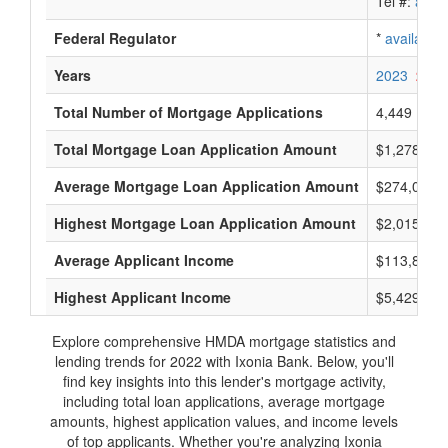
Tel #:
avail
Federal Regulator
*
available
Years
2023
2022
Total Number of Mortgage Applications
4,449
Total Mortgage Loan Application Amount
$1,278,675
Average Mortgage Loan Application Amount
$274,000
Highest Mortgage Loan Application Amount
$2,015,000
Average Applicant Income
$113,800
Highest Applicant Income
$5,429,000
Explore comprehensive HMDA mortgage statistics and
lending trends for 2022 with Ixonia Bank. Below, you'll
find key insights into this lender's mortgage activity,
including total loan applications, average mortgage
amounts, highest application values, and income levels
of top applicants. Whether you're analyzing Ixonia