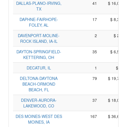
DALLAS-PLANO-IRVING,
41
$ 16,085,
TX
DAPHNE-FAIRHOPE-
17
$ 8,355,
FOLEY, AL
DAVENPORT-MOLINE-
2
$ 250,
ROCK ISLAND, IA-IL
DAYTON-SPRINGFIELD-
35
$ 6,575,
KETTERING, OH
DECATUR, IL
1
$ 95,
DELTONA-DAYTONA
79
$ 19,795,
BEACH-ORMOND
BEACH, FL
DENVER-AURORA-
37
$ 18,055,
LAKEWOOD, CO
DES MOINES-WEST DES
167
$ 36,645,
MOINES, IA