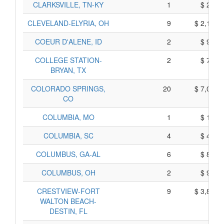
CLARKSVILLE, TN-KY
1
$ 245,
CLEVELAND-ELYRIA, OH
9
$ 2,115,
COEUR D'ALENE, ID
2
$ 960,
COLLEGE STATION-
2
$ 760,
BRYAN, TX
COLORADO SPRINGS,
20
$ 7,080,
CO
COLUMBIA, MO
1
$ 155,
COLUMBIA, SC
4
$ 440,
COLUMBUS, GA-AL
6
$ 800,
COLUMBUS, OH
2
$ 940,
CRESTVIEW-FORT
9
$ 3,865,
WALTON BEACH-
DESTIN, FL