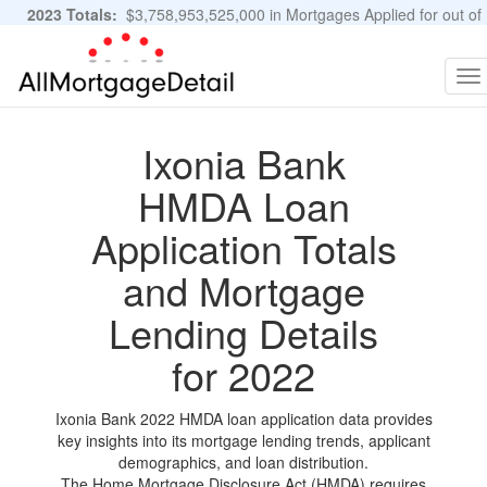
2023 Totals:
$3,758,953,525,000 in Mortgages Applied for out of
11,483,889 Applications
Graphs and Stats
To
na
Ixonia Bank
HMDA Loan
Application Totals
and Mortgage
Lending Details
for 2022
Ixonia Bank 2022 HMDA loan application data provides
key insights into its mortgage lending trends, applicant
demographics, and loan distribution.
The Home Mortgage Disclosure Act (HMDA) requires