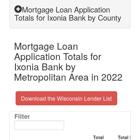
Mortgage Loan Application
Totals for Ixonia Bank by County
Mortgage Loan
Application Totals for
Ixonia Bank by
Metropolitan Area in 2022
Download the Wisconsin Lender List
Filter
Total
Total Doll