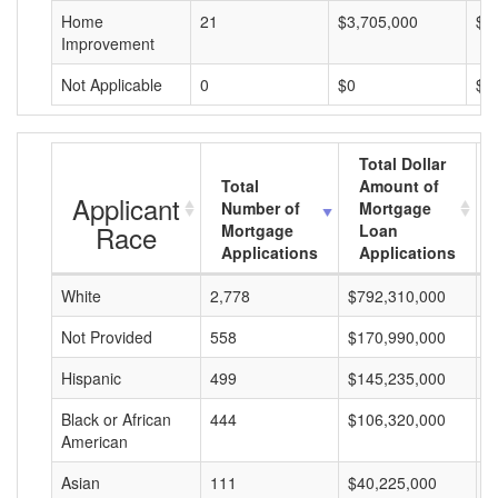
Home
21
$3,705,000
$1
Improvement
Not Applicable
0
$0
$0
Total Dollar
Total
Amount of
Applicant
Number of
Mortgage
Race
Mortgage
Loan
Applications
Applications
White
2,778
$792,310,000
$
Not Provided
558
$170,990,000
$
Hispanic
499
$145,235,000
$
Black or African
444
$106,320,000
$
American
Asian
111
$40,225,000
$