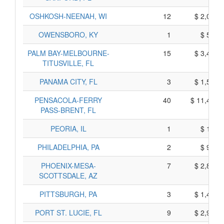
OSHKOSH-NEENAH, WI
12
$ 2,090,
OWENSBORO, KY
1
$ 505,
PALM BAY-MELBOURNE-
15
$ 3,445,
TITUSVILLE, FL
PANAMA CITY, FL
3
$ 1,545,
PENSACOLA-FERRY
40
$ 11,410,
PASS-BRENT, FL
PEORIA, IL
1
$ 135,
PHILADELPHIA, PA
2
$ 990,
PHOENIX-MESA-
7
$ 2,815,
SCOTTSDALE, AZ
PITTSBURGH, PA
3
$ 1,445,
PORT ST. LUCIE, FL
9
$ 2,925,