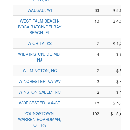
WAUSAU, WI
63
$ 8,815,
WEST PALM BEACH-
13
$ 4,095,
BOCA RATON-DELRAY
BEACH, FL
WICHITA, KS
7
$ 1,745,
WILMINGTON, DE-MD-
4
$ 690,
NJ
WILMINGTON, NC
2
$ 510,
WINCHESTER, VA-WV
2
$ 470,
WINSTON-SALEM, NC
2
$ 160,
WORCESTER, MA-CT
18
$ 5,710,
YOUNGSTOWN-
102
$ 15,420,
WARREN-BOARDMAN,
OH-PA