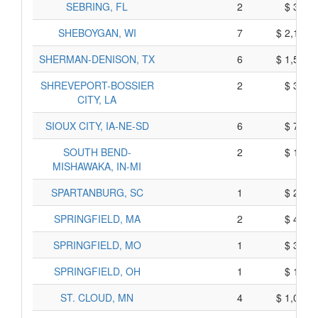
SEBRING, FL
2
$ 310,
SHEBOYGAN, WI
7
$ 2,155,
SHERMAN-DENISON, TX
6
$ 1,570,
SHREVEPORT-BOSSIER
2
$ 340,
CITY, LA
SIOUX CITY, IA-NE-SD
6
$ 710,
SOUTH BEND-
2
$ 120,
MISHAWAKA, IN-MI
SPARTANBURG, SC
1
$ 225,
SPRINGFIELD, MA
2
$ 470,
SPRINGFIELD, MO
1
$ 335,
SPRINGFIELD, OH
1
$ 115,
ST. CLOUD, MN
4
$ 1,010,