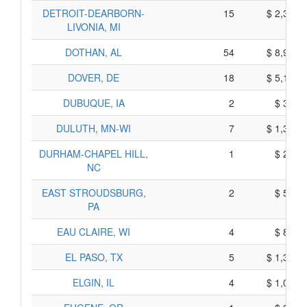
DETROIT-DEARBORN-
15
$ 2,305,
LIVONIA, MI
DOTHAN, AL
54
$ 8,930,
DOVER, DE
18
$ 5,110,
DUBUQUE, IA
2
$ 340,
DULUTH, MN-WI
7
$ 1,365,
DURHAM-CHAPEL HILL,
1
$ 215,
NC
EAST STROUDSBURG,
2
$ 500,
PA
EAU CLAIRE, WI
4
$ 870,
EL PASO, TX
5
$ 1,395,
ELGIN, IL
4
$ 1,040,