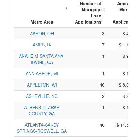
Number of
Amount o
Mortgage
Mortgag
Loan
Loa
Metro Area
Applications
Application
AKRON, OH
3
$ 425,
AMES, IA
7
$ 1,175,
ANAHEIM-SANTA ANA-
1
$ 965,
IRVINE, CA
ANN ARBOR, MI
1
$ 105,
APPLETON, WI
46
$ 8,670,
ASHEVILLE, NC
2
$ 240,
ATHENS-CLARKE
1
$ 155,
COUNTY, GA
ATLANTA-SANDY
46
$ 14,530,
SPRINGS-ROSWELL, GA