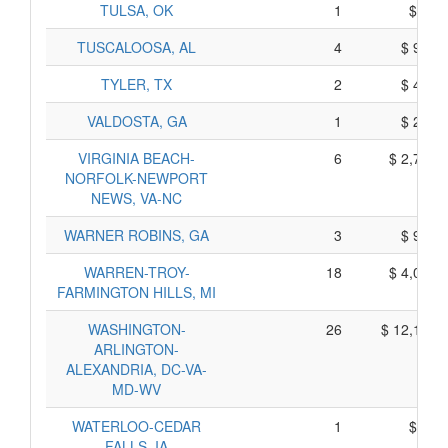
TULSA, OK
1
$ 65,
TUSCALOOSA, AL
4
$ 930,
TYLER, TX
2
$ 410,
VALDOSTA, GA
1
$ 265,
VIRGINIA BEACH-
6
$ 2,740,
NORFOLK-NEWPORT
NEWS, VA-NC
WARNER ROBINS, GA
3
$ 915,
WARREN-TROY-
18
$ 4,080,
FARMINGTON HILLS, MI
WASHINGTON-
26
$ 12,180,
ARLINGTON-
ALEXANDRIA, DC-VA-
MD-WV
WATERLOO-CEDAR
1
$ 85,
FALLS, IA