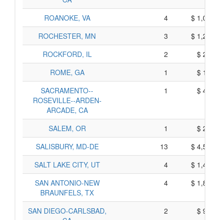
ROANOKE, VA
4
$ 1,070,
ROCHESTER, MN
3
$ 1,235,
ROCKFORD, IL
2
$ 270,
ROME, GA
1
$ 165,
SACRAMENTO--
1
$ 445,
ROSEVILLE--ARDEN-
ARCADE, CA
SALEM, OR
1
$ 245,
SALISBURY, MD-DE
13
$ 4,575,
SALT LAKE CITY, UT
4
$ 1,490,
SAN ANTONIO-NEW
4
$ 1,850,
BRAUNFELS, TX
SAN DIEGO-CARLSBAD,
2
$ 970,