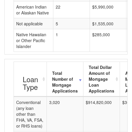
American Indian
22
$5,990,000
$
or Alaskan Native
Not applicable
5
$1,535,000
$
Native Hawaiian
1
$285,000
$
or Other Pacific
Islander
Total Dollar
Total
Amount of
Av
Loan
Number of
Mortgage
Mo
Type
Mortgage
Loan
Lo
Applications
Applications
Am
Conventional
3,020
$914,820,000
$302
(any loan
other than
FHA, VA, FSA,
or RHS loans)