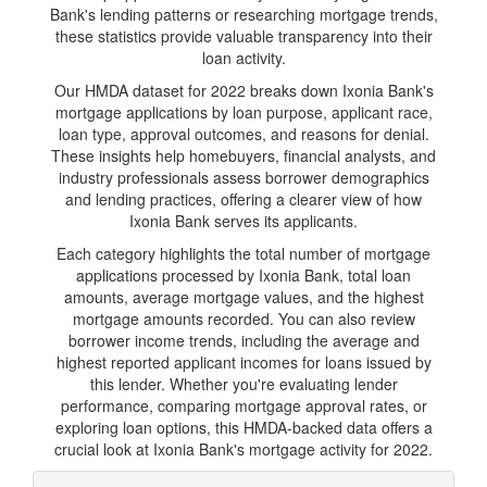
Bank's lending patterns or researching mortgage trends,
these statistics provide valuable transparency into their
loan activity.
Our HMDA dataset for 2022 breaks down Ixonia Bank's
mortgage applications by loan purpose, applicant race,
loan type, approval outcomes, and reasons for denial.
These insights help homebuyers, financial analysts, and
industry professionals assess borrower demographics
and lending practices, offering a clearer view of how
Ixonia Bank serves its applicants.
Each category highlights the total number of mortgage
applications processed by Ixonia Bank, total loan
amounts, average mortgage values, and the highest
mortgage amounts recorded. You can also review
borrower income trends, including the average and
highest reported applicant incomes for loans issued by
this lender. Whether you're evaluating lender
performance, comparing mortgage approval rates, or
exploring loan options, this HMDA-backed data offers a
crucial look at Ixonia Bank's mortgage activity for 2022.