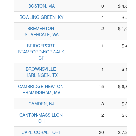
BOSTON, MA
10
$ 4,830,
BOWLING GREEN, KY
4
$ 500,
BREMERTON-
2
$ 1,040,
SILVERDALE, WA
BRIDGEPORT-
1
$ 425,
STAMFORD-NORWALK,
CT
BROWNSVILLE-
1
$ 165,
HARLINGEN, TX
CAMBRIDGE-NEWTON-
15
$ 6,805,
FRAMINGHAM, MA
CAMDEN, NJ
3
$ 825,
CANTON-MASSILLON,
2
$ 340,
OH
CAPE CORAL-FORT
20
$ 7,220,