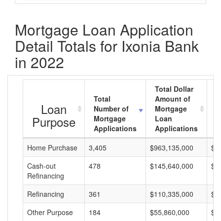
Mortgage Loan Application
Detail Totals for Ixonia Bank
in 2022
Total Dollar
Total
Amount of
A
Loan
Number of
Mortgage
M
Purpose
Mortgage
Loan
L
Applications
Applications
A
Home Purchase
3,405
$963,135,000
$2
Cash-out
478
$145,640,000
$3
Refinancing
Refinancing
361
$110,335,000
$3
Other Purpose
184
$55,860,000
$3