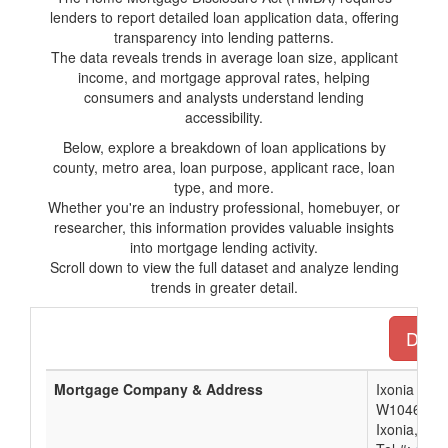
lenders to report detailed loan application data, offering
transparency into lending patterns.
The data reveals trends in average loan size, applicant
income, and mortgage approval rates, helping
consumers and analysts understand lending
accessibility.
Below, explore a breakdown of loan applications by
county, metro area, loan purpose, applicant race, loan
type, and more.
Whether you're an industry professional, homebuyer, or
researcher, this information provides valuable insights
into mortgage lending activity.
Scroll down to view the full dataset and analyze lending
trends in greater detail.
Downl
Mortgage Company & Address
Ixonia Ban
W1046 Mari
Ixonia, WI