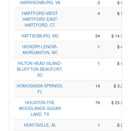
HARRISONBURG, VA
2
$ 420,
HARTFORD-WEST
4
$ 750,
HARTFORD-EAST
HARTFORD, CT
HATTIESBURG, MS
54
$ 14,340,
HICKORY-LENOIR-
1
$ 415,
MORGANTON, NC
HILTON HEAD ISLAND-
1
$ 425,
BLUFFTON-BEAUFORT,
SC
HOMOSASSA SPRINGS,
14
$ 3,350,
FL
HOUSTON-THE
76
$ 23,730,
WOODLANDS-SUGAR
LAND, TX
HUNTSVILLE, AL
1
$ 235,