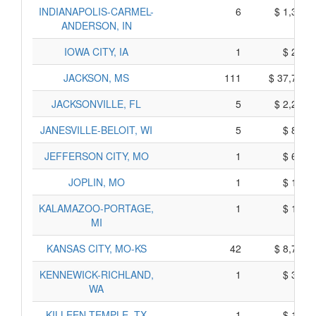
INDIANAPOLIS-CARMEL-
6
$ 1,350,
ANDERSON, IN
IOWA CITY, IA
1
$ 255,
JACKSON, MS
111
$ 37,795,
JACKSONVILLE, FL
5
$ 2,225,
JANESVILLE-BELOIT, WI
5
$ 865,
JEFFERSON CITY, MO
1
$ 645,
JOPLIN, MO
1
$ 195,
KALAMAZOO-PORTAGE,
1
$ 165,
MI
KANSAS CITY, MO-KS
42
$ 8,740,
KENNEWICK-RICHLAND,
1
$ 375,
WA
KILLEEN-TEMPLE, TX
1
$ 145,