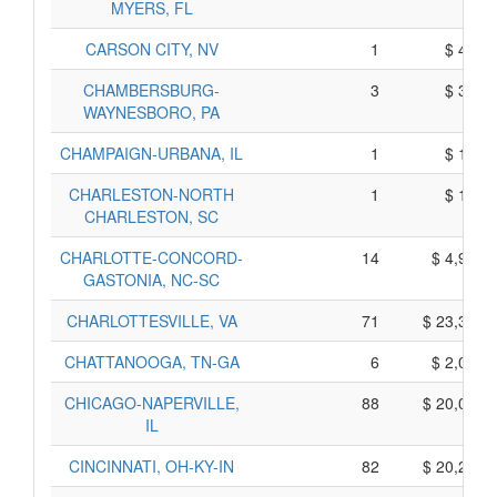
MYERS, FL
CARSON CITY, NV
1
$ 425,
CHAMBERSBURG-
3
$ 395,
WAYNESBORO, PA
CHAMPAIGN-URBANA, IL
1
$ 105,
CHARLESTON-NORTH
1
$ 145,
CHARLESTON, SC
CHARLOTTE-CONCORD-
14
$ 4,910,
GASTONIA, NC-SC
CHARLOTTESVILLE, VA
71
$ 23,375,
CHATTANOOGA, TN-GA
6
$ 2,080,
CHICAGO-NAPERVILLE,
88
$ 20,040,
IL
CINCINNATI, OH-KY-IN
82
$ 20,270,