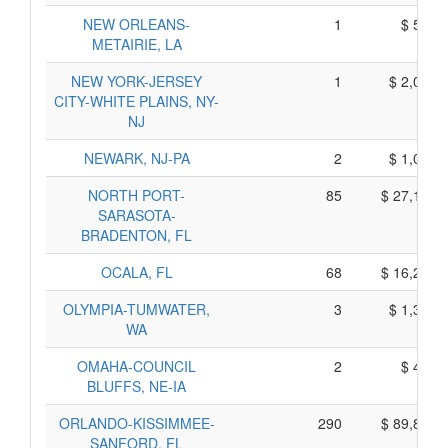
NEW ORLEANS-
1
$ 565,
METAIRIE, LA
NEW YORK-JERSEY
1
$ 2,015,
CITY-WHITE PLAINS, NY-
NJ
NEWARK, NJ-PA
2
$ 1,020,
NORTH PORT-
85
$ 27,195,
SARASOTA-
BRADENTON, FL
OCALA, FL
68
$ 16,210,
OLYMPIA-TUMWATER,
3
$ 1,395,
WA
OMAHA-COUNCIL
2
$ 450,
BLUFFS, NE-IA
ORLANDO-KISSIMMEE-
290
$ 89,810,
SANFORD, FL