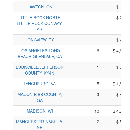
LAWTON, OK
1
$ 195,
LITTLE ROCK-NORTH
1
$ 225,
LITTLE ROCK-CONWAY,
AR
LONGVIEW, TX
1
$ 215,
LOS ANGELES-LONG
6
$ 4,610,
BEACH-GLENDALE, CA
LOUISVILLE/JEFFERSON
1
$ 345,
COUNTY, KY-IN
LYNCHBURG, VA
5
$ 1,845,
MACON-BIBB COUNTY,
3
$ 465,
GA
MADISON, WI
18
$ 4,720,
MANCHESTER-NASHUA,
2
$ 520,
NH