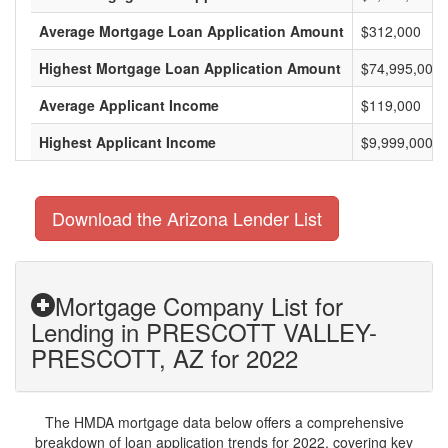
Average Mortgage Loan Application Amount
$312,000
Highest Mortgage Loan Application Amount
$74,995,000
Average Applicant Income
$119,000
Highest Applicant Income
$9,999,000
Download the Arizona Lender List
Mortgage Company List for
Lending in PRESCOTT VALLEY-
PRESCOTT, AZ for 2022
The HMDA mortgage data below offers a comprehensive
breakdown of loan application trends for 2022, covering key