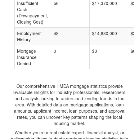
Insufficient
56
$17,370,000
$31
Cash
(Downpayment,
Closing Cost)
Employment
48
$14,880,000
$31
History
Mortgage
0
$0
$0
Insurance
Denied
Our comprehensive HMDA mortgage statistics provide
invaluable insights for industry professionals, researchers,
and analysts looking to understand lending trends in the
area. With detailed data on mortgage applications, loan
amounts, applicant income, loan purposes, and approval
rates, you can uncover key patterns shaping the local
housing market.
Whether you're a real estate expert, financial analyst, or
policymaker, these in-depth mortgage lending statistics help