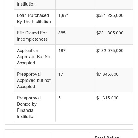
Institution
Loan Purchased
1,671
$581,225,000
$
By The Institution
File Closed For
885
$231,305,000
$
Incompleteness
Application
487
$132,075,000
$
Approved But Not
Accepted
Preapproval
17
$7,645,000
$
Approved but not
Accepted
Preapproval
5
$1,615,000
$
Denied by
Financial
Institution