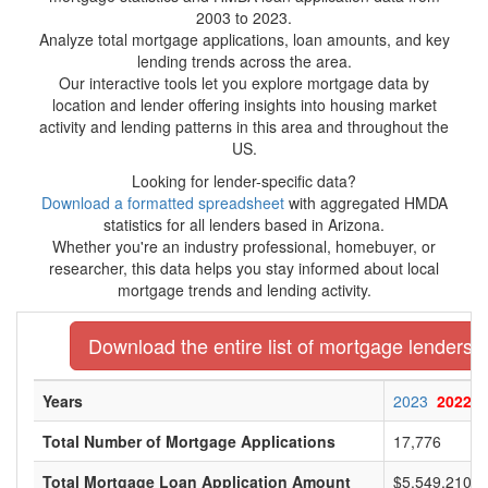
2003 to 2023.
Analyze total mortgage applications, loan amounts, and key
lending trends across the area.
Our interactive tools let you explore mortgage data by
location and lender offering insights into housing market
activity and lending patterns in this area and throughout the
US.
Looking for lender-specific data?
Download a formatted spreadsheet
with aggregated HMDA
statistics for all lenders based in Arizona.
Whether you're an industry professional, homebuyer, or
researcher, this data helps you stay informed about local
mortgage trends and lending activity.
Download the entire list of mortgage lenders i
Years
2023
2022
Total Number of Mortgage Applications
17,776
Total Mortgage Loan Application Amount
$5,549,210,0