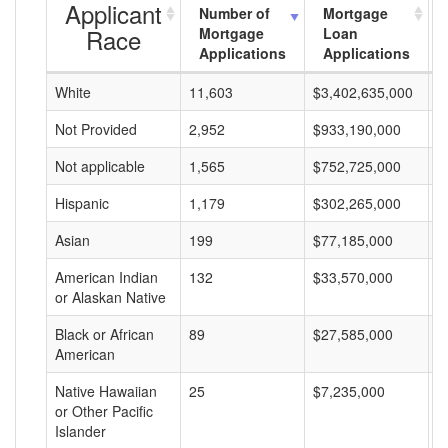
Applicant
Number of
Mortgage
Race
Mortgage
Loan
Applications
Applications
White
11,603
$3,402,635,000
$
Not Provided
2,952
$933,190,000
$
Not applicable
1,565
$752,725,000
$
Hispanic
1,179
$302,265,000
$
Asian
199
$77,185,000
$
American Indian
132
$33,570,000
$
or Alaskan Native
Black or African
89
$27,585,000
$
American
Native Hawaiian
25
$7,235,000
$
or Other Pacific
Islander