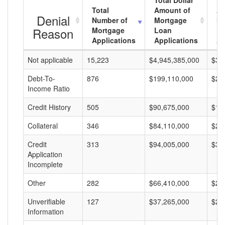
Total Dollar
Total
Amount of
Av
Denial
Number of
Mortgage
Mo
Reason
Mortgage
Loan
L
Applications
Applications
A
Not applicable
15,223
$4,945,385,000
$32
Debt-To-
876
$199,110,000
$22
Income Ratio
Credit History
505
$90,675,000
$17
Collateral
346
$84,110,000
$24
Credit
313
$94,005,000
$30
Application
Incomplete
Other
282
$66,410,000
$23
Unverifiable
127
$37,265,000
$29
Information