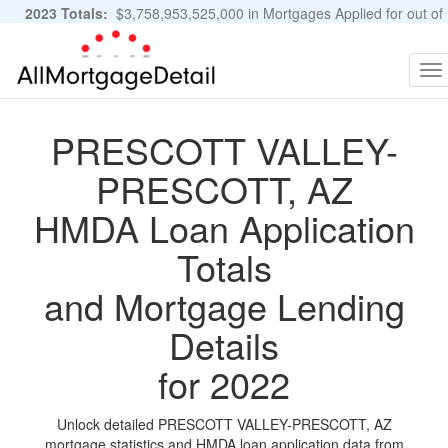
2023 Totals:
$3,758,953,525,000 in Mortgages Applied for out of
11,483,889 Applications
Graphs and Stats
To
na
PRESCOTT VALLEY-
PRESCOTT, AZ
HMDA Loan Application
Totals
and Mortgage Lending
Details
for 2022
Unlock detailed PRESCOTT VALLEY-PRESCOTT, AZ
mortgage statistics and HMDA loan application data from