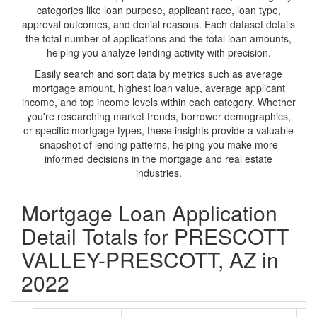
categories like loan purpose, applicant race, loan type,
approval outcomes, and denial reasons. Each dataset details
the total number of applications and the total loan amounts,
helping you analyze lending activity with precision.
Easily search and sort data by metrics such as average
mortgage amount, highest loan value, average applicant
income, and top income levels within each category. Whether
you're researching market trends, borrower demographics,
or specific mortgage types, these insights provide a valuable
snapshot of lending patterns, helping you make more
informed decisions in the mortgage and real estate
industries.
Mortgage Loan Application
Detail Totals for PRESCOTT
VALLEY-PRESCOTT, AZ in
2022