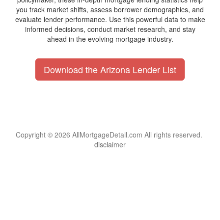
you track market shifts, assess borrower demographics, and
evaluate lender performance. Use this powerful data to make
informed decisions, conduct market research, and stay
ahead in the evolving mortgage industry.
Download the Arizona Lender List
Copyright © 2026 AllMortgageDetail.com All rights reserved.
disclaimer