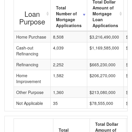
Total Dollar
Total
Amount of
A
Loan
Number of
Mortgage
M
Purpose
Mortgage
Loan
L
Applications
Applications
A
Home Purchase
8,508
$3,216,490,000
$3
Cash-out
4,039
$1,169,585,000
$2
Refinancing
Refinancing
2,252
$665,230,000
$2
Home
1,582
$206,270,000
$1
Improvement
Other Purpose
1,360
$213,080,000
$1
Not Applicable
35
$78,555,000
$2
Total Dollar
Total
Amount of