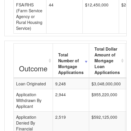
FSA/RHS
44
$12,450,000
$282
(Farm Service
Agency or
Rural Housing
Service)
Total Dollar
Total
Amount of
Number of
Mortgage
Outcome
Mortgage
Loan
Applications
Applications
Loan Originated
9,248
$3,048,000,000
$
Application
2,944
$955,220,000
$
Withdrawn By
Applicant
Application
2,519
$592,125,000
$
Denied By
Financial