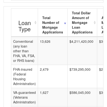
Total Dollar
Total
Amount of
Av
Loan
Number of
Mortgage
Mo
Type
Mortgage
Loan
Lo
Applications
Applications
Am
Conventional
13,626
$4,211,420,000
$309
(any loan
other than
FHA, VA, FSA,
or RHS loans)
FHA-insured
2,479
$739,295,000
$298
(Federal
Housing
Administration)
VA-guaranteed
1,627
$586,045,000
$360
(Veterans
Administration)