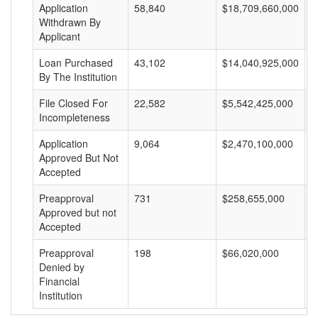
Application
58,840
$18,709,660,000
$
Withdrawn By
Applicant
Loan Purchased
43,102
$14,040,925,000
$
By The Institution
File Closed For
22,582
$5,542,425,000
$
Incompleteness
Application
9,064
$2,470,100,000
$
Approved But Not
Accepted
Preapproval
731
$258,655,000
$
Approved but not
Accepted
Preapproval
198
$66,020,000
$
Denied by
Financial
Institution