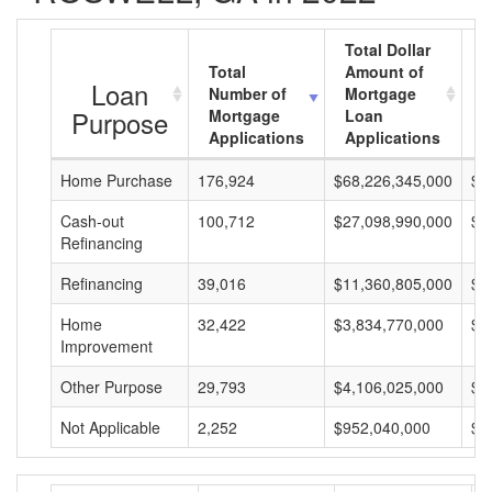
Total Dollar
Total
Amount of
A
Loan
Number of
Mortgage
M
Purpose
Mortgage
Loan
L
Applications
Applications
A
Home Purchase
176,924
$68,226,345,000
$3
Cash-out
100,712
$27,098,990,000
$2
Refinancing
Refinancing
39,016
$11,360,805,000
$2
Home
32,422
$3,834,770,000
$1
Improvement
Other Purpose
29,793
$4,106,025,000
$1
Not Applicable
2,252
$952,040,000
$4