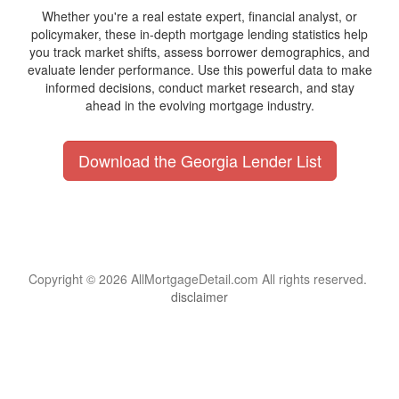
Whether you're a real estate expert, financial analyst, or
policymaker, these in-depth mortgage lending statistics help
you track market shifts, assess borrower demographics, and
evaluate lender performance. Use this powerful data to make
informed decisions, conduct market research, and stay
ahead in the evolving mortgage industry.
Download the Georgia Lender List
Copyright © 2026 AllMortgageDetail.com All rights reserved.
disclaimer