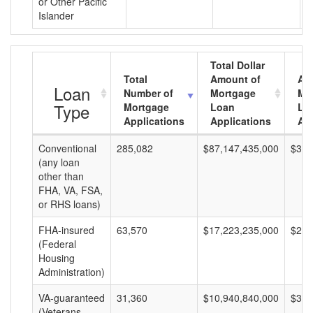
or Other Pacific
Islander
Total Dollar
Total
Amount of
Av
Loan
Number of
Mortgage
Mo
Type
Mortgage
Loan
Lo
Applications
Applications
Am
Conventional
285,082
$87,147,435,000
$305
(any loan
other than
FHA, VA, FSA,
or RHS loans)
FHA-insured
63,570
$17,223,235,000
$270
(Federal
Housing
Administration)
VA-guaranteed
31,360
$10,940,840,000
$348
(Veterans