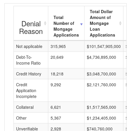
Total Dollar
Total
Amount of
A
Denial
Number of
Mortgage
Reason
Mortgage
Loan
Applications
Applications
Not applicable
315,965
$101,547,905,000
$3
Debt-To-
20,649
$4,736,895,000
$2
Income Ratio
Credit History
18,218
$3,048,700,000
$1
Credit
9,292
$2,121,760,000
$2
Application
Incomplete
Collateral
6,621
$1,517,565,000
$2
Other
5,367
$1,234,405,000
$2
Unverifiable
2,928
$740,760,000
$2