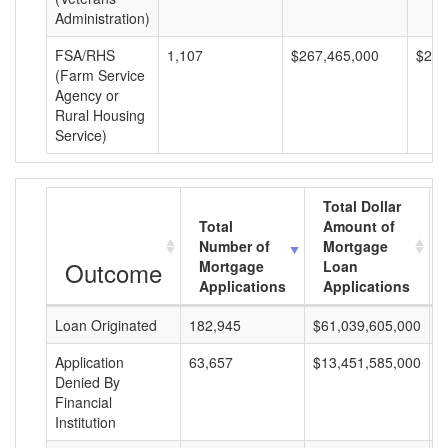
Administration)
FSA/RHS
1,107
$267,465,000
$241
(Farm Service
Agency or
Rural Housing
Service)
Total Dollar
Total
Amount of
Number of
Mortgage
Outcome
Mortgage
Loan
Applications
Applications
Loan Originated
182,945
$61,039,605,000
$
Application
63,657
$13,451,585,000
$
Denied By
Financial
Institution