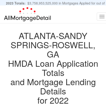
2023 Totals:
$3,758,953,525,000 in Mortgages Applied for out of
11,483,889 Applications
Graphs and Stats
To
na
ATLANTA-SANDY
SPRINGS-ROSWELL,
GA
HMDA Loan Application
Totals
and Mortgage Lending
Details
for 2022