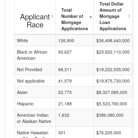
Total Dollar
Total
Amount of
Applicant
Number of
Mortgage
Race
Mortgage
Loan
Applications
Applications
White
126,900
$36,498,440,000
$
Black or African
93,627
$23,922,110,000
$
American
Not Provided
68,311
$19,222,535,000
$
Not applicable
41,579
$19,875,730,000
$
Asian
22,775
$8,327,085,000
$
Hispanic
21,188
$5,523,760,000
$
American Indian
1,632
$386,080,000
$
or Alaskan Native
Native Hawaiian
301
$76,205,000
$