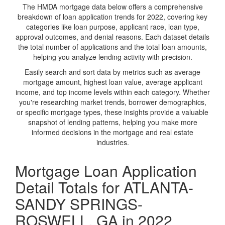
The HMDA mortgage data below offers a comprehensive
breakdown of loan application trends for 2022, covering key
categories like loan purpose, applicant race, loan type,
approval outcomes, and denial reasons. Each dataset details
the total number of applications and the total loan amounts,
helping you analyze lending activity with precision.
Easily search and sort data by metrics such as average
mortgage amount, highest loan value, average applicant
income, and top income levels within each category. Whether
you're researching market trends, borrower demographics,
or specific mortgage types, these insights provide a valuable
snapshot of lending patterns, helping you make more
informed decisions in the mortgage and real estate
industries.
Mortgage Loan Application
Detail Totals for ATLANTA-
SANDY SPRINGS-
ROSWELL, GA in 2022