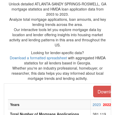
Unlock detailed ATLANTA-SANDY SPRINGS-ROSWELL, GA
mortgage statistics and HMDA loan application data from
2003 to 2023.
Analyze total mortgage applications, loan amounts, and key
lending trends across the area.
Our interactive tools let you explore mortgage data by
location and lender offering insights into housing market
activity and lending patterns in this area and throughout the
US.
Looking for lender-specific data?
Download a formatted spreadsheet
with aggregated HMDA
statistics for all lenders based in Georgia.
Whether you're an industry professional, homebuyer, or
researcher, this data helps you stay informed about local
mortgage trends and lending activity.
Download
Years
2023
2022
Total Number of Mortgage Applications
381,119