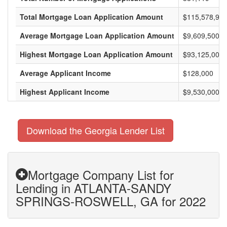
Total Mortgage Loan Application Amount
$115,578,975
Average Mortgage Loan Application Amount
$9,609,500
Highest Mortgage Loan Application Amount
$93,125,000
Average Applicant Income
$128,000
Highest Applicant Income
$9,530,000
Download the Georgia Lender List
Mortgage Company List for
Lending in ATLANTA-SANDY
SPRINGS-ROSWELL, GA for 2022