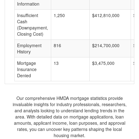
Information
Insufficient
1,250
$412,810,000
$3
Cash
(Downpayment,
Closing Cost)
Employment
816
$214,700,000
$2
History
Mortgage
13
$3,475,000
$2
Insurance
Denied
Our comprehensive HMDA mortgage statistics provide
invaluable insights for industry professionals, researchers,
and analysts looking to understand lending trends in the
area. With detailed data on mortgage applications, loan
amounts, applicant income, loan purposes, and approval
rates, you can uncover key patterns shaping the local
housing market.