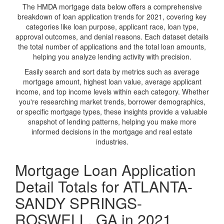
The HMDA mortgage data below offers a comprehensive
breakdown of loan application trends for 2021, covering key
categories like loan purpose, applicant race, loan type,
approval outcomes, and denial reasons. Each dataset details
the total number of applications and the total loan amounts,
helping you analyze lending activity with precision.
Easily search and sort data by metrics such as average
mortgage amount, highest loan value, average applicant
income, and top income levels within each category. Whether
you're researching market trends, borrower demographics,
or specific mortgage types, these insights provide a valuable
snapshot of lending patterns, helping you make more
informed decisions in the mortgage and real estate
industries.
Mortgage Loan Application
Detail Totals for ATLANTA-
SANDY SPRINGS-
ROSWELL, GA in 2021