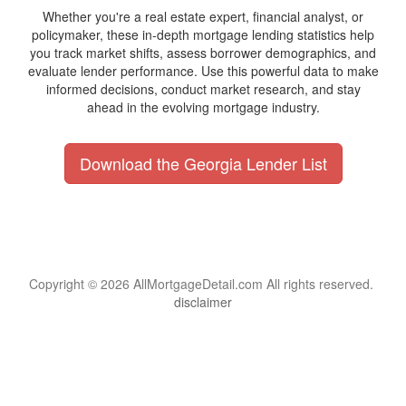
Whether you're a real estate expert, financial analyst, or
policymaker, these in-depth mortgage lending statistics help
you track market shifts, assess borrower demographics, and
evaluate lender performance. Use this powerful data to make
informed decisions, conduct market research, and stay
ahead in the evolving mortgage industry.
Download the Georgia Lender List
Copyright © 2026 AllMortgageDetail.com All rights reserved.
disclaimer