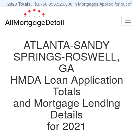
2023 Totals:
$3,758,953,525,000 in Mortgages Applied for out of
11,483,889 Applications
Graphs and Stats
To
na
ATLANTA-SANDY
SPRINGS-ROSWELL,
GA
HMDA Loan Application
Totals
and Mortgage Lending
Details
for 2021