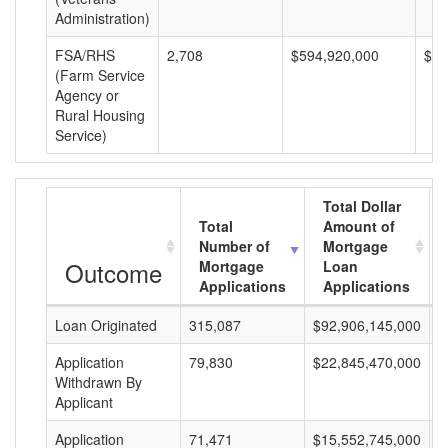
Administration)
FSA/RHS
2,708
$594,920,000
$21
(Farm Service
Agency or
Rural Housing
Service)
Total Dollar
Total
Amount of
Number of
Mortgage
Outcome
Mortgage
Loan
Applications
Applications
Loan Originated
315,087
$92,906,145,000
$
Application
79,830
$22,845,470,000
$
Withdrawn By
Applicant
Application
71,471
$15,552,745,000
$