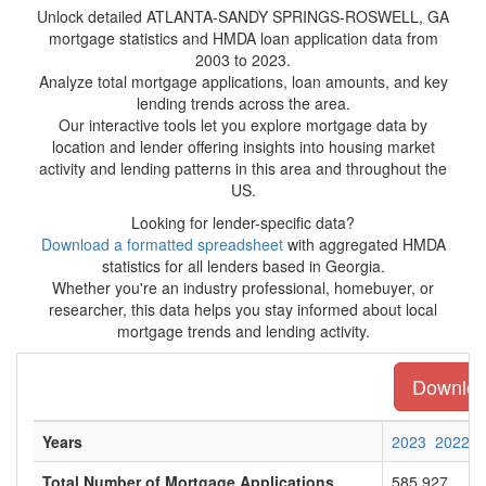
Unlock detailed ATLANTA-SANDY SPRINGS-ROSWELL, GA
mortgage statistics and HMDA loan application data from
2003 to 2023.
Analyze total mortgage applications, loan amounts, and key
lending trends across the area.
Our interactive tools let you explore mortgage data by
location and lender offering insights into housing market
activity and lending patterns in this area and throughout the
US.
Looking for lender-specific data?
Download a formatted spreadsheet
with aggregated HMDA
statistics for all lenders based in Georgia.
Whether you're an industry professional, homebuyer, or
researcher, this data helps you stay informed about local
mortgage trends and lending activity.
Download
Years
2023
2022
Total Number of Mortgage Applications
585,927