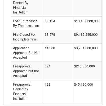
Denied By
Financial
Institution
Loan Purchased
65,124
$19,497,380,000
$
By The Institution
File Closed For
38,579
$9,132,295,000
$
Incompleteness
Application
14,980
$3,701,380,000
$
Approved But Not
Accepted
Preapproval
694
$213,550,000
$
Approved but not
Accepted
Preapproval
162
$45,160,000
$
Denied by
Financial
Institution