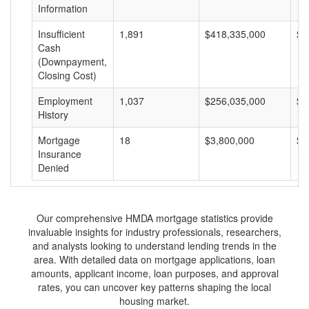
Information
Insufficient
1,891
$418,335,000
$2
Cash
(Downpayment,
Closing Cost)
Employment
1,037
$256,035,000
$2
History
Mortgage
18
$3,800,000
$2
Insurance
Denied
Our comprehensive HMDA mortgage statistics provide
invaluable insights for industry professionals, researchers,
and analysts looking to understand lending trends in the
area. With detailed data on mortgage applications, loan
amounts, applicant income, loan purposes, and approval
rates, you can uncover key patterns shaping the local
housing market.