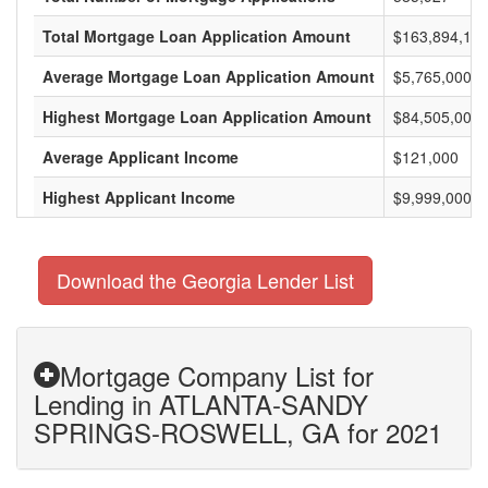
Total Mortgage Loan Application Amount
$163,894,125
Average Mortgage Loan Application Amount
$5,765,000
Highest Mortgage Loan Application Amount
$84,505,000
Average Applicant Income
$121,000
Highest Applicant Income
$9,999,000
Download the Georgia Lender List
Mortgage Company List for
Lending in ATLANTA-SANDY
SPRINGS-ROSWELL, GA for 2021