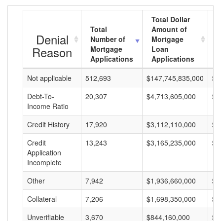
Total Dollar
Total
Amount of
A
Denial
Number of
Mortgage
Reason
Mortgage
Loan
Applications
Applications
Not applicable
512,693
$147,745,835,000
$2
Debt-To-
20,307
$4,713,605,000
$2
Income Ratio
Credit History
17,920
$3,112,110,000
$1
Credit
13,243
$3,165,235,000
$2
Application
Incomplete
Other
7,942
$1,936,660,000
$2
Collateral
7,206
$1,698,350,000
$2
Unverifiable
3,670
$844,160,000
$2