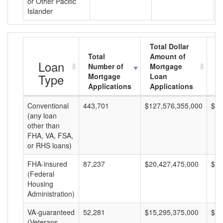
or Other Pacific
Islander
Total Dollar
Total
Amount of
A
Loan
Number of
Mortgage
M
Type
Mortgage
Loan
L
Applications
Applications
A
Conventional
443,701
$127,576,355,000
$28
(any loan
other than
FHA, VA, FSA,
or RHS loans)
FHA-insured
87,237
$20,427,475,000
$23
(Federal
Housing
Administration)
VA-guaranteed
52,281
$15,295,375,000
$29
(Veterans