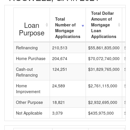
Total Dollar
Total
Amount of
A
Loan
Number of
Mortgage
M
Purpose
Mortgage
Loan
L
Applications
Applications
A
Refinancing
210,513
$55,861,835,000
$2
Home Purchase
204,674
$70,072,740,000
$3
Cash-out
124,251
$31,829,765,000
$2
Refinancing
Home
24,589
$2,761,115,000
$1
Improvement
Other Purpose
18,821
$2,932,695,000
$1
Not Applicable
3,079
$435,975,000
$1