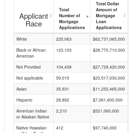
Total Dollar
Total
Amount of
Applicant
Number of
Mortgage
Race
Mortgage
Loan
Applications
Applications
White
225,063
$62,737,065,000
$
Black or African
123,103
$28,770,710,000
$
American
Not Provided
104,438
$27,729,420,000
$
Not applicable
59,015
$23,517,030,000
$
Asian
35,931
$11,252,465,000
$
Hispanic
28,892
$7,061,600,000
$
American Indian
2,210
$521,060,000
$
or Alaskan Native
Native Hawaiian
412
$97,740,000
$