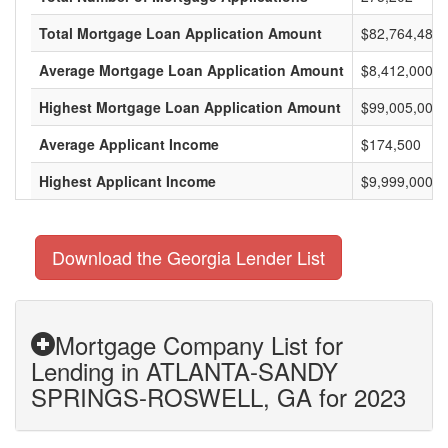
Total Mortgage Loan Application Amount
$82,764,485,
Average Mortgage Loan Application Amount
$8,412,000
Highest Mortgage Loan Application Amount
$99,005,000
Average Applicant Income
$174,500
Highest Applicant Income
$9,999,000
Download the Georgia Lender List
Mortgage Company List for
Lending in ATLANTA-SANDY
SPRINGS-ROSWELL, GA for 2023