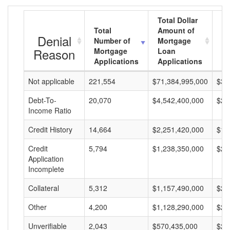
Total Dollar
Total
Amount of
Av
Denial
Number of
Mortgage
M
Reason
Mortgage
Loan
L
Applications
Applications
A
Not applicable
221,554
$71,384,995,000
$32
Debt-To-
20,070
$4,542,400,000
$22
Income Ratio
Credit History
14,664
$2,251,420,000
$15
Credit
5,794
$1,238,350,000
$21
Application
Incomplete
Collateral
5,312
$1,157,490,000
$21
Other
4,200
$1,128,290,000
$26
Unverifiable
2,043
$570,435,000
$27