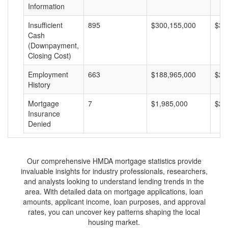
Information
Insufficient
895
$300,155,000
$33
Cash
(Downpayment,
Closing Cost)
Employment
663
$188,965,000
$28
History
Mortgage
7
$1,985,000
$28
Insurance
Denied
Our comprehensive HMDA mortgage statistics provide
invaluable insights for industry professionals, researchers,
and analysts looking to understand lending trends in the
area. With detailed data on mortgage applications, loan
amounts, applicant income, loan purposes, and approval
rates, you can uncover key patterns shaping the local
housing market.