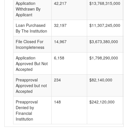
Application
42,217
$13,768,315,000
$
Withdrawn By
Applicant
Loan Purchased
32,197
$11,307,245,000
$
By The Institution
File Closed For
14,967
$3,673,380,000
$
Incompleteness
Application
6,158
$1,798,290,000
$
Approved But Not
Accepted
Preapproval
234
$82,140,000
$
Approved but not
Accepted
Preapproval
148
$242,120,000
$
Denied by
Financial
Institution