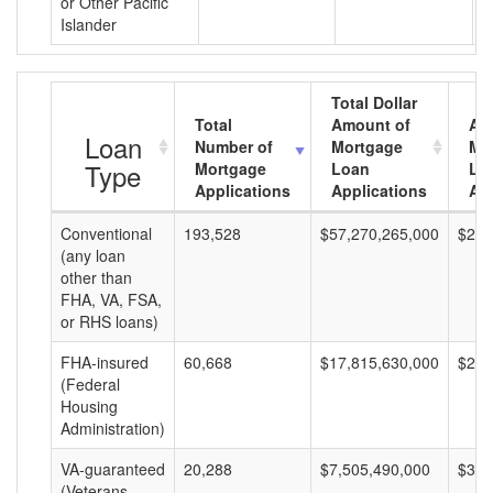
or Other Pacific
Islander
Total Dollar
Total
Amount of
Av
Loan
Number of
Mortgage
Mo
Type
Mortgage
Loan
Lo
Applications
Applications
Am
Conventional
193,528
$57,270,265,000
$295
(any loan
other than
FHA, VA, FSA,
or RHS loans)
FHA-insured
60,668
$17,815,630,000
$293
(Federal
Housing
Administration)
VA-guaranteed
20,288
$7,505,490,000
$369
(Veterans