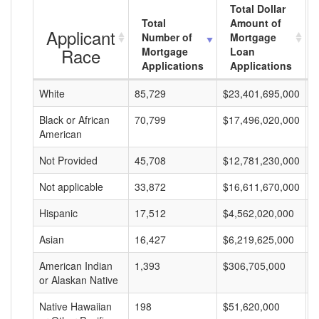
Total Dollar
Total
Amount of
Applicant
Number of
Mortgage
Race
Mortgage
Loan
Applications
Applications
White
85,729
$23,401,695,000
$
Black or African
70,799
$17,496,020,000
$
American
Not Provided
45,708
$12,781,230,000
$
Not applicable
33,872
$16,611,670,000
$
Hispanic
17,512
$4,562,020,000
$
Asian
16,427
$6,219,625,000
$
American Indian
1,393
$306,705,000
$
or Alaskan Native
Native Hawaiian
198
$51,620,000
$