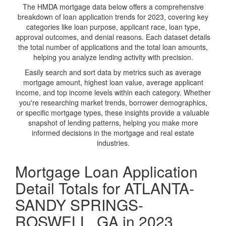
The HMDA mortgage data below offers a comprehensive
breakdown of loan application trends for 2023, covering key
categories like loan purpose, applicant race, loan type,
approval outcomes, and denial reasons. Each dataset details
the total number of applications and the total loan amounts,
helping you analyze lending activity with precision.
Easily search and sort data by metrics such as average
mortgage amount, highest loan value, average applicant
income, and top income levels within each category. Whether
you're researching market trends, borrower demographics,
or specific mortgage types, these insights provide a valuable
snapshot of lending patterns, helping you make more
informed decisions in the mortgage and real estate
industries.
Mortgage Loan Application
Detail Totals for ATLANTA-
SANDY SPRINGS-
ROSWELL, GA in 2023