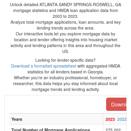
Unlock detailed ATLANTA-SANDY SPRINGS-ROSWELL, GA
mortgage statistics and HMDA loan application data from
2003 to 2023.
Analyze total mortgage applications, loan amounts, and key
lending trends across the area.
Our interactive tools let you explore mortgage data by
location and lender offering insights into housing market
activity and lending patterns in this area and throughout the
US.
Looking for lender-specific data?
Download a formatted spreadsheet
with aggregated HMDA
statistics for all lenders based in Georgia.
Whether you're an industry professional, homebuyer, or
researcher, this data helps you stay informed about local
mortgage trends and lending activity.
Download
Years
2023
2022
Total Number of Mortgage Applications
275,202