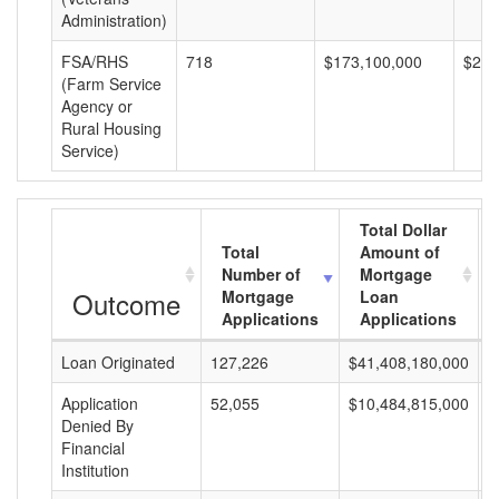
Administration)
FSA/RHS
718
$173,100,000
$241
(Farm Service
Agency or
Rural Housing
Service)
Total Dollar
Total
Amount of
Number of
Mortgage
Outcome
Mortgage
Loan
Applications
Applications
Loan Originated
127,226
$41,408,180,000
$
Application
52,055
$10,484,815,000
$
Denied By
Financial
Institution