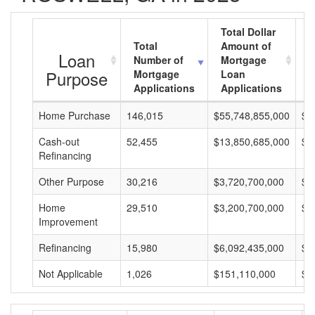
Total Dollar
Total
Amount of
A
Loan
Number of
Mortgage
M
Purpose
Mortgage
Loan
L
Applications
Applications
A
Home Purchase
146,015
$55,748,855,000
$3
Cash-out
52,455
$13,850,685,000
$2
Refinancing
Other Purpose
30,216
$3,720,700,000
$1
Home
29,510
$3,200,700,000
$1
Improvement
Refinancing
15,980
$6,092,435,000
$3
Not Applicable
1,026
$151,110,000
$1