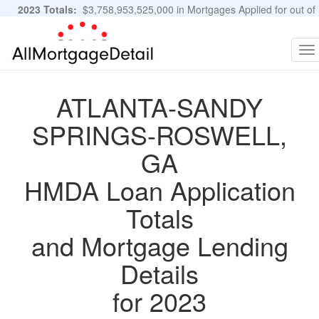
2023 Totals:
$3,758,953,525,000 in Mortgages Applied for out of
11,483,889 Applications
Graphs and Stats
To
na
ATLANTA-SANDY
SPRINGS-ROSWELL,
GA
HMDA Loan Application
Totals
and Mortgage Lending
Details
for 2023