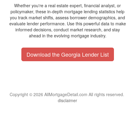
Whether you're a real estate expert, financial analyst, or
policymaker, these in-depth mortgage lending statistics help
you track market shifts, assess borrower demographics, and
evaluate lender performance. Use this powerful data to make
informed decisions, conduct market research, and stay
ahead in the evolving mortgage industry.
Download the Georgia Lender List
Copyright © 2026 AllMortgageDetail.com All rights reserved.
disclaimer