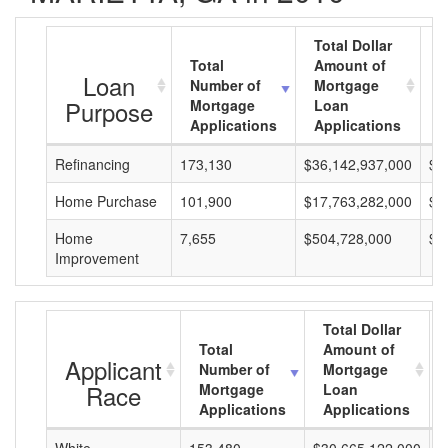
Total Dollar
Total
Amount of
A
Loan
Number of
Mortgage
M
Purpose
Mortgage
Loan
L
Applications
Applications
A
Refinancing
173,130
$36,142,937,000
$2
Home Purchase
101,900
$17,763,282,000
$1
Home
7,655
$504,728,000
$6
Improvement
Total Dollar
Total
Amount of
Applicant
Number of
Mortgage
Race
Mortgage
Loan
Applications
Applications