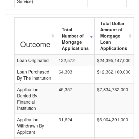
Service)
Total Dollar
Total
Amount of
Number of
Mortgage
Outcome
Mortgage
Loan
Applications
Applications
Loan Originated
122,572
$24,395,147,000
$
Loan Purchased
64,303
$12,362,100,000
$
By The Institution
Application
45,357
$7,834,732,000
$
Denied By
Financial
Institution
Application
31,624
$6,004,391,000
$
Withdrawn By
Applicant