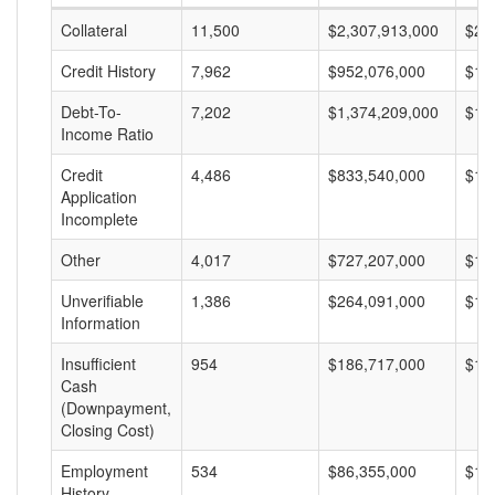
Collateral
11,500
$2,307,913,000
$20
Credit History
7,962
$952,076,000
$11
Debt-To-
7,202
$1,374,209,000
$19
Income Ratio
Credit
4,486
$833,540,000
$18
Application
Incomplete
Other
4,017
$727,207,000
$18
Unverifiable
1,386
$264,091,000
$19
Information
Insufficient
954
$186,717,000
$19
Cash
(Downpayment,
Closing Cost)
Employment
534
$86,355,000
$16
History