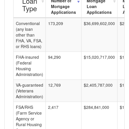
Loan
Number of
Mortgage
Mo
Type
Mortgage
Loan
Lo
Applications
Applications
Am
Conventional
173,209
$36,699,602,000
$211
(any loan
other than
FHA, VA, FSA,
or RHS loans)
FHA-insured
94,290
$15,020,717,000
$159
(Federal
Housing
Administration)
VA-guaranteed
12,769
$2,405,787,000
$188
(Veterans
Administration)
FSA/RHS
2,417
$284,841,000
$117
(Farm Service
Agency or
Rural Housing