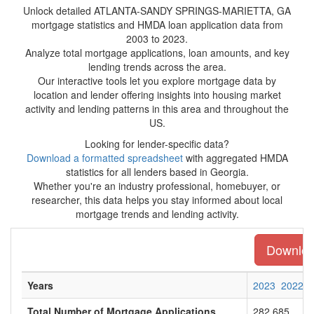
Unlock detailed ATLANTA-SANDY SPRINGS-MARIETTA, GA
mortgage statistics and HMDA loan application data from
2003 to 2023.
Analyze total mortgage applications, loan amounts, and key
lending trends across the area.
Our interactive tools let you explore mortgage data by
location and lender offering insights into housing market
activity and lending patterns in this area and throughout the
US.
Looking for lender-specific data?
Download a formatted spreadsheet
with aggregated HMDA
statistics for all lenders based in Georgia.
Whether you're an industry professional, homebuyer, or
researcher, this data helps you stay informed about local
mortgage trends and lending activity.
Download
Years
2023
2022
Total Number of Mortgage Applications
282,685