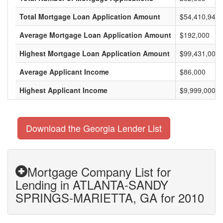
Total Mortgage Loan Application Amount
$54,410,947,
Average Mortgage Loan Application Amount
$192,000
Highest Mortgage Loan Application Amount
$99,431,000
Average Applicant Income
$86,000
Highest Applicant Income
$9,999,000
Download the Georgia Lender List
Mortgage Company List for
Lending in ATLANTA-SANDY
SPRINGS-MARIETTA, GA for 2010