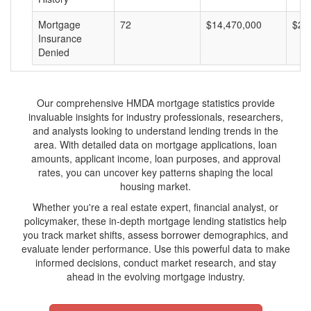
Mortgage
72
$14,470,000
$20
Insurance
Denied
Our comprehensive HMDA mortgage statistics provide
invaluable insights for industry professionals, researchers,
and analysts looking to understand lending trends in the
area. With detailed data on mortgage applications, loan
amounts, applicant income, loan purposes, and approval
rates, you can uncover key patterns shaping the local
housing market.
Whether you're a real estate expert, financial analyst, or
policymaker, these in-depth mortgage lending statistics help
you track market shifts, assess borrower demographics, and
evaluate lender performance. Use this powerful data to make
informed decisions, conduct market research, and stay
ahead in the evolving mortgage industry.