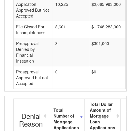
Application
10,225
$2,065,993,000
$
Approved But Not
Accepted
File Closed For
8,601
$1,748,283,000
$
Incompleteness
Preapproval
3
$301,000
$
Denied by
Financial
Institution
Preapproval
0
$0
$
Approved but not
Accepted
Total Dollar
Total
Amount of
Av
Denial
Number of
Mortgage
Mo
Reason
Mortgage
Loan
L
Applications
Applications
A