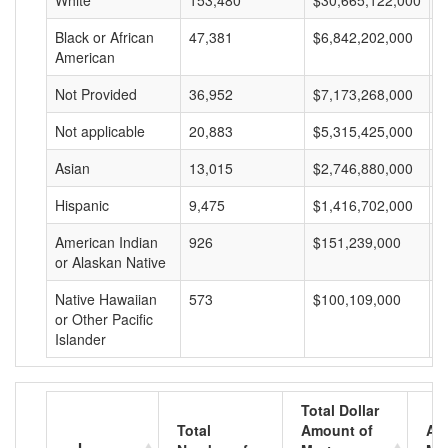
White
153,480
$30,665,122,000
$
Black or African
47,381
$6,842,202,000
$
American
Not Provided
36,952
$7,173,268,000
$
Not applicable
20,883
$5,315,425,000
$
Asian
13,015
$2,746,880,000
$
Hispanic
9,475
$1,416,702,000
$
American Indian
926
$151,239,000
$
or Alaskan Native
Native Hawaiian
573
$100,109,000
$
or Other Pacific
Islander
Total Dollar
Total
Amount of
Av