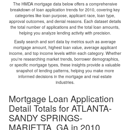
The HMDA mortgage data below offers a comprehensive
breakdown of loan application trends for 2010, covering key
categories like loan purpose, applicant race, loan type,
approval outcomes, and denial reasons. Each dataset details
the total number of applications and the total loan amounts,
helping you analyze lending activity with precision.
Easily search and sort data by metrics such as average
mortgage amount, highest loan value, average applicant
income, and top income levels within each category. Whether
you're researching market trends, borrower demographics,
or specific mortgage types, these insights provide a valuable
snapshot of lending patterns, helping you make more
informed decisions in the mortgage and real estate
industries.
Mortgage Loan Application
Detail Totals for ATLANTA-
SANDY SPRINGS-
MARIETTA, GA in 2010