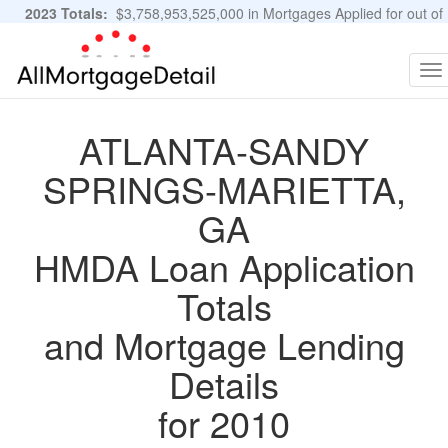
2023 Totals:
$3,758,953,525,000 in Mortgages Applied for out of
11,483,889 Applications
Graphs and Stats
To
na
ATLANTA-SANDY
SPRINGS-MARIETTA,
GA
HMDA Loan Application
Totals
and Mortgage Lending
Details
for 2010