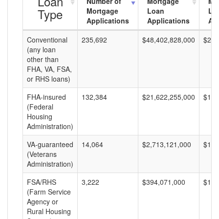
Loan
Number of
Mortgage
Mo
Type
Mortgage
Loan
Lo
Applications
Applications
Am
Conventional
235,692
$48,402,828,000
$205
(any loan
other than
FHA, VA, FSA,
or RHS loans)
FHA-insured
132,384
$21,622,255,000
$163
(Federal
Housing
Administration)
VA-guaranteed
14,064
$2,713,121,000
$192
(Veterans
Administration)
FSA/RHS
3,222
$394,071,000
$122
(Farm Service
Agency or
Rural Housing