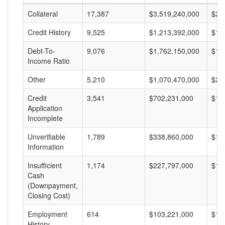
Collateral
17,387
$3,519,240,000
$20
Credit History
9,525
$1,213,392,000
$12
Debt-To-
9,076
$1,762,150,000
$19
Income Ratio
Other
5,210
$1,070,470,000
$20
Credit
3,541
$702,231,000
$19
Application
Incomplete
Unverifiable
1,789
$338,860,000
$18
Information
Insufficient
1,174
$227,797,000
$19
Cash
(Downpayment,
Closing Cost)
Employment
614
$103,221,000
$16
History