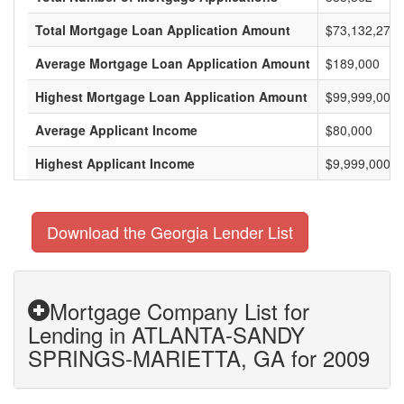
Total Mortgage Loan Application Amount
$73,132,275,
Average Mortgage Loan Application Amount
$189,000
Highest Mortgage Loan Application Amount
$99,999,000
Average Applicant Income
$80,000
Highest Applicant Income
$9,999,000
Download the Georgia Lender List
Mortgage Company List for
Lending in ATLANTA-SANDY
SPRINGS-MARIETTA, GA for 2009