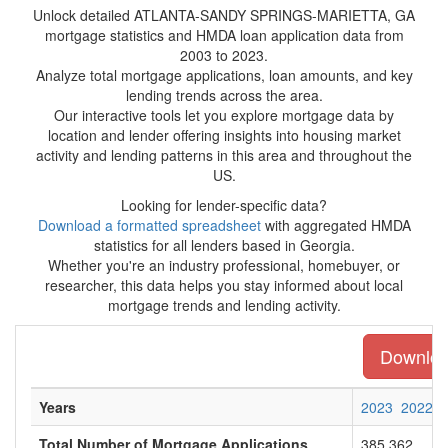
Unlock detailed ATLANTA-SANDY SPRINGS-MARIETTA, GA
mortgage statistics and HMDA loan application data from
2003 to 2023.
Analyze total mortgage applications, loan amounts, and key
lending trends across the area.
Our interactive tools let you explore mortgage data by
location and lender offering insights into housing market
activity and lending patterns in this area and throughout the
US.
Looking for lender-specific data?
Download a formatted spreadsheet
with aggregated HMDA
statistics for all lenders based in Georgia.
Whether you're an industry professional, homebuyer, or
researcher, this data helps you stay informed about local
mortgage trends and lending activity.
Download
Years
2023
2022
Total Number of Mortgage Applications
385,362