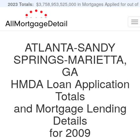
2023 Totals:
$3,758,953,525,000 in Mortgages Applied for out of
11,483,889 Applications
Graphs and Stats
To
na
ATLANTA-SANDY
SPRINGS-MARIETTA,
GA
HMDA Loan Application
Totals
and Mortgage Lending
Details
for 2009