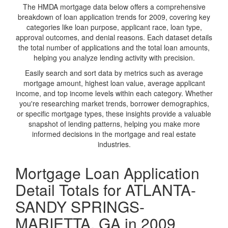
The HMDA mortgage data below offers a comprehensive
breakdown of loan application trends for 2009, covering key
categories like loan purpose, applicant race, loan type,
approval outcomes, and denial reasons. Each dataset details
the total number of applications and the total loan amounts,
helping you analyze lending activity with precision.
Easily search and sort data by metrics such as average
mortgage amount, highest loan value, average applicant
income, and top income levels within each category. Whether
you're researching market trends, borrower demographics,
or specific mortgage types, these insights provide a valuable
snapshot of lending patterns, helping you make more
informed decisions in the mortgage and real estate
industries.
Mortgage Loan Application
Detail Totals for ATLANTA-
SANDY SPRINGS-
MARIETTA, GA in 2009