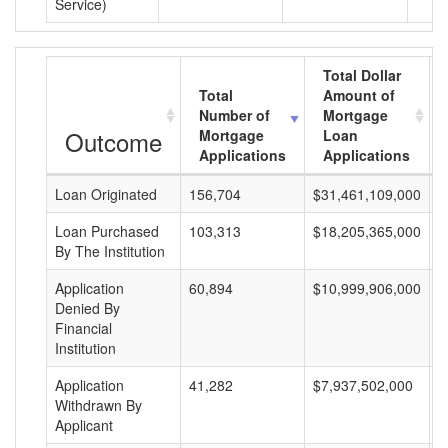
Service)
Total Dollar
Total
Amount of
Number of
Mortgage
Outcome
Mortgage
Loan
Applications
Applications
Loan Originated
156,704
$31,461,109,000
$
Loan Purchased
103,313
$18,205,365,000
$
By The Institution
Application
60,894
$10,999,906,000
$
Denied By
Financial
Institution
Application
41,282
$7,937,502,000
$
Withdrawn By
Applicant