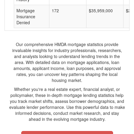
Mortgage
172
$35,959,000
$20
Insurance
Denied
Our comprehensive HMDA mortgage statistics provide
invaluable insights for industry professionals, researchers,
and analysts looking to understand lending trends in the
area. With detailed data on mortgage applications, loan
amounts, applicant income, loan purposes, and approval
rates, you can uncover key patterns shaping the local
housing market.
Whether you're a real estate expert, financial analyst, or
policymaker, these in-depth mortgage lending statistics help
you track market shifts, assess borrower demographics, and
evaluate lender performance. Use this powerful data to make
informed decisions, conduct market research, and stay
ahead in the evolving mortgage industry.