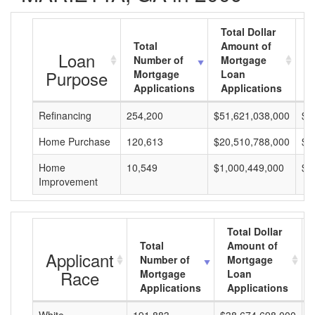
Total Dollar
Total
Amount of
A
Loan
Number of
Mortgage
M
Purpose
Mortgage
Loan
L
Applications
Applications
A
Refinancing
254,200
$51,621,038,000
$2
Home Purchase
120,613
$20,510,788,000
$1
Home
10,549
$1,000,449,000
$9
Improvement
Total Dollar
Total
Amount of
Applicant
Number of
Mortgage
Race
Mortgage
Loan
Applications
Applications