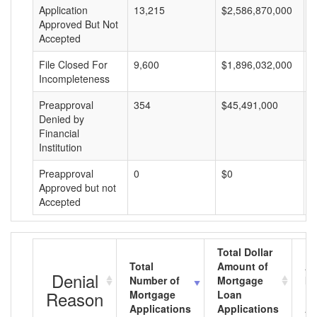
Application
13,215
$2,586,870,000
$
Approved But Not
Accepted
File Closed For
9,600
$1,896,032,000
$
Incompleteness
Preapproval
354
$45,491,000
$
Denied by
Financial
Institution
Preapproval
0
$0
$
Approved but not
Accepted
Total Dollar
Total
Amount of
Av
Denial
Number of
Mortgage
Mo
Reason
Mortgage
Loan
L
Applications
Applications
A