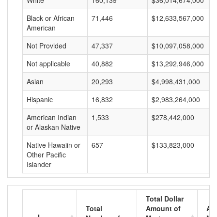
White
160,139
$36,014,674,000
$
Black or African
71,446
$12,633,567,000
$
American
Not Provided
47,337
$10,097,058,000
$
Not applicable
40,882
$13,292,946,000
$
Asian
20,293
$4,998,431,000
$
Hispanic
16,832
$2,983,264,000
$
American Indian
1,533
$278,442,000
$
or Alaskan Native
Native Hawaiin or
657
$133,823,000
$
Other Pacific
Islander
Total Dollar
Total
Amount of
Av