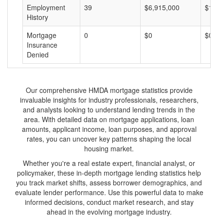
Employment
39
$6,915,000
$17
History
Mortgage
0
$0
$0
Insurance
Denied
Our comprehensive HMDA mortgage statistics provide
invaluable insights for industry professionals, researchers,
and analysts looking to understand lending trends in the
area. With detailed data on mortgage applications, loan
amounts, applicant income, loan purposes, and approval
rates, you can uncover key patterns shaping the local
housing market.
Whether you're a real estate expert, financial analyst, or
policymaker, these in-depth mortgage lending statistics help
you track market shifts, assess borrower demographics, and
evaluate lender performance. Use this powerful data to make
informed decisions, conduct market research, and stay
ahead in the evolving mortgage industry.