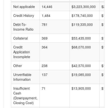
Not applicable
14,446
$3,223,300,000
$22
Credit History
1,484
$178,740,000
$12
Debt-To-
781
$119,335,000
$15
Income Ratio
Collateral
369
$53,435,000
$14
Credit
364
$68,070,000
$18
Application
Incomplete
Other
238
$42,570,000
$17
Unverifiable
137
$19,085,000
$13
Information
Insufficient
71
$13,905,000
$19
Cash
(Downpayment,
Closing Cost)