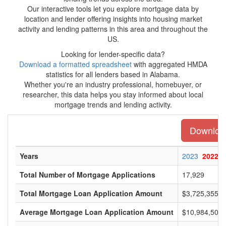
Our interactive tools let you explore mortgage data by
location and lender offering insights into housing market
activity and lending patterns in this area and throughout the
US.
Looking for lender-specific data?
Download a formatted spreadsheet
with aggregated HMDA
statistics for all lenders based in Alabama.
Whether you're an industry professional, homebuyer, or
researcher, this data helps you stay informed about local
mortgage trends and lending activity.
Download
Years
2023
2022
Total Number of Mortgage Applications
17,929
Total Mortgage Loan Application Amount
$3,725,355,0
Average Mortgage Loan Application Amount
$10,984,500