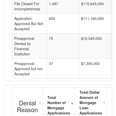
File Closed For
1,097
$170,645,000
$
Incompleteness
Application
602
$111,180,000
$
Approved But Not
Accepted
Preapproval
75
$10,345,000
$
Denied by
Financial
Institution
Preapproval
37
$7,395,000
$
Approved but not
Accepted
Total Dollar
Total
Amount of
Av
Denial
Number of
Mortgage
Mo
Reason
Mortgage
Loan
L
Applications
Applications
A