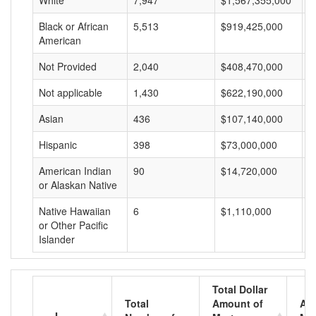
White
7,947
$1,567,355,000
$
Black or African
5,513
$919,425,000
$
American
Not Provided
2,040
$408,470,000
$
Not applicable
1,430
$622,190,000
$
Asian
436
$107,140,000
$
Hispanic
398
$73,000,000
$
American Indian
90
$14,720,000
$
or Alaskan Native
Native Hawaiian
6
$1,110,000
$
or Other Pacific
Islander
Total Dollar
Total
Amount of
Av