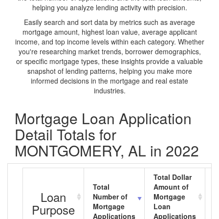
helping you analyze lending activity with precision.
Easily search and sort data by metrics such as average
mortgage amount, highest loan value, average applicant
income, and top income levels within each category. Whether
you're researching market trends, borrower demographics,
or specific mortgage types, these insights provide a valuable
snapshot of lending patterns, helping you make more
informed decisions in the mortgage and real estate
industries.
Mortgage Loan Application
Detail Totals for
MONTGOMERY, AL in 2022
Total Dollar
Total
Amount of
A
Loan
Number of
Mortgage
M
Purpose
Mortgage
Loan
L
Applications
Applications
A