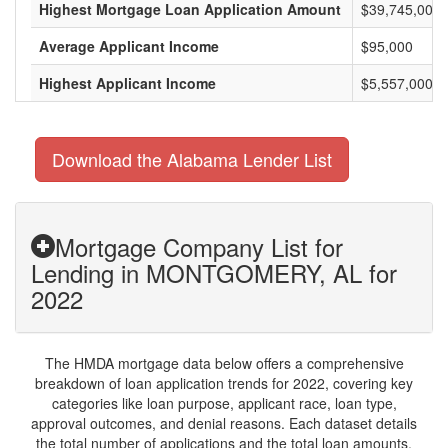
Highest Mortgage Loan Application Amount
$39,745,000
Average Applicant Income
$95,000
Highest Applicant Income
$5,557,000
Download the Alabama Lender List
Mortgage Company List for
Lending in MONTGOMERY, AL for
2022
The HMDA mortgage data below offers a comprehensive
breakdown of loan application trends for 2022, covering key
categories like loan purpose, applicant race, loan type,
approval outcomes, and denial reasons. Each dataset details
the total number of applications and the total loan amounts,