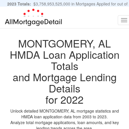
2023 Totals:
$3,758,953,525,000 in Mortgages Applied for out of
11,483,889 Applications
Graphs and Stats
To
na
MONTGOMERY, AL
HMDA Loan Application
Totals
and Mortgage Lending
Details
for 2022
Unlock detailed MONTGOMERY, AL mortgage statistics and
HMDA loan application data from 2003 to 2023.
Analyze total mortgage applications, loan amounts, and key
lending trends across the area.