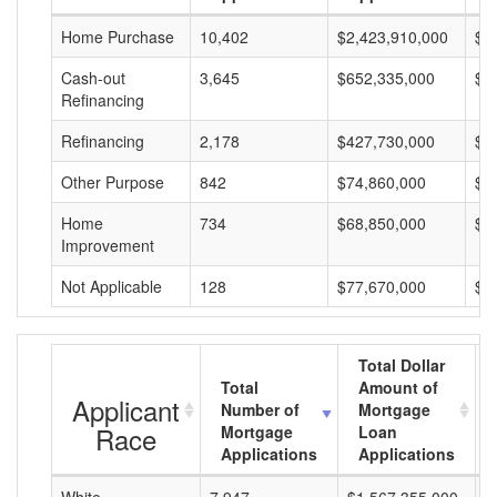
Home Purchase
10,402
$2,423,910,000
$2
Cash-out
3,645
$652,335,000
$1
Refinancing
Refinancing
2,178
$427,730,000
$1
Other Purpose
842
$74,860,000
$8
Home
734
$68,850,000
$9
Improvement
Not Applicable
128
$77,670,000
$6
Total Dollar
Total
Amount of
Applicant
Number of
Mortgage
Race
Mortgage
Loan
Applications
Applications