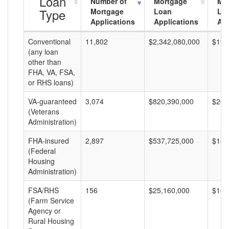
Loan
Number of
Mortgage
Mo
Type
Mortgage
Loan
Lo
Applications
Applications
Am
Conventional
11,802
$2,342,080,000
$198
(any loan
other than
FHA, VA, FSA,
or RHS loans)
VA-guaranteed
3,074
$820,390,000
$266
(Veterans
Administration)
FHA-insured
2,897
$537,725,000
$185
(Federal
Housing
Administration)
FSA/RHS
156
$25,160,000
$161
(Farm Service
Agency or
Rural Housing