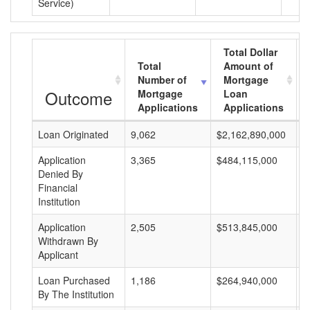
Service)
Total Dollar
Total
Amount of
Number of
Mortgage
Outcome
Mortgage
Loan
Applications
Applications
Loan Originated
9,062
$2,162,890,000
$
Application
3,365
$484,115,000
$
Denied By
Financial
Institution
Application
2,505
$513,845,000
$
Withdrawn By
Applicant
Loan Purchased
1,186
$264,940,000
$
By The Institution