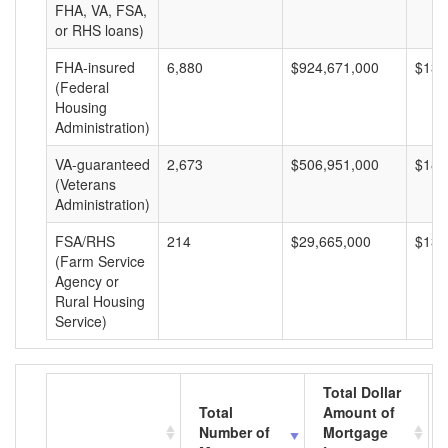
FHA, VA, FSA,
or RHS loans)
FHA-insured
6,880
$924,671,000
$134
(Federal
Housing
Administration)
VA-guaranteed
2,673
$506,951,000
$189
(Veterans
Administration)
FSA/RHS
214
$29,665,000
$138
(Farm Service
Agency or
Rural Housing
Service)
Total Dollar
Total
Amount of
Number of
Mortgage