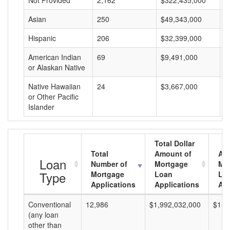
Not Provided
2,162
$322,435,000
$
Asian
250
$49,343,000
$
Hispanic
206
$32,399,000
$
American Indian
69
$9,491,000
$
or Alaskan Native
Native Hawaiian
24
$3,667,000
$
or Other Pacific
Islander
Total Dollar
Total
Amount of
Av
Loan
Number of
Mortgage
Mo
Type
Mortgage
Loan
Lo
Applications
Applications
Am
Conventional
12,986
$1,992,032,000
$153
(any loan
other than