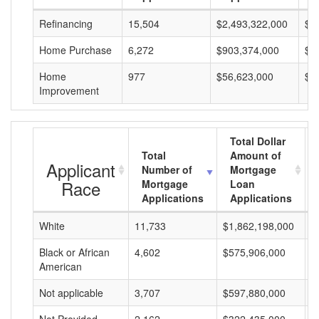
Refinancing
15,504
$2,493,322,000
$1
Home Purchase
6,272
$903,374,000
$1
Home
977
$56,623,000
$5
Improvement
Total Dollar
Total
Amount of
Applicant
Number of
Mortgage
Race
Mortgage
Loan
Applications
Applications
White
11,733
$1,862,198,000
$
Black or African
4,602
$575,906,000
$
American
Not applicable
3,707
$597,880,000
$