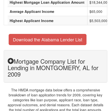
Highest Mortgage Loan Application Amount
$18,344,000
Average Applicant Income
$65,000
Highest Applicant Income
$5,503,000
Download the Alabama Lender List
Mortgage Company List for
Lending in MONTGOMERY, AL for
2009
The HMDA mortgage data below offers a comprehensive
breakdown of loan application trends for 2009, covering key
categories like loan purpose, applicant race, loan type,
approval outcomes, and denial reasons. Each dataset details
the total number of applications and the total loan amounts,