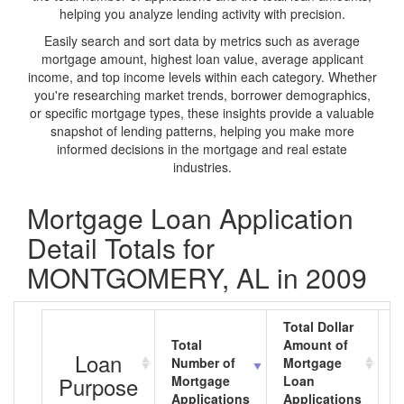
helping you analyze lending activity with precision.
Easily search and sort data by metrics such as average
mortgage amount, highest loan value, average applicant
income, and top income levels within each category. Whether
you're researching market trends, borrower demographics,
or specific mortgage types, these insights provide a valuable
snapshot of lending patterns, helping you make more
informed decisions in the mortgage and real estate
industries.
Mortgage Loan Application
Detail Totals for
MONTGOMERY, AL in 2009
Total Dollar
Total
Amount of
A
Loan
Number of
Mortgage
M
Purpose
Mortgage
Loan
L
Applications
Applications
A