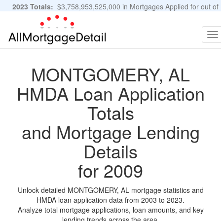
2023 Totals:
$3,758,953,525,000 in Mortgages Applied for out of
11,483,889 Applications
Graphs and Stats
To
na
MONTGOMERY, AL
HMDA Loan Application
Totals
and Mortgage Lending
Details
for 2009
Unlock detailed MONTGOMERY, AL mortgage statistics and
HMDA loan application data from 2003 to 2023.
Analyze total mortgage applications, loan amounts, and key
lending trends across the area.