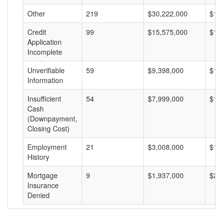
Other
219
$30,222,000
$13
Credit
99
$15,575,000
$15
Application
Incomplete
Unverifiable
59
$9,398,000
$15
Information
Insufficient
54
$7,999,000
$14
Cash
(Downpayment,
Closing Cost)
Employment
21
$3,008,000
$14
History
Mortgage
9
$1,937,000
$21
Insurance
Denied