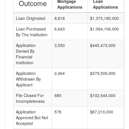
Outcome
Mortgage
Loan
Applications
Applications
Loan Originated
8,818
$1,373,180,000
$
Loan Purchased
6,643
$1,064,106,000
$
By The Institution
Application
3,550
$445,473,000
$
Denied By
Financial
Institution
Application
2,464
$379,506,000
$
Withdrawn By
Applicant
File Closed For
685
$102,544,000
$
Incompleteness
Application
578
$87,210,000
$
Approved But Not
Accepted