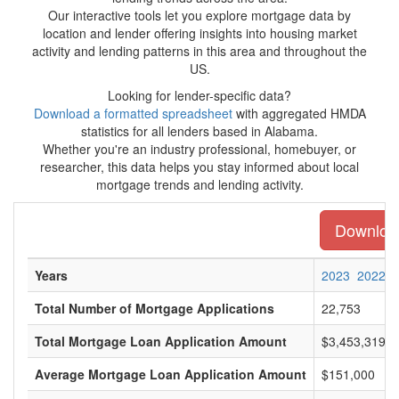
Our interactive tools let you explore mortgage data by
location and lender offering insights into housing market
activity and lending patterns in this area and throughout the
US.
Looking for lender-specific data?
Download a formatted spreadsheet
with aggregated HMDA
statistics for all lenders based in Alabama.
Whether you're an industry professional, homebuyer, or
researcher, this data helps you stay informed about local
mortgage trends and lending activity.
Download
Years
2023
2022
Total Number of Mortgage Applications
22,753
Total Mortgage Loan Application Amount
$3,453,319,0
Average Mortgage Loan Application Amount
$151,000