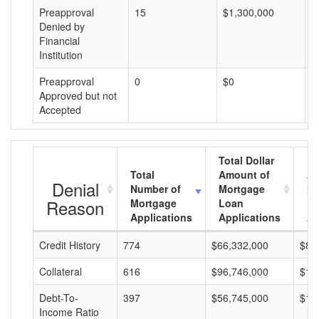
Preapproval
15
$1,300,000
$
Denied by
Financial
Institution
Preapproval
0
$0
$
Approved but not
Accepted
Total Dollar
Total
Amount of
Av
Denial
Number of
Mortgage
Mo
Reason
Mortgage
Loan
L
Applications
Applications
A
Credit History
774
$66,332,000
$85
Collateral
616
$96,746,000
$15
Debt-To-
397
$56,745,000
$14
Income Ratio