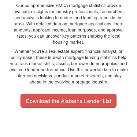
Our comprehensive HMDA mortgage statistics provide
invaluable insights for industry professionals, researchers,
and analysts looking to understand lending trends in the
area. With detailed data on mortgage applications, loan
amounts, applicant income, loan purposes, and approval
rates, you can uncover key patterns shaping the local
housing market.
Whether you're a real estate expert, financial analyst, or
policymaker, these in-depth mortgage lending statistics help
you track market shifts, assess borrower demographics, and
evaluate lender performance. Use this powerful data to make
informed decisions, conduct market research, and stay
ahead in the evolving mortgage industry.
Download the Alabama Lender List