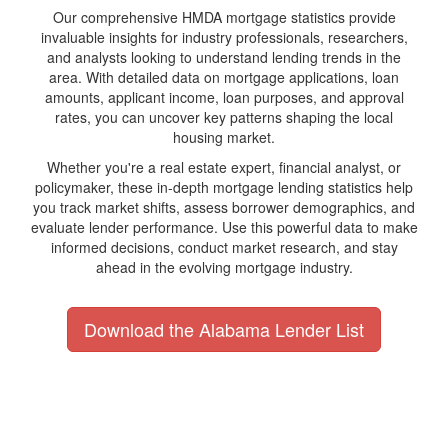
Our comprehensive HMDA mortgage statistics provide
invaluable insights for industry professionals, researchers,
and analysts looking to understand lending trends in the
area. With detailed data on mortgage applications, loan
amounts, applicant income, loan purposes, and approval
rates, you can uncover key patterns shaping the local
housing market.
Whether you're a real estate expert, financial analyst, or
policymaker, these in-depth mortgage lending statistics help
you track market shifts, assess borrower demographics, and
evaluate lender performance. Use this powerful data to make
informed decisions, conduct market research, and stay
ahead in the evolving mortgage industry.
Download the Alabama Lender List