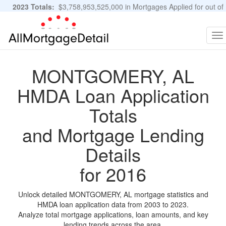
2023 Totals:
$3,758,953,525,000 in Mortgages Applied for out of
11,483,889 Applications
Graphs and Stats
To
na
MONTGOMERY, AL
HMDA Loan Application
Totals
and Mortgage Lending
Details
for 2016
Unlock detailed MONTGOMERY, AL mortgage statistics and
HMDA loan application data from 2003 to 2023.
Analyze total mortgage applications, loan amounts, and key
lending trends across the area.