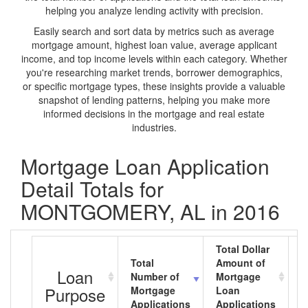
helping you analyze lending activity with precision.
Easily search and sort data by metrics such as average
mortgage amount, highest loan value, average applicant
income, and top income levels within each category. Whether
you're researching market trends, borrower demographics,
or specific mortgage types, these insights provide a valuable
snapshot of lending patterns, helping you make more
informed decisions in the mortgage and real estate
industries.
Mortgage Loan Application
Detail Totals for
MONTGOMERY, AL in 2016
Total Dollar
Total
Amount of
A
Loan
Number of
Mortgage
M
Purpose
Mortgage
Loan
L
Applications
Applications
A