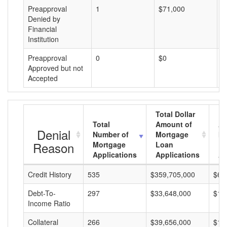
Preapproval
1
$71,000
$
Denied by
Financial
Institution
Preapproval
0
$0
$
Approved but not
Accepted
Total Dollar
Total
Amount of
Av
Denial
Number of
Mortgage
Mo
Reason
Mortgage
Loan
L
Applications
Applications
A
Credit History
535
$359,705,000
$67
Debt-To-
297
$33,648,000
$11
Income Ratio
Collateral
266
$39,656,000
$14