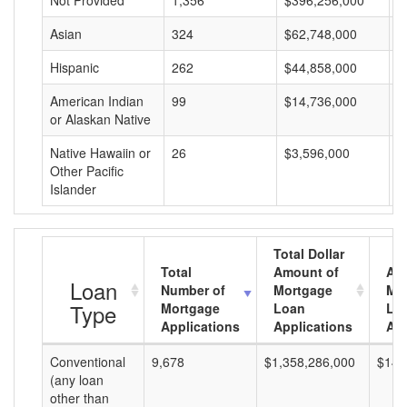
Not Provided
1,356
$396,256,000
$
Asian
324
$62,748,000
$
Hispanic
262
$44,858,000
$
American Indian
99
$14,736,000
$
or Alaskan Native
Native Hawaiin or
26
$3,596,000
$
Other Pacific
Islander
Total Dollar
Total
Amount of
Av
Loan
Number of
Mortgage
Mo
Type
Mortgage
Loan
Lo
Applications
Applications
Am
Conventional
9,678
$1,358,286,000
$140
(any loan
other than