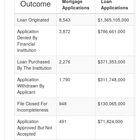
Outcome
Mortgage
Loan
Applications
Applications
Loan Originated
8,543
$1,365,105,000
$
Application
3,872
$786,661,000
$
Denied By
Financial
Institution
Loan Purchased
2,276
$371,353,000
$
By The Institution
Application
1,790
$311,748,000
$
Withdrawn By
Applicant
File Closed For
948
$130,065,000
$
Incompleteness
Application
491
$71,824,000
$
Approved But Not
Accepted