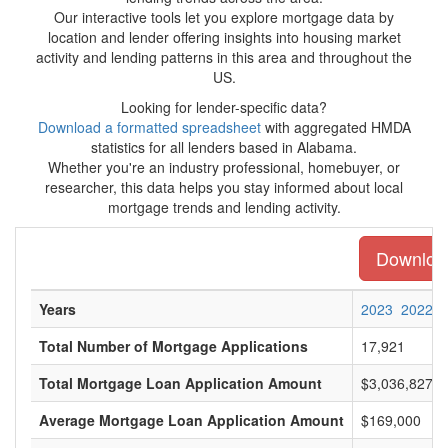
Our interactive tools let you explore mortgage data by
location and lender offering insights into housing market
activity and lending patterns in this area and throughout the
US.
Looking for lender-specific data?
Download a formatted spreadsheet
with aggregated HMDA
statistics for all lenders based in Alabama.
Whether you're an industry professional, homebuyer, or
researcher, this data helps you stay informed about local
mortgage trends and lending activity.
Download
Years
2023
2022
Total Number of Mortgage Applications
17,921
Total Mortgage Loan Application Amount
$3,036,827,0
Average Mortgage Loan Application Amount
$169,000