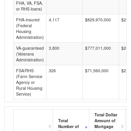
FHA, VA, FSA,
or RHS loans)
FHA-insured
4,117
$829,970,000
$201
(Federal
Housing
Administration)
VA-guaranteed
3,800
$777,011,000
$204
(Veterans
Administration)
FSA/RHS
326
$71,560,000
$219
(Farm Service
Agency or
Rural Housing
Service)
Total Dollar
Total
Amount of
Number of
Mortgage