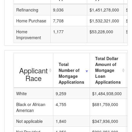
Refinancing
9,036
$1,451,278,000
$1
Home Purchase
7,708
$1,532,321,000
$1
Home
1,177
$53,228,000
$4
Improvement
Total Dollar
Total
Amount of
Applicant
Number of
Mortgage
Race
Mortgage
Loan
Applications
Applications
White
9,259
$1,484,938,000
$
Black or African
4,755
$681,759,000
$
American
Not applicable
1,840
$347,936,000
$