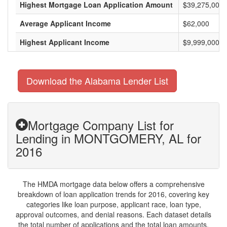
Highest Mortgage Loan Application Amount
$39,275,000
Average Applicant Income
$62,000
Highest Applicant Income
$9,999,000
Download the Alabama Lender List
Mortgage Company List for
Lending in MONTGOMERY, AL for
2016
The HMDA mortgage data below offers a comprehensive
breakdown of loan application trends for 2016, covering key
categories like loan purpose, applicant race, loan type,
approval outcomes, and denial reasons. Each dataset details
the total number of applications and the total loan amounts,