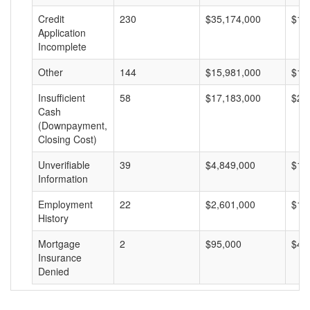
Credit
230
$35,174,000
$15
Application
Incomplete
Other
144
$15,981,000
$11
Insufficient
58
$17,183,000
$29
Cash
(Downpayment,
Closing Cost)
Unverifiable
39
$4,849,000
$12
Information
Employment
22
$2,601,000
$11
History
Mortgage
2
$95,000
$47
Insurance
Denied