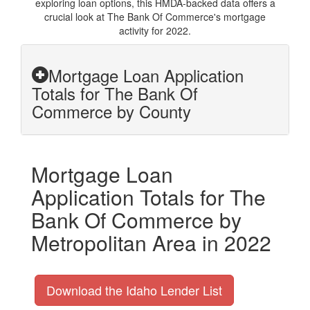
exploring loan options, this HMDA-backed data offers a
crucial look at The Bank Of Commerce's mortgage
activity for 2022.
Mortgage Loan Application
Totals for The Bank Of
Commerce by County
Mortgage Loan
Application Totals for The
Bank Of Commerce by
Metropolitan Area in 2022
Download the Idaho Lender List