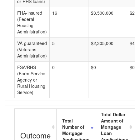
or RHS loans)
FHA-insured
16
$3,500,000
$218
(Federal
Housing
Administration)
VA-guaranteed
5
$2,305,000
$461
(Veterans
Administration)
FSA/RHS
0
$0
$0
(Farm Service
Agency or
Rural Housing
Service)
Total Dollar
Total
Amount of
Number of
Mortgage
Outcome
Mortgage
Loan
Applications
Applications