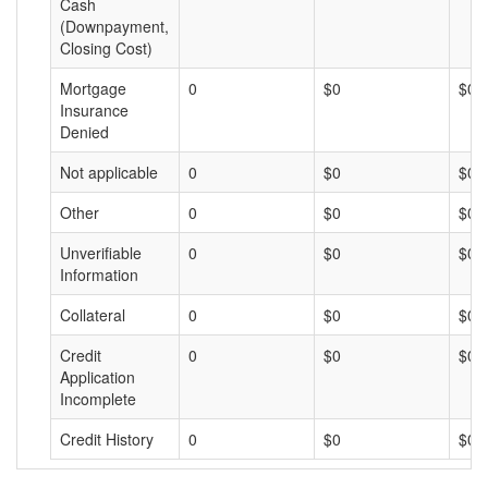
Cash
(Downpayment,
Closing Cost)
Mortgage
0
$0
$0
Insurance
Denied
Not applicable
0
$0
$0
Other
0
$0
$0
Unverifiable
0
$0
$0
Information
Collateral
0
$0
$0
Credit
0
$0
$0
Application
Incomplete
Credit History
0
$0
$0