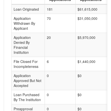
Loan Originated
181
$61,615,000
$
Application
70
$31,050,000
$
Withdrawn By
Applicant
Application
20
$5,970,000
$
Denied By
Financial
Institution
File Closed For
6
$1,440,000
$
Incompleteness
Application
0
$0
$
Approved But Not
Accepted
Loan Purchased
0
$0
$
By The Institution
Preapproval
0
$0
$