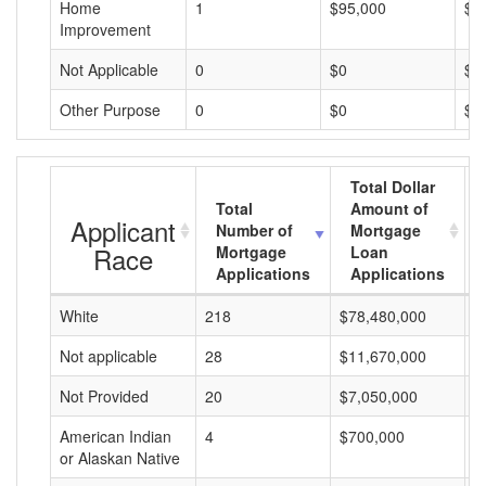
Home
1
$95,000
$9
Improvement
Not Applicable
0
$0
$0
Other Purpose
0
$0
$0
Total Dollar
Total
Amount of
Applicant
Number of
Mortgage
Race
Mortgage
Loan
Applications
Applications
White
218
$78,480,000
$
Not applicable
28
$11,670,000
$
Not Provided
20
$7,050,000
$
American Indian
4
$700,000
$
or Alaskan Native