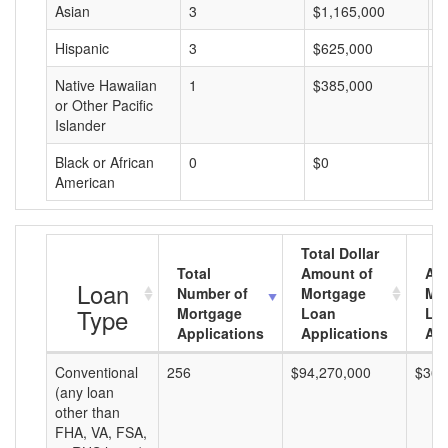
Asian
3
$1,165,000
$
Hispanic
3
$625,000
$
Native Hawaiian
1
$385,000
$
or Other Pacific
Islander
Black or African
0
$0
$
American
Total Dollar
Total
Amount of
Av
Loan
Number of
Mortgage
Mo
Type
Mortgage
Loan
Lo
Applications
Applications
Am
Conventional
256
$94,270,000
$368
(any loan
other than
FHA, VA, FSA,