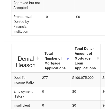
Approved but not
Accepted
Preapproval
0
$0
$
Denied by
Financial
Institution
Total Dollar
Total
Amount of
Av
Denial
Number of
Mortgage
Mo
Reason
Mortgage
Loan
L
Applications
Applications
A
Debt-To-
277
$100,075,000
$36
Income Ratio
Employment
0
$0
$0
History
Insufficient
0
$0
$0