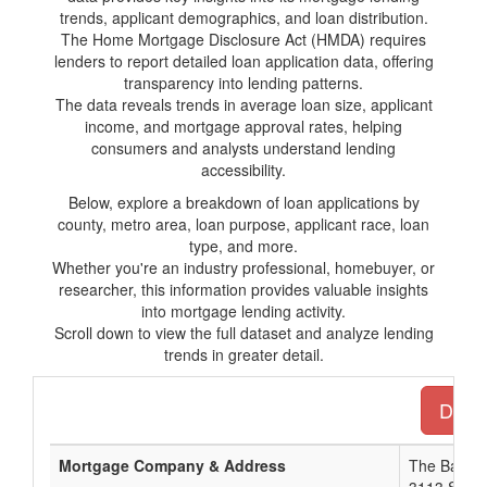
trends, applicant demographics, and loan distribution.
The Home Mortgage Disclosure Act (HMDA) requires
lenders to report detailed loan application data, offering
transparency into lending patterns.
The data reveals trends in average loan size, applicant
income, and mortgage approval rates, helping
consumers and analysts understand lending
accessibility.
Below, explore a breakdown of loan applications by
county, metro area, loan purpose, applicant race, loan
type, and more.
Whether you're an industry professional, homebuyer, or
researcher, this information provides valuable insights
into mortgage lending activity.
Scroll down to view the full dataset and analyze lending
trends in greater detail.
Downl
Mortgage Company & Address
The Bank 