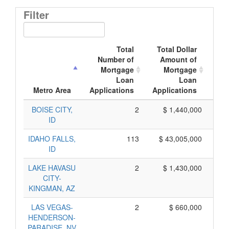
Filter
Total
Total Dollar
Number of
Amount of
M
Mortgage
Mortgage
Loan
Loan
App
Metro Area
Applications
Applications
BOISE CITY,
2
$ 1,440,000
ID
IDAHO FALLS,
113
$ 43,005,000
ID
LAKE HAVASU
2
$ 1,430,000
CITY-
KINGMAN, AZ
LAS VEGAS-
2
$ 660,000
HENDERSON-
PARADISE, NV