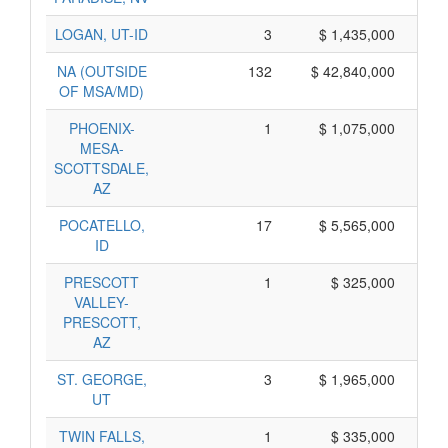
LOGAN, UT-ID
3
$ 1,435,000
NA (OUTSIDE
132
$ 42,840,000
OF MSA/MD)
PHOENIX-
1
$ 1,075,000
$ 
MESA-
SCOTTSDALE,
AZ
POCATELLO,
17
$ 5,565,000
ID
PRESCOTT
1
$ 325,000
VALLEY-
PRESCOTT,
AZ
ST. GEORGE,
3
$ 1,965,000
UT
TWIN FALLS,
1
$ 335,000