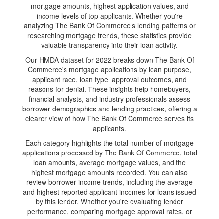
mortgage amounts, highest application values, and
income levels of top applicants. Whether you're
analyzing The Bank Of Commerce's lending patterns or
researching mortgage trends, these statistics provide
valuable transparency into their loan activity.
Our HMDA dataset for 2022 breaks down The Bank Of
Commerce's mortgage applications by loan purpose,
applicant race, loan type, approval outcomes, and
reasons for denial. These insights help homebuyers,
financial analysts, and industry professionals assess
borrower demographics and lending practices, offering a
clearer view of how The Bank Of Commerce serves its
applicants.
Each category highlights the total number of mortgage
applications processed by The Bank Of Commerce, total
loan amounts, average mortgage values, and the
highest mortgage amounts recorded. You can also
review borrower income trends, including the average
and highest reported applicant incomes for loans issued
by this lender. Whether you're evaluating lender
performance, comparing mortgage approval rates, or