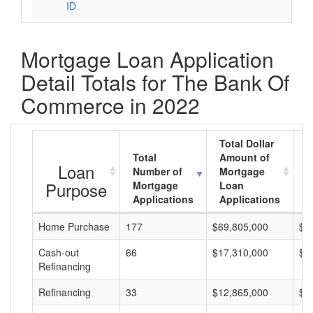
ID
Mortgage Loan Application
Detail Totals for The Bank Of
Commerce in 2022
Total Dollar
Total
Amount of
A
Loan
Number of
Mortgage
M
Purpose
Mortgage
Loan
L
Applications
Applications
A
Home Purchase
177
$69,805,000
$3
Cash-out
66
$17,310,000
$2
Refinancing
Refinancing
33
$12,865,000
$3