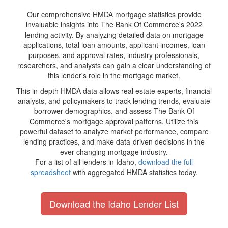
Our comprehensive HMDA mortgage statistics provide
invaluable insights into The Bank Of Commerce's 2022
lending activity. By analyzing detailed data on mortgage
applications, total loan amounts, applicant incomes, loan
purposes, and approval rates, industry professionals,
researchers, and analysts can gain a clear understanding of
this lender's role in the mortgage market.
This in-depth HMDA data allows real estate experts, financial
analysts, and policymakers to track lending trends, evaluate
borrower demographics, and assess The Bank Of
Commerce's mortgage approval patterns. Utilize this
powerful dataset to analyze market performance, compare
lending practices, and make data-driven decisions in the
ever-changing mortgage industry.
For a list of all lenders in Idaho,
download the full
spreadsheet
with aggregated HMDA statistics today.
Download the Idaho Lender List