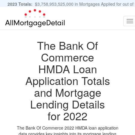
2023 Totals:
$3,758,953,525,000 in Mortgages Applied for out of
11,483,889 Applications
Graphs and Stats
To
na
The Bank Of
Commerce
HMDA Loan
Application Totals
and Mortgage
Lending Details
for 2022
The Bank Of Commerce 2022 HMDA loan application
data provides key insights into its mortgage lending