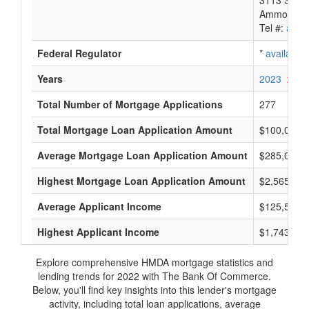
3113 South
Ammon, ID
Tel #:
avail
Federal Regulator
*
available
Years
2023
2022
Total Number of Mortgage Applications
277
Total Mortgage Loan Application Amount
$100,075,
Average Mortgage Loan Application Amount
$285,000
Highest Mortgage Loan Application Amount
$2,565,000
Average Applicant Income
$125,500
Highest Applicant Income
$1,743,000
Explore comprehensive HMDA mortgage statistics and
lending trends for 2022 with The Bank Of Commerce.
Below, you'll find key insights into this lender's mortgage
activity, including total loan applications, average