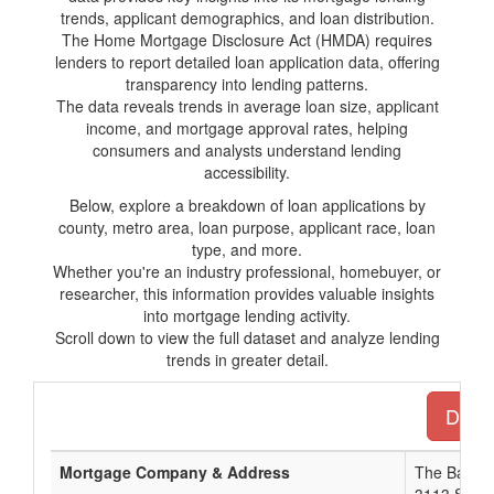
trends, applicant demographics, and loan distribution.
The Home Mortgage Disclosure Act (HMDA) requires
lenders to report detailed loan application data, offering
transparency into lending patterns.
The data reveals trends in average loan size, applicant
income, and mortgage approval rates, helping
consumers and analysts understand lending
accessibility.
Below, explore a breakdown of loan applications by
county, metro area, loan purpose, applicant race, loan
type, and more.
Whether you're an industry professional, homebuyer, or
researcher, this information provides valuable insights
into mortgage lending activity.
Scroll down to view the full dataset and analyze lending
trends in greater detail.
Downl
Mortgage Company & Address
The Bank 