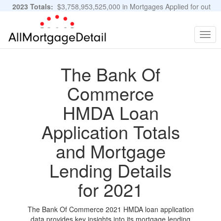
2023 Totals:
$3,758,953,525,000 in Mortgages Applied for out
of 11,483,889 Applications
Graphs and Stats
Togg
navig
The Bank Of
Commerce
HMDA Loan
Application Totals
and Mortgage
Lending Details
for 2021
The Bank Of Commerce 2021 HMDA loan application
data provides key insights into its mortgage lending