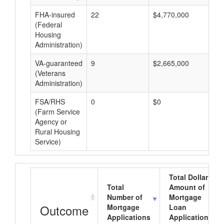
FHA-insured
22
$4,770,000
$2
(Federal
Housing
Administration)
VA-guaranteed
9
$2,665,000
$2
(Veterans
Administration)
FSA/RHS
0
$0
$0
(Farm Service
Agency or
Rural Housing
Service)
Total Dollar
Total
Amount of
Number of
Mortgage
Outcome
Mortgage
Loan
Applications
Applications