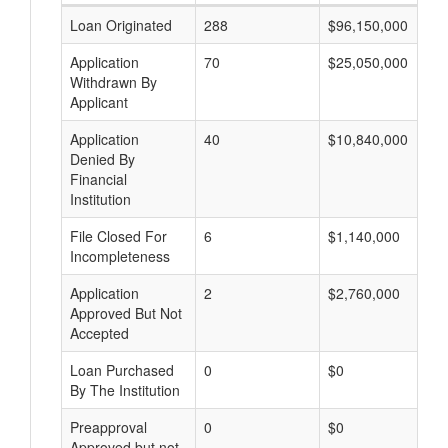
Loan Originated
288
$96,150,000
Application
70
$25,050,000
Withdrawn By
Applicant
Application
40
$10,840,000
Denied By
Financial
Institution
File Closed For
6
$1,140,000
Incompleteness
Application
2
$2,760,000
Approved But Not
Accepted
Loan Purchased
0
$0
By The Institution
Preapproval
0
$0
Approved but not