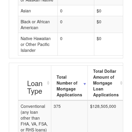
Asian
0
$0
Black or African
0
$0
American
Native Hawaiian
0
$0
or Other Pacific
Islander
Total Dollar
Total
Amount of
A
Loan
Number of
Mortgage
Type
Mortgage
Loan
Applications
Applications
Conventional
375
$128,505,000
$3
(any loan
other than
FHA, VA, FSA,
or RHS loans)