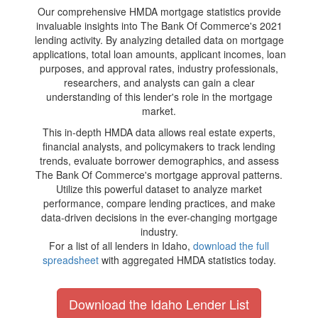
Our comprehensive HMDA mortgage statistics provide
invaluable insights into The Bank Of Commerce's 2021
lending activity. By analyzing detailed data on mortgage
applications, total loan amounts, applicant incomes, loan
purposes, and approval rates, industry professionals,
researchers, and analysts can gain a clear
understanding of this lender's role in the mortgage
market.
This in-depth HMDA data allows real estate experts,
financial analysts, and policymakers to track lending
trends, evaluate borrower demographics, and assess
The Bank Of Commerce's mortgage approval patterns.
Utilize this powerful dataset to analyze market
performance, compare lending practices, and make
data-driven decisions in the ever-changing mortgage
industry.
For a list of all lenders in Idaho,
download the full
spreadsheet
with aggregated HMDA statistics today.
Download the Idaho Lender List