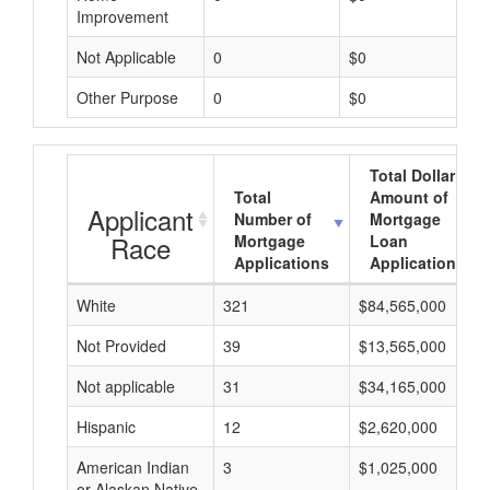
Improvement
Not Applicable
0
$0
Other Purpose
0
$0
Total Dollar
Total
Amount of
Applicant
Number of
Mortgage
Race
Mortgage
Loan
Applications
Applications
White
321
$84,565,000
Not Provided
39
$13,565,000
Not applicable
31
$34,165,000
Hispanic
12
$2,620,000
American Indian
3
$1,025,000
or Alaskan Native