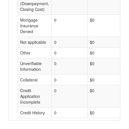
(Downpayment,
Closing Cost)
Mortgage
0
$0
$
Insurance
Denied
Not applicable
0
$0
$
Other
0
$0
$
Unverifiable
0
$0
$
Information
Collateral
0
$0
$
Credit
0
$0
$
Application
Incomplete
Credit History
0
$0
$