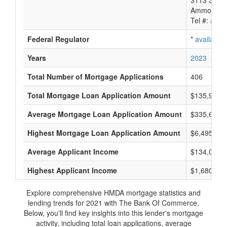
3113 South
Ammon, ID
Tel #:
avail
Federal Regulator
*
available
Years
2023
2022
Total Number of Mortgage Applications
406
Total Mortgage Loan Application Amount
$135,940,
Average Mortgage Loan Application Amount
$335,666
Highest Mortgage Loan Application Amount
$6,495,000
Average Applicant Income
$134,000
Highest Applicant Income
$1,680,000
Explore comprehensive HMDA mortgage statistics and
lending trends for 2021 with The Bank Of Commerce.
Below, you'll find key insights into this lender's mortgage
activity, including total loan applications, average