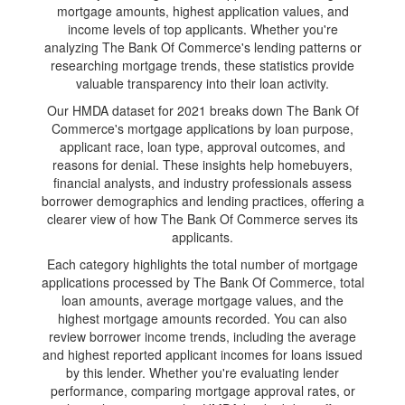
mortgage amounts, highest application values, and
income levels of top applicants. Whether you're
analyzing The Bank Of Commerce's lending patterns or
researching mortgage trends, these statistics provide
valuable transparency into their loan activity.
Our HMDA dataset for 2021 breaks down The Bank Of
Commerce's mortgage applications by loan purpose,
applicant race, loan type, approval outcomes, and
reasons for denial. These insights help homebuyers,
financial analysts, and industry professionals assess
borrower demographics and lending practices, offering a
clearer view of how The Bank Of Commerce serves its
applicants.
Each category highlights the total number of mortgage
applications processed by The Bank Of Commerce, total
loan amounts, average mortgage values, and the
highest mortgage amounts recorded. You can also
review borrower income trends, including the average
and highest reported applicant incomes for loans issued
by this lender. Whether you're evaluating lender
performance, comparing mortgage approval rates, or