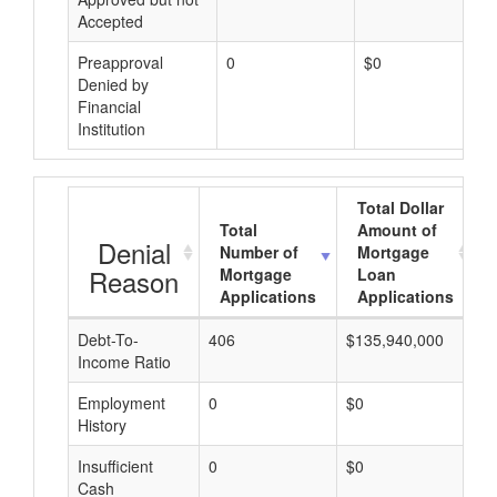
Accepted
Preapproval
0
$0
Denied by
Financial
Institution
Total Dollar
Total
Amount of
Denial
Number of
Mortgage
Reason
Mortgage
Loan
Applications
Applications
Debt-To-
406
$135,940,000
$
Income Ratio
Employment
0
$0
$
History
Insufficient
0
$0
$
Cash