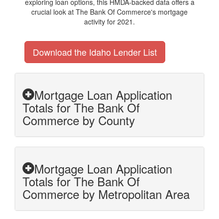
exploring loan options, this HMDA-backed data offers a
crucial look at The Bank Of Commerce's mortgage
activity for 2021.
Download the Idaho Lender List
Mortgage Loan Application
Totals for The Bank Of
Commerce by County
Mortgage Loan Application
Totals for The Bank Of
Commerce by Metropolitan Area