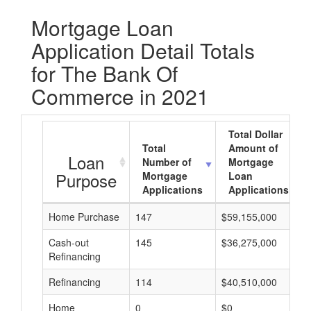
Mortgage Loan
Application Detail Totals
for The Bank Of
Commerce in 2021
Total Dollar
Total
Amount of
Loan
Number of
Mortgage
Purpose
Mortgage
Loan
Applications
Applications
Home Purchase
147
$59,155,000
Cash-out
145
$36,275,000
Refinancing
Refinancing
114
$40,510,000
Home
0
$0