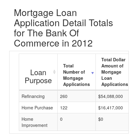
Mortgage Loan
Application Detail Totals
for The Bank Of
Commerce in 2012
Total Dollar
Total
Amount of
Loan
Number of
Mortgage
Purpose
Mortgage
Loan
Applications
Applications
Refinancing
260
$54,088,000
Home Purchase
122
$16,417,000
Home
0
$0
Improvement