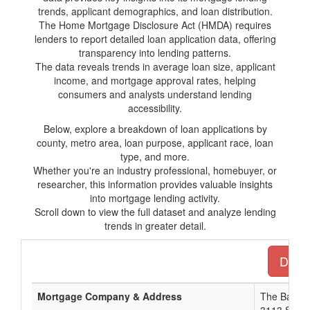
trends, applicant demographics, and loan distribution.
The Home Mortgage Disclosure Act (HMDA) requires
lenders to report detailed loan application data, offering
transparency into lending patterns.
The data reveals trends in average loan size, applicant
income, and mortgage approval rates, helping
consumers and analysts understand lending
accessibility.
Below, explore a breakdown of loan applications by
county, metro area, loan purpose, applicant race, loan
type, and more.
Whether you're an industry professional, homebuyer, or
researcher, this information provides valuable insights
into mortgage lending activity.
Scroll down to view the full dataset and analyze lending
trends in greater detail.
Downl
Mortgage Company & Address
The Bank 