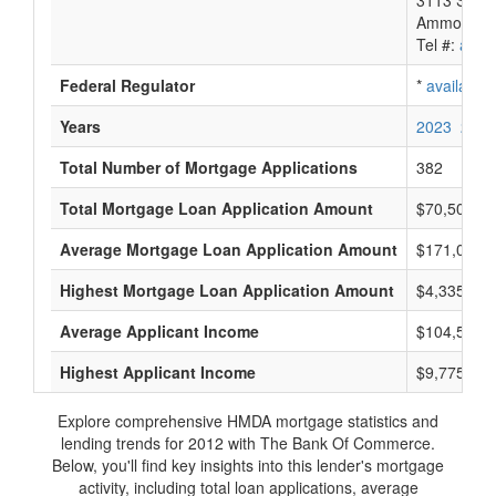
3113 South
Ammon, ID
Tel #:
avail
Federal Regulator
*
available
Years
2023
2022
Total Number of Mortgage Applications
382
Total Mortgage Loan Application Amount
$70,505,0
Average Mortgage Loan Application Amount
$171,000
Highest Mortgage Loan Application Amount
$4,335,000
Average Applicant Income
$104,500
Highest Applicant Income
$9,775,000
Explore comprehensive HMDA mortgage statistics and
lending trends for 2012 with The Bank Of Commerce.
Below, you'll find key insights into this lender's mortgage
activity, including total loan applications, average