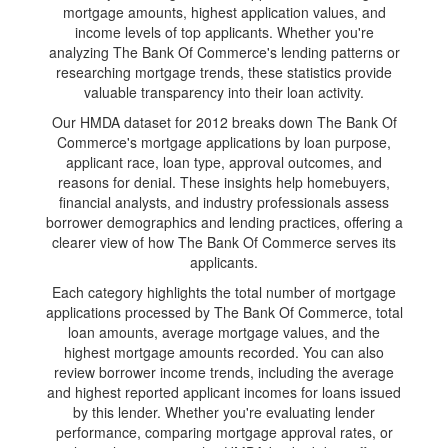
mortgage amounts, highest application values, and
income levels of top applicants. Whether you're
analyzing The Bank Of Commerce's lending patterns or
researching mortgage trends, these statistics provide
valuable transparency into their loan activity.
Our HMDA dataset for 2012 breaks down The Bank Of
Commerce's mortgage applications by loan purpose,
applicant race, loan type, approval outcomes, and
reasons for denial. These insights help homebuyers,
financial analysts, and industry professionals assess
borrower demographics and lending practices, offering a
clearer view of how The Bank Of Commerce serves its
applicants.
Each category highlights the total number of mortgage
applications processed by The Bank Of Commerce, total
loan amounts, average mortgage values, and the
highest mortgage amounts recorded. You can also
review borrower income trends, including the average
and highest reported applicant incomes for loans issued
by this lender. Whether you're evaluating lender
performance, comparing mortgage approval rates, or