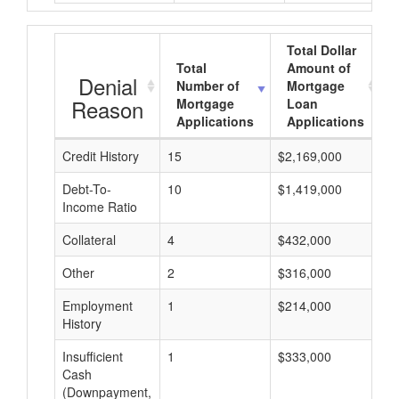
Total Dollar
Total
Amount of
Denial
Number of
Mortgage
Reason
Mortgage
Loan
Applications
Applications
Credit History
15
$2,169,000
$
Debt-To-
10
$1,419,000
$
Income Ratio
Collateral
4
$432,000
$
Other
2
$316,000
$
Employment
1
$214,000
$
History
Insufficient
1
$333,000
$
Cash
(Downpayment,