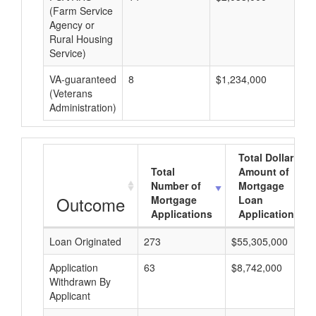
(Farm Service
Agency or
Rural Housing
Service)
VA-guaranteed
8
$1,234,000
$1
(Veterans
Administration)
Total Dollar
Total
Amount of
Number of
Mortgage
Outcome
Mortgage
Loan
Applications
Applications
Loan Originated
273
$55,305,000
Application
63
$8,742,000
Withdrawn By
Applicant