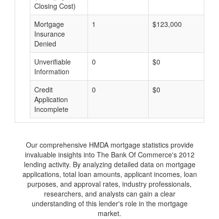
Closing Cost)
Mortgage
1
$123,000
$
Insurance
Denied
Unverifiable
0
$0
$
Information
Credit
0
$0
$
Application
Incomplete
Our comprehensive HMDA mortgage statistics provide
invaluable insights into The Bank Of Commerce's 2012
lending activity. By analyzing detailed data on mortgage
applications, total loan amounts, applicant incomes, loan
purposes, and approval rates, industry professionals,
researchers, and analysts can gain a clear
understanding of this lender's role in the mortgage
market.