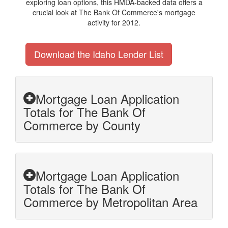
exploring loan options, this HMDA-backed data offers a
crucial look at The Bank Of Commerce's mortgage
activity for 2012.
Download the Idaho Lender List
Mortgage Loan Application
Totals for The Bank Of
Commerce by County
Mortgage Loan Application
Totals for The Bank Of
Commerce by Metropolitan Area