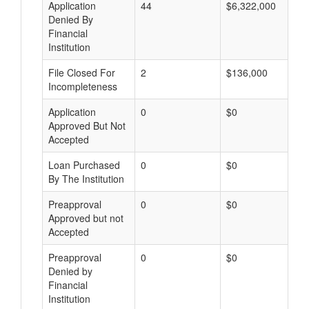
Application
44
$6,322,000
Denied By
Financial
Institution
File Closed For
2
$136,000
Incompleteness
Application
0
$0
Approved But Not
Accepted
Loan Purchased
0
$0
By The Institution
Preapproval
0
$0
Approved but not
Accepted
Preapproval
0
$0
Denied by
Financial
Institution