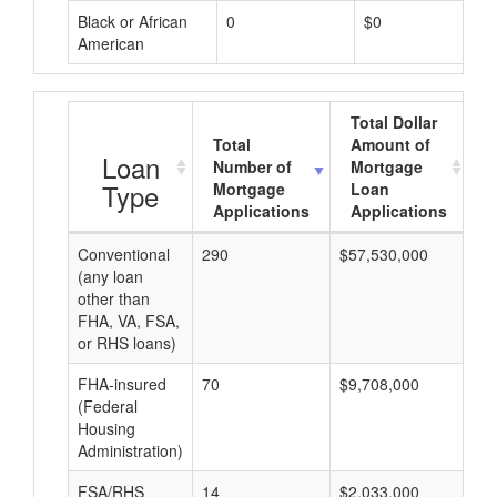
Black or African
0
$0
American
Total Dollar
Total
Amount of
A
Loan
Number of
Mortgage
Type
Mortgage
Loan
Applications
Applications
Conventional
290
$57,530,000
$1
(any loan
other than
FHA, VA, FSA,
or RHS loans)
FHA-insured
70
$9,708,000
$1
(Federal
Housing
Administration)
FSA/RHS
14
$2,033,000
$1