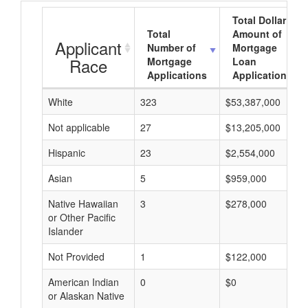
Total Dollar
Total
Amount of
Applicant
Number of
Mortgage
Race
Mortgage
Loan
Applications
Applications
White
323
$53,387,000
Not applicable
27
$13,205,000
Hispanic
23
$2,554,000
Asian
5
$959,000
Native Hawaiian
3
$278,000
or Other Pacific
Islander
Not Provided
1
$122,000
American Indian
0
$0
or Alaskan Native