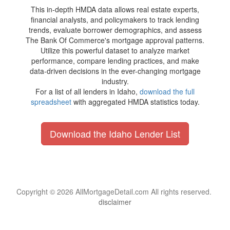
This in-depth HMDA data allows real estate experts,
financial analysts, and policymakers to track lending
trends, evaluate borrower demographics, and assess
The Bank Of Commerce's mortgage approval patterns.
Utilize this powerful dataset to analyze market
performance, compare lending practices, and make
data-driven decisions in the ever-changing mortgage
industry.
For a list of all lenders in Idaho,
download the full
spreadsheet
with aggregated HMDA statistics today.
Download the Idaho Lender List
Copyright © 2026 AllMortgageDetail.com All rights reserved.
disclaimer