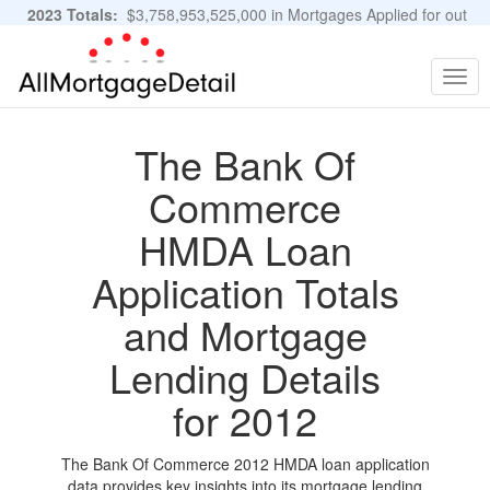
2023 Totals:
$3,758,953,525,000 in Mortgages Applied for out
of 11,483,889 Applications
Graphs and Stats
Togg
navig
The Bank Of
Commerce
HMDA Loan
Application Totals
and Mortgage
Lending Details
for 2012
The Bank Of Commerce 2012 HMDA loan application
data provides key insights into its mortgage lending