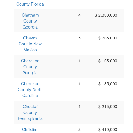
County Florida
Chatham
4
$ 2,330,000
County
Georgia
Chaves
5
$ 765,000
County New
Mexico
Cherokee
1
$ 165,000
County
Georgia
Cherokee
1
$ 135,000
County North
Carolina
Chester
1
$ 215,000
County
Pennsylvania
Christian
2
$ 410,000