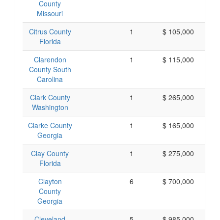
County
Missouri
Citrus County
1
$ 105,000
Florida
Clarendon
1
$ 115,000
County South
Carolina
Clark County
1
$ 265,000
Washington
Clarke County
1
$ 165,000
Georgia
Clay County
1
$ 275,000
Florida
Clayton
6
$ 700,000
County
Georgia
Cleveland
5
$ 985,000