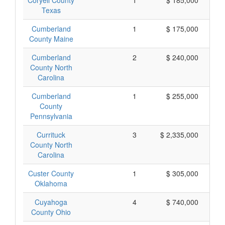
Coryell County
1
$ 185,000
Texas
Cumberland
1
$ 175,000
County Maine
Cumberland
2
$ 240,000
County North
Carolina
Cumberland
1
$ 255,000
County
Pennsylvania
Currituck
3
$ 2,335,000
County North
Carolina
Custer County
1
$ 305,000
Oklahoma
Cuyahoga
4
$ 740,000
County Ohio