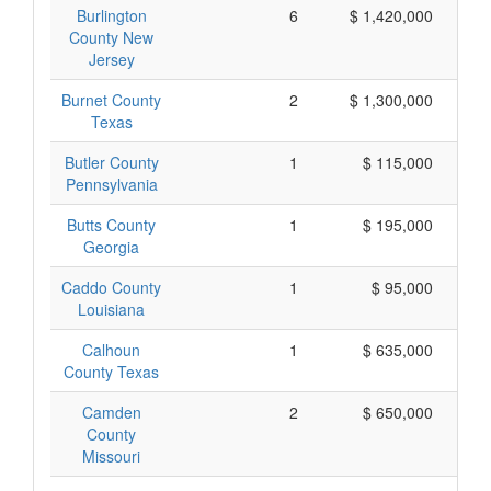
Burlington
6
$ 1,420,000
County New
Jersey
Burnet County
2
$ 1,300,000
Texas
Butler County
1
$ 115,000
Pennsylvania
Butts County
1
$ 195,000
Georgia
Caddo County
1
$ 95,000
Louisiana
Calhoun
1
$ 635,000
County Texas
Camden
2
$ 650,000
County
Missouri