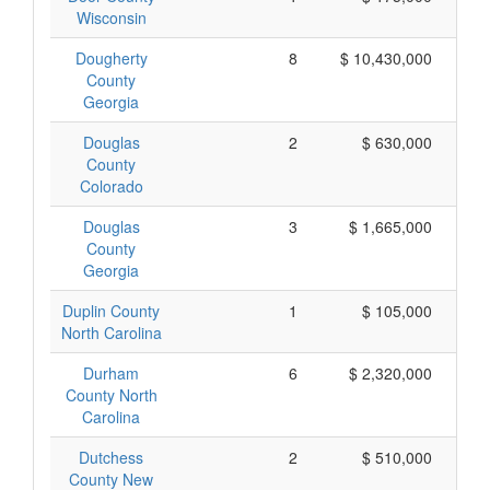
Wisconsin
Dougherty
8
$ 10,430,000
$ 
County
Georgia
Douglas
2
$ 630,000
County
Colorado
Douglas
3
$ 1,665,000
County
Georgia
Duplin County
1
$ 105,000
North Carolina
Durham
6
$ 2,320,000
County North
Carolina
Dutchess
2
$ 510,000
County New