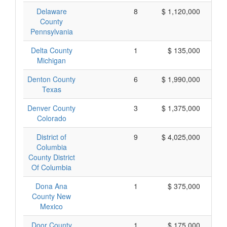
Delaware
8
$ 1,120,000
County
Pennsylvania
Delta County
1
$ 135,000
Michigan
Denton County
6
$ 1,990,000
Texas
Denver County
3
$ 1,375,000
Colorado
District of
9
$ 4,025,000
Columbia
County District
Of Columbia
Dona Ana
1
$ 375,000
County New
Mexico
Door County
1
$ 175,000