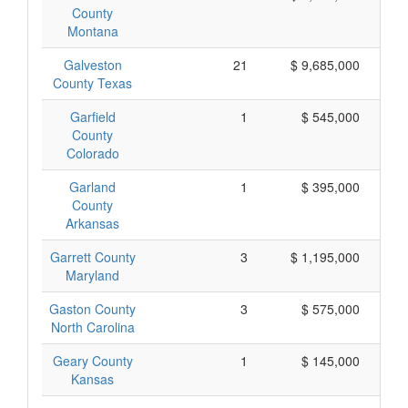
County
Montana
Galveston
21
$ 9,685,000
County Texas
Garfield
1
$ 545,000
County
Colorado
Garland
1
$ 395,000
County
Arkansas
Garrett County
3
$ 1,195,000
Maryland
Gaston County
3
$ 575,000
North Carolina
Geary County
1
$ 145,000
Kansas