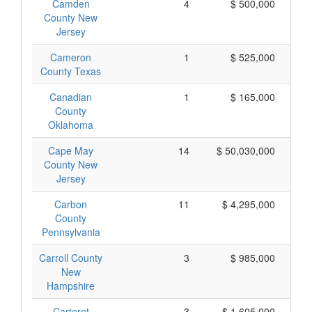
Camden
4
$ 500,000
County New
Jersey
Cameron
1
$ 525,000
County Texas
Canadian
1
$ 165,000
County
Oklahoma
Cape May
14
$ 50,030,000
$ 
County New
Jersey
Carbon
11
$ 4,295,000
County
Pennsylvania
Carroll County
3
$ 985,000
New
Hampshire
Carteret
3
$ 1,605,000