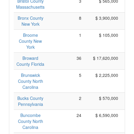
Bristol County
3
$ 565,000
Massachusetts
Bronx County
8
$ 3,900,000
New York
Broome
1
$ 105,000
County New
York
Broward
36
$ 17,620,000
County Florida
Brunswick
5
$ 2,225,000
County North
Carolina
Bucks County
2
$ 570,000
Pennsylvania
Buncombe
24
$ 6,590,000
County North
Carolina