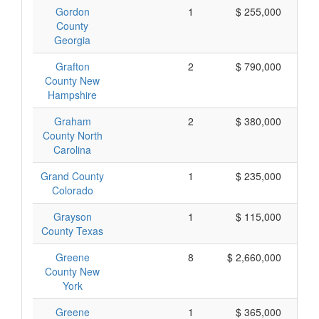
Gordon
1
$ 255,000
County
Georgia
Grafton
2
$ 790,000
County New
Hampshire
Graham
2
$ 380,000
County North
Carolina
Grand County
1
$ 235,000
Colorado
Grayson
1
$ 115,000
County Texas
Greene
8
$ 2,660,000
County New
York
Greene
1
$ 365,000