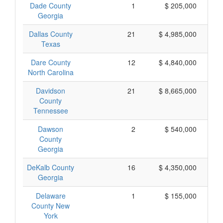
Dade County
1
$ 205,000
Georgia
Dallas County
21
$ 4,985,000
Texas
Dare County
12
$ 4,840,000
North Carolina
Davidson
21
$ 8,665,000
County
Tennessee
Dawson
2
$ 540,000
County
Georgia
DeKalb County
16
$ 4,350,000
Georgia
Delaware
1
$ 155,000
County New
York