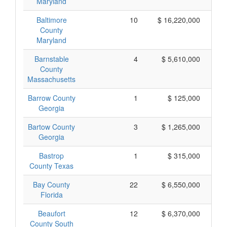
Maryland
Baltimore
10
$ 16,220,000
$ 
County
Maryland
Barnstable
4
$ 5,610,000
$ 
County
Massachusetts
Barrow County
1
$ 125,000
Georgia
Bartow County
3
$ 1,265,000
Georgia
Bastrop
1
$ 315,000
County Texas
Bay County
22
$ 6,550,000
Florida
Beaufort
12
$ 6,370,000
County South