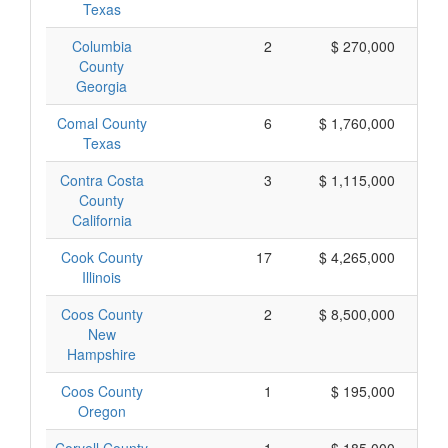
Texas
Columbia
2
$ 270,000
County
Georgia
Comal County
6
$ 1,760,000
Texas
Contra Costa
3
$ 1,115,000
County
California
Cook County
17
$ 4,265,000
Illinois
Coos County
2
$ 8,500,000
$ 
New
Hampshire
Coos County
1
$ 195,000
Oregon