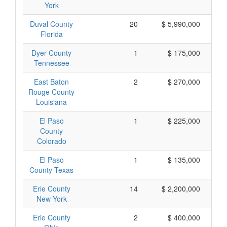
York
Duval County
20
$ 5,990,000
Florida
Dyer County
1
$ 175,000
Tennessee
East Baton
2
$ 270,000
Rouge County
Louisiana
El Paso
1
$ 225,000
County
Colorado
El Paso
1
$ 135,000
County Texas
Erie County
14
$ 2,200,000
New York
Erie County
2
$ 400,000