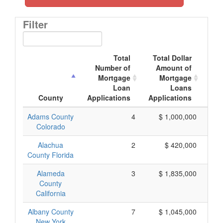
Filter
Total
Total Dollar
Number of
Amount of
M
Mortgage
Mortgage
Loan
Loans
App
County
Applications
Applications
Adams County
4
$ 1,000,000
Colorado
Alachua
2
$ 420,000
County Florida
Alameda
3
$ 1,835,000
County
California
Albany County
7
$ 1,045,000
New York