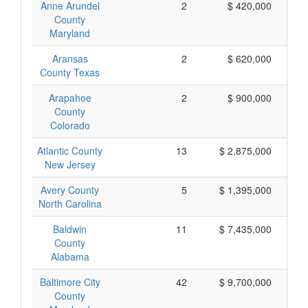
Anne Arundel
2
$ 420,000
County
Maryland
Aransas
2
$ 620,000
County Texas
Arapahoe
2
$ 900,000
County
Colorado
Atlantic County
13
$ 2,875,000
New Jersey
Avery County
5
$ 1,395,000
North Carolina
Baldwin
11
$ 7,435,000
County
Alabama
Baltimore City
42
$ 9,700,000
County