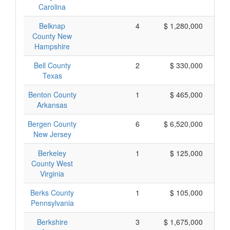
Carolina
Belknap
4
$ 1,280,000
County New
Hampshire
Bell County
2
$ 330,000
Texas
Benton County
1
$ 465,000
Arkansas
Bergen County
6
$ 6,520,000
$ 
New Jersey
Berkeley
1
$ 125,000
County West
Virginia
Berks County
1
$ 105,000
Pennsylvania
Berkshire
3
$ 1,675,000