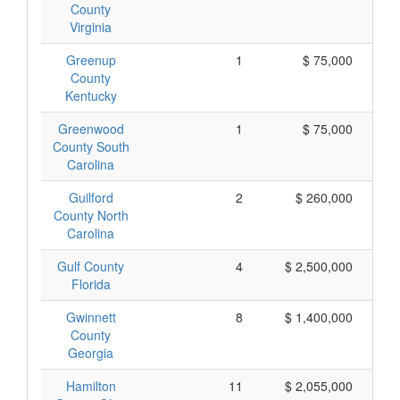
County
Virginia
Greenup
1
$ 75,000
County
Kentucky
Greenwood
1
$ 75,000
County South
Carolina
Guilford
2
$ 260,000
County North
Carolina
Gulf County
4
$ 2,500,000
Florida
Gwinnett
8
$ 1,400,000
County
Georgia
Hamilton
11
$ 2,055,000