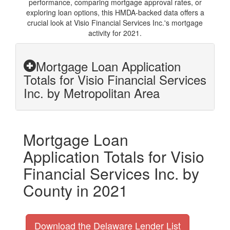
performance, comparing mortgage approval rates, or
exploring loan options, this HMDA-backed data offers a
crucial look at Visio Financial Services Inc.'s mortgage
activity for 2021.
Mortgage Loan Application
Totals for Visio Financial Services
Inc. by Metropolitan Area
Mortgage Loan
Application Totals for Visio
Financial Services Inc. by
County in 2021
Download the Delaware Lender List