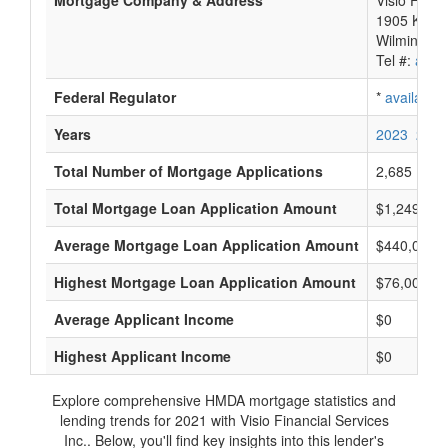
Mortgage Company & Address
Visio Finan
1905 Kram
Wilmington
Tel #:
avail
Federal Regulator
*
available
Years
2023
2022
Total Number of Mortgage Applications
2,685
Total Mortgage Loan Application Amount
$1,249,815
Average Mortgage Loan Application Amount
$440,000
Highest Mortgage Loan Application Amount
$76,005,0
Average Applicant Income
$0
Highest Applicant Income
$0
Explore comprehensive HMDA mortgage statistics and
lending trends for 2021 with Visio Financial Services
Inc.. Below, you'll find key insights into this lender's