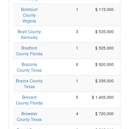
Botetourt
1
$ 115,000
County
Virginia
Boyd County
3
$ 535,000
Kentucky
Bradford
1
$ 525,000
County Florida
Brazoria
6
$ 920,000
County Texas
Brazos County
1
$ 335,000
Texas
Brevard
5
$ 1,405,000
County Florida
Brewster
4
$ 720,000
County Texas