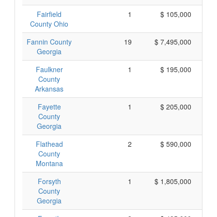
Fairfield
1
$ 105,000
County Ohio
Fannin County
19
$ 7,495,000
Georgia
Faulkner
1
$ 195,000
County
Arkansas
Fayette
1
$ 205,000
County
Georgia
Flathead
2
$ 590,000
County
Montana
Forsyth
1
$ 1,805,000
$ 
County
Georgia