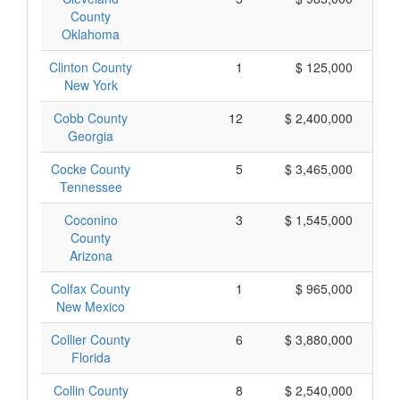
County
Oklahoma
Clinton County
1
$ 125,000
New York
Cobb County
12
$ 2,400,000
Georgia
Cocke County
5
$ 3,465,000
Tennessee
Coconino
3
$ 1,545,000
County
Arizona
Colfax County
1
$ 965,000
New Mexico
Collier County
6
$ 3,880,000
Florida
Collin County
8
$ 2,540,000