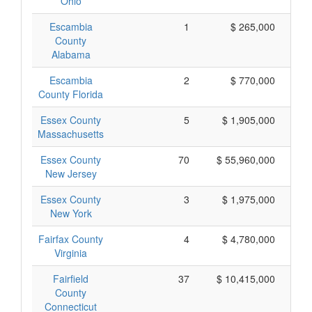
Ohio
Escambia
1
$ 265,000
County
Alabama
Escambia
2
$ 770,000
County Florida
Essex County
5
$ 1,905,000
Massachusetts
Essex County
70
$ 55,960,000
New Jersey
Essex County
3
$ 1,975,000
New York
Fairfax County
4
$ 4,780,000
$ 
Virginia
Fairfield
37
$ 10,415,000
County
Connecticut