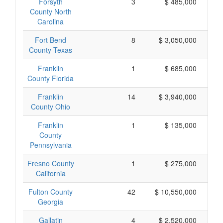
Forsyth
3
$ 485,000
County North
Carolina
Fort Bend
8
$ 3,050,000
County Texas
Franklin
1
$ 685,000
County Florida
Franklin
14
$ 3,940,000
County Ohio
Franklin
1
$ 135,000
County
Pennsylvania
Fresno County
1
$ 275,000
California
Fulton County
42
$ 10,550,000
Georgia
Gallatin
4
$ 2,520,000