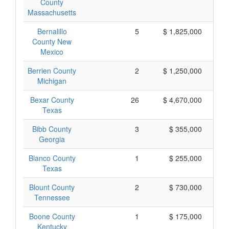
County
Massachusetts
Bernalillo
5
$ 1,825,000
County New
Mexico
Berrien County
2
$ 1,250,000
Michigan
Bexar County
26
$ 4,670,000
Texas
Bibb County
3
$ 355,000
Georgia
Blanco County
1
$ 255,000
Texas
Blount County
2
$ 730,000
Tennessee
Boone County
1
$ 175,000
Kentucky