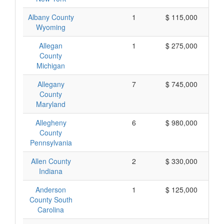
Albany County
1
$ 115,000
Wyoming
Allegan
1
$ 275,000
County
Michigan
Allegany
7
$ 745,000
County
Maryland
Allegheny
6
$ 980,000
County
Pennsylvania
Allen County
2
$ 330,000
Indiana
Anderson
1
$ 125,000
County South
Carolina