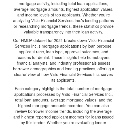
mortgage activity, including total loan applications,
average mortgage amounts, highest application values,
and income levels of top applicants. Whether you're
analyzing Visio Financial Services Inc.'s lending patterns
or researching mortgage trends, these statistics provide
valuable transparency into their loan activity.
Our HMDA dataset for 2021 breaks down Visio Financial
Services Inc.'s mortgage applications by loan purpose,
applicant race, loan type, approval outcomes, and
reasons for denial. These insights help homebuyers,
financial analysts, and industry professionals assess
borrower demographics and lending practices, offering a
clearer view of how Visio Financial Services Inc. serves
its applicants.
Each category highlights the total number of mortgage
applications processed by Visio Financial Services Inc.,
total loan amounts, average mortgage values, and the
highest mortgage amounts recorded. You can also
review borrower income trends, including the average
and highest reported applicant incomes for loans issued
by this lender. Whether you're evaluating lender