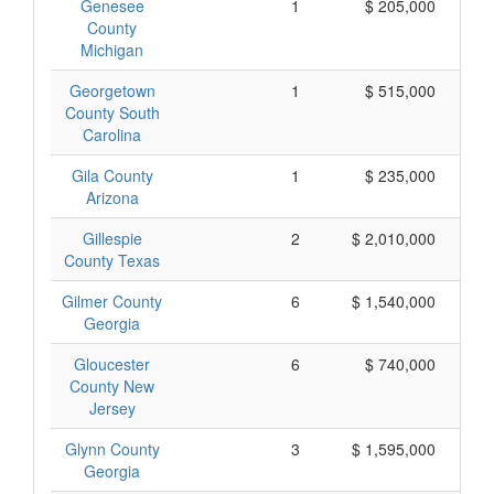
Genesee
1
$ 205,000
County
Michigan
Georgetown
1
$ 515,000
County South
Carolina
Gila County
1
$ 235,000
Arizona
Gillespie
2
$ 2,010,000
$ 
County Texas
Gilmer County
6
$ 1,540,000
Georgia
Gloucester
6
$ 740,000
County New
Jersey
Glynn County
3
$ 1,595,000
Georgia