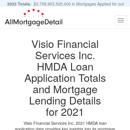
2023 Totals:
$3,758,953,525,000 in Mortgages Applied for out
of 11,483,889 Applications
Graphs and Stats
Togg
navig
Visio Financial
Services Inc.
HMDA Loan
Application Totals
and Mortgage
Lending Details
for 2021
Visio Financial Services Inc. 2021 HMDA loan
application data provides key insights into its mortgage