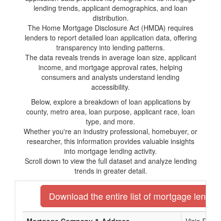
lending trends, applicant demographics, and loan
distribution.
The Home Mortgage Disclosure Act (HMDA) requires
lenders to report detailed loan application data, offering
transparency into lending patterns.
The data reveals trends in average loan size, applicant
income, and mortgage approval rates, helping
consumers and analysts understand lending
accessibility.
Below, explore a breakdown of loan applications by
county, metro area, loan purpose, applicant race, loan
type, and more.
Whether you're an industry professional, homebuyer, or
researcher, this information provides valuable insights
into mortgage lending activity.
Scroll down to view the full dataset and analyze lending
trends in greater detail.
Download the entire list of mortgage lender