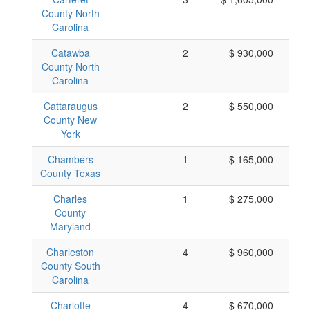
County North
Carolina
Catawba
2
$ 930,000
County North
Carolina
Cattaraugus
2
$ 550,000
County New
York
Chambers
1
$ 165,000
County Texas
Charles
1
$ 275,000
County
Maryland
Charleston
4
$ 960,000
County South
Carolina
Charlotte
4
$ 670,000