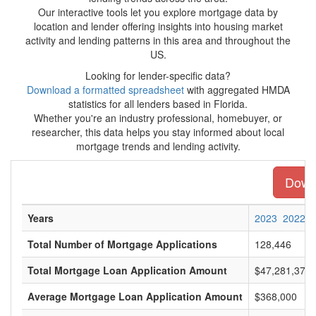
Our interactive tools let you explore mortgage data by
location and lender offering insights into housing market
activity and lending patterns in this area and throughout the
US.
Looking for lender-specific data?
Download a formatted spreadsheet
with aggregated HMDA
statistics for all lenders based in Florida.
Whether you're an industry professional, homebuyer, or
researcher, this data helps you stay informed about local
mortgage trends and lending activity.
Downl
Years
2023
2022
Total Number of Mortgage Applications
128,446
Total Mortgage Loan Application Amount
$47,281,375,
Average Mortgage Loan Application Amount
$368,000