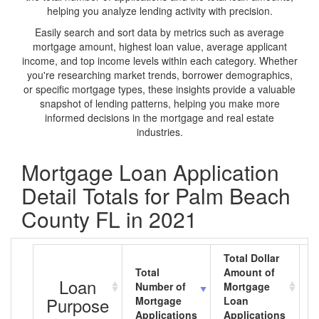
helping you analyze lending activity with precision.
Easily search and sort data by metrics such as average
mortgage amount, highest loan value, average applicant
income, and top income levels within each category. Whether
you're researching market trends, borrower demographics,
or specific mortgage types, these insights provide a valuable
snapshot of lending patterns, helping you make more
informed decisions in the mortgage and real estate
industries.
Mortgage Loan Application
Detail Totals for Palm Beach
County FL in 2021
Total Dollar
Total
Amount of
A
Loan
Number of
Mortgage
M
Purpose
Mortgage
Loan
L
Applications
Applications
A