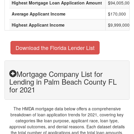
Highest Mortgage Loan Application Amount
$94,005,000
Average Applicant Income
$170,000
Highest Applicant Income
$9,999,000
Download the Florida Lender List
Mortgage Company List for
Lending in Palm Beach County FL
for 2021
The HMDA mortgage data below offers a comprehensive
breakdown of loan application trends for 2021, covering key
categories like loan purpose, applicant race, loan type,
approval outcomes, and denial reasons. Each dataset details
the total number of applications and the total loan amounts,