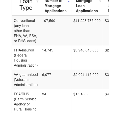
Loan
Number of
Mortgage
Mo
Type
Mortgage
Loan
Lo
Applications
Applications
Am
Conventional
107,590
$41,223,735,000
$383
(any loan
other than
FHA, VA, FSA,
or RHS loans)
FHA-insured
14,745
$3,948,045,000
$267
(Federal
Housing
Administration)
VA-guaranteed
6,077
$2,094,415,000
$344
(Veterans
Administration)
FSA/RHS
34
$15,180,000
$446
(Farm Service
Agency or
Rural Housing