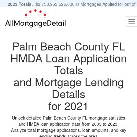
2023 Totals:
$3,758,953,525,000 in Mortgages Applied for out of
11,483,889 Applications
Graphs and Stats
To
na
Palm Beach County FL
HMDA Loan Application
Totals
and Mortgage Lending
Details
for 2021
Unlock detailed Palm Beach County FL mortgage statistics
and HMDA loan application data from 2003 to 2023.
Analyze total mortgage applications, loan amounts, and key
lending trends across the area.