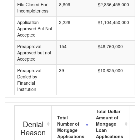
File Closed For
8,609
$2,836,455,000
$
Incompleteness
Application
3,226
$1,104,450,000
$
Approved But Not
Accepted
Preapproval
154
$46,760,000
$
Approved but not
Accepted
Preapproval
39
$10,625,000
$
Denied by
Financial
Institution
Total Dollar
Total
Amount of
Av
Denial
Number of
Mortgage
M
Reason
Mortgage
Loan
L
Applications
Applications
A