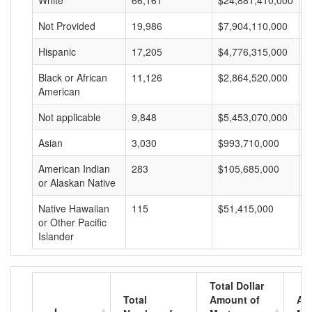
White
66,161
$24,881,410,000
$
Not Provided
19,986
$7,904,110,000
$
Hispanic
17,205
$4,776,315,000
$
Black or African
11,126
$2,864,520,000
$
American
Not applicable
9,848
$5,453,070,000
$
Asian
3,030
$993,710,000
$
American Indian
283
$105,685,000
$
or Alaskan Native
Native Hawaiian
115
$51,415,000
$
or Other Pacific
Islander
Total Dollar
Total
Amount of
Av