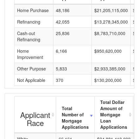
Home Purchase
48,186
$21,205,115,000
$4
Refinancing
42,055
$13,278,345,000
$3
Cash-out
25,836
$8,783,710,000
$3
Refinancing
Home
6,166
$950,620,000
$1
Improvement
Other Purpose
5,833
$2,933,385,000
$5
Not Applicable
370
$130,200,000
$3
Total Dollar
Total
Amount of
Applicant
Number of
Mortgage
Race
Mortgage
Loan
Applications
Applications