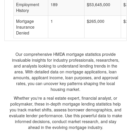
Employment
189
$53,645,000
$28
History
Mortgage
1
$265,000
$26
Insurance
Denied
Our comprehensive HMDA mortgage statistics provide
invaluable insights for industry professionals, researchers,
and analysts looking to understand lending trends in the
area. With detailed data on mortgage applications, loan
amounts, applicant income, loan purposes, and approval
rates, you can uncover key patterns shaping the local
housing market.
Whether you're a real estate expert, financial analyst, or
policymaker, these in-depth mortgage lending statistics help
you track market shifts, assess borrower demographics, and
evaluate lender performance. Use this powerful data to make
informed decisions, conduct market research, and stay
ahead in the evolving mortgage industry.