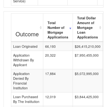
Service)
Total Dollar
Total
Amount of
Number of
Mortgage
Outcome
Mortgage
Loan
Applications
Applications
Loan Originated
66,193
$26,415,210,000
$
Application
20,322
$7,950,455,000
$
Withdrawn By
Applicant
Application
17,884
$5,072,995,000
$
Denied By
Financial
Institution
Loan Purchased
12,019
$3,844,425,000
$
By The Institution