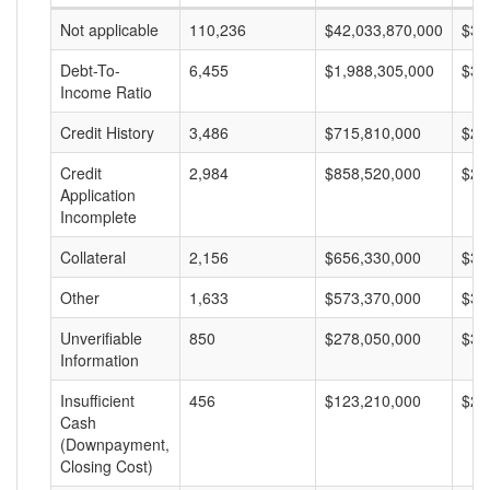
Not applicable
110,236
$42,033,870,000
$38
Debt-To-
6,455
$1,988,305,000
$30
Income Ratio
Credit History
3,486
$715,810,000
$20
Credit
2,984
$858,520,000
$28
Application
Incomplete
Collateral
2,156
$656,330,000
$30
Other
1,633
$573,370,000
$35
Unverifiable
850
$278,050,000
$32
Information
Insufficient
456
$123,210,000
$27
Cash
(Downpayment,
Closing Cost)