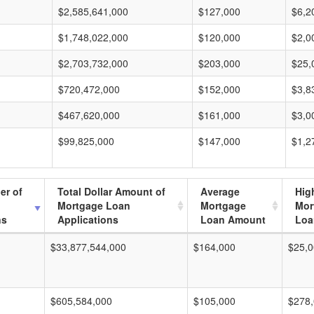
$2,585,641,000
$127,000
$6,2
$1,748,022,000
$120,000
$2,0
$2,703,732,000
$203,000
$25,
$720,472,000
$152,000
$3,8
$467,620,000
$161,000
$3,0
$99,825,000
$147,000
$1,2
er of
Total Dollar Amount of
Average
Hig
Mortgage Loan
Mortgage
Mor
ns
Applications
Loan Amount
Loa
$33,877,544,000
$164,000
$25,0
$605,584,000
$105,000
$278