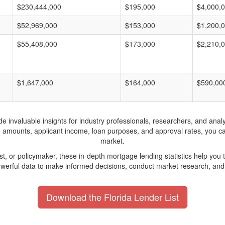
$230,444,000
$195,000
$4,000,
$52,969,000
$153,000
$1,200,
$55,408,000
$173,000
$2,210,
$1,647,000
$164,000
$590,00
invaluable insights for industry professionals, researchers, and analys
n amounts, applicant income, loan purposes, and approval rates, you c
market.
yst, or policymaker, these in-depth mortgage lending statistics help yo
werful data to make informed decisions, conduct market research, and 
Download the Florida Lender List