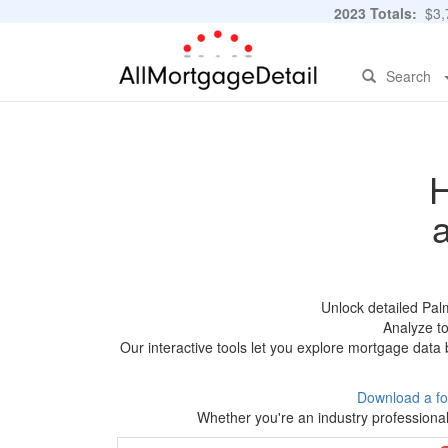
2023 Totals:
$3,7
Search
H
Unlock detailed Pal
Analyze to
Our interactive tools let you explore mortgage data 
Download a fo
Whether you're an industry professional