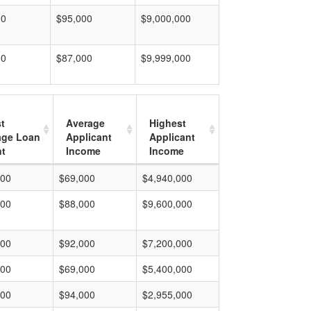
00
$95,000
$9,000,000
00
$87,000
$9,999,000
t
Average
Highest
age Loan
Applicant
Applicant
t
Income
Income
000
$69,000
$4,940,000
000
$88,000
$9,600,000
000
$92,000
$7,200,000
000
$69,000
$5,400,000
000
$94,000
$2,955,000