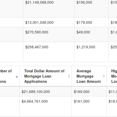
$21,149,068,000
$156,000
$10
$13,001,048,000
$179,000
$18
$270,590,000
$49,000
$1,
$258,467,000
$1,219,000
$25
mber of
Total Dollar Amount of
Average
Hi
e
Mortgage Loan
Mortgage
Mo
ions
Applications
Loan Amount
Lo
$21,689,100,000
$169,000
$11,
$4,664,761,000
$161,000
$18,