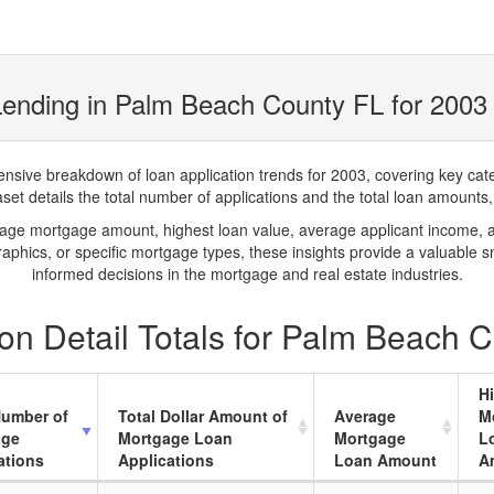
ending in Palm Beach County FL for 2003
ve breakdown of loan application trends for 2003, covering key catego
t details the total number of applications and the total loan amounts, h
rage mortgage amount, highest loan value, average applicant income, 
phics, or specific mortgage types, these insights provide a valuable 
informed decisions in the mortgage and real estate industries.
on Detail Totals for Palm Beach 
H
Number of
Total Dollar Amount of
Average
M
age
Mortgage Loan
Mortgage
L
ations
Applications
Loan Amount
A