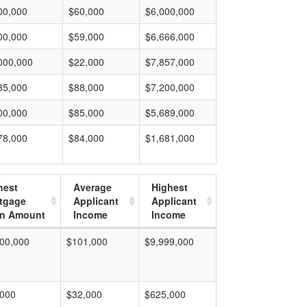
00,000
$60,000
$6,000,000
00,000
$59,000
$6,666,000
000,000
$22,000
$7,857,000
35,000
$88,000
$7,200,000
00,000
$85,000
$5,689,000
78,000
$84,000
$1,681,000
hest
Average
Highest
tgage
Applicant
Applicant
n Amount
Income
Income
00,000
$101,000
$9,999,000
,000
$32,000
$625,000