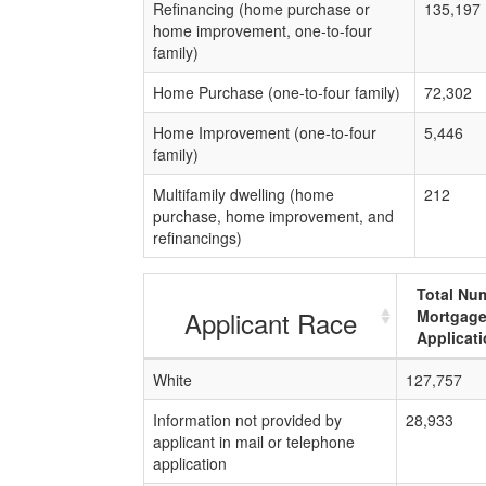
Refinancing (home purchase or
135,197
home improvement, one-to-four
family)
Home Purchase (one-to-four family)
72,302
Home Improvement (one-to-four
5,446
family)
Multifamily dwelling (home
212
purchase, home improvement, and
refinancings)
Total Nu
Applicant Race
Mortgag
Applicat
White
127,757
Information not provided by
28,933
applicant in mail or telephone
application