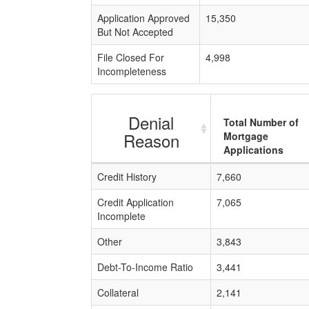
Application Approved
15,350
But Not Accepted
File Closed For
4,998
Incompleteness
Denial
Total Number of
Reason
Mortgage
Applications
Credit History
7,660
Credit Application
7,065
Incomplete
Other
3,843
Debt-To-Income Ratio
3,441
Collateral
2,141