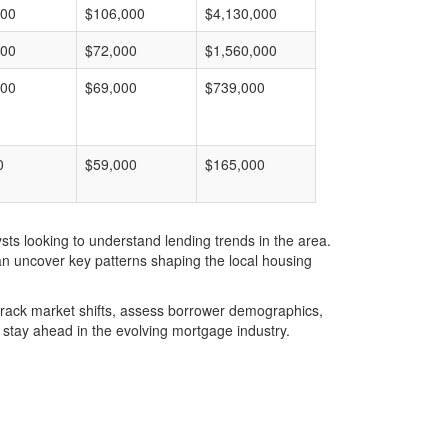
000
$106,000
$4,130,000
000
$72,000
$1,560,000
000
$69,000
$739,000
0
$59,000
$165,000
ts looking to understand lending trends in the area.
an uncover key patterns shaping the local housing
u track market shifts, assess borrower demographics,
stay ahead in the evolving mortgage industry.