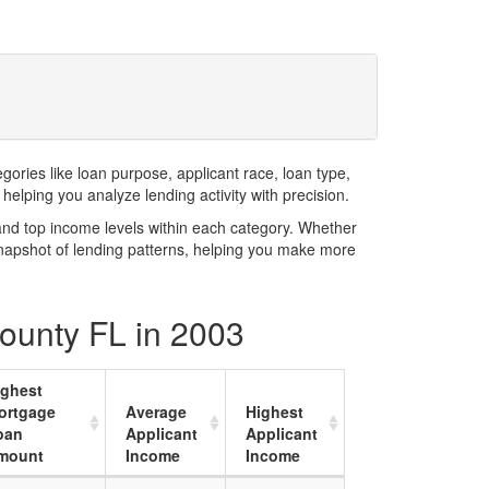
ries like loan purpose, applicant race, loan type,
elping you analyze lending activity with precision.
and top income levels within each category. Whether
snapshot of lending patterns, helping you make more
County FL in 2003
ighest
ortgage
Average
Highest
oan
Applicant
Applicant
mount
Income
Income