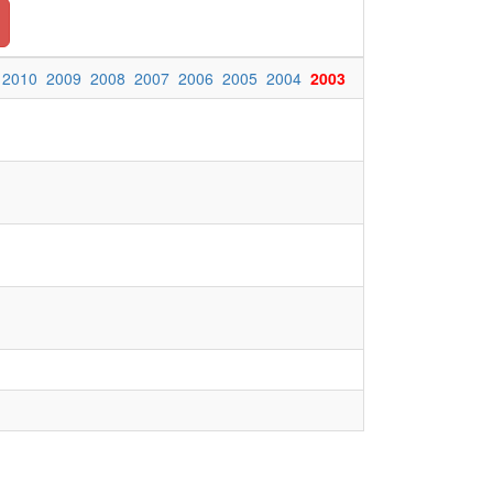
2010
2009
2008
2007
2006
2005
2004
2003