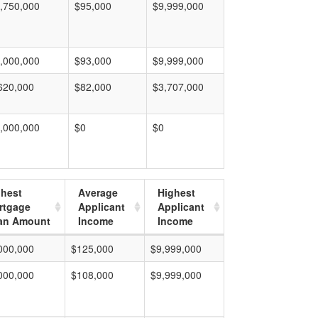
,750,000
$95,000
$9,999,000
,000,000
$93,000
$9,999,000
620,000
$82,000
$3,707,000
,000,000
$0
$0
ghest
Average
Highest
rtgage
Applicant
Applicant
an Amount
Income
Income
000,000
$125,000
$9,999,000
000,000
$108,000
$9,999,000