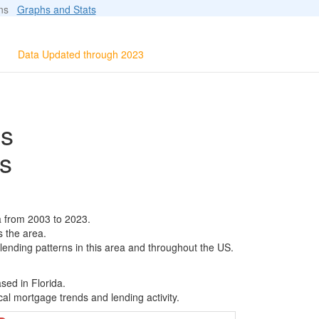
ions
Graphs and Stats
Data Updated through 2023
ls
s
a from 2003 to 2023.
s the area.
 lending patterns in this area and throughout the US.
sed in Florida.
al mortgage trends and lending activity.