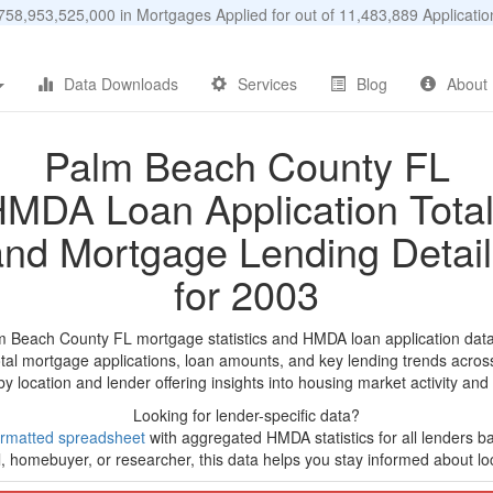
58,953,525,000 in Mortgages Applied for out of 11,483,889 Applicat
Data Downloads
Services
Blog
About
Palm Beach County FL
MDA Loan Application Tota
and Mortgage Lending Detail
for 2003
m Beach County FL mortgage statistics and HMDA loan application dat
tal mortgage applications, loan amounts, and key lending trends acros
by location and lender offering insights into housing market activity and
Looking for lender-specific data?
rmatted spreadsheet
with aggregated HMDA statistics for all lenders ba
, homebuyer, or researcher, this data helps you stay informed about loc