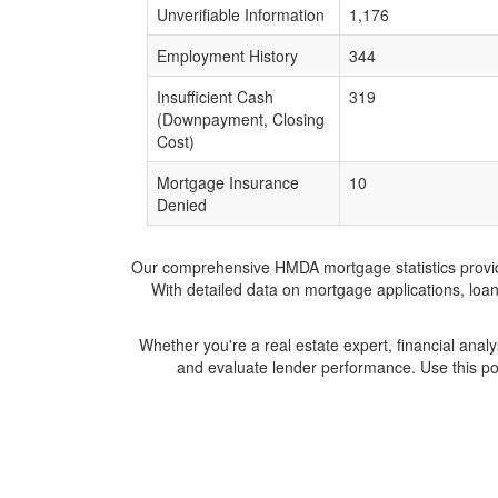
Unverifiable Information
1,176
Employment History
344
Insufficient Cash
319
(Downpayment, Closing
Cost)
Mortgage Insurance
10
Denied
Our comprehensive HMDA mortgage statistics provide 
With detailed data on mortgage applications, loa
Whether you're a real estate expert, financial anal
and evaluate lender performance. Use this po