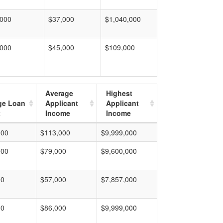
,000
$37,000
$1,040,000
,000
$45,000
$109,000
Average
Highest
ge Loan
Applicant
Applicant
t
Income
Income
000
$113,000
$9,999,000
000
$79,000
$9,600,000
00
$57,000
$7,857,000
00
$86,000
$9,999,000