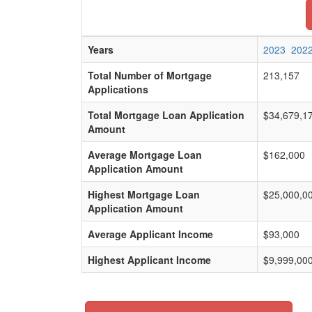
Years
2023
202
Total Number of Mortgage
213,157
Applications
Total Mortgage Loan Application
$34,679,1
Amount
Average Mortgage Loan
$162,000
Application Amount
Highest Mortgage Loan
$25,000,0
Application Amount
Average Applicant Income
$93,000
Highest Applicant Income
$9,999,00