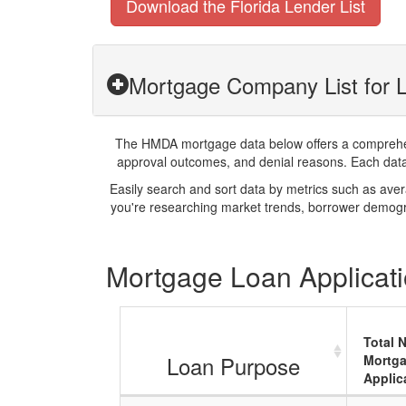
Download the Florida Lender List
Mortgage Company List for L
The HMDA mortgage data below offers a comprehensi
approval outcomes, and denial reasons. Each datase
Easily search and sort data by metrics such as ave
you're researching market trends, borrower demogra
Mortgage Loan Applicati
Total 
Loan Purpose
Mortg
Applic