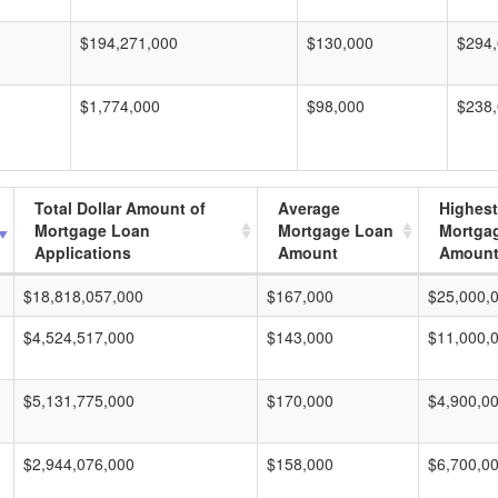
$194,271,000
$130,000
$294
$1,774,000
$98,000
$238
Total Dollar Amount of
Average
Highest
Mortgage Loan
Mortgage Loan
Mortga
Applications
Amount
Amoun
$18,818,057,000
$167,000
$25,000,
$4,524,517,000
$143,000
$11,000,
$5,131,775,000
$170,000
$4,900,0
$2,944,076,000
$158,000
$6,700,0