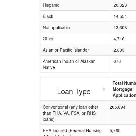
Hispanic
20,323
Black
14,554
Not applicable
13,303
Other
4,716
Asian or Pacific Islander
2,893
American Indian or Alaskan
678
Native
Total Numb
Loan Type
Mortgage
Applicatio
Conventional (any loan other
205,894
than FHA, VA, FSA, or RHS
loans)
FHA-insured (Federal Housing
5,760