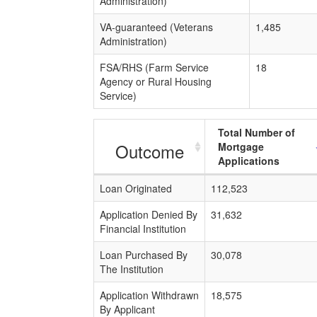
Administration)
VA-guaranteed (Veterans
1,485
Administration)
FSA/RHS (Farm Service
18
Agency or Rural Housing
Service)
Total Number of
Outcome
Mortgage
Applications
Loan Originated
112,523
Application Denied By
31,632
Financial Institution
Loan Purchased By
30,078
The Institution
Application Withdrawn
18,575
By Applicant