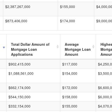
$2,387,267,000
$155,000
$4,000,0
$873,406,000
$174,000
$9,000,0
Total Dollar Amount of
Average
Highes
Mortgage Loan
Mortgage Loan
Mortg
Applications
Amount
Amoun
$902,415,000
$117,000
$4,250,
$1,088,561,000
$154,000
$3,500,
$662,174,000
$172,000
$6,600,
$544,150,000
$158,000
$6,000,
$332,154,000
$155,000
$4,070,