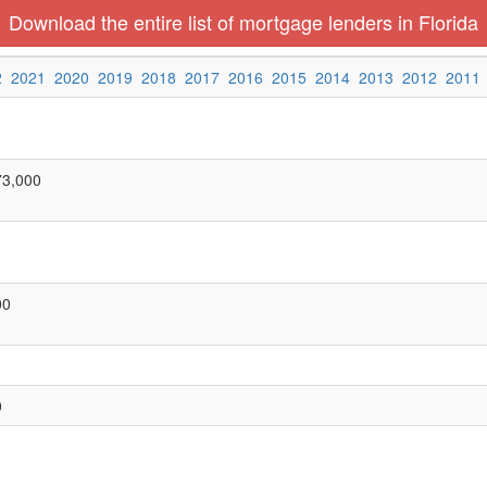
Download the entire list of mortgage lenders in Florida
2
2021
2020
2019
2018
2017
2016
2015
2014
2013
2012
2011
73,000
00
0