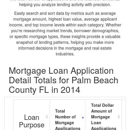
helping you analyze lending activity with precision.
Easily search and sort data by metrics such as average
mortgage amount, highest loan value, average applicant
income, and top income levels within each category. Whether
you're researching market trends, borrower demographics,
or specific mortgage types, these insights provide a valuable
snapshot of lending patterns, helping you make more
informed decisions in the mortgage and real estate
industries.
Mortgage Loan Application
Detail Totals for Palm Beach
County FL in 2014
Total Dollar
Total
Amount of
A
Loan
Number of
Mortgage
M
Purpose
Mortgage
Loan
L
Applications
Applications
A