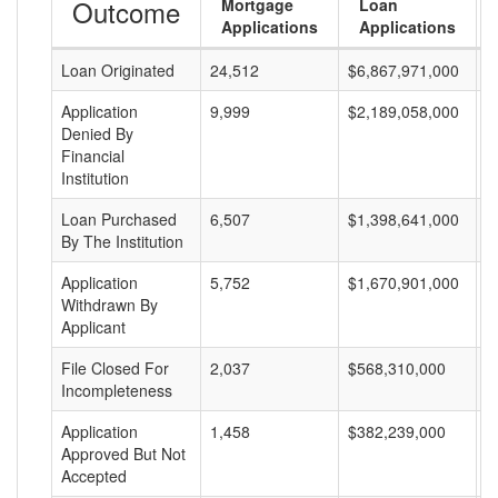
Outcome
Mortgage
Loan
Applications
Applications
Loan Originated
24,512
$6,867,971,000
$
Application
9,999
$2,189,058,000
$
Denied By
Financial
Institution
Loan Purchased
6,507
$1,398,641,000
$
By The Institution
Application
5,752
$1,670,901,000
$
Withdrawn By
Applicant
File Closed For
2,037
$568,310,000
$
Incompleteness
Application
1,458
$382,239,000
$
Approved But Not
Accepted