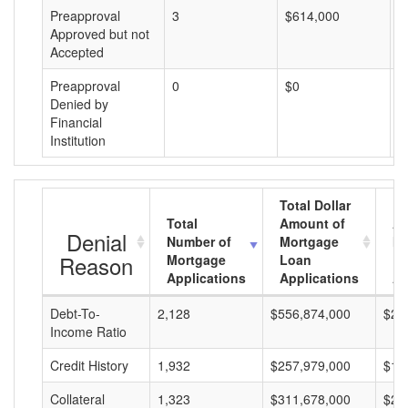
Preapproval
3
$614,000
$
Approved but not
Accepted
Preapproval
0
$0
$
Denied by
Financial
Institution
Total Dollar
Total
Amount of
Av
Denial
Number of
Mortgage
Mo
Reason
Mortgage
Loan
L
Applications
Applications
A
Debt-To-
2,128
$556,874,000
$26
Income Ratio
Credit History
1,932
$257,979,000
$13
Collateral
1,323
$311,678,000
$23