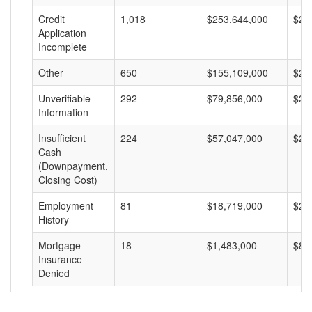
Credit
1,018
$253,644,000
$24
Application
Incomplete
Other
650
$155,109,000
$23
Unverifiable
292
$79,856,000
$27
Information
Insufficient
224
$57,047,000
$25
Cash
(Downpayment,
Closing Cost)
Employment
81
$18,719,000
$23
History
Mortgage
18
$1,483,000
$82
Insurance
Denied