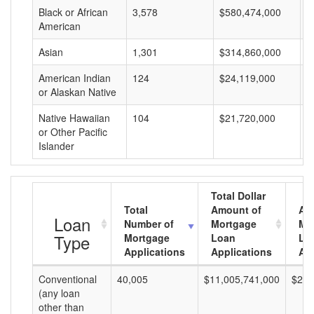
Black or African
3,578
$580,474,000
$
American
Asian
1,301
$314,860,000
$
American Indian
124
$24,119,000
$
or Alaskan Native
Native Hawaiian
104
$21,720,000
$
or Other Pacific
Islander
Total Dollar
Total
Amount of
Av
Loan
Number of
Mortgage
Mo
Type
Mortgage
Loan
Lo
Applications
Applications
Am
Conventional
40,005
$11,005,741,000
$275
(any loan
other than