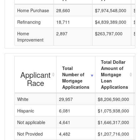
Home Purchase
28,660
$7,974,548,000
$2
Refinancing
18,711
$4,839,389,000
$2
Home
2,897
$263,797,000
$9
Improvement
Total Dollar
Total
Amount of
Applicant
Number of
Mortgage
Race
Mortgage
Loan
Applications
Applications
White
29,957
$8,206,590,000
$
Hispanic
6,081
$1,075,938,000
$
Not applicable
4,641
$1,646,317,000
$
Not Provided
4,482
$1,207,716,000
$