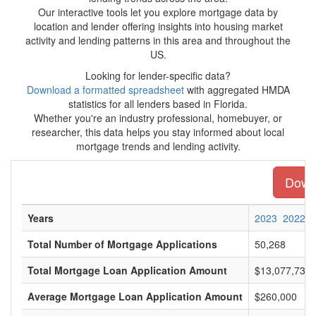
Our interactive tools let you explore mortgage data by
location and lender offering insights into housing market
activity and lending patterns in this area and throughout the
US.
Looking for lender-specific data?
Download a formatted spreadsheet
with aggregated HMDA
statistics for all lenders based in Florida.
Whether you're an industry professional, homebuyer, or
researcher, this data helps you stay informed about local
mortgage trends and lending activity.
Downl
Years
2023
2022
Total Number of Mortgage Applications
50,268
Total Mortgage Loan Application Amount
$13,077,734,
Average Mortgage Loan Application Amount
$260,000