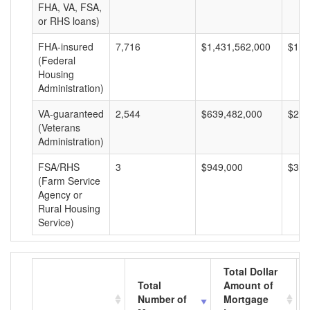
FHA, VA, FSA,
or RHS loans)
FHA-insured
7,716
$1,431,562,000
$185
(Federal
Housing
Administration)
VA-guaranteed
2,544
$639,482,000
$251
(Veterans
Administration)
FSA/RHS
3
$949,000
$316
(Farm Service
Agency or
Rural Housing
Service)
Total Dollar
Total
Amount of
Number of
Mortgage