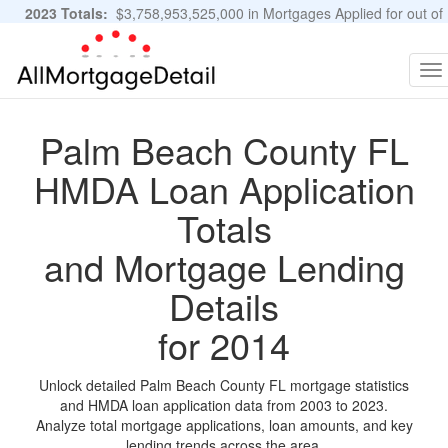
2023 Totals:
$3,758,953,525,000 in Mortgages Applied for out of
11,483,889 Applications
Graphs and Stats
To
na
Palm Beach County FL
HMDA Loan Application
Totals
and Mortgage Lending
Details
for 2014
Unlock detailed Palm Beach County FL mortgage statistics
and HMDA loan application data from 2003 to 2023.
Analyze total mortgage applications, loan amounts, and key
lending trends across the area.