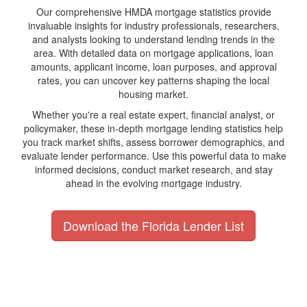
Our comprehensive HMDA mortgage statistics provide
invaluable insights for industry professionals, researchers,
and analysts looking to understand lending trends in the
area. With detailed data on mortgage applications, loan
amounts, applicant income, loan purposes, and approval
rates, you can uncover key patterns shaping the local
housing market.
Whether you're a real estate expert, financial analyst, or
policymaker, these in-depth mortgage lending statistics help
you track market shifts, assess borrower demographics, and
evaluate lender performance. Use this powerful data to make
informed decisions, conduct market research, and stay
ahead in the evolving mortgage industry.
Download the Florida Lender List