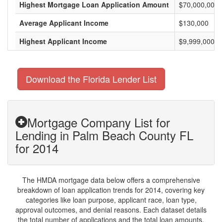
Highest Mortgage Loan Application Amount
$70,000,000
Average Applicant Income
$130,000
Highest Applicant Income
$9,999,000
Download the Florida Lender List
Mortgage Company List for
Lending in Palm Beach County FL
for 2014
The HMDA mortgage data below offers a comprehensive
breakdown of loan application trends for 2014, covering key
categories like loan purpose, applicant race, loan type,
approval outcomes, and denial reasons. Each dataset details
the total number of applications and the total loan amounts,