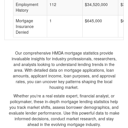
Employment
112
$34,520,000
$30
History
Mortgage
1
$645,000
$64
Insurance
Denied
Our comprehensive HMDA mortgage statistics provide
invaluable insights for industry professionals, researchers,
and analysts looking to understand lending trends in the
area. With detailed data on mortgage applications, loan
amounts, applicant income, loan purposes, and approval
rates, you can uncover key patterns shaping the local
housing market.
Whether you're a real estate expert, financial analyst, or
policymaker, these in-depth mortgage lending statistics help
you track market shifts, assess borrower demographics, and
evaluate lender performance. Use this powerful data to make
informed decisions, conduct market research, and stay
ahead in the evolving mortgage industry.