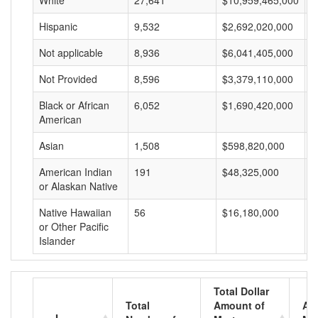
White
27,641
$10,959,465,000
$
Hispanic
9,532
$2,692,020,000
$
Not applicable
8,936
$6,041,405,000
$
Not Provided
8,596
$3,379,110,000
$
Black or African
6,052
$1,690,420,000
$
American
Asian
1,508
$598,820,000
$
American Indian
191
$48,325,000
$
or Alaskan Native
Native Hawaiian
56
$16,180,000
$
or Other Pacific
Islander
Total Dollar
Total
Amount of
Av