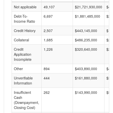
Not applicable
49,107
$21,721,930,000
$44
Debt-To-
6,697
$1,881,485,000
$28
Income Ratio
Credit History
2,507
$443,145,000
$17
Collateral
1,685
$486,235,000
$28
Credit
1,226
$320,640,000
$26
Application
Incomplete
Other
894
$403,890,000
$45
Unverifiable
444
$161,880,000
$36
Information
Insufficient
262
$143,990,000
$54
Cash
(Downpayment,
Closing Cost)