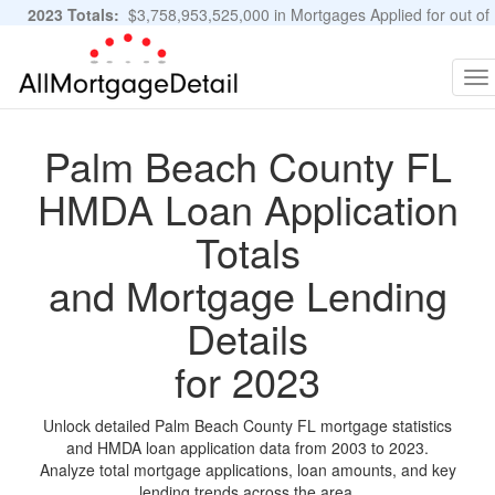
2023 Totals:
$3,758,953,525,000 in Mortgages Applied for out of
11,483,889 Applications
Graphs and Stats
To
na
Palm Beach County FL
HMDA Loan Application
Totals
and Mortgage Lending
Details
for 2023
Unlock detailed Palm Beach County FL mortgage statistics
and HMDA loan application data from 2003 to 2023.
Analyze total mortgage applications, loan amounts, and key
lending trends across the area.