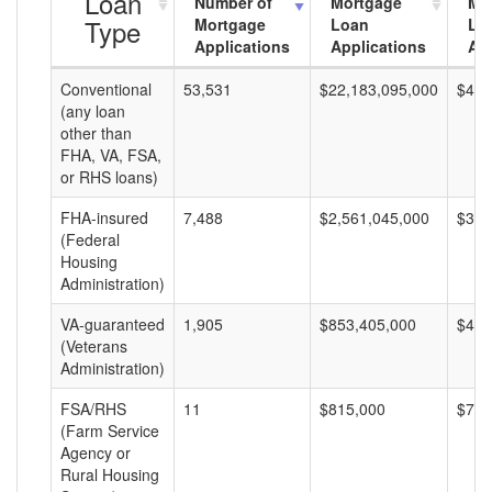
Loan
Number of
Mortgage
Mo
Type
Mortgage
Loan
Lo
Applications
Applications
Am
Conventional
53,531
$22,183,095,000
$414
(any loan
other than
FHA, VA, FSA,
or RHS loans)
FHA-insured
7,488
$2,561,045,000
$342
(Federal
Housing
Administration)
VA-guaranteed
1,905
$853,405,000
$447
(Veterans
Administration)
FSA/RHS
11
$815,000
$74,
(Farm Service
Agency or
Rural Housing