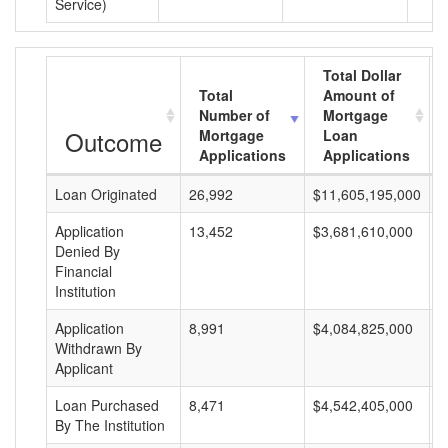
Service)
Total Dollar
Total
Amount of
Number of
Mortgage
Outcome
Mortgage
Loan
Applications
Applications
Loan Originated
26,992
$11,605,195,000
$
Application
13,452
$3,681,610,000
$
Denied By
Financial
Institution
Application
8,991
$4,084,825,000
$
Withdrawn By
Applicant
Loan Purchased
8,471
$4,542,405,000
$
By The Institution