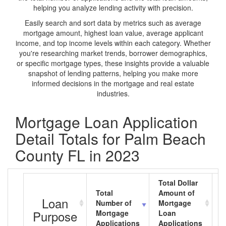
helping you analyze lending activity with precision.
Easily search and sort data by metrics such as average
mortgage amount, highest loan value, average applicant
income, and top income levels within each category. Whether
you're researching market trends, borrower demographics,
or specific mortgage types, these insights provide a valuable
snapshot of lending patterns, helping you make more
informed decisions in the mortgage and real estate
industries.
Mortgage Loan Application
Detail Totals for Palm Beach
County FL in 2023
Total Dollar
Total
Amount of
A
Loan
Number of
Mortgage
M
Purpose
Mortgage
Loan
L
Applications
Applications
A