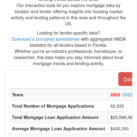
Our interactive tools let you explore mortgage data by
location and lender offering insights into housing market
activity and lending patterns in this area and throughout the
US.
Looking for lender-specific data?
Download a formatted spreadsheet
with aggregated HMDA
statistics for all lenders based in Florida.
Whether you're an industry professional, homebuyer, or
researcher, this data helps you stay informed about local
mortgage trends and lending activity.
Downl
Years
2023
2022
Total Number of Mortgage Applications
62,935
Total Mortgage Loan Application Amount
$25,598,360,
Average Mortgage Loan Application Amount
$406,000