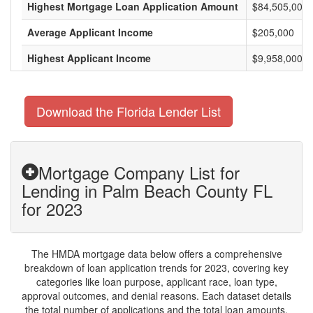
Highest Mortgage Loan Application Amount
$84,505,000
Average Applicant Income
$205,000
Highest Applicant Income
$9,958,000
Download the Florida Lender List
Mortgage Company List for
Lending in Palm Beach County FL
for 2023
The HMDA mortgage data below offers a comprehensive
breakdown of loan application trends for 2023, covering key
categories like loan purpose, applicant race, loan type,
approval outcomes, and denial reasons. Each dataset details
the total number of applications and the total loan amounts,