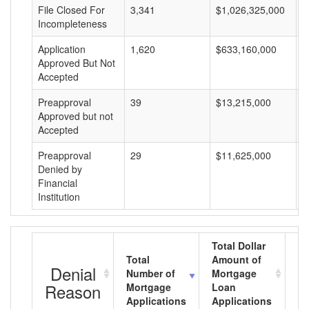
File Closed For
3,341
$1,026,325,000
$
Incompleteness
Application
1,620
$633,160,000
$
Approved But Not
Accepted
Preapproval
39
$13,215,000
$
Approved but not
Accepted
Preapproval
29
$11,625,000
$
Denied by
Financial
Institution
Total Dollar
Total
Amount of
Av
Denial
Number of
Mortgage
M
Reason
Mortgage
Loan
L
Applications
Applications
A