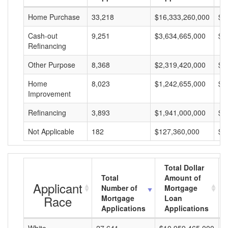
Home Purchase
33,218
$16,333,260,000
$4
Cash-out
9,251
$3,634,665,000
$3
Refinancing
Other Purpose
8,368
$2,319,420,000
$2
Home
8,023
$1,242,655,000
$1
Improvement
Refinancing
3,893
$1,941,000,000
$4
Not Applicable
182
$127,360,000
$6
Total Dollar
Total
Amount of
Applicant
Number of
Mortgage
Race
Mortgage
Loan
Applications
Applications