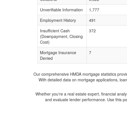
Unverifiable Information
1,777
Employment History
491
Insufficient Cash
372
(Downpayment, Closing
Cost)
Mortgage Insurance
7
Denied
Our comprehensive HMDA mortgage statistics provide 
With detailed data on mortgage applications, loa
Whether you're a real estate expert, financial anal
and evaluate lender performance. Use this po