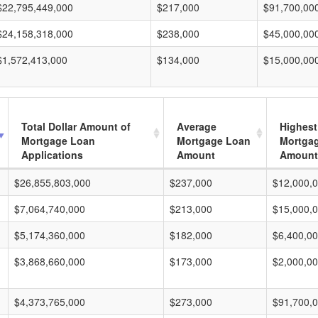
$22,795,449,000
$217,000
$91,700,00
$24,158,318,000
$238,000
$45,000,00
$1,572,413,000
$134,000
$15,000,00
Total Dollar Amount of
Average
Highest
Mortgage Loan
Mortgage Loan
Mortga
Applications
Amount
Amount
$26,855,803,000
$237,000
$12,000,
$7,064,740,000
$213,000
$15,000,
$5,174,360,000
$182,000
$6,400,0
$3,868,660,000
$173,000
$2,000,0
$4,373,765,000
$273,000
$91,700,