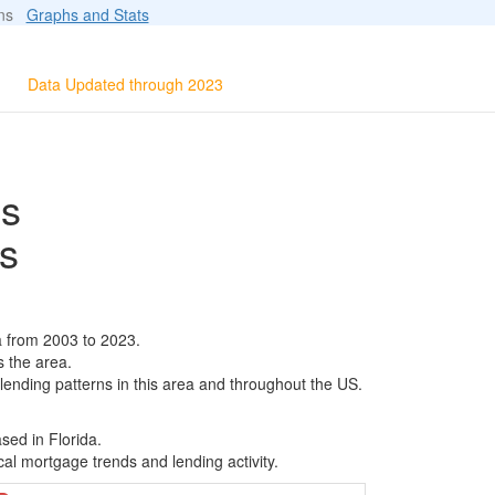
ions
Graphs and Stats
Data Updated through 2023
ls
s
a from 2003 to 2023.
s the area.
 lending patterns in this area and throughout the US.
sed in Florida.
al mortgage trends and lending activity.