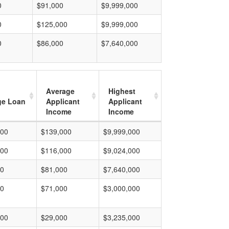
0
$91,000
$9,999,000
0
$125,000
$9,999,000
0
$86,000
$7,640,000
Average
Highest
ge Loan
Applicant
Applicant
Income
Income
000
$139,000
$9,999,000
000
$116,000
$9,024,000
00
$81,000
$7,640,000
00
$71,000
$3,000,000
000
$29,000
$3,235,000