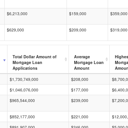
$6,213,000
$159,000
$359,000
$629,000
$209,000
$319,000
Total Dollar Amount of
Average
Highes
Mortgage Loan
Mortgage Loan
Mortg
Applications
Amount
Amoun
$1,730,749,000
$208,000
$8,700,
$1,046,076,000
$177,000
$6,400,
$965,544,000
$239,000
$7,200,
$852,177,000
$221,000
$12,000
$891,907,000
$246,000
$5,000,