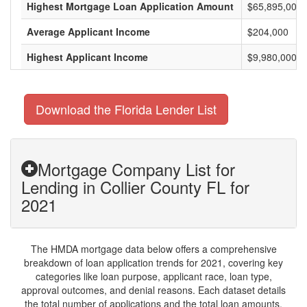
Highest Mortgage Loan Application Amount
$65,895,000
Average Applicant Income
$204,000
Highest Applicant Income
$9,980,000
Download the Florida Lender List
Mortgage Company List for
Lending in Collier County FL for
2021
The HMDA mortgage data below offers a comprehensive
breakdown of loan application trends for 2021, covering key
categories like loan purpose, applicant race, loan type,
approval outcomes, and denial reasons. Each dataset details
the total number of applications and the total loan amounts,