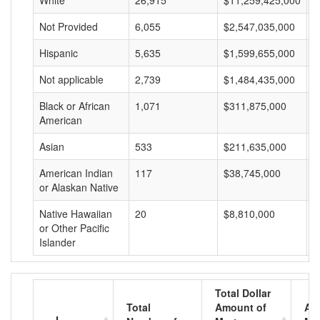
White
26,915
$11,259,425,000
$
Not Provided
6,055
$2,547,035,000
$
Hispanic
5,635
$1,599,655,000
$
Not applicable
2,739
$1,484,435,000
$
Black or African
1,071
$311,875,000
$
American
Asian
533
$211,635,000
$
American Indian
117
$38,745,000
$
or Alaskan Native
Native Hawaiian
20
$8,810,000
$
or Other Pacific
Islander
Total Dollar
Total
Amount of
Av