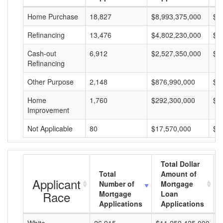
Home Purchase
18,827
$8,993,375,000
$4
Refinancing
13,476
$4,802,230,000
$3
Cash-out
6,912
$2,527,350,000
$3
Refinancing
Other Purpose
2,148
$876,990,000
$4
Home
1,760
$292,300,000
$1
Improvement
Not Applicable
80
$17,570,000
$2
Total Dollar
Total
Amount of
Applicant
Number of
Mortgage
Race
Mortgage
Loan
Applications
Applications