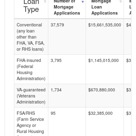
Loan
Number of
Mortgage
Mo
Type
Mortgage
Loan
Lo
Applications
Applications
Am
Conventional
37,579
$15,661,535,000
$416
(any loan
other than
FHA, VA, FSA,
or RHS loans)
FHA-insured
3,795
$1,145,015,000
$301
(Federal
Housing
Administration)
VA-guaranteed
1,734
$670,880,000
$386
(Veterans
Administration)
FSA/RHS
95
$32,385,000
$340
(Farm Service
Agency or
Rural Housing