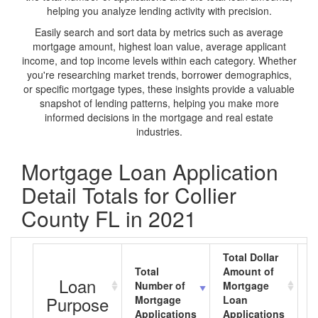
helping you analyze lending activity with precision.
Easily search and sort data by metrics such as average
mortgage amount, highest loan value, average applicant
income, and top income levels within each category. Whether
you're researching market trends, borrower demographics,
or specific mortgage types, these insights provide a valuable
snapshot of lending patterns, helping you make more
informed decisions in the mortgage and real estate
industries.
Mortgage Loan Application
Detail Totals for Collier
County FL in 2021
Total Dollar
Total
Amount of
A
Loan
Number of
Mortgage
M
Purpose
Mortgage
Loan
L
Applications
Applications
A