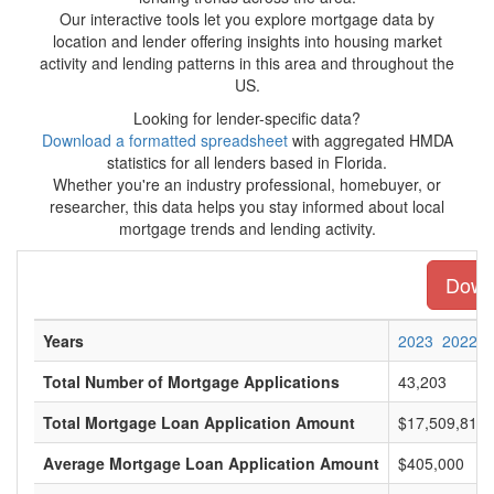
Our interactive tools let you explore mortgage data by
location and lender offering insights into housing market
activity and lending patterns in this area and throughout the
US.
Looking for lender-specific data?
Download a formatted spreadsheet
with aggregated HMDA
statistics for all lenders based in Florida.
Whether you're an industry professional, homebuyer, or
researcher, this data helps you stay informed about local
mortgage trends and lending activity.
Downl
Years
2023
2022
Total Number of Mortgage Applications
43,203
Total Mortgage Loan Application Amount
$17,509,815,
Average Mortgage Loan Application Amount
$405,000