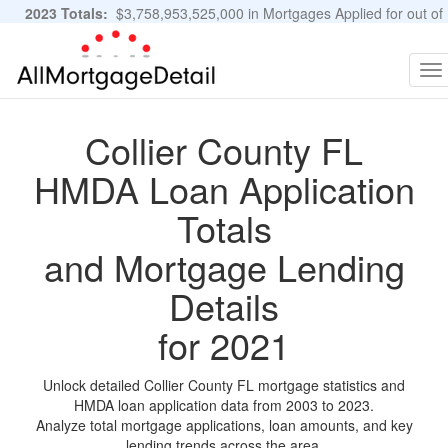
2023 Totals:
$3,758,953,525,000 in Mortgages Applied for out of
11,483,889 Applications
Graphs and Stats
To
na
Collier County FL
HMDA Loan Application
Totals
and Mortgage Lending
Details
for 2021
Unlock detailed Collier County FL mortgage statistics and
HMDA loan application data from 2003 to 2023.
Analyze total mortgage applications, loan amounts, and key
lending trends across the area.