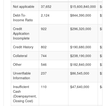
Not applicable
37,652
$15,600,840,000
$41
Debt-To-
2,124
$844,390,000
$39
Income Ratio
Credit
922
$296,320,000
$32
Application
Incomplete
Credit History
802
$190,680,000
$23
Collateral
744
$238,190,000
$32
Other
546
$182,840,000
$33
Unverifiable
237
$86,545,000
$36
Information
Insufficient
110
$47,640,000
$43
Cash
(Downpayment,
Closing Cost)