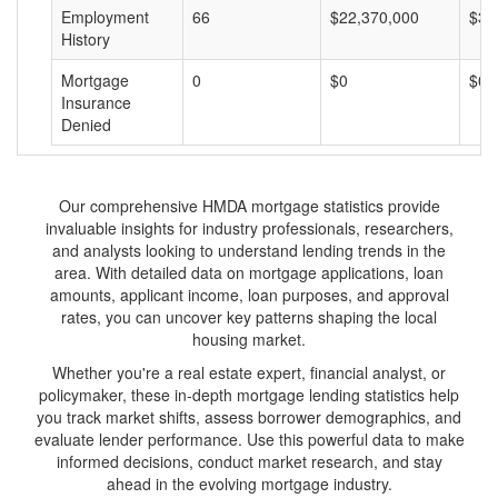
Employment
66
$22,370,000
$33
History
Mortgage
0
$0
$0
Insurance
Denied
Our comprehensive HMDA mortgage statistics provide
invaluable insights for industry professionals, researchers,
and analysts looking to understand lending trends in the
area. With detailed data on mortgage applications, loan
amounts, applicant income, loan purposes, and approval
rates, you can uncover key patterns shaping the local
housing market.
Whether you're a real estate expert, financial analyst, or
policymaker, these in-depth mortgage lending statistics help
you track market shifts, assess borrower demographics, and
evaluate lender performance. Use this powerful data to make
informed decisions, conduct market research, and stay
ahead in the evolving mortgage industry.