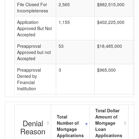
File Closed For
2,565
$882,515,000
$
Incompleteness
Application
1,155
$402,225,000
$
Approved But Not
Accepted
Preapproval
53
$18,485,000
$
Approved but not
Accepted
Preapproval
3
$965,000
$
Denied by
Financial
Institution
Total Dollar
Total
Amount of
Av
Denial
Number of
Mortgage
M
Reason
Mortgage
Loan
L
Applications
Applications
A