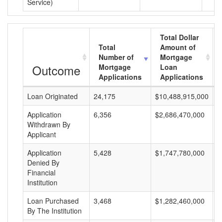
Service)
Total Dollar
Total
Amount of
Number of
Mortgage
Outcome
Mortgage
Loan
Applications
Applications
Loan Originated
24,175
$10,488,915,000
$
Application
6,356
$2,686,470,000
$
Withdrawn By
Applicant
Application
5,428
$1,747,780,000
$
Denied By
Financial
Institution
Loan Purchased
3,468
$1,282,460,000
$
By The Institution