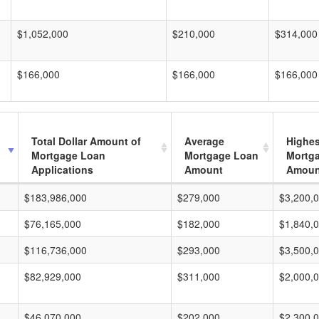
$1,052,000
$210,000
$314,000
$166,000
$166,000
$166,000
Total Dollar Amount of
Average
Highes
Mortgage Loan
Mortgage Loan
Mortg
Applications
Amount
Amoun
$183,986,000
$279,000
$3,200,
$76,165,000
$182,000
$1,840,
$116,736,000
$293,000
$3,500,
$82,929,000
$311,000
$2,000,
$46,070,000
$202,000
$2,300,