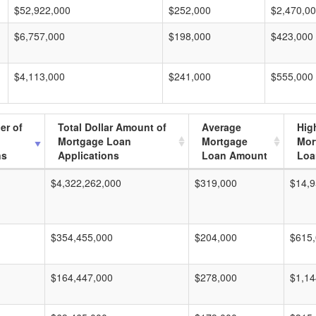
$52,922,000
$252,000
$2,470,0
$6,757,000
$198,000
$423,000
$4,113,000
$241,000
$555,000
er of
Total Dollar Amount of
Average
Hig
Mortgage Loan
Mortgage
Mor
ns
Applications
Loan Amount
Loa
$4,322,262,000
$319,000
$14,9
$354,455,000
$204,000
$615
$164,447,000
$278,000
$1,14