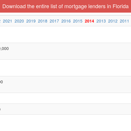
Download the entire list of mortgage lenders in Florida
2
2021
2020
2019
2018
2017
2016
2015
2014
2013
2012
2011
9,000
00
0