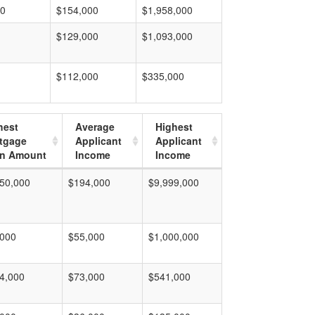
00
$154,000
$1,958,000
$129,000
$1,093,000
$112,000
$335,000
hest
Average
Highest
tgage
Applicant
Applicant
n Amount
Income
Income
50,000
$194,000
$9,999,000
,000
$55,000
$1,000,000
4,000
$73,000
$541,000