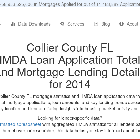
58,953,525,000 in Mortgages Applied for out of 11,483,889 Applicat
Data Downloads
Services
Blog
About
Collier County FL
MDA Loan Application Tota
and Mortgage Lending Detail
for 2014
Collier County FL mortgage statistics and HMDA loan application data f
tal mortgage applications, loan amounts, and key lending trends acros
by location and lender offering insights into housing market activity and
Looking for lender-specific data?
rmatted spreadsheet
with aggregated HMDA statistics for all lenders ba
, homebuyer, or researcher, this data helps you stay informed about loc