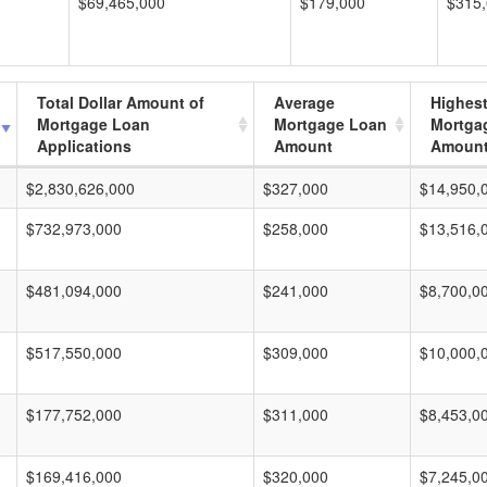
$69,465,000
$179,000
$315
Total Dollar Amount of
Average
Highes
Mortgage Loan
Mortgage Loan
Mortga
Applications
Amount
Amoun
$2,830,626,000
$327,000
$14,950,
$732,973,000
$258,000
$13,516,
$481,094,000
$241,000
$8,700,0
$517,550,000
$309,000
$10,000,
$177,752,000
$311,000
$8,453,0
$169,416,000
$320,000
$7,245,0