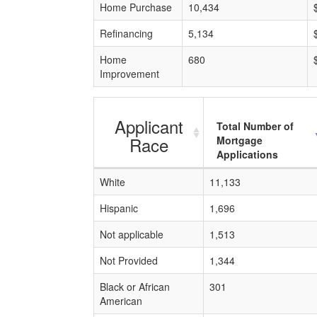
Home Purchase
10,434
Refinancing
5,134
Home
680
Improvement
Applicant
Total Number of
Race
Mortgage
Applications
White
11,133
Hispanic
1,696
Not applicable
1,513
Not Provided
1,344
Black or African
301
American