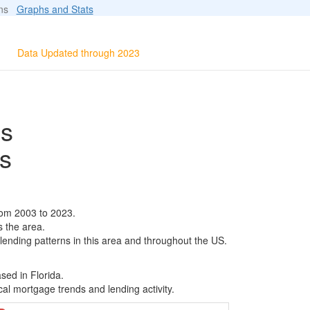
ions
Graphs and Stats
Data Updated through 2023
ls
s
rom 2003 to 2023.
s the area.
 lending patterns in this area and throughout the US.
sed in Florida.
al mortgage trends and lending activity.