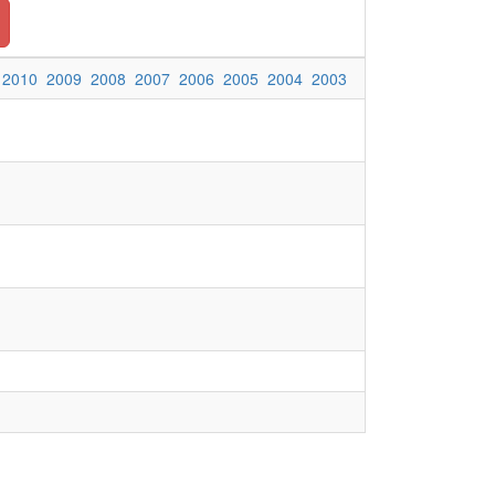
2010
2009
2008
2007
2006
2005
2004
2003