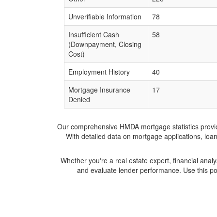
Unverifiable Information
78
Insufficient Cash
58
(Downpayment, Closing
Cost)
Employment History
40
Mortgage Insurance
17
Denied
Our comprehensive HMDA mortgage statistics provide 
With detailed data on mortgage applications, loa
Whether you're a real estate expert, financial anal
and evaluate lender performance. Use this po