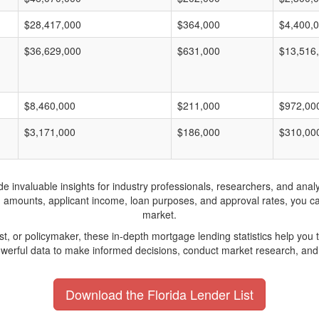
$28,417,000
$364,000
$4,400,
$36,629,000
$631,000
$13,516
$8,460,000
$211,000
$972,00
$3,171,000
$186,000
$310,00
invaluable insights for industry professionals, researchers, and analys
n amounts, applicant income, loan purposes, and approval rates, you c
market.
yst, or policymaker, these in-depth mortgage lending statistics help yo
werful data to make informed decisions, conduct market research, and 
Download the Florida Lender List