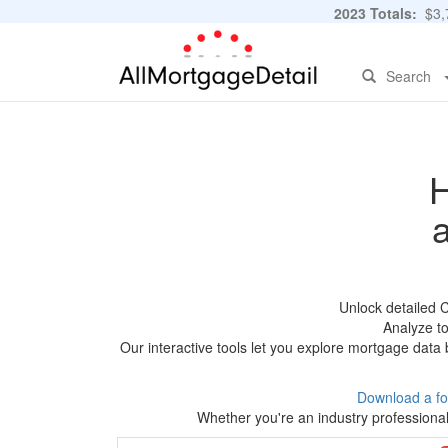
2023 Totals:
$3,7
Search
H
Unlock detailed 
Analyze to
Our interactive tools let you explore mortgage data 
Download a fo
Whether you're an industry professional