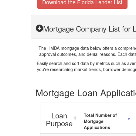
Download the Florida Lender List
Mortgage Company List for Le
The HMDA mortgage data below offers a comprehensi
approval outcomes, and denial reasons. Each datase
Easily search and sort data by metrics such as ave
you're researching market trends, borrower demogra
Mortgage Loan Applicatio
Loan
Total Number of
Purpose
Mortgage
Applications