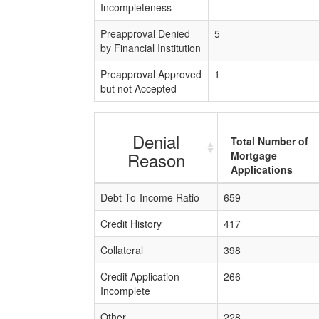
Incompleteness
Preapproval Denied
5
by Financial Institution
Preapproval Approved
1
but not Accepted
Denial
Total Number of
Reason
Mortgage
Applications
Debt-To-Income Ratio
659
Credit History
417
Collateral
398
Credit Application
266
Incomplete
Other
228