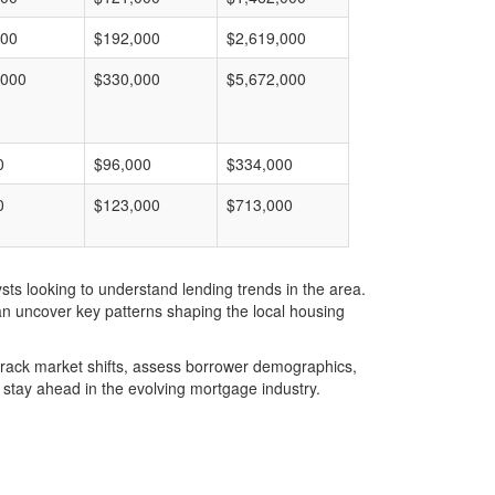
000
$192,000
$2,619,000
,000
$330,000
$5,672,000
0
$96,000
$334,000
0
$123,000
$713,000
ts looking to understand lending trends in the area.
an uncover key patterns shaping the local housing
u track market shifts, assess borrower demographics,
stay ahead in the evolving mortgage industry.