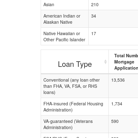
Asian
210
American Indian or
34
Alaskan Native
Native Hawaiian or
17
Other Pacific Islander
Total Numb
Loan Type
Mortgage
Applicatio
Conventional (any loan other
13,536
than FHA, VA, FSA, or RHS
loans)
FHA-insured (Federal Housing
1,734
Administration)
VA-guaranteed (Veterans
590
Administration)