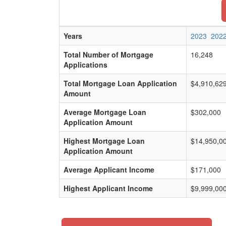
Years
2023
202
Total Number of Mortgage
16,248
Applications
Total Mortgage Loan Application
$4,910,62
Amount
Average Mortgage Loan
$302,000
Application Amount
Highest Mortgage Loan
$14,950,0
Application Amount
Average Applicant Income
$171,000
Highest Applicant Income
$9,999,00