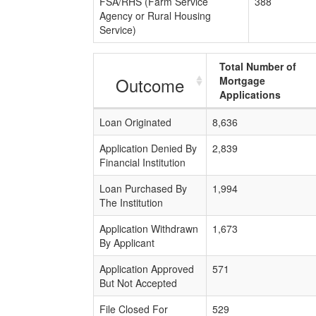
FSA/RHS (Farm Service
388
Agency or Rural Housing
Service)
Total Number of
Outcome
Mortgage
Applications
Loan Originated
8,636
Application Denied By
2,839
Financial Institution
Loan Purchased By
1,994
The Institution
Application Withdrawn
1,673
By Applicant
Application Approved
571
But Not Accepted
File Closed For
529