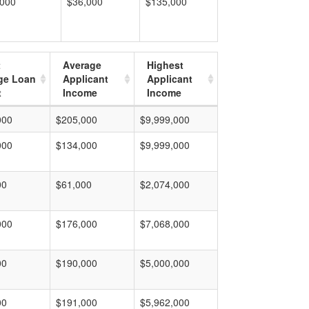
,000
$36,000
$135,000
t
Average
Highest
ge Loan
Applicant
Applicant
t
Income
Income
000
$205,000
$9,999,000
000
$134,000
$9,999,000
00
$61,000
$2,074,000
000
$176,000
$7,068,000
00
$190,000
$5,000,000
00
$191,000
$5,962,000