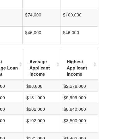
$74,000
$100,000
$46,000
$46,000
t
Average
Highest
age Loan
Applicant
Applicant
t
Income
Income
000
$88,000
$2,276,000
000
$131,000
$9,999,000
000
$202,000
$8,640,000
000
$192,000
$3,500,000
000
$121,000
$1,462,000