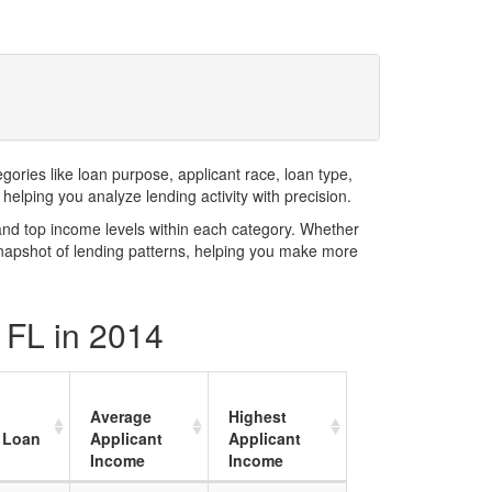
ries like loan purpose, applicant race, loan type,
elping you analyze lending activity with precision.
and top income levels within each category. Whether
snapshot of lending patterns, helping you make more
y FL in 2014
Average
Highest
 Loan
Applicant
Applicant
Income
Income