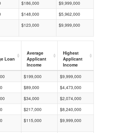
0
$186,000
$9,999,000
0
$148,000
$5,962,000
$123,000
$9,999,000
Average
Highest
ge Loan
Applicant
Applicant
Income
Income
000
$199,000
$9,999,000
00
$89,000
$4,473,000
000
$34,000
$2,074,000
00
$217,000
$8,240,000
00
$115,000
$9,999,000