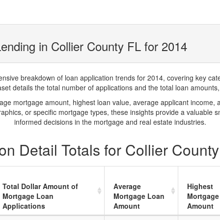
nding in Collier County FL for 2014
ve breakdown of loan application trends for 2014, covering key catego
t details the total number of applications and the total loan amounts, h
rage mortgage amount, highest loan value, average applicant income, 
phics, or specific mortgage types, these insights provide a valuable 
informed decisions in the mortgage and real estate industries.
n Detail Totals for Collier Count
Total Dollar Amount of
Average
Highest
Mortgage Loan
Mortgage Loan
Mortgage
Applications
Amount
Amount