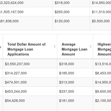
$3,323,624,000
$318,000
$14,950,00
$1,505,167,000
$293,000
$11,510,00
$81,838,000
$120,000
$5,500,000
Total Dollar Amount of
Average
Highest
Mortgage Loan
Mortgage Loan
Mortga
Applications
Amount
Amount
$3,550,237,000
$318,000
$13,516,
$314,227,000
$185,000
$8,453,0
$474,501,000
$313,000
$14,950,
$453,244,000
$337,000
$9,600,0
$54,628,000
$181,000
$2,100,0