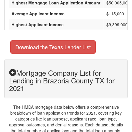
Highest Mortgage Loan Application Amount
$56,005,000
Average Applicant Income
$115,000
Highest Applicant Income
$9,399,000
Download the Texas Lender List
Mortgage Company List for
Lending in Brazoria County TX for
2021
The HMDA mortgage data below offers a comprehensive
breakdown of loan application trends for 2021, covering key
categories like loan purpose, applicant race, loan type,
approval outcomes, and denial reasons. Each dataset details
the total number of applications and the total loan amounts,