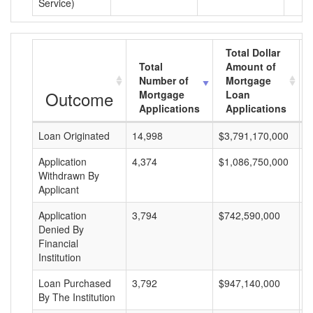
Service)
Total Dollar
Total
Amount of
Number of
Mortgage
Outcome
Mortgage
Loan
Applications
Applications
Loan Originated
14,998
$3,791,170,000
$
Application
4,374
$1,086,750,000
$
Withdrawn By
Applicant
Application
3,794
$742,590,000
$
Denied By
Financial
Institution
Loan Purchased
3,792
$947,140,000
$
By The Institution