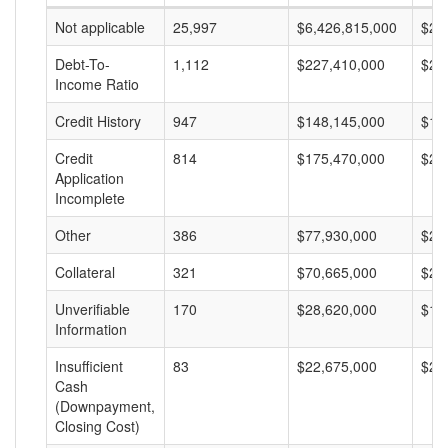
Not applicable
25,997
$6,426,815,000
$24
Debt-To-
1,112
$227,410,000
$20
Income Ratio
Credit History
947
$148,145,000
$15
Credit
814
$175,470,000
$21
Application
Incomplete
Other
386
$77,930,000
$20
Collateral
321
$70,665,000
$22
Unverifiable
170
$28,620,000
$16
Information
Insufficient
83
$22,675,000
$27
Cash
(Downpayment,
Closing Cost)