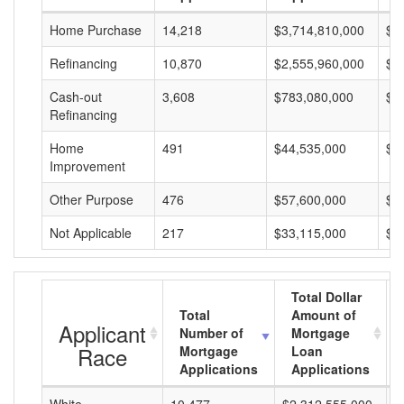
Home Purchase
14,218
$3,714,810,000
$2
Refinancing
10,870
$2,555,960,000
$2
Cash-out
3,608
$783,080,000
$2
Refinancing
Home
491
$44,535,000
$9
Improvement
Other Purpose
476
$57,600,000
$1
Not Applicable
217
$33,115,000
$1
Total Dollar
Total
Amount of
Applicant
Number of
Mortgage
Race
Mortgage
Loan
Applications
Applications