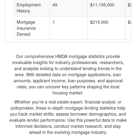
Employment
49
$11,155,000
$22
History
Mortgage
1
$215,000
$21
Insurance
Denied
Our comprehensive HMDA mortgage statistics provide
invaluable insights for industry professionals, researchers,
and analysts looking to understand lending trends in the
area. With detailed data on mortgage applications, loan
amounts, applicant income, loan purposes, and approval
rates, you can uncover key patterns shaping the local
housing market.
Whether you're a real estate expert, financial analyst, or
policymaker, these in-depth mortgage lending statistics help
you track market shifts, assess borrower demographics, and
evaluate lender performance. Use this powerful data to make
informed decisions, conduct market research, and stay
ahead in the evolving mortgage industry.