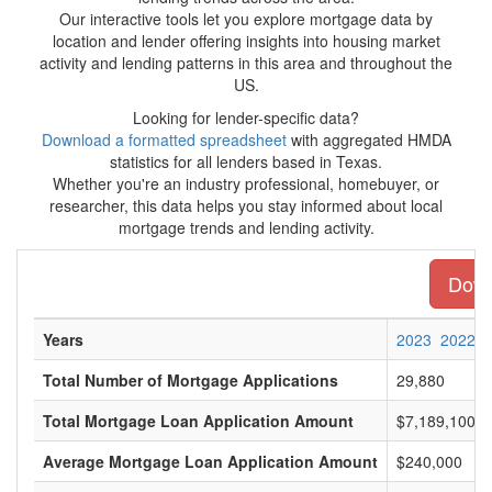
Our interactive tools let you explore mortgage data by
location and lender offering insights into housing market
activity and lending patterns in this area and throughout the
US.
Looking for lender-specific data?
Download a formatted spreadsheet
with aggregated HMDA
statistics for all lenders based in Texas.
Whether you're an industry professional, homebuyer, or
researcher, this data helps you stay informed about local
mortgage trends and lending activity.
Downl
Years
2023
2022
Total Number of Mortgage Applications
29,880
Total Mortgage Loan Application Amount
$7,189,100,0
Average Mortgage Loan Application Amount
$240,000