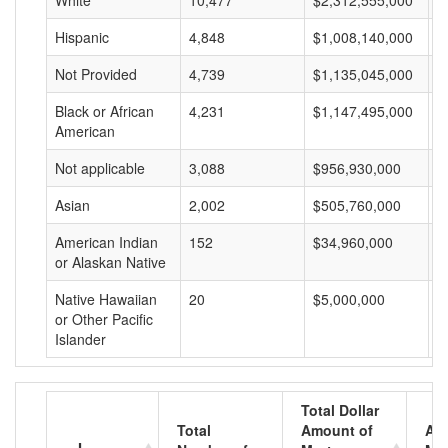
White
10,477
$2,312,555,000
$
Hispanic
4,848
$1,008,140,000
$
Not Provided
4,739
$1,135,045,000
$
Black or African
4,231
$1,147,495,000
$
American
Not applicable
3,088
$956,930,000
$
Asian
2,002
$505,760,000
$
American Indian
152
$34,960,000
$
or Alaskan Native
Native Hawaiian
20
$5,000,000
$
or Other Pacific
Islander
Total Dollar
Total
Amount of
Av