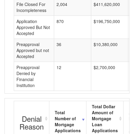
File Closed For
2,004
$411,620,000
$
Incompleteness
Application
870
$196,750,000
$
Approved But Not
Accepted
Preapproval
36
$10,380,000
$
Approved but not
Accepted
Preapproval
12
$2,700,000
$
Denied by
Financial
Institution
Total Dollar
Total
Amount of
Av
Denial
Number of
Mortgage
Mo
Reason
Mortgage
Loan
L
Applications
Applications
A