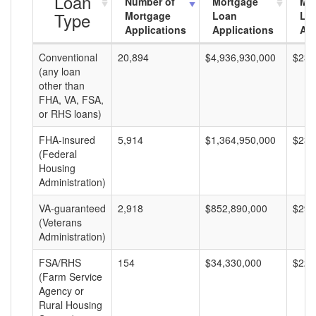
Loan
Number of
Mortgage
Mo
Type
Mortgage
Loan
Lo
Applications
Applications
Am
Conventional
20,894
$4,936,930,000
$236
(any loan
other than
FHA, VA, FSA,
or RHS loans)
FHA-insured
5,914
$1,364,950,000
$230
(Federal
Housing
Administration)
VA-guaranteed
2,918
$852,890,000
$292
(Veterans
Administration)
FSA/RHS
154
$34,330,000
$222
(Farm Service
Agency or
Rural Housing