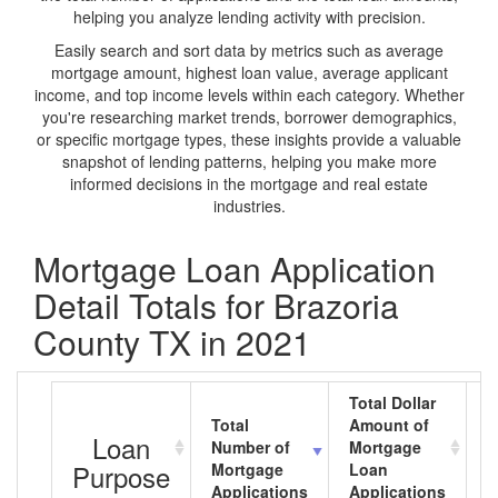
helping you analyze lending activity with precision.
Easily search and sort data by metrics such as average
mortgage amount, highest loan value, average applicant
income, and top income levels within each category. Whether
you're researching market trends, borrower demographics,
or specific mortgage types, these insights provide a valuable
snapshot of lending patterns, helping you make more
informed decisions in the mortgage and real estate
industries.
Mortgage Loan Application
Detail Totals for Brazoria
County TX in 2021
Total Dollar
Total
Amount of
A
Loan
Number of
Mortgage
M
Purpose
Mortgage
Loan
L
Applications
Applications
A