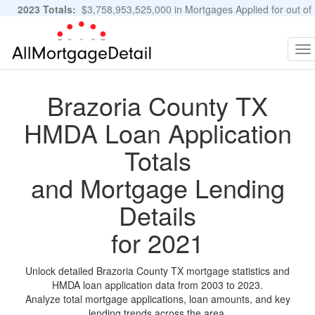
2023 Totals:
$3,758,953,525,000 in Mortgages Applied for out of
11,483,889 Applications
Graphs and Stats
To
na
Brazoria County TX
HMDA Loan Application
Totals
and Mortgage Lending
Details
for 2021
Unlock detailed Brazoria County TX mortgage statistics and
HMDA loan application data from 2003 to 2023.
Analyze total mortgage applications, loan amounts, and key
lending trends across the area.