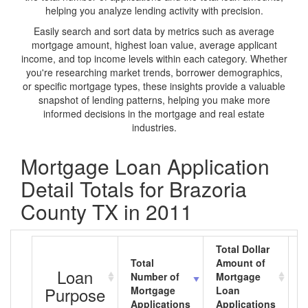
helping you analyze lending activity with precision.
Easily search and sort data by metrics such as average
mortgage amount, highest loan value, average applicant
income, and top income levels within each category. Whether
you're researching market trends, borrower demographics,
or specific mortgage types, these insights provide a valuable
snapshot of lending patterns, helping you make more
informed decisions in the mortgage and real estate
industries.
Mortgage Loan Application
Detail Totals for Brazoria
County TX in 2011
Total Dollar
Total
Amount of
A
Loan
Number of
Mortgage
M
Purpose
Mortgage
Loan
L
Applications
Applications
A