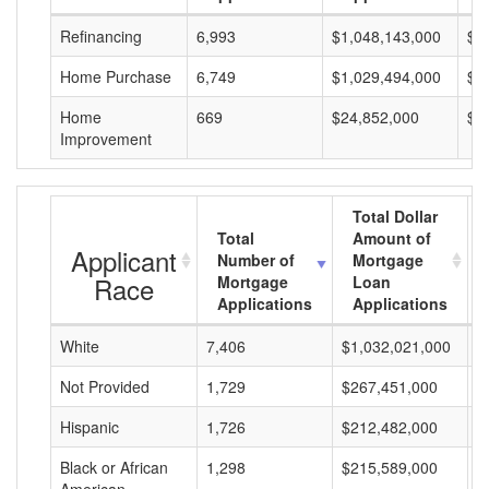
Refinancing
6,993
$1,048,143,000
$1
Home Purchase
6,749
$1,029,494,000
$1
Home
669
$24,852,000
$3
Improvement
Total Dollar
Total
Amount of
Applicant
Number of
Mortgage
Race
Mortgage
Loan
Applications
Applications
White
7,406
$1,032,021,000
$
Not Provided
1,729
$267,451,000
$
Hispanic
1,726
$212,482,000
$
Black or African
1,298
$215,589,000
$