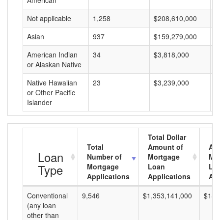
American
Not applicable
1,258
$208,610,000
$
Asian
937
$159,279,000
$
American Indian
34
$3,818,000
$
or Alaskan Native
Native Hawaiian
23
$3,239,000
$
or Other Pacific
Islander
Total Dollar
Total
Amount of
Av
Loan
Number of
Mortgage
Mo
Type
Mortgage
Loan
Lo
Applications
Applications
Am
Conventional
9,546
$1,353,141,000
$141
(any loan
other than