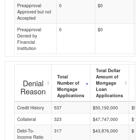
Preapproval
0
$0
$
Approved but not
Accepted
Preapproval
0
$0
$
Denied by
Financial
Institution
Total Dollar
Total
Amount of
Av
Denial
Number of
Mortgage
Mo
Reason
Mortgage
Loan
L
Applications
Applications
A
Credit History
537
$50,192,000
$93
Collateral
323
$47,747,000
$14
Debt-To-
317
$43,876,000
$13
Income Ratio