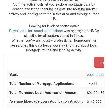
Our interactive tools let you explore mortgage data by
location and lender offering insights into housing market
activity and lending patterns in this area and throughout the
US.
Looking for lender-specific data?
Download a formatted spreadsheet
with aggregated HMDA
statistics for all lenders based in Texas.
Whether you're an industry professional, homebuyer, or
researcher, this data helps you stay informed about local
mortgage trends and lending activity.
Downl
Years
2023
2022
Total Number of Mortgage Applications
14,411
Total Mortgage Loan Application Amount
$2,102,489,0
Average Mortgage Loan Application Amount
$145,000