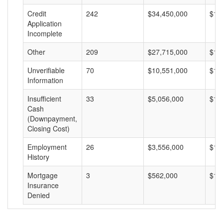
Credit
242
$34,450,000
$14
Application
Incomplete
Other
209
$27,715,000
$13
Unverifiable
70
$10,551,000
$15
Information
Insufficient
33
$5,056,000
$15
Cash
(Downpayment,
Closing Cost)
Employment
26
$3,556,000
$13
History
Mortgage
3
$562,000
$18
Insurance
Denied