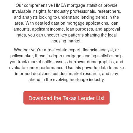
Our comprehensive HMDA mortgage statistics provide
invaluable insights for industry professionals, researchers,
and analysts looking to understand lending trends in the
area. With detailed data on mortgage applications, loan
amounts, applicant income, loan purposes, and approval
rates, you can uncover key patterns shaping the local
housing market.
Whether you're a real estate expert, financial analyst, or
policymaker, these in-depth mortgage lending statistics help
you track market shifts, assess borrower demographics, and
evaluate lender performance. Use this powerful data to make
informed decisions, conduct market research, and stay
ahead in the evolving mortgage industry.
Download the Texas Lender List