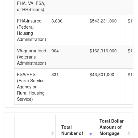
FHA, VA, FSA,
or RHS loans)
FHA-insured
3,630
$543,231,000
$149
(Federal
Housing
Administration)
VA-guaranteed
904
$162,316,000
$179
(Veterans
Administration)
FSA/RHS
331
$43,801,000
$132
(Farm Service
Agency or
Rural Housing
Service)
Total Dollar
Total
Amount of
Number of
Mortgage