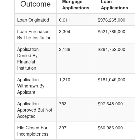
Outcome
Mortgage
Loan
Applications
Applications
Loan Originated
6,611
$976,265,000
$
Loan Purchased
3,304
$521,789,000
$
By The Institution
Application
2,136
$264,752,000
$
Denied By
Financial
Institution
Application
1,210
$181,049,000
$
Withdrawn By
Applicant
Application
753
$97,648,000
$
Approved But Not
Accepted
File Closed For
397
$60,986,000
$
Incompleteness