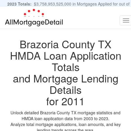
2023 Totals:
$3,758,953,525,000 in Mortgages Applied for out of
11,483,889 Applications
Graphs and Stats
To
na
Brazoria County TX
HMDA Loan Application
Totals
and Mortgage Lending
Details
for 2011
Unlock detailed Brazoria County TX mortgage statistics and
HMDA loan application data from 2003 to 2023.
Analyze total mortgage applications, loan amounts, and key
lending trends across the area.