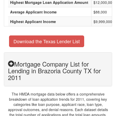
Highest Mortgage Loan Application Amount
$12,000,000
Average Applicant Income
$88,000
Highest Applicant Income
$9,999,000
Download the Texas Lender List
Mortgage Company List for
Lending in Brazoria County TX for
2011
The HMDA mortgage data below offers a comprehensive
breakdown of loan application trends for 2011, covering key
categories like loan purpose, applicant race, loan type,
approval outcomes, and denial reasons. Each dataset details
the total number of applications and the total loan amounts,