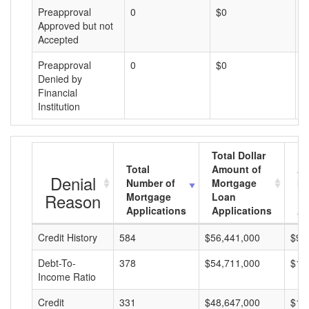
Preapproval
0
$0
$
Approved but not
Accepted
Preapproval
0
$0
$
Denied by
Financial
Institution
Total Dollar
Total
Amount of
Av
Denial
Number of
Mortgage
Mo
Reason
Mortgage
Loan
L
Applications
Applications
A
Credit History
584
$56,441,000
$96
Debt-To-
378
$54,711,000
$14
Income Ratio
Credit
331
$48,647,000
$14