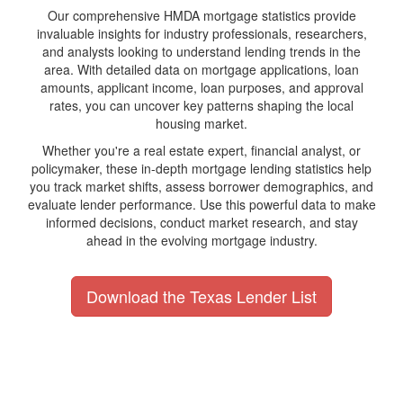
Our comprehensive HMDA mortgage statistics provide
invaluable insights for industry professionals, researchers,
and analysts looking to understand lending trends in the
area. With detailed data on mortgage applications, loan
amounts, applicant income, loan purposes, and approval
rates, you can uncover key patterns shaping the local
housing market.
Whether you're a real estate expert, financial analyst, or
policymaker, these in-depth mortgage lending statistics help
you track market shifts, assess borrower demographics, and
evaluate lender performance. Use this powerful data to make
informed decisions, conduct market research, and stay
ahead in the evolving mortgage industry.
Download the Texas Lender List