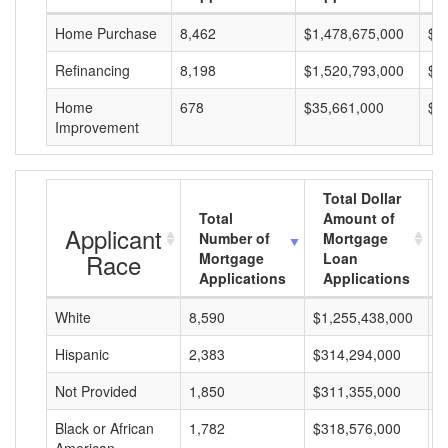
Home Purchase
8,462
$1,478,675,000
$1
Refinancing
8,198
$1,520,793,000
$1
Home
678
$35,661,000
$5
Improvement
Total Dollar
Total
Amount of
Applicant
Number of
Mortgage
Race
Mortgage
Loan
Applications
Applications
White
8,590
$1,255,438,000
$
Hispanic
2,383
$314,294,000
$
Not Provided
1,850
$311,355,000
$
Black or African
1,782
$318,576,000
$