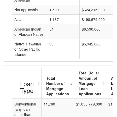
American
Not applicable
1,509
$624,315,000
$
Asian
1,137
$198,679,000
$
American Indian
54
$6,530,000
$
or Alaskan Native
Native Hawaiian
33
$5,942,000
$
or Other Pacific
Islander
Total Dollar
Total
Amount of
Av
Loan
Number of
Mortgage
Mo
Type
Mortgage
Loan
Lo
Applications
Applications
Am
Conventional
11,760
$1,855,779,000
$157
(any loan
other than