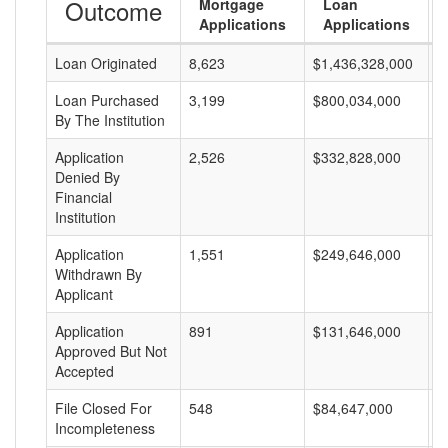
Outcome
Mortgage
Loan
Applications
Applications
Loan Originated
8,623
$1,436,328,000
$
Loan Purchased
3,199
$800,034,000
$
By The Institution
Application
2,526
$332,828,000
$
Denied By
Financial
Institution
Application
1,551
$249,646,000
$
Withdrawn By
Applicant
Application
891
$131,646,000
$
Approved But Not
Accepted
File Closed For
548
$84,647,000
$
Incompleteness