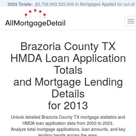
2023 Totals:
$3,758,953,525,000 in Mortgages Applied for out of
11,483,889 Applications
Graphs and Stats
To
na
Brazoria County TX
HMDA Loan Application
Totals
and Mortgage Lending
Details
for 2013
Unlock detailed Brazoria County TX mortgage statistics and
HMDA loan application data from 2003 to 2023.
Analyze total mortgage applications, loan amounts, and key
lending trends across the area.