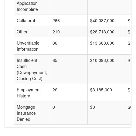
Application
Incomplete
Collateral
266
$40,087,000
$15
Other
210
$28,713,000
$13
Unverifiable
86
$13,688,000
$15
Information
Insufficient
65
$10,093,000
$15
Cash
(Downpayment,
Closing Cost)
Employment
26
$3,185,000
$12
History
Mortgage
0
$0
$0
Insurance
Denied