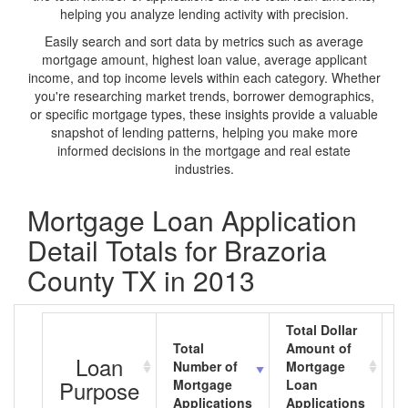
helping you analyze lending activity with precision.
Easily search and sort data by metrics such as average
mortgage amount, highest loan value, average applicant
income, and top income levels within each category. Whether
you're researching market trends, borrower demographics,
or specific mortgage types, these insights provide a valuable
snapshot of lending patterns, helping you make more
informed decisions in the mortgage and real estate
industries.
Mortgage Loan Application
Detail Totals for Brazoria
County TX in 2013
Total Dollar
Total
Amount of
A
Loan
Number of
Mortgage
M
Purpose
Mortgage
Loan
L
Applications
Applications
A