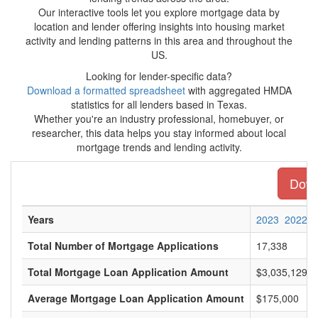
Our interactive tools let you explore mortgage data by
location and lender offering insights into housing market
activity and lending patterns in this area and throughout the
US.
Looking for lender-specific data?
Download a formatted spreadsheet
with aggregated HMDA
statistics for all lenders based in Texas.
Whether you're an industry professional, homebuyer, or
researcher, this data helps you stay informed about local
mortgage trends and lending activity.
Downl
Years
2023
2022
Total Number of Mortgage Applications
17,338
Total Mortgage Loan Application Amount
$3,035,129,0
Average Mortgage Loan Application Amount
$175,000