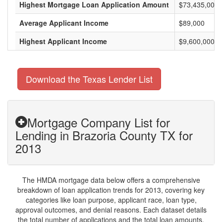
Highest Mortgage Loan Application Amount
$73,435,000
Average Applicant Income
$89,000
Highest Applicant Income
$9,600,000
Download the Texas Lender List
Mortgage Company List for
Lending in Brazoria County TX for
2013
The HMDA mortgage data below offers a comprehensive
breakdown of loan application trends for 2013, covering key
categories like loan purpose, applicant race, loan type,
approval outcomes, and denial reasons. Each dataset details
the total number of applications and the total loan amounts,