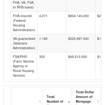
FHA, VA, FSA,
or RHS loans)
FHA-insured
4,071
$904,140,000
$222
(Federal
Housing
Administration)
VA-guaranteed
1,185
$225,997,000
$190
(Veterans
Administration)
FSA/RHS
322
$49,213,000
$152
(Farm Service
Agency or
Rural Housing
Service)
Total Dollar
Total
Amount of
Number of
Mortgage