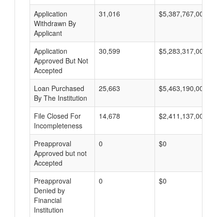
Application
31,016
$5,387,767,000
Withdrawn By
Applicant
Application
30,599
$5,283,317,000
Approved But Not
Accepted
Loan Purchased
25,663
$5,463,190,000
By The Institution
File Closed For
14,678
$2,411,137,000
Incompleteness
Preapproval
0
$0
Approved but not
Accepted
Preapproval
0
$0
Denied by
Financial
Institution