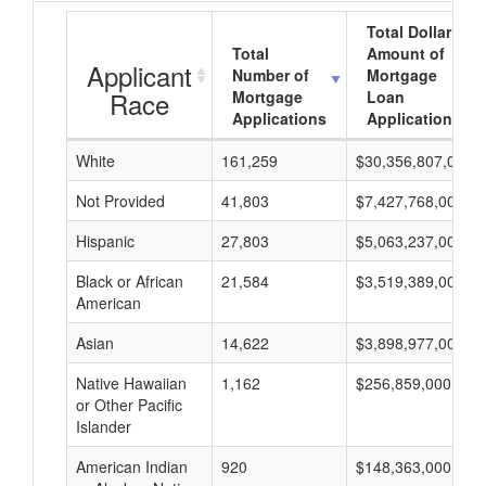
Total Dollar
Total
Amount of
Applicant
Number of
Mortgage
Race
Mortgage
Loan
Applications
Applications
White
161,259
$30,356,807,000
Not Provided
41,803
$7,427,768,000
Hispanic
27,803
$5,063,237,000
Black or African
21,584
$3,519,389,000
American
Asian
14,622
$3,898,977,000
Native Hawaiian
1,162
$256,859,000
or Other Pacific
Islander
American Indian
920
$148,363,000