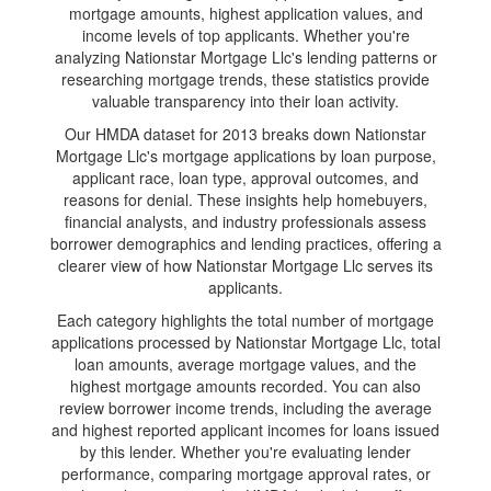
mortgage amounts, highest application values, and
income levels of top applicants. Whether you're
analyzing Nationstar Mortgage Llc's lending patterns or
researching mortgage trends, these statistics provide
valuable transparency into their loan activity.
Our HMDA dataset for 2013 breaks down Nationstar
Mortgage Llc's mortgage applications by loan purpose,
applicant race, loan type, approval outcomes, and
reasons for denial. These insights help homebuyers,
financial analysts, and industry professionals assess
borrower demographics and lending practices, offering a
clearer view of how Nationstar Mortgage Llc serves its
applicants.
Each category highlights the total number of mortgage
applications processed by Nationstar Mortgage Llc, total
loan amounts, average mortgage values, and the
highest mortgage amounts recorded. You can also
review borrower income trends, including the average
and highest reported applicant incomes for loans issued
by this lender. Whether you're evaluating lender
performance, comparing mortgage approval rates, or