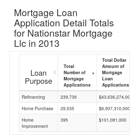
Mortgage Loan
Application Detail Totals
for Nationstar Mortgage
Llc in 2013
Total Dollar
Total
Amount of
Loan
Number of
Mortgage
Purpose
Mortgage
Loan
Applications
Applications
Refinancing
239,739
$43,636,274,000
Home Purchase
29,035
$6,937,310,000
Home
395
$101,081,000
Improvement