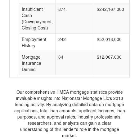
Insufficient
874
$242,167,000
$
Cash
(Downpayment,
Closing Cost)
Employment
242
$52,018,000
$
History
Mortgage
64
$12,067,000
$
Insurance
Denied
Our comprehensive HMDA mortgage statistics provide
invaluable insights into Nationstar Mortgage Llc's 2013
lending activity. By analyzing detailed data on mortgage
applications, total loan amounts, applicant incomes, loan
purposes, and approval rates, industry professionals,
researchers, and analysts can gain a clear
understanding of this lender's role in the mortgage
market.