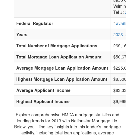
8950 Cypre
Wilmington
Tel #:
avail
Federal Regulator
*
available
Years
2023
2022
Total Number of Mortgage Applications
269,169
Total Mortgage Loan Application Amount
$50,674,66
Average Mortgage Loan Application Amount
$225,000
Highest Mortgage Loan Application Amount
$8,500,000
Average Applicant Income
$83,333
Highest Applicant Income
$9,999,000
Explore comprehensive HMDA mortgage statistics and
lending trends for 2013 with Nationstar Mortgage Llc.
Below, you'll find key insights into this lender's mortgage
activity, including total loan applications, average