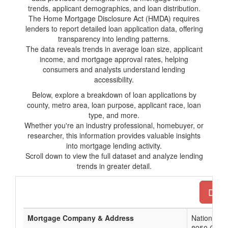
trends, applicant demographics, and loan distribution.
The Home Mortgage Disclosure Act (HMDA) requires
lenders to report detailed loan application data, offering
transparency into lending patterns.
The data reveals trends in average loan size, applicant
income, and mortgage approval rates, helping
consumers and analysts understand lending
accessibility.
Below, explore a breakdown of loan applications by
county, metro area, loan purpose, applicant race, loan
type, and more.
Whether you're an industry professional, homebuyer, or
researcher, this information provides valuable insights
into mortgage lending activity.
Scroll down to view the full dataset and analyze lending
trends in greater detail.
Down
Mortgage Company & Address
Nationstar