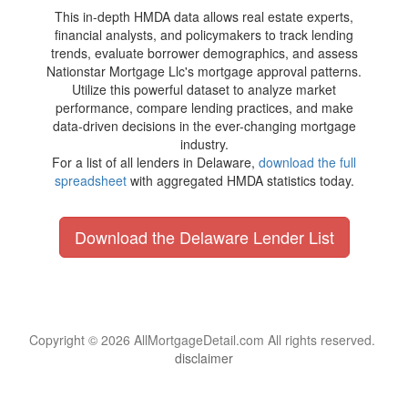
This in-depth HMDA data allows real estate experts,
financial analysts, and policymakers to track lending
trends, evaluate borrower demographics, and assess
Nationstar Mortgage Llc's mortgage approval patterns.
Utilize this powerful dataset to analyze market
performance, compare lending practices, and make
data-driven decisions in the ever-changing mortgage
industry.
For a list of all lenders in Delaware,
download the full
spreadsheet
with aggregated HMDA statistics today.
Download the Delaware Lender List
Copyright © 2026 AllMortgageDetail.com All rights reserved.
disclaimer