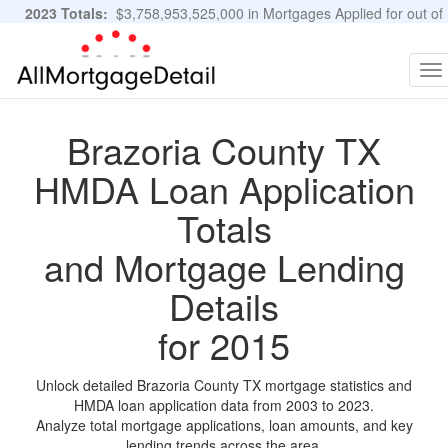
2023 Totals:
$3,758,953,525,000 in Mortgages Applied for out of
11,483,889 Applications
Graphs and Stats
To
na
Brazoria County TX
HMDA Loan Application
Totals
and Mortgage Lending
Details
for 2015
Unlock detailed Brazoria County TX mortgage statistics and
HMDA loan application data from 2003 to 2023.
Analyze total mortgage applications, loan amounts, and key
lending trends across the area.