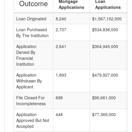
Outcome
Mortgage
Loan
Applications
Applications
Loan Originated
8,240
$1,567,152,000
$
Loan Purchased
2,737
$534,838,000
$
By The Institution
Application
2,641
$364,945,000
$
Denied By
Financial
Institution
Application
1,893
$479,927,000
$
Withdrawn By
Applicant
File Closed For
698
$90,661,000
$
Incompleteness
Application
448
$77,369,000
$
Approved But Not
Accepted