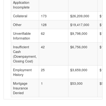
Application
Incomplete
Collateral
173
$26,209,000
$15
Other
128
$19,417,000
$15
Unverifiable
62
$9,798,000
$15
Information
Insufficient
42
$6,756,000
$16
Cash
(Downpayment,
Closing Cost)
Employment
25
$3,659,000
$14
History
Mortgage
1
$53,000
$53
Insurance
Denied