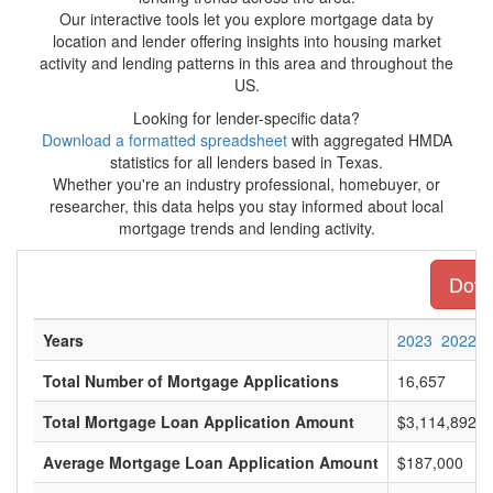
Our interactive tools let you explore mortgage data by
location and lender offering insights into housing market
activity and lending patterns in this area and throughout the
US.
Looking for lender-specific data?
Download a formatted spreadsheet
with aggregated HMDA
statistics for all lenders based in Texas.
Whether you're an industry professional, homebuyer, or
researcher, this data helps you stay informed about local
mortgage trends and lending activity.
Downl
Years
2023
2022
Total Number of Mortgage Applications
16,657
Total Mortgage Loan Application Amount
$3,114,892,0
Average Mortgage Loan Application Amount
$187,000