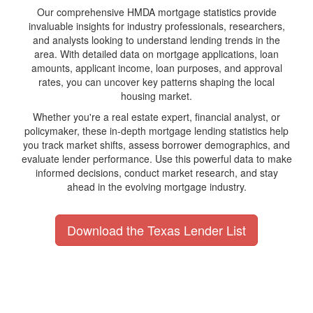
Our comprehensive HMDA mortgage statistics provide
invaluable insights for industry professionals, researchers,
and analysts looking to understand lending trends in the
area. With detailed data on mortgage applications, loan
amounts, applicant income, loan purposes, and approval
rates, you can uncover key patterns shaping the local
housing market.
Whether you're a real estate expert, financial analyst, or
policymaker, these in-depth mortgage lending statistics help
you track market shifts, assess borrower demographics, and
evaluate lender performance. Use this powerful data to make
informed decisions, conduct market research, and stay
ahead in the evolving mortgage industry.
Download the Texas Lender List