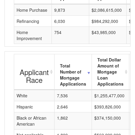
Home Purchase
9,873
$2,086,615,000
$2
Refinancing
6,030
$984,292,000
$1
Home
754
$43,985,000
$5
Improvement
Total Dollar
Total
Amount of
Applicant
Number of
Mortgage
Race
Mortgage
Loan
Applications
Applications
White
7,536
$1,255,477,000
$
Hispanic
2,646
$393,826,000
$
Black or African
1,862
$374,150,000
$
American