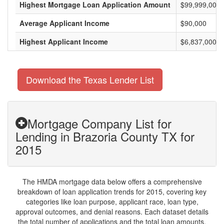
Highest Mortgage Loan Application Amount
$99,999,000
Average Applicant Income
$90,000
Highest Applicant Income
$6,837,000
Download the Texas Lender List
Mortgage Company List for
Lending in Brazoria County TX for
2015
The HMDA mortgage data below offers a comprehensive
breakdown of loan application trends for 2015, covering key
categories like loan purpose, applicant race, loan type,
approval outcomes, and denial reasons. Each dataset details
the total number of applications and the total loan amounts,