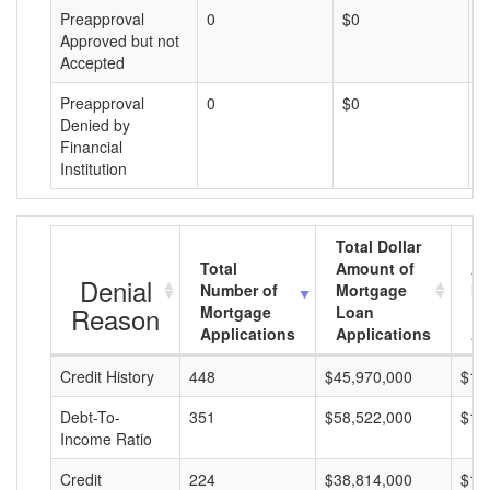
Preapproval
0
$0
$
Approved but not
Accepted
Preapproval
0
$0
$
Denied by
Financial
Institution
Total Dollar
Total
Amount of
Av
Denial
Number of
Mortgage
Mo
Reason
Mortgage
Loan
L
Applications
Applications
A
Credit History
448
$45,970,000
$10
Debt-To-
351
$58,522,000
$16
Income Ratio
Credit
224
$38,814,000
$17