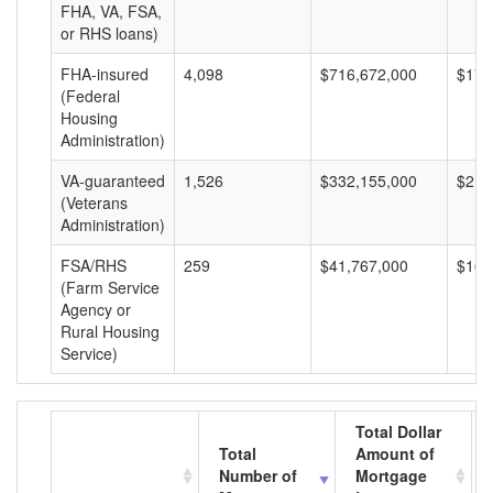
FHA, VA, FSA,
or RHS loans)
FHA-insured
4,098
$716,672,000
$174
(Federal
Housing
Administration)
VA-guaranteed
1,526
$332,155,000
$217
(Veterans
Administration)
FSA/RHS
259
$41,767,000
$161
(Farm Service
Agency or
Rural Housing
Service)
Total Dollar
Total
Amount of
Number of
Mortgage