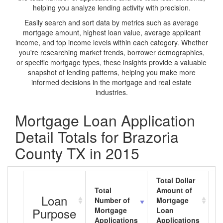
helping you analyze lending activity with precision.
Easily search and sort data by metrics such as average
mortgage amount, highest loan value, average applicant
income, and top income levels within each category. Whether
you're researching market trends, borrower demographics,
or specific mortgage types, these insights provide a valuable
snapshot of lending patterns, helping you make more
informed decisions in the mortgage and real estate
industries.
Mortgage Loan Application
Detail Totals for Brazoria
County TX in 2015
Total Dollar
Total
Amount of
A
Loan
Number of
Mortgage
M
Purpose
Mortgage
Loan
L
Applications
Applications
A