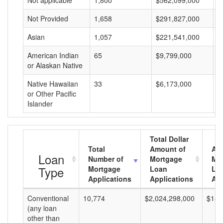
Not applicable
1,800
$562,099,000
$
Not Provided
1,658
$291,827,000
$
Asian
1,057
$221,541,000
$
American Indian
65
$9,799,000
$
or Alaskan Native
Native Hawaiian
33
$6,173,000
$
or Other Pacific
Islander
Total Dollar
Total
Amount of
Av
Loan
Number of
Mortgage
Mo
Type
Mortgage
Loan
Lo
Applications
Applications
Am
Conventional
10,774
$2,024,298,000
$187
(any loan
other than