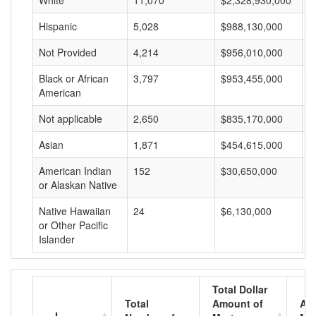
White
11,070
$2,328,930,000
$
Hispanic
5,028
$988,130,000
$
Not Provided
4,214
$956,010,000
$
Black or African
3,797
$953,455,000
$
American
Not applicable
2,650
$835,170,000
$
Asian
1,871
$454,615,000
$
American Indian
152
$30,650,000
$
or Alaskan Native
Native Hawaiian
24
$6,130,000
$
or Other Pacific
Islander
Total Dollar
Total
Amount of
Av