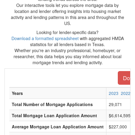
Our interactive tools let you explore mortgage data by
location and lender offering insights into housing market
activity and lending patterns in this area and throughout the
US.
Looking for lender-specific data?
Download a formatted spreadsheet
with aggregated HMDA
statistics for all lenders based in Texas.
Whether you're an industry professional, homebuyer, or
researcher, this data helps you stay informed about local
mortgage trends and lending activity.
Downl
Years
2023
2022
Total Number of Mortgage Applications
29,071
Total Mortgage Loan Application Amount
$6,614,595,0
Average Mortgage Loan Application Amount
$227,000