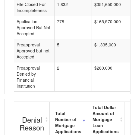
File Closed For
1,832
$351,650,000
$
Incompleteness
Application
778
$165,570,000
$
Approved But Not
Accepted
Preapproval
5
$1,335,000
$
Approved but not
Accepted
Preapproval
2
$280,000
$
Denied by
Financial
Institution
Total Dollar
Total
Amount of
Av
Denial
Number of
Mortgage
Mo
Reason
Mortgage
Loan
L
Applications
Applications
A