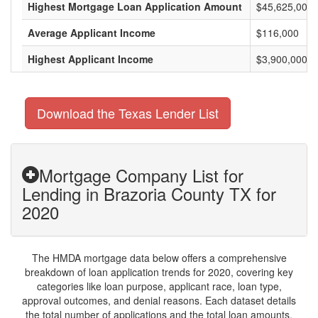
Highest Mortgage Loan Application Amount
$45,625,000
Average Applicant Income
$116,000
Highest Applicant Income
$3,900,000
Download the Texas Lender List
Mortgage Company List for
Lending in Brazoria County TX for
2020
The HMDA mortgage data below offers a comprehensive
breakdown of loan application trends for 2020, covering key
categories like loan purpose, applicant race, loan type,
approval outcomes, and denial reasons. Each dataset details
the total number of applications and the total loan amounts,