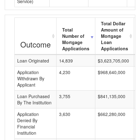
Service)
Total Dollar
Total
Amount of
Number of
Mortgage
Outcome
Mortgage
Loan
Applications
Applications
Loan Originated
14,839
$3,623,705,000
$
Application
4,230
$968,640,000
$
Withdrawn By
Applicant
Loan Purchased
3,755
$841,135,000
$
By The Institution
Application
3,630
$662,280,000
$
Denied By
Financial
Institution