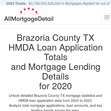
2023 Totals:
$3,758,953,525,000 in Mortgages Applied for out of
11,483,889 Applications
Graphs and Stats
To
na
Brazoria County TX
HMDA Loan Application
Totals
and Mortgage Lending
Details
for 2020
Unlock detailed Brazoria County TX mortgage statistics and
HMDA loan application data from 2003 to 2023.
Analyze total mortgage applications, loan amounts, and key
lending trends across the area.