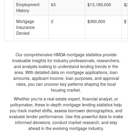
Employment
63
$13,185,000
$20
History
Mortgage
2
$360,000
$18
Insurance
Denied
Our comprehensive HMDA mortgage statistics provide
invaluable insights for industry professionals, researchers,
and analysts looking to understand lending trends in the
area. With detailed data on mortgage applications, loan
amounts, applicant income, loan purposes, and approval
rates, you can uncover key patterns shaping the local
housing market.
Whether you're a real estate expert, financial analyst, or
policymaker, these in-depth mortgage lending statistics help
you track market shifts, assess borrower demographics, and
evaluate lender performance. Use this powerful data to make
informed decisions, conduct market research, and stay
ahead in the evolving mortgage industry.