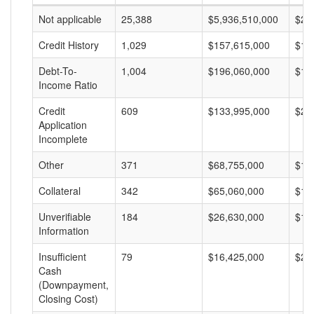
Not applicable
25,388
$5,936,510,000
$23
Credit History
1,029
$157,615,000
$15
Debt-To-
1,004
$196,060,000
$19
Income Ratio
Credit
609
$133,995,000
$22
Application
Incomplete
Other
371
$68,755,000
$18
Collateral
342
$65,060,000
$19
Unverifiable
184
$26,630,000
$14
Information
Insufficient
79
$16,425,000
$20
Cash
(Downpayment,
Closing Cost)