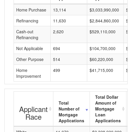
Home Purchase
13,114
$3,033,990,000
$2
Refinancing
11,630
$2,844,860,000
$2
Cash-out
2,620
$529,110,000
$2
Refinancing
Not Applicable
694
$104,700,000
$1
Other Purpose
514
$60,220,000
$1
Home
499
$41,715,000
$8
Improvement
Total Dollar
Total
Amount of
Applicant
Number of
Mortgage
Race
Mortgage
Loan
Applications
Applications