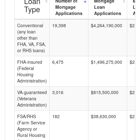
Loan
Number of
Mortgage
Mo
Type
Mortgage
Loan
Lo
Applications
Applications
Am
Conventional
19,398
$4,264,190,000
$219
(any loan
other than
FHA, VA, FSA,
or RHS loans)
FHA-insured
6,475
$1,496,275,000
$231
(Federal
Housing
Administration)
VA-guaranteed
3,016
$815,500,000
$270
(Veterans
Administration)
FSA/RHS
182
$38,630,000
$212
(Farm Service
Agency or
Rural Housing