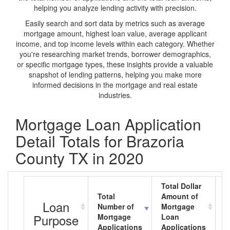
helping you analyze lending activity with precision.
Easily search and sort data by metrics such as average
mortgage amount, highest loan value, average applicant
income, and top income levels within each category. Whether
you're researching market trends, borrower demographics,
or specific mortgage types, these insights provide a valuable
snapshot of lending patterns, helping you make more
informed decisions in the mortgage and real estate
industries.
Mortgage Loan Application
Detail Totals for Brazoria
County TX in 2020
Total Dollar
Total
Amount of
A
Loan
Number of
Mortgage
M
Purpose
Mortgage
Loan
L
Applications
Applications
A