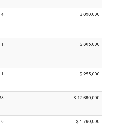
4
$ 830,000
1
$ 305,000
1
$ 255,000
68
$ 17,690,000
10
$ 1,760,000