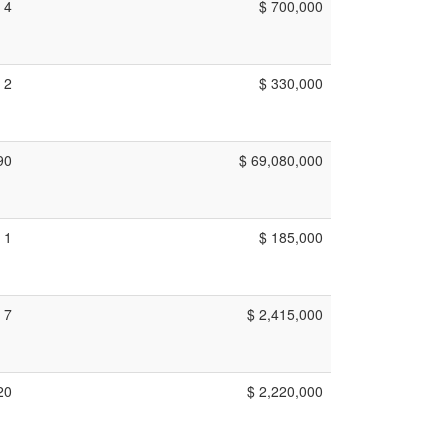
4
$ 700,000
2
$ 330,000
90
$ 69,080,000
1
$ 185,000
7
$ 2,415,000
20
$ 2,220,000