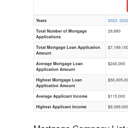
Years
2023
202
Total Number of Mortgage
29,880
Applications
Total Mortgage Loan Application
$7,189,10
Amount
Average Mortgage Loan
$240,000
Application Amount
Highest Mortgage Loan
$56,005,0
Application Amount
Average Applicant Income
$115,000
Highest Applicant Income
$9,399,00