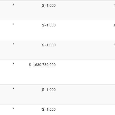
*
$ -1,000
*
$ -1,000
*
$ -1,000
*
$ 1,630,739,000
*
$ -1,000
*
$ -1,000