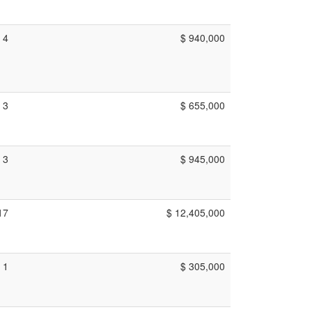
4
$ 940,000
3
$ 655,000
3
$ 945,000
17
$ 12,405,000
1
$ 305,000