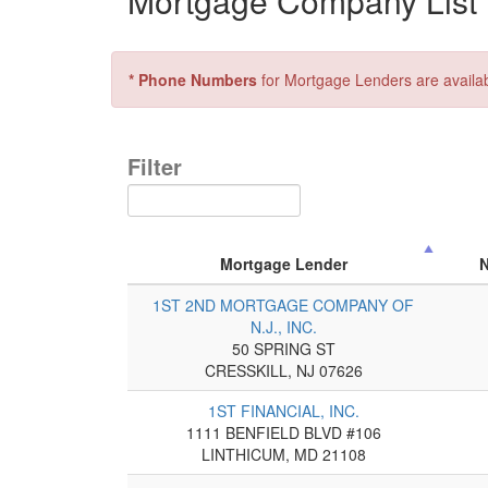
Mortgage Company List f
* Phone Numbers
for Mortgage Lenders are availa
Filter
Mortgage Lender
1ST 2ND MORTGAGE COMPANY OF
N.J., INC.
50 SPRING ST
CRESSKILL, NJ 07626
1ST FINANCIAL, INC.
1111 BENFIELD BLVD #106
LINTHICUM, MD 21108