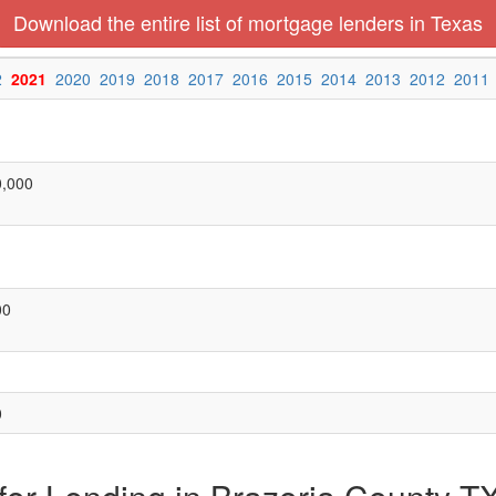
Download the entire list of mortgage lenders in Texas
2
2021
2020
2019
2018
2017
2016
2015
2014
2013
2012
2011
0,000
00
0