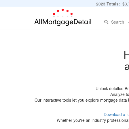
2023 Totals:
$3,7
Search
H
Unlock detailed B
Analyze to
Our interactive tools let you explore mortgage data 
Download a f
Whether you're an industry professional