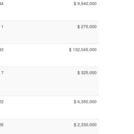
44
$ 9,940,000
1
$ 275,000
93
$ 132,045,000
7
$ 325,000
22
$ 6,350,000
26
$ 2,330,000