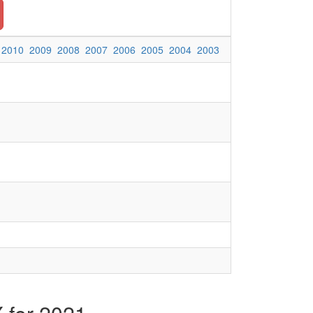
2010
2009
2008
2007
2006
2005
2004
2003