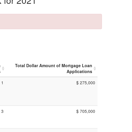
 for 2021
n
Total Dollar Amount of Mortgage Loan
s
Applications
1
$ 275,000
3
$ 705,000