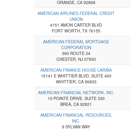
ORANGE, CA 92868
AMERICAN AIRLINES FEDERAL CREDIT
UNION
4151 AMON CARTER BLVD
FORT WORTH, TX 76155
AMERICAN FEDERAL MORTGAGE
CORPORATION
360 ROUTE 24
CHESTER, NJ 07930
AMERICAN FINANCE HOUSE LARIBA
15141 E WHITTIER BLVD, SUITE 400
WHITTIER, CA 90603
AMERICAN FINANCIAL NETWORK, INC.
10 POINTE DRIVE, SUITE 330
BREA, CA 92821
AMERICAN FINANCIAL RESOURCES,
INC.
9 SYLVAN WAY