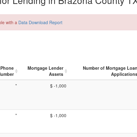
or Lending in Brazoria County TX
ble with a
Data Download Report
Phone
Mortgage Lender
Number of Mortgage Loa
Number
Assets
Application
*
$ -1,000
*
$ -1,000