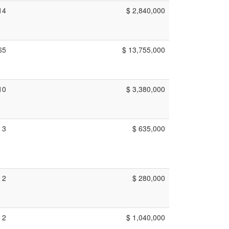
14
$ 2,840,000
65
$ 13,755,000
10
$ 3,380,000
3
$ 635,000
2
$ 280,000
2
$ 1,040,000