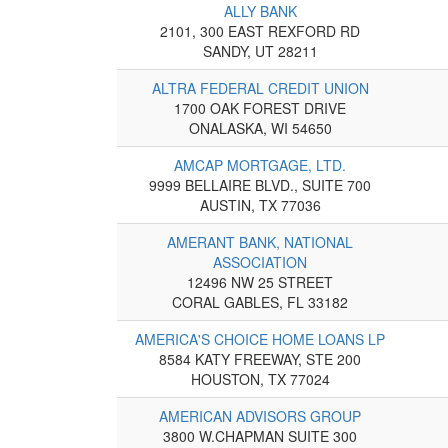
ALLY BANK
2101, 300 EAST REXFORD RD
SANDY, UT 28211
ALTRA FEDERAL CREDIT UNION
1700 OAK FOREST DRIVE
ONALASKA, WI 54650
AMCAP MORTGAGE, LTD.
9999 BELLAIRE BLVD., SUITE 700
AUSTIN, TX 77036
AMERANT BANK, NATIONAL
ASSOCIATION
12496 NW 25 STREET
CORAL GABLES, FL 33182
AMERICA'S CHOICE HOME LOANS LP
8584 KATY FREEWAY, STE 200
HOUSTON, TX 77024
AMERICAN ADVISORS GROUP
3800 W.CHAPMAN SUITE 300