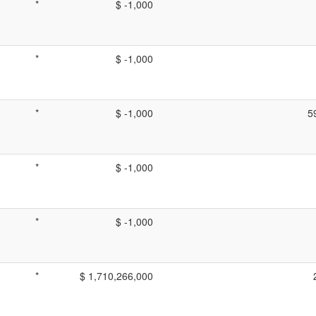
*
$ -1,000
*
$ -1,000
*
$ -1,000
5
*
$ -1,000
*
$ -1,000
*
$ 1,710,266,000