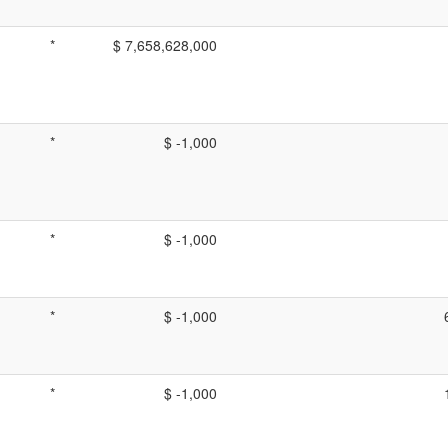
*
$ 7,658,628,000
*
$ -1,000
*
$ -1,000
*
$ -1,000
*
$ -1,000