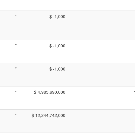
*
$ -1,000
*
$ -1,000
*
$ -1,000
*
$ 4,985,690,000
*
$ 12,244,742,000