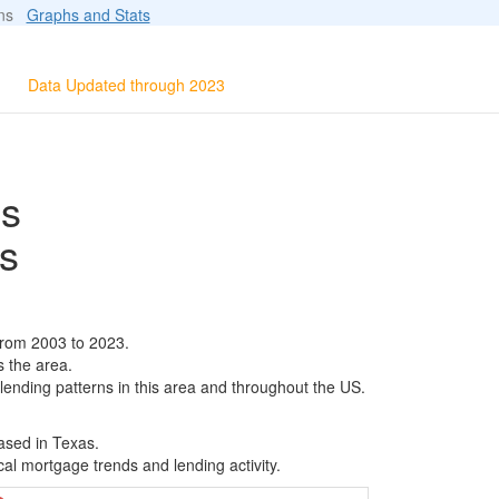
ions
Graphs and Stats
Data Updated through 2023
ls
s
from 2003 to 2023.
s the area.
 lending patterns in this area and throughout the US.
ased in Texas.
al mortgage trends and lending activity.