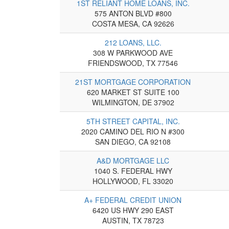
1ST RELIANT HOME LOANS, INC.
575 ANTON BLVD #800
COSTA MESA, CA 92626
212 LOANS, LLC.
308 W PARKWOOD AVE
FRIENDSWOOD, TX 77546
21ST MORTGAGE CORPORATION
620 MARKET ST SUITE 100
WILMINGTON, DE 37902
5TH STREET CAPITAL, INC.
2020 CAMINO DEL RIO N #300
SAN DIEGO, CA 92108
A&D MORTGAGE LLC
1040 S. FEDERAL HWY
HOLLYWOOD, FL 33020
A+ FEDERAL CREDIT UNION
6420 US HWY 290 EAST
AUSTIN, TX 78723