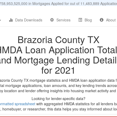
58,953,525,000 in Mortgages Applied for out of 11,483,889 Applicat
Data Downloads
Services
Blog
About
Brazoria County TX
MDA Loan Application Tota
and Mortgage Lending Detail
for 2021
razoria County TX mortgage statistics and HMDA loan application data 
tal mortgage applications, loan amounts, and key lending trends acros
by location and lender offering insights into housing market activity and
Looking for lender-specific data?
ormatted spreadsheet
with aggregated HMDA statistics for all lenders b
, homebuyer, or researcher, this data helps you stay informed about loc