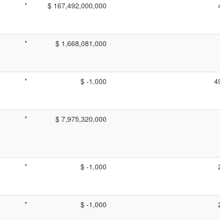
*
$ 167,492,000,000
*
$ 1,668,081,000
*
$ -1,000
4
*
$ 7,975,320,000
*
$ -1,000
*
$ -1,000