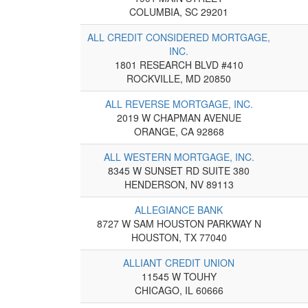
COLUMBIA, SC 29201
ALL CREDIT CONSIDERED MORTGAGE,
INC.
1801 RESEARCH BLVD #410
ROCKVILLE, MD 20850
ALL REVERSE MORTGAGE, INC.
2019 W CHAPMAN AVENUE
ORANGE, CA 92868
ALL WESTERN MORTGAGE, INC.
8345 W SUNSET RD SUITE 380
HENDERSON, NV 89113
ALLEGIANCE BANK
8727 W SAM HOUSTON PARKWAY N
HOUSTON, TX 77040
ALLIANT CREDIT UNION
11545 W TOUHY
CHICAGO, IL 60666