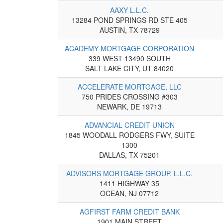
AAXY L.L.C.
13284 POND SPRINGS RD STE 405
AUSTIN, TX 78729
ACADEMY MORTGAGE CORPORATION
339 WEST 13490 SOUTH
SALT LAKE CITY, UT 84020
ACCELERATE MORTGAGE, LLC
750 PRIDES CROSSING #303
NEWARK, DE 19713
ADVANCIAL CREDIT UNION
1845 WOODALL RODGERS FWY, SUITE
1300
DALLAS, TX 75201
ADVISORS MORTGAGE GROUP, L.L.C.
1411 HIGHWAY 35
OCEAN, NJ 07712
AGFIRST FARM CREDIT BANK
1901 MAIN STREET