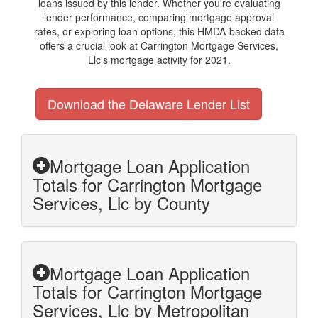
loans issued by this lender. Whether you're evaluating
lender performance, comparing mortgage approval
rates, or exploring loan options, this HMDA-backed data
offers a crucial look at Carrington Mortgage Services,
Llc's mortgage activity for 2021.
Download the Delaware Lender List
Mortgage Loan Application
Totals for Carrington Mortgage
Services, Llc by County
Mortgage Loan Application
Totals for Carrington Mortgage
Services, Llc by Metropolitan