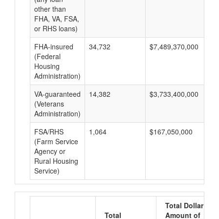
other than
FHA, VA, FSA,
or RHS loans)
FHA-insured
34,732
$7,489,370,000
$2
(Federal
Housing
Administration)
VA-guaranteed
14,382
$3,733,400,000
$2
(Veterans
Administration)
FSA/RHS
1,064
$167,050,000
$1
(Farm Service
Agency or
Rural Housing
Service)
Total Dollar
Total
Amount of