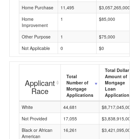
Home Purchase
11,495
$3,057,265,000
Home
1
$85,000
Improvement
Other Purpose
1
$75,000
Not Applicable
0
$0
Total Dollar
Total
Amount of
Applicant
Number of
Mortgage
Race
Mortgage
Loan
Applications
Applications
White
44,681
$8,717,045,000
Not Provided
17,055
$3,838,915,000
Black or African
16,261
$3,421,095,000
American