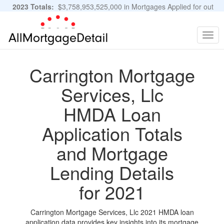
2023 Totals:
$3,758,953,525,000 in Mortgages Applied for out
of 11,483,889 Applications
Graphs and Stats
Togg
navig
Carrington Mortgage
Services, Llc
HMDA Loan
Application Totals
and Mortgage
Lending Details
for 2021
Carrington Mortgage Services, Llc 2021 HMDA loan
application data provides key insights into its mortgage