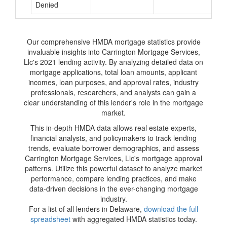
Denied
Our comprehensive HMDA mortgage statistics provide
invaluable insights into Carrington Mortgage Services,
Llc's 2021 lending activity. By analyzing detailed data on
mortgage applications, total loan amounts, applicant
incomes, loan purposes, and approval rates, industry
professionals, researchers, and analysts can gain a
clear understanding of this lender's role in the mortgage
market.
This in-depth HMDA data allows real estate experts,
financial analysts, and policymakers to track lending
trends, evaluate borrower demographics, and assess
Carrington Mortgage Services, Llc's mortgage approval
patterns. Utilize this powerful dataset to analyze market
performance, compare lending practices, and make
data-driven decisions in the ever-changing mortgage
industry.
For a list of all lenders in Delaware,
download the full
spreadsheet
with aggregated HMDA statistics today.