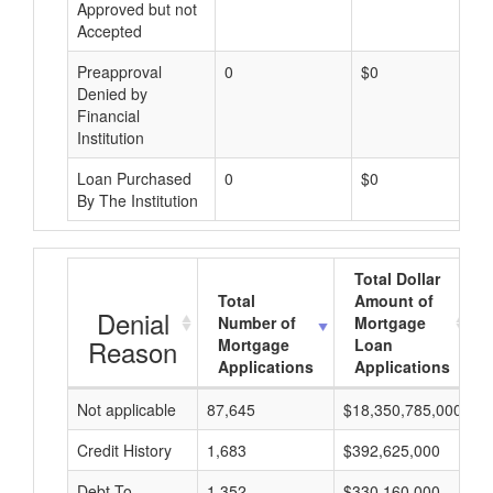
Approved but not
Accepted
Preapproval
0
$0
Denied by
Financial
Institution
Loan Purchased
0
$0
By The Institution
Total Dollar
Total
Amount of
Denial
Number of
Mortgage
Reason
Mortgage
Loan
Applications
Applications
Not applicable
87,645
$18,350,785,000
$
Credit History
1,683
$392,625,000
$
Debt-To-
1,352
$330,160,000
$