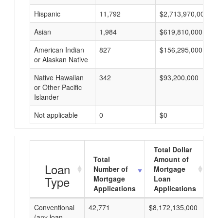
Hispanic
11,792
$2,713,970,000
Asian
1,984
$619,810,000
American Indian
827
$156,295,000
or Alaskan Native
Native Hawaiian
342
$93,200,000
or Other Pacific
Islander
Not applicable
0
$0
Total Dollar
Total
Amount of
A
Loan
Number of
Mortgage
Type
Mortgage
Loan
Applications
Applications
Conventional
42,771
$8,172,135,000
$1
(any loan