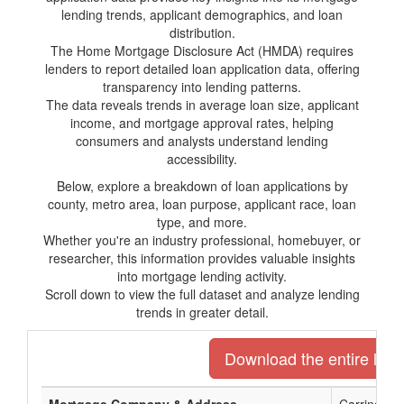
lending trends, applicant demographics, and loan
distribution.
The Home Mortgage Disclosure Act (HMDA) requires
lenders to report detailed loan application data, offering
transparency into lending patterns.
The data reveals trends in average loan size, applicant
income, and mortgage approval rates, helping
consumers and analysts understand lending
accessibility.
Below, explore a breakdown of loan applications by
county, metro area, loan purpose, applicant race, loan
type, and more.
Whether you're an industry professional, homebuyer, or
researcher, this information provides valuable insights
into mortgage lending activity.
Scroll down to view the full dataset and analyze lending
trends in greater detail.
Download the entire list