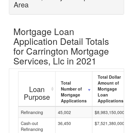
Area
Mortgage Loan
Application Detail Totals
for Carrington Mortgage
Services, Llc in 2021
Total Dollar
Total
Amount of
Loan
Number of
Mortgage
Purpose
Mortgage
Loan
Applications
Applications
Refinancing
45,002
$8,983,150,000
Cash-out
36,450
$7,521,380,000
Refinancing