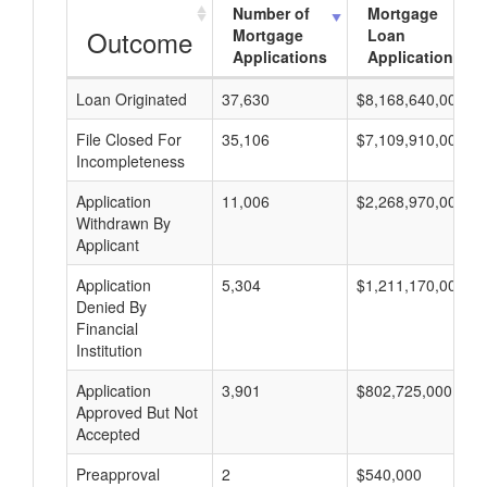
Number of
Mortgage
Outcome
Mortgage
Loan
Applications
Applications
Loan Originated
37,630
$8,168,640,000
File Closed For
35,106
$7,109,910,000
Incompleteness
Application
11,006
$2,268,970,000
Withdrawn By
Applicant
Application
5,304
$1,211,170,000
Denied By
Financial
Institution
Application
3,901
$802,725,000
Approved But Not
Accepted
Preapproval
2
$540,000