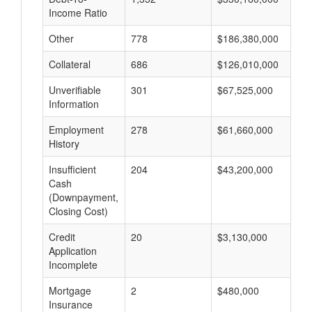
Income Ratio
Other
778
$186,380,000
$
Collateral
686
$126,010,000
$
Unverifiable
301
$67,525,000
$
Information
Employment
278
$61,660,000
$
History
Insufficient
204
$43,200,000
$
Cash
(Downpayment,
Closing Cost)
Credit
20
$3,130,000
$
Application
Incomplete
Mortgage
2
$480,000
$
Insurance