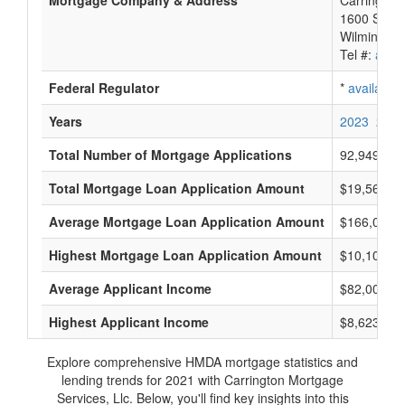
Mortgage Company & Address
Carrington 
1600 So. D
Wilmington
Tel #:
avail
Federal Regulator
*
available
Years
2023
2022
Total Number of Mortgage Applications
92,949
Total Mortgage Loan Application Amount
$19,561,95
Average Mortgage Loan Application Amount
$166,000
Highest Mortgage Loan Application Amount
$10,105,0
Average Applicant Income
$82,000
Highest Applicant Income
$8,623,000
Explore comprehensive HMDA mortgage statistics and
lending trends for 2021 with Carrington Mortgage
Services, Llc. Below, you'll find key insights into this