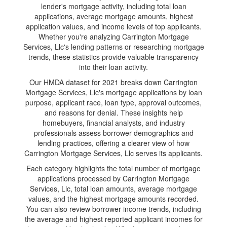
lender's mortgage activity, including total loan
applications, average mortgage amounts, highest
application values, and income levels of top applicants.
Whether you're analyzing Carrington Mortgage
Services, Llc's lending patterns or researching mortgage
trends, these statistics provide valuable transparency
into their loan activity.
Our HMDA dataset for 2021 breaks down Carrington
Mortgage Services, Llc's mortgage applications by loan
purpose, applicant race, loan type, approval outcomes,
and reasons for denial. These insights help
homebuyers, financial analysts, and industry
professionals assess borrower demographics and
lending practices, offering a clearer view of how
Carrington Mortgage Services, Llc serves its applicants.
Each category highlights the total number of mortgage
applications processed by Carrington Mortgage
Services, Llc, total loan amounts, average mortgage
values, and the highest mortgage amounts recorded.
You can also review borrower income trends, including
the average and highest reported applicant incomes for