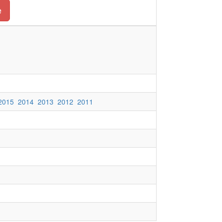
e
2015
2014
2013
2012
2011