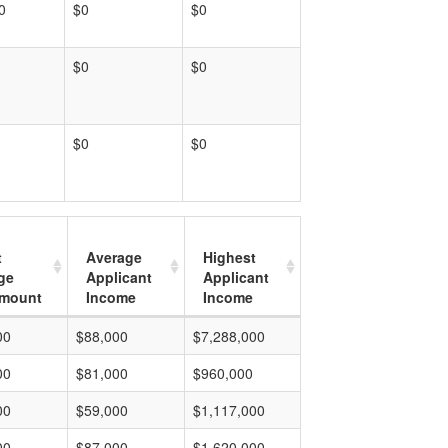
0
$0
$0
$0
$0
$0
$0
t
Average
Highest
ge
Applicant
Applicant
mount
Income
Income
00
$88,000
$7,288,000
00
$81,000
$960,000
00
$59,000
$1,117,000
00
$87,000
$1,620,000