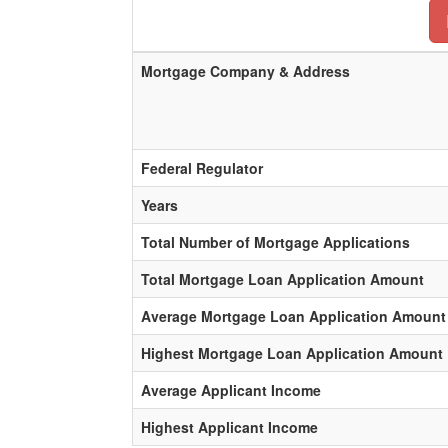
Mortgage Company & Address
Federal Regulator
Years
Total Number of Mortgage Applications
Total Mortgage Loan Application Amount
Average Mortgage Loan Application Amount
Highest Mortgage Loan Application Amount
Average Applicant Income
Highest Applicant Income