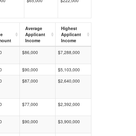
000
$65,000
$222,000
Average
Highest
ge
Applicant
Applicant
mount
Income
Income
0
$86,000
$7,288,000
0
$90,000
$5,103,000
0
$87,000
$2,640,000
0
$77,000
$2,392,000
0
$90,000
$3,900,000