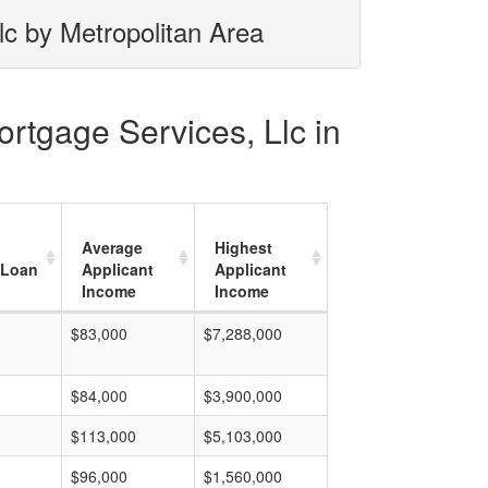
lc by Metropolitan Area
ortgage Services, Llc in
Average
Highest
 Loan
Applicant
Applicant
Income
Income
$83,000
$7,288,000
$84,000
$3,900,000
$113,000
$5,103,000
$96,000
$1,560,000