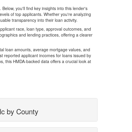
ow, you'll find key insights into this lender's
evels of top applicants. Whether you're analyzing
able transparency into their loan activity.
plicant race, loan type, approval outcomes, and
graphics and lending practices, offering a clearer
total loan amounts, average mortgage values, and
t reported applicant incomes for loans issued by
s, this HMDA-backed data offers a crucial look at
lc by County