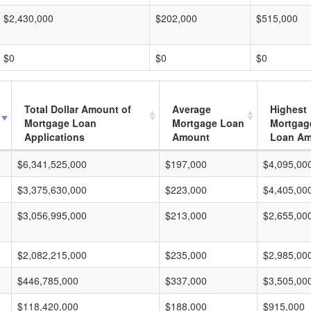
$2,430,000
$202,000
$515,000
$0
$0
$0
Total Dollar Amount of
Average
Highest
Mortgage Loan
Mortgage Loan
Mortgag
Applications
Amount
Loan A
$6,341,525,000
$197,000
$4,095,00
$3,375,630,000
$223,000
$4,405,00
$3,056,995,000
$213,000
$2,655,00
$2,082,215,000
$235,000
$2,985,00
$446,785,000
$337,000
$3,505,00
$118,420,000
$188,000
$915,000