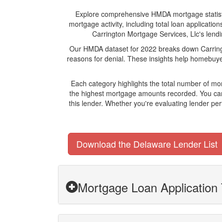
Explore comprehensive HMDA mortgage statistics
mortgage activity, including total loan applicat
Carrington Mortgage Services, Llc's lendin
Our HMDA dataset for 2022 breaks down Carringt
reasons for denial. These insights help homebuyer
Each category highlights the total number of mo
the highest mortgage amounts recorded. You can 
this lender. Whether you're evaluating lender pe
Download the Delaware Lender List
Mortgage Loan Application 