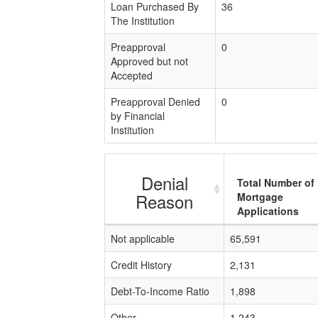
Loan Purchased By
36
The Institution
Preapproval
0
Approved but not
Accepted
Preapproval Denied
0
by Financial
Institution
Denial
Total Number of
Reason
Mortgage
Applications
Not applicable
65,591
Credit History
2,131
Debt-To-Income Ratio
1,898
Other
1,243