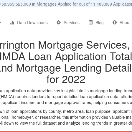
58,953,525,000 in Mortgages Applied for out of 11,483,889 Applicat
Data Downloads
Services
Blog
About
rrington Mortgage Services, 
MDA Loan Application Tota
and Mortgage Lending Detail
for 2022
 application data provides key insights into its mortgage lending trend
DA) requires lenders to report detailed loan application data, offerin
e, applicant income, and mortgage approval rates, helping consumers an
n of loan applications by county, metro area, loan purpose, applicant 
onal, homebuyer, or researcher, this information provides valuable insi
ll down to view the full dataset and analyze lending trends in greater de