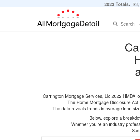
2023 Totals:
$3,7
Search
Ca
H
Carrington Mortgage Services, Llc 2022 HMDA loan
The Home Mortgage Disclosure Act (HM
The data reveals trends in average loan siz
Below, explore a breakdow
Whether you're an industry professi
Scro