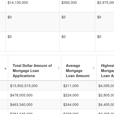
$14,130,000
$392,000
$2,975,00
$0
$0
$0
$0
$0
$0
Total Dollar Amount of
Average
Highes
Mortgage Loan
Mortgage
Mortga
Applications
Loan Amount
Loan A
$13,902,515,000
$211,000
$4,095,0
$478,005,000
$224,000
$2,805,0
$463,340,000
$244,000
$4,405,0
$284,345,000
$228,000
$2,205,0