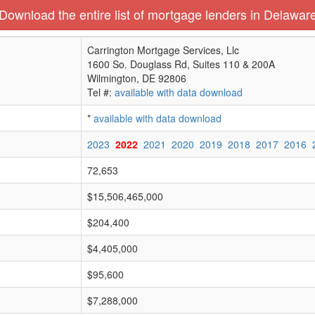
Download the entire list of mortgage lenders in Delawar
Carrington Mortgage Services, Llc
1600 So. Douglass Rd, Suites 110 & 200A
Wilmington, DE 92806
Tel #:
available with data download
*
available with data download
2023
2022
2021
2020
2019
2018
2017
2016
72,653
$15,506,465,000
$204,400
$4,405,000
$95,600
$7,288,000