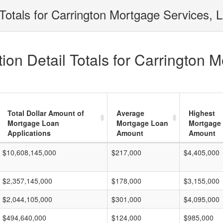
Totals for Carrington Mortgage Services, L
on Detail Totals for Carrington M
Total Dollar Amount of
Average
Highest
Mortgage Loan
Mortgage Loan
Mortgage
Applications
Amount
Amount
$10,608,145,000
$217,000
$4,405,000
$2,357,145,000
$178,000
$3,155,000
$2,044,105,000
$301,000
$4,095,000
$494,640,000
$124,000
$985,000