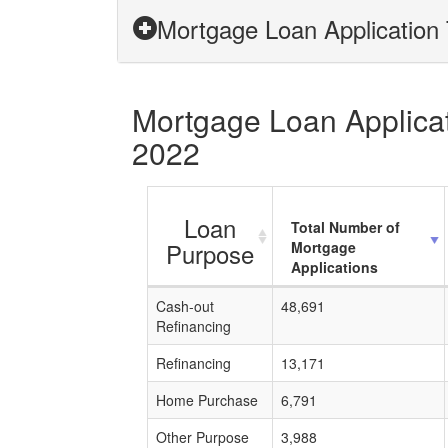
Mortgage Loan Application 
Mortgage Loan Applicati
2022
Loan
Total Number of
Purpose
Mortgage
Applications
Cash-out
48,691
Refinancing
Refinancing
13,171
Home Purchase
6,791
Other Purpose
3,988