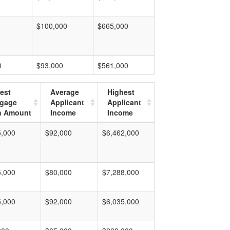
$100,000
$665,000
0
$93,000
$561,000
est
Average
Highest
tgage
Applicant
Applicant
n Amount
Income
Income
5,000
$92,000
$6,462,000
5,000
$80,000
$7,288,000
5,000
$92,000
$6,035,000