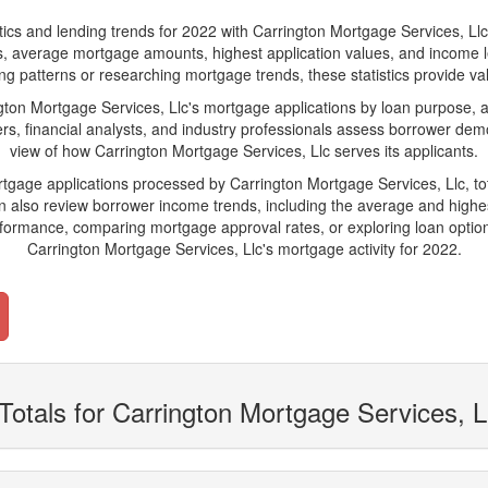
 and lending trends for 2022 with Carrington Mortgage Services, Llc. Bel
ions, average mortgage amounts, highest application values, and income l
g patterns or researching mortgage trends, these statistics provide valu
on Mortgage Services, Llc's mortgage applications by loan purpose, ap
s, financial analysts, and industry professionals assess borrower demo
view of how Carrington Mortgage Services, Llc serves its applicants.
rtgage applications processed by Carrington Mortgage Services, Llc, 
also review borrower income trends, including the average and highes
rformance, comparing mortgage approval rates, or exploring loan option
Carrington Mortgage Services, Llc's mortgage activity for 2022.
Totals for Carrington Mortgage Services, L