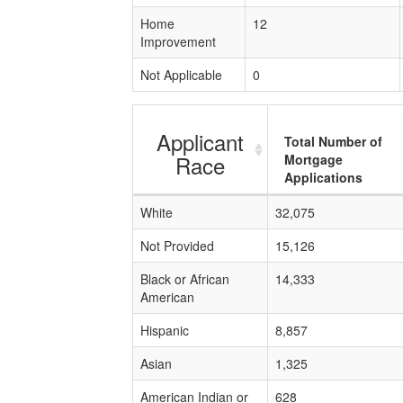
Home
12
Improvement
Not Applicable
0
Applicant
Total Number of
Race
Mortgage
Applications
White
32,075
Not Provided
15,126
Black or African
14,333
American
Hispanic
8,857
Asian
1,325
American Indian or
628