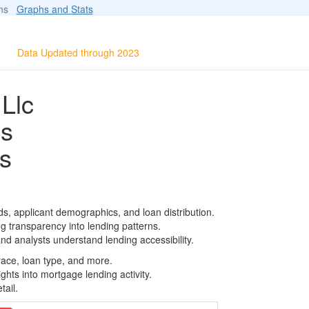
ions
Graphs and Stats
Data Updated through 2023
Llc
ls
s
s, applicant demographics, and loan distribution.
g transparency into lending patterns.
d analysts understand lending accessibility.
race, loan type, and more.
ghts into mortgage lending activity.
tail.