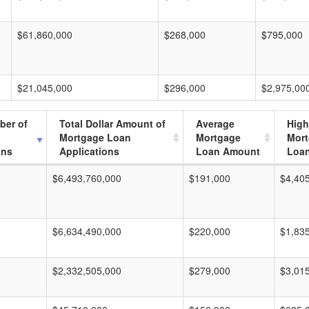
$61,860,000
$268,000
$795,000
$21,045,000
$296,000
$2,975,00
ber of
Total Dollar Amount of
Average
High
Mortgage Loan
Mortgage
Mor
ons
Applications
Loan Amount
Loa
$6,493,760,000
$191,000
$4,40
$6,634,490,000
$220,000
$1,83
$2,332,505,000
$279,000
$3,01