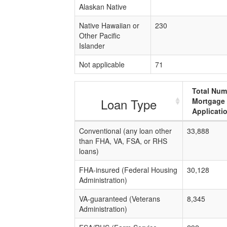
Alaskan Native
Native Hawaiian or
230
Other Pacific
Islander
Not applicable
71
Total Num
Loan Type
Mortgage
Applicati
Conventional (any loan other
33,888
than FHA, VA, FSA, or RHS
loans)
FHA-insured (Federal Housing
30,128
Administration)
VA-guaranteed (Veterans
8,345
Administration)