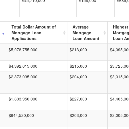
$45,710,000
$156,000
$685,
Total Dollar Amount of
Average
Highest
Mortgage Loan
Mortgage
Mortga
Applications
Loan Amount
Loan A
$5,978,755,000
$213,000
$4,095,00
$4,392,015,000
$215,000
$3,725,00
$2,873,095,000
$204,000
$3,015,00
$1,603,950,000
$227,000
$4,405,00
$644,520,000
$203,000
$2,005,00