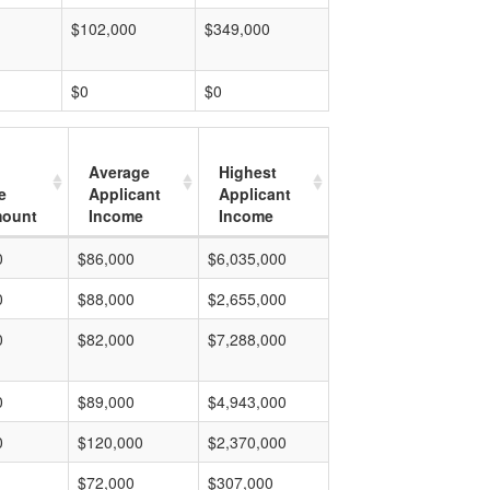
$102,000
$349,000
$0
$0
Average
Highest
e
Applicant
Applicant
mount
Income
Income
0
$86,000
$6,035,000
0
$88,000
$2,655,000
0
$82,000
$7,288,000
0
$89,000
$4,943,000
0
$120,000
$2,370,000
$72,000
$307,000