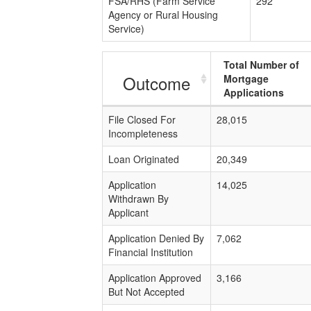
FSA/RHS (Farm Service
292
Agency or Rural Housing
Service)
Total Number of
Outcome
Mortgage
Applications
File Closed For
28,015
Incompleteness
Loan Originated
20,349
Application
14,025
Withdrawn By
Applicant
Application Denied By
7,062
Financial Institution
Application Approved
3,166
But Not Accepted