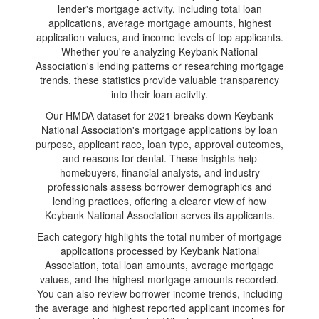
lender's mortgage activity, including total loan
applications, average mortgage amounts, highest
application values, and income levels of top applicants.
Whether you're analyzing Keybank National
Association's lending patterns or researching mortgage
trends, these statistics provide valuable transparency
into their loan activity.
Our HMDA dataset for 2021 breaks down Keybank
National Association's mortgage applications by loan
purpose, applicant race, loan type, approval outcomes,
and reasons for denial. These insights help
homebuyers, financial analysts, and industry
professionals assess borrower demographics and
lending practices, offering a clearer view of how
Keybank National Association serves its applicants.
Each category highlights the total number of mortgage
applications processed by Keybank National
Association, total loan amounts, average mortgage
values, and the highest mortgage amounts recorded.
You can also review borrower income trends, including
the average and highest reported applicant incomes for