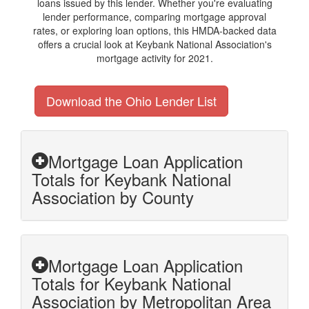
loans issued by this lender. Whether you're evaluating
lender performance, comparing mortgage approval
rates, or exploring loan options, this HMDA-backed data
offers a crucial look at Keybank National Association's
mortgage activity for 2021.
Download the Ohio Lender List
Mortgage Loan Application
Totals for Keybank National
Association by County
Mortgage Loan Application
Totals for Keybank National
Association by Metropolitan Area