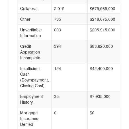
Collateral
2,015
$675,065,000
$
Other
735
$248,675,000
$
Unverifiable
603
$205,915,000
$
Information
Credit
394
$83,620,000
$
Application
Incomplete
Insufficient
124
$42,400,000
$
Cash
(Downpayment,
Closing Cost)
Employment
35
$7,935,000
$
History
Mortgage
0
$0
$
Insurance
Denied