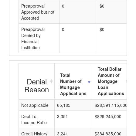
Preapproval
0
$0
Approved but not
Accepted
Preapproval
0
$0
Denied by
Financial
Institution
Total Dollar
Total
Amount of
Denial
Number of
Mortgage
Reason
Mortgage
Loan
Applications
Applications
Not applicable
65,185
$28,391,115,000
$
Debt-To-
3,351
$829,245,000
$
Income Ratio
Credit History
3,241
$384,835,000
$