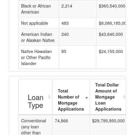
Black or African
2,214
$360,540,000
American
Not applicable
483
$8,086,185,000
American Indian
240
$43,640,000
or Alaskan Native
Native Hawaiian
85
$24,155,000
or Other Pacific
Islander
Total Dollar
Total
Amount of
Loan
Number of
Mortgage
Type
Mortgage
Loan
Applications
Applications
Conventional
74,866
$29,795,950,000
$3
(any loan
other than