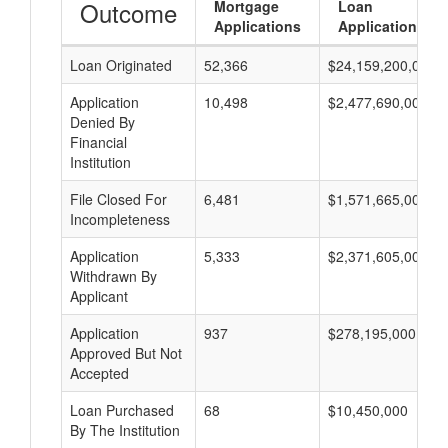
Outcome
Mortgage
Loan
Applications
Applications
Loan Originated
52,366
$24,159,200,000
Application
10,498
$2,477,690,000
Denied By
Financial
Institution
File Closed For
6,481
$1,571,665,000
Incompleteness
Application
5,333
$2,371,605,000
Withdrawn By
Applicant
Application
937
$278,195,000
Approved But Not
Accepted
Loan Purchased
68
$10,450,000
By The Institution