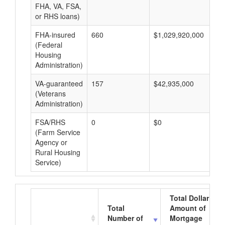
FHA, VA, FSA,
or RHS loans)
FHA-insured
660
$1,029,920,000
$1
(Federal
Housing
Administration)
VA-guaranteed
157
$42,935,000
$2
(Veterans
Administration)
FSA/RHS
0
$0
$0
(Farm Service
Agency or
Rural Housing
Service)
Total Dollar
Total
Amount of
Number of
Mortgage