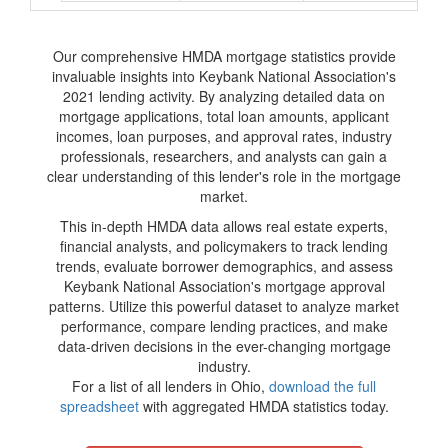
Our comprehensive HMDA mortgage statistics provide
invaluable insights into Keybank National Association's
2021 lending activity. By analyzing detailed data on
mortgage applications, total loan amounts, applicant
incomes, loan purposes, and approval rates, industry
professionals, researchers, and analysts can gain a
clear understanding of this lender's role in the mortgage
market.
This in-depth HMDA data allows real estate experts,
financial analysts, and policymakers to track lending
trends, evaluate borrower demographics, and assess
Keybank National Association's mortgage approval
patterns. Utilize this powerful dataset to analyze market
performance, compare lending practices, and make
data-driven decisions in the ever-changing mortgage
industry.
For a list of all lenders in Ohio,
download the full
spreadsheet
with aggregated HMDA statistics today.