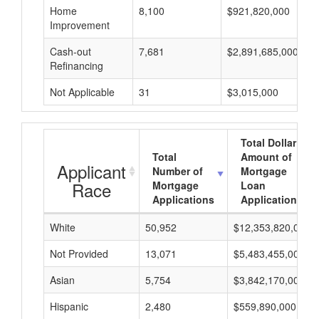
Home
8,100
$921,820,000
Improvement
Cash-out
7,681
$2,891,685,000
Refinancing
Not Applicable
31
$3,015,000
Total Dollar
Total
Amount of
Applicant
Number of
Mortgage
Race
Mortgage
Loan
Applications
Applications
White
50,952
$12,353,820,000
Not Provided
13,071
$5,483,455,000
Asian
5,754
$3,842,170,000
Hispanic
2,480
$559,890,000