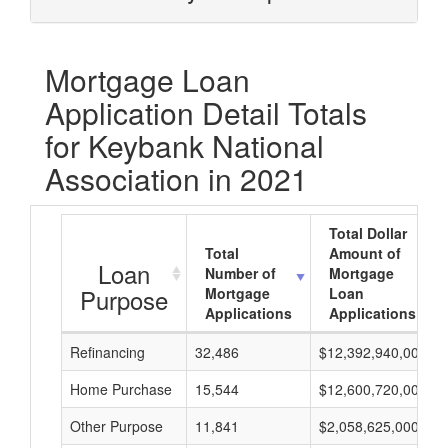
Mortgage Loan
Application Detail Totals
for Keybank National
Association in 2021
Total Dollar
Total
Amount of
Loan
Number of
Mortgage
Purpose
Mortgage
Loan
Applications
Applications
Refinancing
32,486
$12,392,940,000
Home Purchase
15,544
$12,600,720,000
Other Purpose
11,841
$2,058,625,000