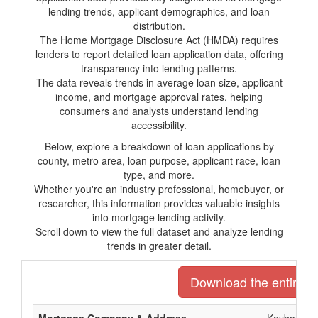
lending trends, applicant demographics, and loan
distribution.
The Home Mortgage Disclosure Act (HMDA) requires
lenders to report detailed loan application data, offering
transparency into lending patterns.
The data reveals trends in average loan size, applicant
income, and mortgage approval rates, helping
consumers and analysts understand lending
accessibility.
Below, explore a breakdown of loan applications by
county, metro area, loan purpose, applicant race, loan
type, and more.
Whether you're an industry professional, homebuyer, or
researcher, this information provides valuable insights
into mortgage lending activity.
Scroll down to view the full dataset and analyze lending
trends in greater detail.
Download the entire li