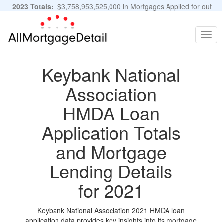
2023 Totals:
$3,758,953,525,000 in Mortgages Applied for out
of 11,483,889 Applications
Graphs and Stats
Togg
navig
Keybank National
Association
HMDA Loan
Application Totals
and Mortgage
Lending Details
for 2021
Keybank National Association 2021 HMDA loan
application data provides key insights into its mortgage