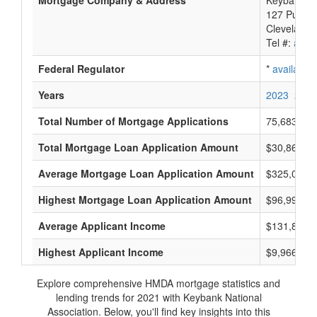
Mortgage Company & Address
Keybank Na
127 Public
Cleveland,
Tel #:
avail
Federal Regulator
*
available
Years
2023
2022
Total Number of Mortgage Applications
75,683
Total Mortgage Loan Application Amount
$30,868,80
Average Mortgage Loan Application Amount
$325,000
Highest Mortgage Loan Application Amount
$96,995,0
Average Applicant Income
$131,833
Highest Applicant Income
$9,966,000
Explore comprehensive HMDA mortgage statistics and
lending trends for 2021 with Keybank National
Association. Below, you'll find key insights into this