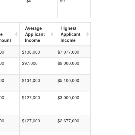
$0
$0
Average
Highest
ge
Applicant
Applicant
mount
Income
Income
00
$138,000
$7,077,000
00
$97,000
$9,000,000
00
$134,000
$5,100,000
00
$127,000
$3,000,000
00
$127,000
$2,677,000