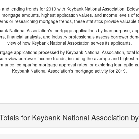
d lending trends for 2019 with Keybank National Association. Below, yo
rage mortgage amounts, highest application values, and income levels of
erns or researching mortgage trends, these statistics provide valuable tr
k National Association's mortgage applications by loan purpose, appl
s, financial analysts, and industry professionals assess borrower demo
view of how Keybank National Association serves its applicants.
ortgage applications processed by Keybank National Association, total
 review borrower income trends, including the average and highest rep
rmance, comparing mortgage approval rates, or exploring loan options,
Keybank National Association's mortgage activity for 2019.
Totals for Keybank National Association b