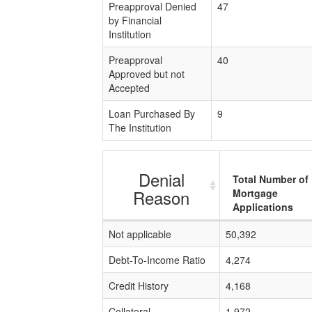
Preapproval Denied
47
by Financial
Institution
Preapproval
40
Approved but not
Accepted
Loan Purchased By
9
The Institution
Denial
Total Number of
Reason
Mortgage
Applications
Not applicable
50,392
Debt-To-Income Ratio
4,274
Credit History
4,168
Collateral
1,972