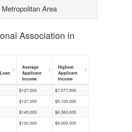
 Metropolitan Area
onal Association in
Average
Highest
 Loan
Applicant
Applicant
Income
Income
0
$127,000
$7,077,000
$127,000
$5,100,000
0
$145,000
$6,360,000
0
$120,000
$9,000,000