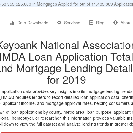
58,953,525,000 in Mortgages Applied for out of 11,483,889 Applicat
Data Downloads
Services
Blog
About
Keybank National Associatio
MDA Loan Application Tota
and Mortgage Lending Detail
for 2019
plication data provides key insights into its mortgage lending trends,
DA) requires lenders to report detailed loan application data, offerin
e, applicant income, and mortgage approval rates, helping consumers an
n of loan applications by county, metro area, loan purpose, applicant 
onal, homebuyer, or researcher, this information provides valuable insi
ll down to view the full dataset and analyze lending trends in greater de