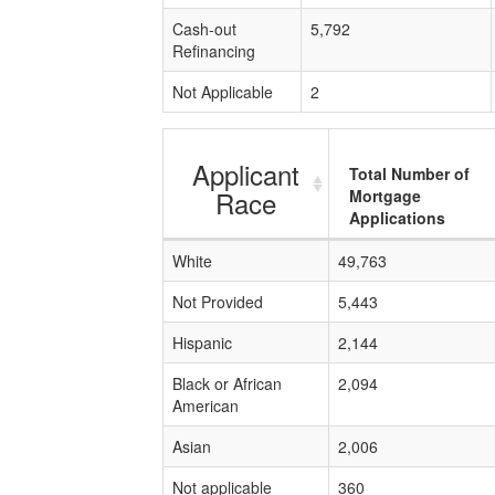
Cash-out
5,792
Refinancing
Not Applicable
2
Applicant
Total Number of
Race
Mortgage
Applications
White
49,763
Not Provided
5,443
Hispanic
2,144
Black or African
2,094
American
Asian
2,006
Not applicable
360