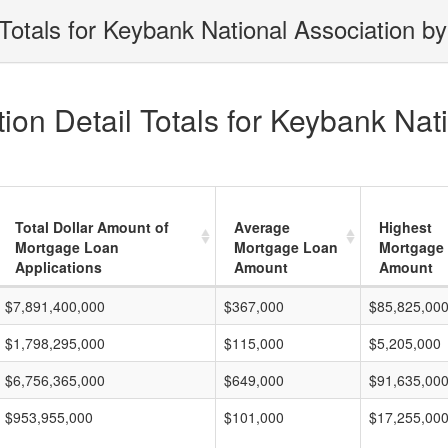
Totals for Keybank National Association by
on Detail Totals for Keybank Nati
Total Dollar Amount of
Average
Highest
Mortgage Loan
Mortgage Loan
Mortgage
Applications
Amount
Amount
$7,891,400,000
$367,000
$85,825,00
$1,798,295,000
$115,000
$5,205,000
$6,756,365,000
$649,000
$91,635,00
$953,955,000
$101,000
$17,255,00