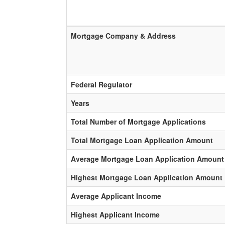
Mortgage Company & Address
Federal Regulator
Years
Total Number of Mortgage Applications
Total Mortgage Loan Application Amount
Average Mortgage Loan Application Amount
Highest Mortgage Loan Application Amount
Average Applicant Income
Highest Applicant Income