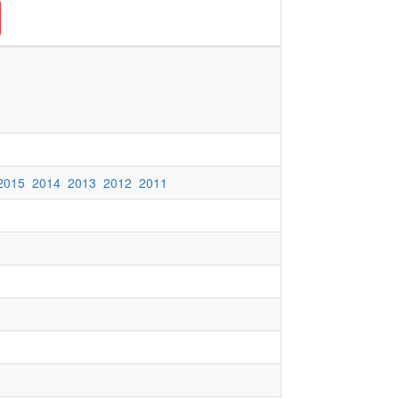
2015
2014
2013
2012
2011