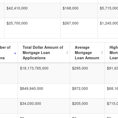
$42,410,000
$168,000
$5,715,00
$25,700,000
$267,000
$1,245,00
ber of
Total Dollar Amount of
Average
High
Mortgage Loan
Mortgage
Mor
ons
Applications
Loan Amount
Loa
$18,173,765,000
$295,000
$91,6
$849,940,000
$972,000
$68,1
$34,030,000
$205,000
$715,