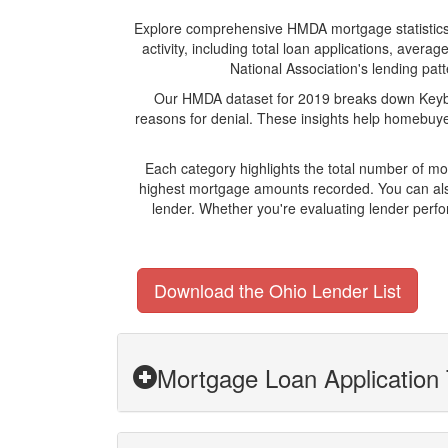
Explore comprehensive HMDA mortgage statistics an
activity, including total loan applications, ave
National Association's lending patt
Our HMDA dataset for 2019 breaks down Keyban
reasons for denial. These insights help homebuyer
Each category highlights the total number of m
highest mortgage amounts recorded. You can also
lender. Whether you're evaluating lender perfo
Download the Ohio Lender List
Mortgage Loan Application 