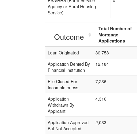
FSA/RHS (Farm Service
0
Agency or Rural Housing
Service)
Total Number of
Outcome
Mortgage
Applications
Loan Originated
36,758
Application Denied By
12,184
Financial Institution
File Closed For
7,236
Incompleteness
Application
4,316
Withdrawn By
Applicant
Application Approved
2,033
But Not Accepted