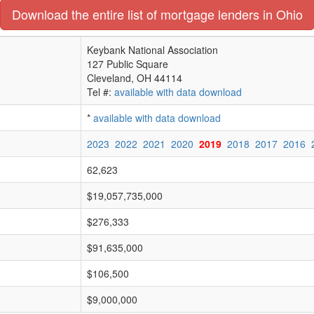
Download the entire list of mortgage lenders in Ohio
Keybank National Association
127 Public Square
Cleveland, OH 44114
Tel #:
available with data download
*
available with data download
2023
2022
2021
2020
2019
2018
2017
2016
62,623
$19,057,735,000
$276,333
$91,635,000
$106,500
$9,000,000