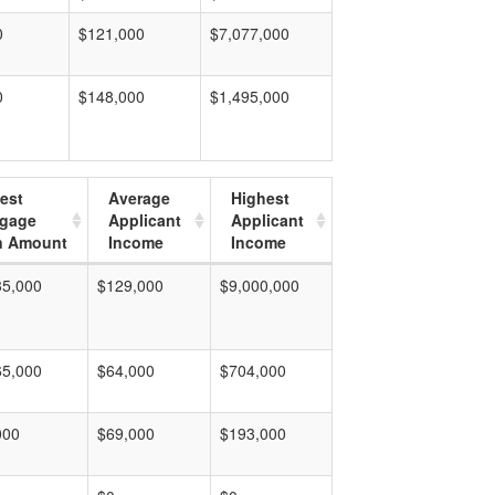
0
$121,000
$7,077,000
0
$148,000
$1,495,000
est
Average
Highest
tgage
Applicant
Applicant
n Amount
Income
Income
35,000
$129,000
$9,000,000
65,000
$64,000
$704,000
000
$69,000
$193,000