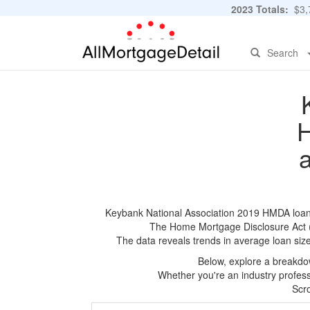
2023 Totals:
$3,7
Search
H
Keybank National Association 2019 HMDA loan ap
The Home Mortgage Disclosure Act (HM
The data reveals trends in average loan siz
Below, explore a breakdow
Whether you're an industry professi
Scro