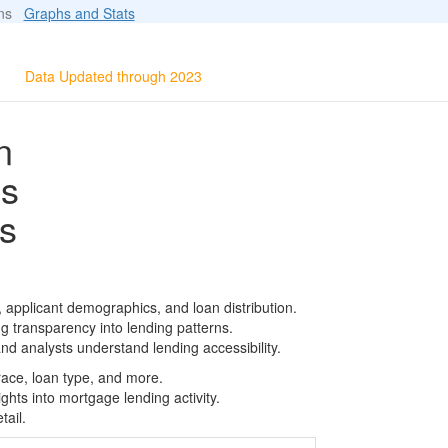
ions
Graphs and Stats
Data Updated through 2023
n
ls
s
 applicant demographics, and loan distribution.
g transparency into lending patterns.
d analysts understand lending accessibility.
race, loan type, and more.
ghts into mortgage lending activity.
tail.