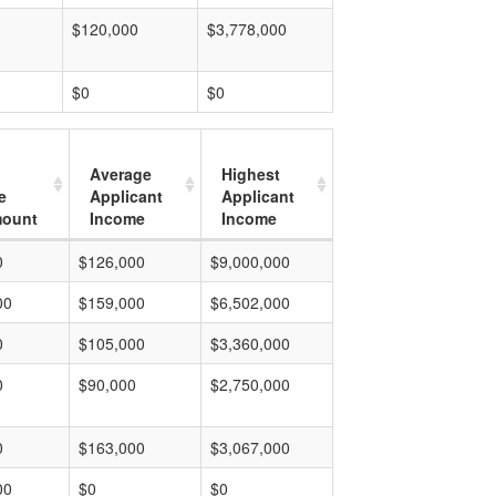
$120,000
$3,778,000
$0
$0
Average
Highest
e
Applicant
Applicant
mount
Income
Income
0
$126,000
$9,000,000
00
$159,000
$6,502,000
0
$105,000
$3,360,000
0
$90,000
$2,750,000
0
$163,000
$3,067,000
00
$0
$0