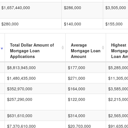
$1,657,440,000
$286,000
$3,505,000
$280,000
$140,000
$155,000
Total Dollar Amount of
Average
Highest
Mortgage Loan
Mortgage Loan
Mortgag
Applications
Amount
Loan A
$8,813,945,000
$177,000
$5,285,00
$1,480,435,000
$271,000
$11,305,0
$352,970,000
$164,000
$3,585,00
$257,290,000
$122,000
$2,215,00
$631,610,000
$314,000
$2,565,00
$7,370,610,000
$20,703,000
$91,635,0