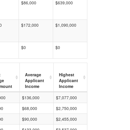
$86,000
$639,000
0
$172,000
$1,090,000
$0
$0
t
Average
Highest
ge
Applicant
Applicant
mount
Income
Income
000
$136,000
$7,077,000
00
$68,000
$2,750,000
00
$90,000
$2,455,000
00
$133,000
$3,537,000