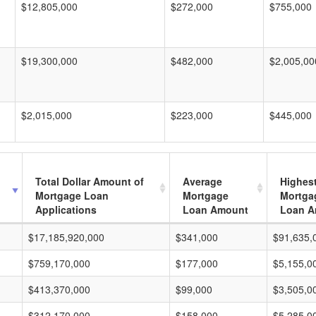
$12,805,000
$272,000
$755,000
$19,300,000
$482,000
$2,005,00
$2,015,000
$223,000
$445,000
Total Dollar Amount of
Average
Highes
Mortgage Loan
Mortgage
Mortga
Applications
Loan Amount
Loan A
$17,185,920,000
$341,000
$91,635,
$759,170,000
$177,000
$5,155,0
$413,370,000
$99,000
$3,505,0
$312,170,000
$158,000
$5,285,0