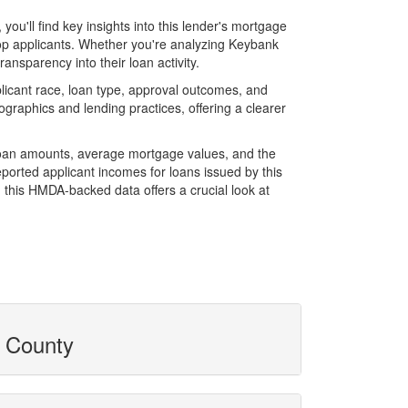
u'll find key insights into this lender's mortgage
 top applicants. Whether you're analyzing Keybank
ansparency into their loan activity.
icant race, loan type, approval outcomes, and
graphics and lending practices, offering a clearer
 loan amounts, average mortgage values, and the
orted applicant incomes for loans issued by this
 this HMDA-backed data offers a crucial look at
y County