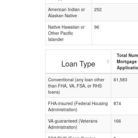
American Indian or
252
Alaskan Native
Native Hawaiian or
96
Other Pacific
Islander
Total Num
Loan Type
Mortgage
Applicati
Conventional (any loan other
61,583
than FHA, VA, FSA, or RHS
loans)
FHA-insured (Federal Housing
874
Administration)
VA-guaranteed (Veterans
166
Administration)