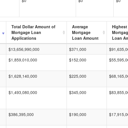
$0
$0
$0
Total Dollar Amount of
Average
Highest
Mortgage Loan
Mortgage
Mortga
Applications
Loan Amount
Loan A
$13,656,990,000
$371,000
$91,635,0
$1,859,010,000
$152,000
$55,595,0
$1,628,140,000
$225,000
$68,165,0
$1,493,080,000
$345,000
$83,855,0
$386,395,000
$190,000
$17,915,0