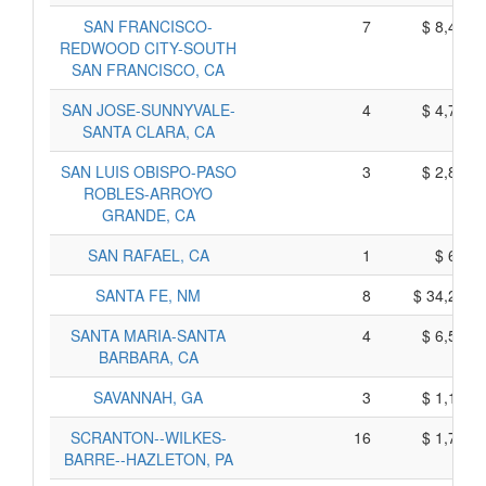
SAN FRANCISCO-
7
$ 8,435,
REDWOOD CITY-SOUTH
SAN FRANCISCO, CA
SAN JOSE-SUNNYVALE-
4
$ 4,715,
SANTA CLARA, CA
SAN LUIS OBISPO-PASO
3
$ 2,855,
ROBLES-ARROYO
GRANDE, CA
SAN RAFAEL, CA
1
$ 605,
SANTA FE, NM
8
$ 34,210,
SANTA MARIA-SANTA
4
$ 6,540,
BARBARA, CA
SAVANNAH, GA
3
$ 1,145,
SCRANTON--WILKES-
16
$ 1,760,
BARRE--HAZLETON, PA