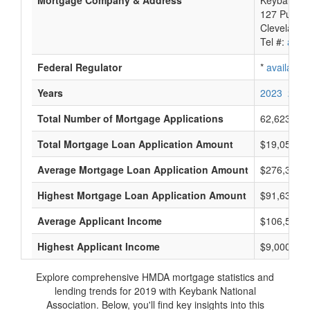
Mortgage Company & Address
Keybank Na
127 Public
Cleveland,
Tel #:
avail
Federal Regulator
*
available
Years
2023
2022
Total Number of Mortgage Applications
62,623
Total Mortgage Loan Application Amount
$19,057,73
Average Mortgage Loan Application Amount
$276,333
Highest Mortgage Loan Application Amount
$91,635,0
Average Applicant Income
$106,500
Highest Applicant Income
$9,000,000
Explore comprehensive HMDA mortgage statistics and
lending trends for 2019 with Keybank National
Association. Below, you'll find key insights into this