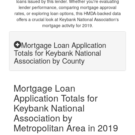
loans issued by this lender. Whether you're evaluating
lender performance, comparing mortgage approval
rates, or exploring loan options, this HMDA-backed data
offers a crucial look at Keybank National Association's
mortgage activity for 2019.
Mortgage Loan Application
Totals for Keybank National
Association by County
Mortgage Loan
Application Totals for
Keybank National
Association by
Metropolitan Area in 2019