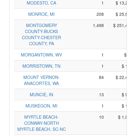
MODESTO, CA
1
$ 13,205,
MONROE, MI
208
$ 25,850,
MONTGOMERY
1,498
$ 251,400,
COUNTY-BUCKS
COUNTY-CHESTER
COUNTY, PA
MORGANTOWN, WV
1
$ 85,
MORRISTOWN, TN
1
$ 115,
MOUNT VERNON-
84
$ 22,490,
ANACORTES, WA
MUNCIE, IN
13
$ 945,
MUSKEGON, MI
1
$ 105,
MYRTLE BEACH-
10
$ 1,940,
CONWAY-NORTH
MYRTLE BEACH, SC-NC