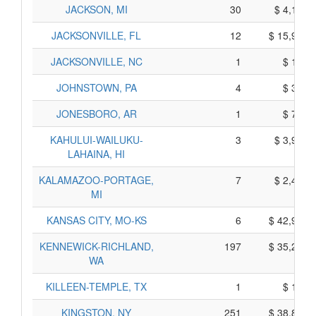
JACKSON, MI
30
$ 4,110,
JACKSONVILLE, FL
12
$ 15,990,
JACKSONVILLE, NC
1
$ 185,
JOHNSTOWN, PA
4
$ 380,
JONESBORO, AR
1
$ 725,
KAHULUI-WAILUKU-
3
$ 3,935,
LAHAINA, HI
KALAMAZOO-PORTAGE,
7
$ 2,455,
MI
KANSAS CITY, MO-KS
6
$ 42,960,
KENNEWICK-RICHLAND,
197
$ 35,285,
WA
KILLEEN-TEMPLE, TX
1
$ 125,
KINGSTON, NY
251
$ 38,865,