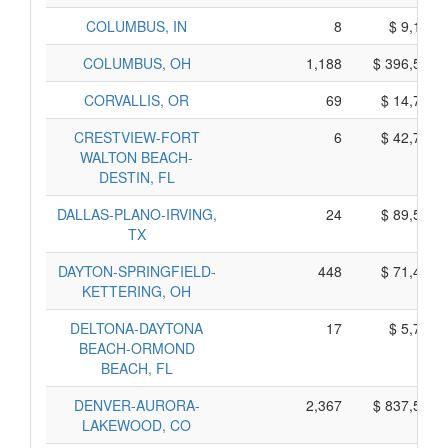
COLUMBUS, IN
8
$ 9,170,
COLUMBUS, OH
1,188
$ 396,520,
CORVALLIS, OR
69
$ 14,725,
CRESTVIEW-FORT
6
$ 42,770,
WALTON BEACH-
DESTIN, FL
DALLAS-PLANO-IRVING,
24
$ 89,590,
TX
DAYTON-SPRINGFIELD-
448
$ 71,400,
KETTERING, OH
DELTONA-DAYTONA
17
$ 5,765,
BEACH-ORMOND
BEACH, FL
DENVER-AURORA-
2,367
$ 837,545,
LAKEWOOD, CO