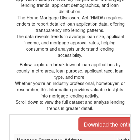
lending trends, applicant demographics, and loan
distribution.
The Home Mortgage Disclosure Act (HMDA) requires
lenders to report detailed loan application data, offering
transparency into lending patterns.
The data reveals trends in average loan size, applicant
income, and mortgage approval rates, helping
consumers and analysts understand lending
accessibility.
Below, explore a breakdown of loan applications by
county, metro area, loan purpose, applicant race, loan
type, and more.
Whether you're an industry professional, homebuyer, or
researcher, this information provides valuable insights
into mortgage lending activity.
Scroll down to view the full dataset and analyze lending
trends in greater detail.
Download the entire li