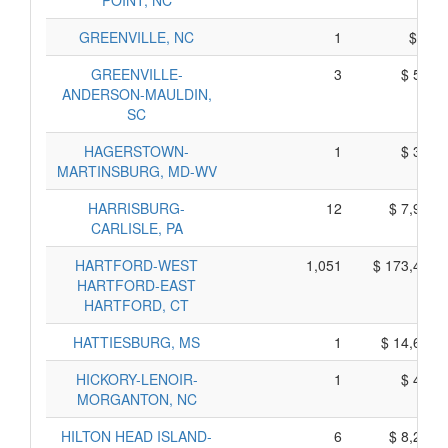
POINT, NC
GREENVILLE, NC
1
$ 95,
GREENVILLE-
3
$ 585,
ANDERSON-MAULDIN,
SC
HAGERSTOWN-
1
$ 365,
MARTINSBURG, MD-WV
HARRISBURG-
12
$ 7,940,
CARLISLE, PA
HARTFORD-WEST
1,051
$ 173,405,
HARTFORD-EAST
HARTFORD, CT
HATTIESBURG, MS
1
$ 14,695,
HICKORY-LENOIR-
1
$ 405,
MORGANTON, NC
HILTON HEAD ISLAND-
6
$ 8,240,