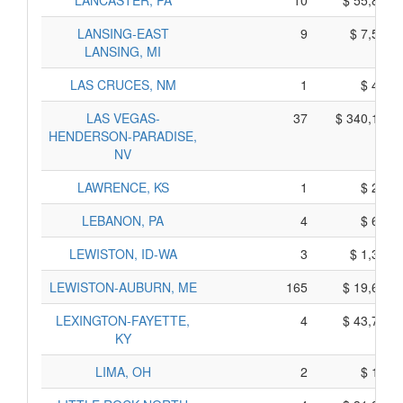
LANCASTER, PA
10
$ 55,840,
LANSING-EAST
9
$ 7,585,
LANSING, MI
LAS CRUCES, NM
1
$ 485,
LAS VEGAS-
37
$ 340,115,
HENDERSON-PARADISE,
NV
LAWRENCE, KS
1
$ 295,
LEBANON, PA
4
$ 610,
LEWISTON, ID-WA
3
$ 1,325,
LEWISTON-AUBURN, ME
165
$ 19,645,
LEXINGTON-FAYETTE,
4
$ 43,770,
KY
LIMA, OH
2
$ 160,