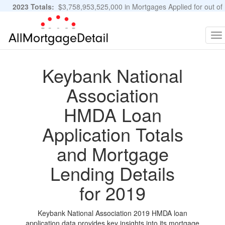
2023 Totals:
$3,758,953,525,000 in Mortgages Applied for out of
11,483,889 Applications
Graphs and Stats
To
na
Keybank National
Association
HMDA Loan
Application Totals
and Mortgage
Lending Details
for 2019
Keybank National Association 2019 HMDA loan
application data provides key insights into its mortgage