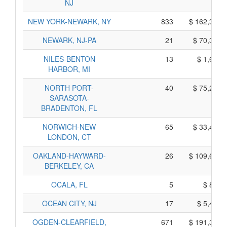
NJ
NEW YORK-NEWARK, NY
833
$ 162,305,
NEWARK, NJ-PA
21
$ 70,355,
NILES-BENTON
13
$ 1,675,
HARBOR, MI
NORTH PORT-
40
$ 75,270,
SARASOTA-
BRADENTON, FL
NORWICH-NEW
65
$ 33,465,
LONDON, CT
OAKLAND-HAYWARD-
26
$ 109,660,
BERKELEY, CA
OCALA, FL
5
$ 855,
OCEAN CITY, NJ
17
$ 5,425,
OGDEN-CLEARFIELD,
671
$ 191,325,