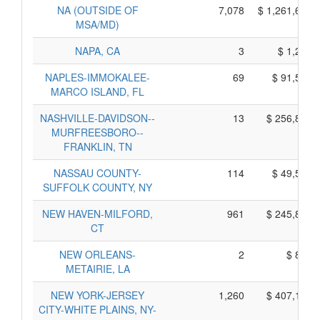
NA (OUTSIDE OF
7,078
$ 1,261,610,
MSA/MD)
NAPA, CA
3
$ 1,275,
NAPLES-IMMOKALEE-
69
$ 91,545,
MARCO ISLAND, FL
NASHVILLE-DAVIDSON--
13
$ 256,895,
MURFREESBORO--
FRANKLIN, TN
NASSAU COUNTY-
114
$ 49,500,
SUFFOLK COUNTY, NY
NEW HAVEN-MILFORD,
961
$ 245,815,
CT
NEW ORLEANS-
2
$ 840,
METAIRIE, LA
NEW YORK-JERSEY
1,260
$ 407,190,
CITY-WHITE PLAINS, NY-