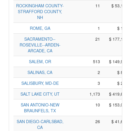
ROCKINGHAM COUNTY-
11
$ 53,175,
STRAFFORD COUNTY,
NH
ROME, GA
1
$ 195,
SACRAMENTO--
21
$ 177,115,
ROSEVILLE--ARDEN-
ARCADE, CA
SALEM, OR
513
$ 149,995,
SALINAS, CA
2
$ 860,
SALISBURY, MD-DE
3
$ 235,
SALT LAKE CITY, UT
1,173
$ 419,680,
SAN ANTONIO-NEW
10
$ 153,050,
BRAUNFELS, TX
SAN DIEGO-CARLSBAD,
26
$ 41,695,
CA