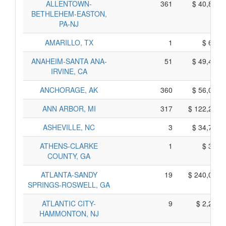
ALLENTOWN-
361
$ 40,875,
BETHLEHEM-EASTON,
PA-NJ
AMARILLO, TX
1
$ 675,
ANAHEIM-SANTA ANA-
51
$ 49,445,
IRVINE, CA
ANCHORAGE, AK
360
$ 56,080,
ANN ARBOR, MI
317
$ 122,205,
ASHEVILLE, NC
3
$ 34,785,
ATHENS-CLARKE
1
$ 385,
COUNTY, GA
ATLANTA-SANDY
19
$ 240,015,
SPRINGS-ROSWELL, GA
ATLANTIC CITY-
9
$ 2,295,
HAMMONTON, NJ