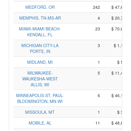
MEDFORD, OR
242
$ 47,670,
MEMPHIS, TN-MS-AR
4
$ 20,760,
MIAMI-MIAMI BEACH-
23
$ 70,635,
KENDALL, FL
MICHIGAN CITY-LA
3
$ 1,175,
PORTE, IN
MIDLAND, MI
1
$ 545,
MILWAUKEE-
5
$ 11,415,
WAUKESHA-WEST
ALLIS, WI
MINNEAPOLIS-ST. PAUL-
6
$ 46,120,
BLOOMINGTON, MN-WI
MISSOULA, MT
1
$ 325,
MOBILE, AL
11
$ 48,815,