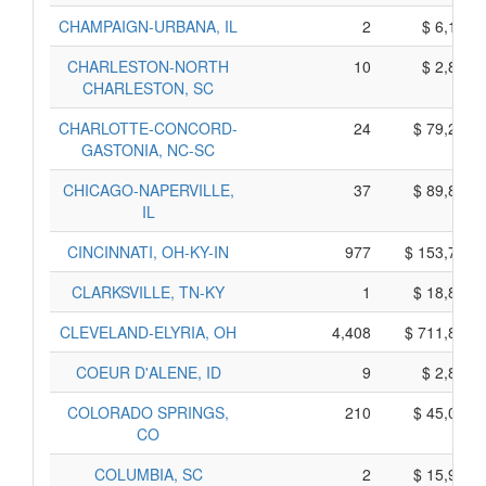
CHAMPAIGN-URBANA, IL
2
$ 6,190,
CHARLESTON-NORTH
10
$ 2,800,
CHARLESTON, SC
CHARLOTTE-CONCORD-
24
$ 79,250,
GASTONIA, NC-SC
CHICAGO-NAPERVILLE,
37
$ 89,835,
IL
CINCINNATI, OH-KY-IN
977
$ 153,795,
CLARKSVILLE, TN-KY
1
$ 18,855,
CLEVELAND-ELYRIA, OH
4,408
$ 711,860,
COEUR D'ALENE, ID
9
$ 2,825,
COLORADO SPRINGS,
210
$ 45,010,
CO
COLUMBIA, SC
2
$ 15,900,