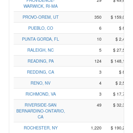
PROVIDENCE-
29
$ 49,645,
WARWICK, RI-MA
PROVO-OREM, UT
350
$ 159,070,
PUEBLO, CO
6
$ 880,
PUNTA GORDA, FL
10
$ 2,420,
RALEIGH, NC
5
$ 27,535,
READING, PA
124
$ 148,100,
REDDING, CA
3
$ 875,
RENO, NV
4
$ 2,540,
RICHMOND, VA
3
$ 17,785,
RIVERSIDE-SAN
49
$ 32,355,
BERNARDINO-ONTARIO,
CA
ROCHESTER, NY
1,220
$ 190,260,