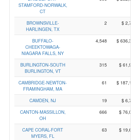
STAMFORD-NORWALK,
CT
BROWNSVILLE-
2
$ 2,700,
HARLINGEN, TX
BUFFALO-
4,548
$ 636,300,
CHEEKTOWAGA-
NIAGARA FALLS, NY
BURLINGTON-SOUTH
315
$ 61,995,
BURLINGTON, VT
CAMBRIDGE-NEWTON-
61
$ 187,105,
FRAMINGHAM, MA
CAMDEN, NJ
19
$ 6,765,
CANTON-MASSILLON,
666
$ 76,060,
OH
CAPE CORAL-FORT
63
$ 19,605,
MYERS, FL