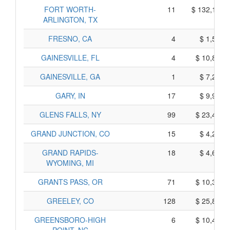
FORT WORTH-
11
$ 132,115,
ARLINGTON, TX
FRESNO, CA
4
$ 1,550,
GAINESVILLE, FL
4
$ 10,880,
GAINESVILLE, GA
1
$ 7,265,
GARY, IN
17
$ 9,925,
GLENS FALLS, NY
99
$ 23,455,
GRAND JUNCTION, CO
15
$ 4,205,
GRAND RAPIDS-
18
$ 4,640,
WYOMING, MI
GRANTS PASS, OR
71
$ 10,385,
GREELEY, CO
128
$ 25,850,
GREENSBORO-HIGH
6
$ 10,480,