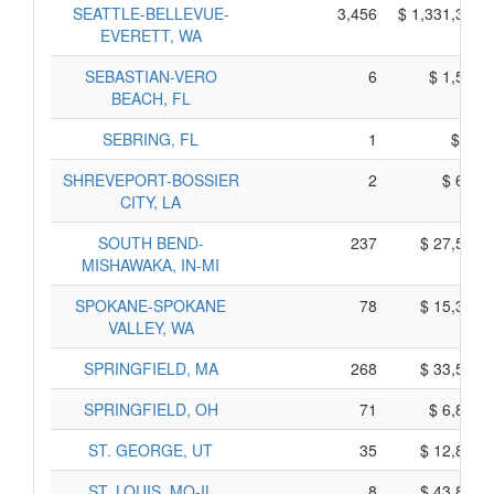
SEATTLE-BELLEVUE-
3,456
$ 1,331,380,
EVERETT, WA
SEBASTIAN-VERO
6
$ 1,550,
BEACH, FL
SEBRING, FL
1
$ 35,
SHREVEPORT-BOSSIER
2
$ 670,
CITY, LA
SOUTH BEND-
237
$ 27,535,
MISHAWAKA, IN-MI
SPOKANE-SPOKANE
78
$ 15,380,
VALLEY, WA
SPRINGFIELD, MA
268
$ 33,590,
SPRINGFIELD, OH
71
$ 6,855,
ST. GEORGE, UT
35
$ 12,815,
ST. LOUIS, MO-IL
8
$ 43,830,