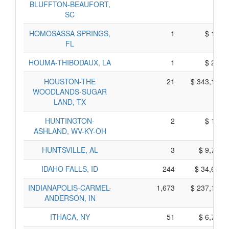
BLUFFTON-BEAUFORT,
SC
HOMOSASSA SPRINGS,
1
$ 175,
FL
HOUMA-THIBODAUX, LA
1
$ 225,
HOUSTON-THE
21
$ 343,165,
WOODLANDS-SUGAR
LAND, TX
HUNTINGTON-
2
$ 180,
ASHLAND, WV-KY-OH
HUNTSVILLE, AL
3
$ 9,795,
IDAHO FALLS, ID
244
$ 34,620,
INDIANAPOLIS-CARMEL-
1,673
$ 237,135,
ANDERSON, IN
ITHACA, NY
51
$ 6,765,