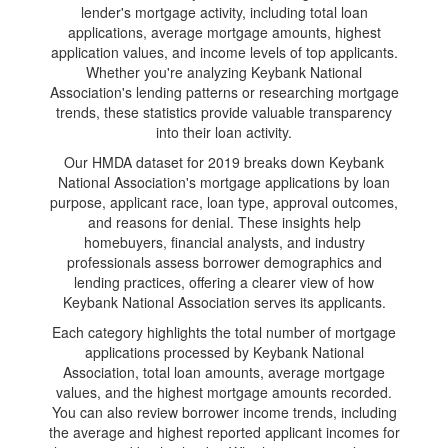
lender's mortgage activity, including total loan
applications, average mortgage amounts, highest
application values, and income levels of top applicants.
Whether you're analyzing Keybank National
Association's lending patterns or researching mortgage
trends, these statistics provide valuable transparency
into their loan activity.
Our HMDA dataset for 2019 breaks down Keybank
National Association's mortgage applications by loan
purpose, applicant race, loan type, approval outcomes,
and reasons for denial. These insights help
homebuyers, financial analysts, and industry
professionals assess borrower demographics and
lending practices, offering a clearer view of how
Keybank National Association serves its applicants.
Each category highlights the total number of mortgage
applications processed by Keybank National
Association, total loan amounts, average mortgage
values, and the highest mortgage amounts recorded.
You can also review borrower income trends, including
the average and highest reported applicant incomes for