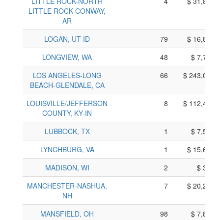
LITTLE ROCK-NORTH
4
$ 31,830,
LITTLE ROCK-CONWAY,
AR
LOGAN, UT-ID
79
$ 16,815,
LONGVIEW, WA
48
$ 7,710,
LOS ANGELES-LONG
66
$ 243,070,
BEACH-GLENDALE, CA
LOUISVILLE/JEFFERSON
8
$ 112,450,
COUNTY, KY-IN
LUBBOCK, TX
1
$ 7,515,
LYNCHBURG, VA
1
$ 15,605,
MADISON, WI
2
$ 360,
MANCHESTER-NASHUA,
7
$ 20,255,
NH
MANSFIELD, OH
98
$ 7,870,