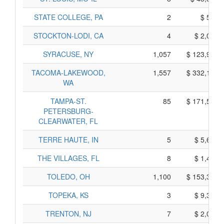
STATE COLLEGE, PA
2
$ 580,
STOCKTON-LODI, CA
4
$ 2,060,
SYRACUSE, NY
1,057
$ 123,975,
TACOMA-LAKEWOOD,
1,557
$ 332,115,
WA
TAMPA-ST.
85
$ 171,505,
PETERSBURG-
CLEARWATER, FL
TERRE HAUTE, IN
5
$ 5,665,
THE VILLAGES, FL
8
$ 1,430,
TOLEDO, OH
1,100
$ 153,330,
TOPEKA, KS
3
$ 9,365,
TRENTON, NJ
7
$ 2,085,