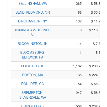
BELLINGHAM, WA
265
$ 58,875,
BEND-REDMOND, OR
68
$ 30,680,
BINGHAMTON, NY
137
$ 11,725,
BIRMINGHAM-HOOVER,
6
$ 116,600,
AL
BLOOMINGTON, IN
14
$ 7,560,
BLOOMSBURG-
1
$ 335,
BERWICK, PA
BOISE CITY, ID
1,162
$ 239,250,
BOSTON, MA
65
$ 224,945,
BOULDER, CO
154
$ 58,950,
BREMERTON-
247
$ 58,325,
SILVERDALE, WA
BRIDGEPORT-
506
$ 232,740,