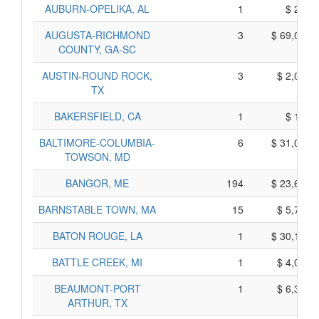
AUBURN-OPELIKA, AL
1
$ 215,
AUGUSTA-RICHMOND
3
$ 69,095,
COUNTY, GA-SC
AUSTIN-ROUND ROCK,
3
$ 2,035,
TX
BAKERSFIELD, CA
1
$ 145,
BALTIMORE-COLUMBIA-
6
$ 31,000,
TOWSON, MD
BANGOR, ME
194
$ 23,680,
BARNSTABLE TOWN, MA
15
$ 5,715,
BATON ROUGE, LA
1
$ 30,175,
BATTLE CREEK, MI
1
$ 4,035,
BEAUMONT-PORT
1
$ 6,385,
ARTHUR, TX