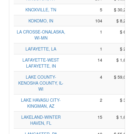
KNOXVILLE, TN
5
$ 30,215,
KOKOMO, IN
104
$ 8,220,
LA CROSSE-ONALASKA,
1
$ 635,
WI-MN
LAFAYETTE, LA
1
$ 275,
LAFAYETTE-WEST
14
$ 1,630,
LAFAYETTE, IN
LAKE COUNTY-
4
$ 59,000,
KENOSHA COUNTY, IL-
WI
LAKE HAVASU CITY-
2
$ 330,
KINGMAN, AZ
LAKELAND-WINTER
15
$ 1,695,
HAVEN, FL