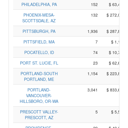
PHILADELPHIA, PA
152
$ 63,470,
PHOENIX-MESA-
132
$ 272,050,
SCOTTSDALE, AZ
PITTSBURGH, PA
1,936
$ 287,890,
PITTSFIELD, MA
7
$ 1,175,
POCATELLO, ID
74
$ 10,760,
PORT ST. LUCIE, FL
23
$ 62,605,
PORTLAND-SOUTH
1,154
$ 223,800,
PORTLAND, ME
PORTLAND-
3,041
$ 833,685,
VANCOUVER-
HILLSBORO, OR-WA
PRESCOTT VALLEY-
5
$ 5,545,
PRESCOTT, AZ