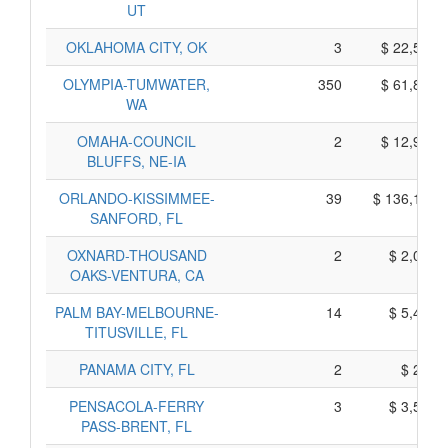
UT
OKLAHOMA CITY, OK
3
$ 22,545,
OLYMPIA-TUMWATER,
350
$ 61,850,
WA
OMAHA-COUNCIL
2
$ 12,900,
BLUFFS, NE-IA
ORLANDO-KISSIMMEE-
39
$ 136,115,
SANFORD, FL
OXNARD-THOUSAND
2
$ 2,040,
OAKS-VENTURA, CA
PALM BAY-MELBOURNE-
14
$ 5,430,
TITUSVILLE, FL
PANAMA CITY, FL
2
$ 280,
PENSACOLA-FERRY
3
$ 3,545,
PASS-BRENT, FL