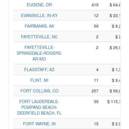
EUGENE, OR
419
$ 64,675,
EVANSVILLE, IN-KY
12
$ 22,190,
FAIRBANKS, AK
59
$ 8,285,
FAYETTEVILLE, NC
2
$ 230,
FAYETTEVILLE-
2
$ 26,950,
SPRINGDALE-ROGERS,
AR-MO
FLAGSTAFF, AZ
4
$ 1,325,
FLINT, MI
11
$ 9,475,
FORT COLLINS, CO
257
$ 59,025,
FORT LAUDERDALE-
39
$ 115,795,
POMPANO BEACH-
DEERFIELD BEACH, FL
FORT WAYNE, IN
15
$ 2,925,