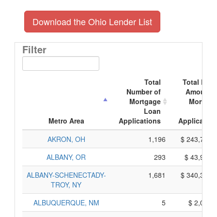
Download the Ohio Lender List
Filter
Total
Total Doll
Number of
Amount o
Mortgage
Mortgag
Loan
Loa
Metro Area
Applications
Application
AKRON, OH
1,196
$ 243,710,
ALBANY, OR
293
$ 43,995,
ALBANY-SCHENECTADY-
1,681
$ 340,355,
TROY, NY
ALBUQUERQUE, NM
5
$ 2,035,