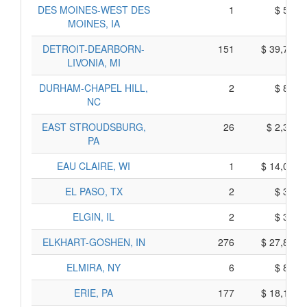
DES MOINES-WEST DES
1
$ 595,
MOINES, IA
DETROIT-DEARBORN-
151
$ 39,725,
LIVONIA, MI
DURHAM-CHAPEL HILL,
2
$ 800,
NC
EAST STROUDSBURG,
26
$ 2,360,
PA
EAU CLAIRE, WI
1
$ 14,025,
EL PASO, TX
2
$ 370,
ELGIN, IL
2
$ 350,
ELKHART-GOSHEN, IN
276
$ 27,860,
ELMIRA, NY
6
$ 800,
ERIE, PA
177
$ 18,175,