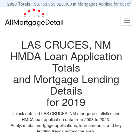
2023 Totals:
$3,758,953,525,000 in Mortgages Applied for out of
11,483,889 Applications
Graphs and Stats
To
na
LAS CRUCES, NM
HMDA Loan Application
Totals
and Mortgage Lending
Details
for 2019
Unlock detailed LAS CRUCES, NM mortgage statistics and
HMDA loan application data from 2003 to 2023.
Analyze total mortgage applications, loan amounts, and key
lending trends across the area.