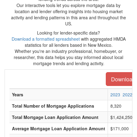
Our interactive tools let you explore mortgage data by
location and lender offering insights into housing market
activity and lending patterns in this area and throughout the
US.
Looking for lender-specific data?
Download a formatted spreadsheet
with aggregated HMDA
statistics for all lenders based in New Mexico.
Whether you're an industry professional, homebuyer, or
researcher, this data helps you stay informed about local
mortgage trends and lending activity.
Download t
Years
2023
2022
Total Number of Mortgage Applications
8,320
Total Mortgage Loan Application Amount
$1,424,250,0
Average Mortgage Loan Application Amount
$171,000