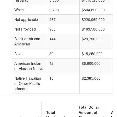
Hispanic
3,365
$479,525,000
$
White
2,788
$504,820,000
$
Not applicable
967
$220,065,000
$
Not Provided
908
$163,580,000
$
Black or African
144
$29,790,000
$
American
Asian
80
$15,250,000
$
American Indian
42
$6,600,000
$
or Alaskan Native
Native Hawaiian
13
$2,385,000
$
or Other Pacific
Islander
Total Dollar
Total
Amount of
Av