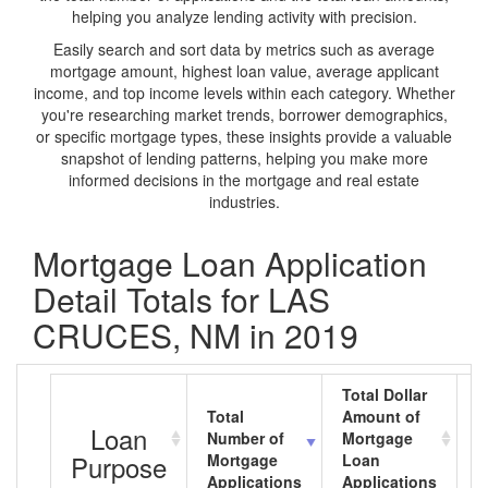
helping you analyze lending activity with precision.
Easily search and sort data by metrics such as average
mortgage amount, highest loan value, average applicant
income, and top income levels within each category. Whether
you're researching market trends, borrower demographics,
or specific mortgage types, these insights provide a valuable
snapshot of lending patterns, helping you make more
informed decisions in the mortgage and real estate
industries.
Mortgage Loan Application
Detail Totals for LAS
CRUCES, NM in 2019
Total Dollar
Total
Amount of
A
Loan
Number of
Mortgage
M
Purpose
Mortgage
Loan
L
Applications
Applications
A