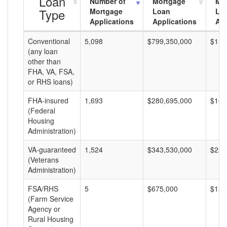
Loan
Number of
Mortgage
Mo
Type
Mortgage
Loan
Lo
Applications
Applications
Am
Conventional
5,098
$799,350,000
$156
(any loan
other than
FHA, VA, FSA,
or RHS loans)
FHA-insured
1,693
$280,695,000
$165
(Federal
Housing
Administration)
VA-guaranteed
1,524
$343,530,000
$225
(Veterans
Administration)
FSA/RHS
5
$675,000
$135
(Farm Service
Agency or
Rural Housing