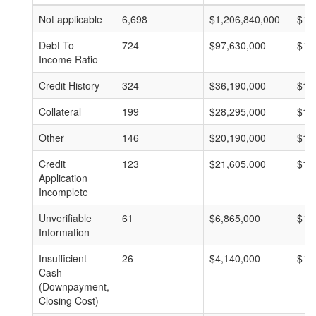
Not applicable
6,698
$1,206,840,000
$18
Debt-To-
724
$97,630,000
$13
Income Ratio
Credit History
324
$36,190,000
$11
Collateral
199
$28,295,000
$14
Other
146
$20,190,000
$13
Credit
123
$21,605,000
$17
Application
Incomplete
Unverifiable
61
$6,865,000
$11
Information
Insufficient
26
$4,140,000
$15
Cash
(Downpayment,
Closing Cost)