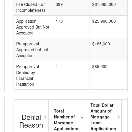
File Closed For
399
$61,065,000
$
Incompleteness
Application
170
$25,960,000
$
Approved But Not
Accepted
Preapproval
1
$185,000
$
Approved but not
Accepted
Preapproval
1
$85,000
$
Denied by
Financial
Institution
Total Dollar
Total
Amount of
Av
Denial
Number of
Mortgage
Mo
Reason
Mortgage
Loan
L
Applications
Applications
A