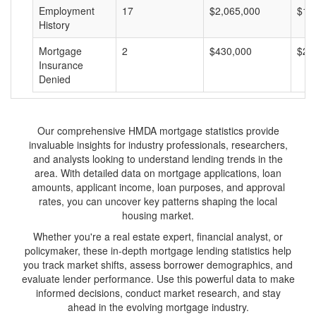
Employment
17
$2,065,000
$12
History
Mortgage
2
$430,000
$21
Insurance
Denied
Our comprehensive HMDA mortgage statistics provide
invaluable insights for industry professionals, researchers,
and analysts looking to understand lending trends in the
area. With detailed data on mortgage applications, loan
amounts, applicant income, loan purposes, and approval
rates, you can uncover key patterns shaping the local
housing market.
Whether you're a real estate expert, financial analyst, or
policymaker, these in-depth mortgage lending statistics help
you track market shifts, assess borrower demographics, and
evaluate lender performance. Use this powerful data to make
informed decisions, conduct market research, and stay
ahead in the evolving mortgage industry.