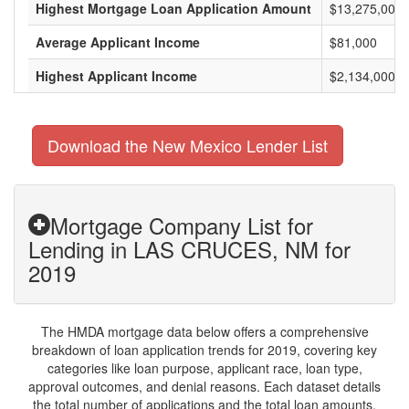
Highest Mortgage Loan Application Amount
$13,275,000
Average Applicant Income
$81,000
Highest Applicant Income
$2,134,000
Download the New Mexico Lender List
Mortgage Company List for
Lending in LAS CRUCES, NM for
2019
The HMDA mortgage data below offers a comprehensive
breakdown of loan application trends for 2019, covering key
categories like loan purpose, applicant race, loan type,
approval outcomes, and denial reasons. Each dataset details
the total number of applications and the total loan amounts,