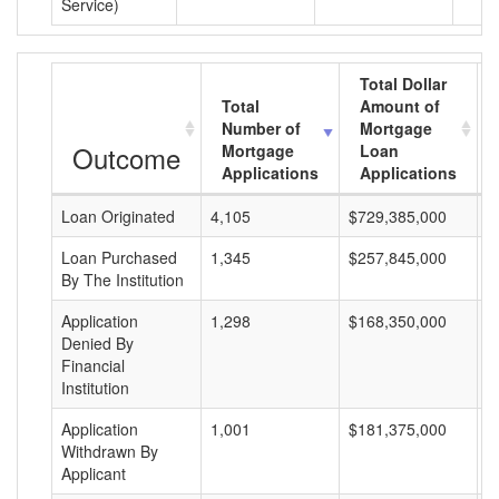
Service)
Total Dollar
Total
Amount of
Number of
Mortgage
Outcome
Mortgage
Loan
Applications
Applications
Loan Originated
4,105
$729,385,000
$
Loan Purchased
1,345
$257,845,000
$
By The Institution
Application
1,298
$168,350,000
$
Denied By
Financial
Institution
Application
1,001
$181,375,000
$
Withdrawn By
Applicant