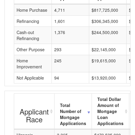
Home Purchase
4,711
$817,725,000
$1
Refinancing
1,601
$306,345,000
$1
Cash-out
1,376
$244,500,000
$1
Refinancing
Other Purpose
293
$22,145,000
$7
Home
245
$19,615,000
$8
Improvement
Not Applicable
94
$13,920,000
$1
Total Dollar
Total
Amount of
Applicant
Number of
Mortgage
Race
Mortgage
Loan
Applications
Applications