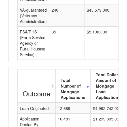
VA-guaranteed
240
$45,579,000
$1
(Veterans
Administration)
FSA/RHS
35
$5,190,000
$1
(Farm Service
Agency or
Rural Housing
Service)
Total Dollar
Total
Amount of
Number of
Mortgage
Outcome
Mortgage
Loan
Applications
Applications
Loan Originated
12,689
$4,962,742,000
Application
10,481
$1,299,805,000
Denied By