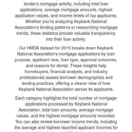
lender's mortgage activity, including total loan
applications, average mortgage amounts, highest
application values, and income levels of top applicants.
Whether you're analyzing Keybank National
Association's lending patterns or researching mortgage
trends, these statistics provide valuable transparency
into their loan activity.
Our HMDA dataset for 2015 breaks down Keybank
National Association's mortgage applications by loan
purpose, applicant race, loan type, approval outcomes,
and reasons for denial. These insights help
homebuyers, financial analysts, and industry
professionals assess borrower demographics and
lending practices, offering a clearer view of how
Keybank National Association serves its applicants.
Each category highlights the total number of mortgage
applications processed by Keybank National
Association, total loan amounts, average mortgage
values, and the highest mortgage amounts recorded.
You can also review borrower income trends, including
the average and highest reported applicant incomes for