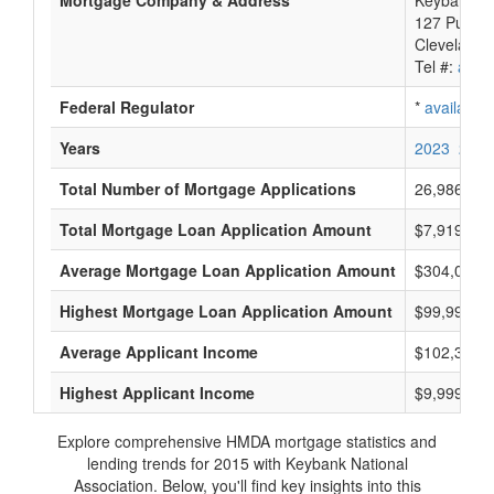
Mortgage Company & Address
Keybank Na
127 Public
Cleveland,
Tel #:
avail
Federal Regulator
*
available
Years
2023
2022
Total Number of Mortgage Applications
26,986
Total Mortgage Loan Application Amount
$7,919,630
Average Mortgage Loan Application Amount
$304,000
Highest Mortgage Loan Application Amount
$99,999,0
Average Applicant Income
$102,333
Highest Applicant Income
$9,999,000
Explore comprehensive HMDA mortgage statistics and
lending trends for 2015 with Keybank National
Association. Below, you'll find key insights into this