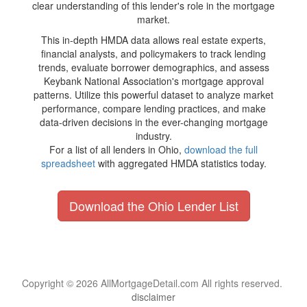
clear understanding of this lender's role in the mortgage
market.
This in-depth HMDA data allows real estate experts,
financial analysts, and policymakers to track lending
trends, evaluate borrower demographics, and assess
Keybank National Association's mortgage approval
patterns. Utilize this powerful dataset to analyze market
performance, compare lending practices, and make
data-driven decisions in the ever-changing mortgage
industry.
For a list of all lenders in Ohio,
download the full
spreadsheet
with aggregated HMDA statistics today.
Download the Ohio Lender List
Copyright © 2026 AllMortgageDetail.com All rights reserved.
disclaimer