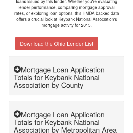
loans issued by this lender. Whether you're evaluating
lender performance, comparing mortgage approval
rates, or exploring loan options, this HMDA-backed data
offers a crucial look at Keybank National Association's
mortgage activity for 2015.
Download the Ohio Lender List
Mortgage Loan Application
Totals for Keybank National
Association by County
Mortgage Loan Application
Totals for Keybank National
Association by Metropolitan Area