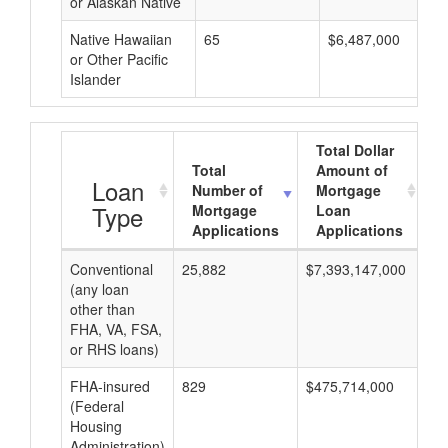
or Alaskan Native
Native Hawaiian
65
$6,487,000
or Other Pacific
Islander
Total Dollar
Total
Amount of
A
Loan
Number of
Mortgage
Type
Mortgage
Loan
Applications
Applications
Conventional
25,882
$7,393,147,000
$2
(any loan
other than
FHA, VA, FSA,
or RHS loans)
FHA-insured
829
$475,714,000
$5
(Federal
Housing
Administration)