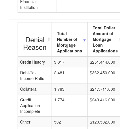
Financial
Institution
Total Dollar
Total
Amount of
Denial
Number of
Mortgage
Reason
Mortgage
Loan
Applications
Applications
Credit History
3,617
$251,444,000
$
Debt-To-
2,481
$362,450,000
$
Income Ratio
Collateral
1,783
$247,711,000
$
Credit
1,774
$249,416,000
$
Application
Incomplete
Other
532
$120,532,000
$