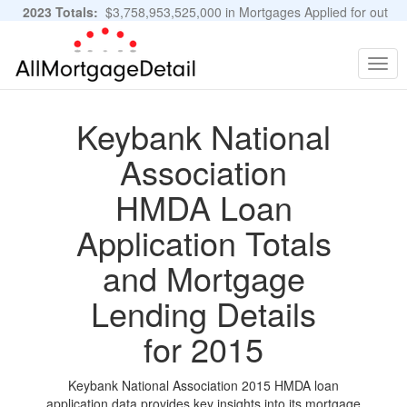
2023 Totals:
$3,758,953,525,000 in Mortgages Applied for out
of 11,483,889 Applications
Graphs and Stats
Togg
navig
Keybank National
Association
HMDA Loan
Application Totals
and Mortgage
Lending Details
for 2015
Keybank National Association 2015 HMDA loan
application data provides key insights into its mortgage