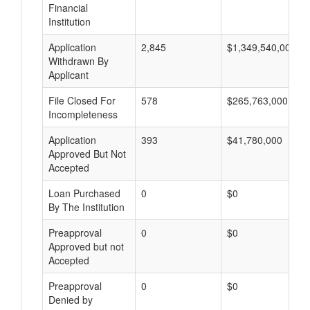
Financial
Institution
Application
2,845
$1,349,540,000
Withdrawn By
Applicant
File Closed For
578
$265,763,000
Incompleteness
Application
393
$41,780,000
Approved But Not
Accepted
Loan Purchased
0
$0
By The Institution
Preapproval
0
$0
Approved but not
Accepted
Preapproval
0
$0
Denied by