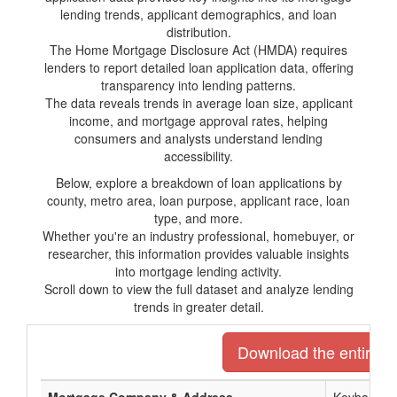
lending trends, applicant demographics, and loan
distribution.
The Home Mortgage Disclosure Act (HMDA) requires
lenders to report detailed loan application data, offering
transparency into lending patterns.
The data reveals trends in average loan size, applicant
income, and mortgage approval rates, helping
consumers and analysts understand lending
accessibility.
Below, explore a breakdown of loan applications by
county, metro area, loan purpose, applicant race, loan
type, and more.
Whether you're an industry professional, homebuyer, or
researcher, this information provides valuable insights
into mortgage lending activity.
Scroll down to view the full dataset and analyze lending
trends in greater detail.
Download the entire li