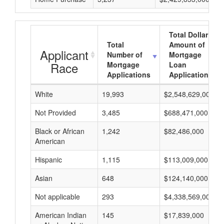
Total Dollar
Total
Amount of
Applicant
Number of
Mortgage
Race
Mortgage
Loan
Applications
Applications
White
19,993
$2,548,629,000
Not Provided
3,485
$688,471,000
Black or African
1,242
$82,486,000
American
Hispanic
1,115
$113,009,000
Asian
648
$124,140,000
Not applicable
293
$4,338,569,000
American Indian
145
$17,839,000