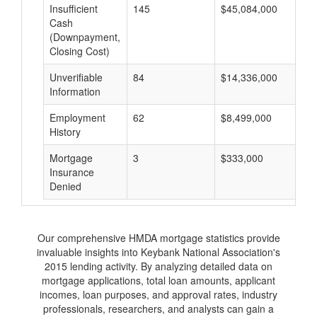
Insufficient
145
$45,084,000
$
Cash
(Downpayment,
Closing Cost)
Unverifiable
84
$14,336,000
$
Information
Employment
62
$8,499,000
$
History
Mortgage
3
$333,000
$
Insurance
Denied
Our comprehensive HMDA mortgage statistics provide
invaluable insights into Keybank National Association's
2015 lending activity. By analyzing detailed data on
mortgage applications, total loan amounts, applicant
incomes, loan purposes, and approval rates, industry
professionals, researchers, and analysts can gain a