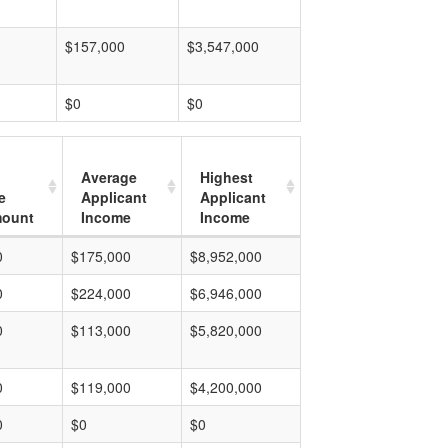
$157,000
$3,547,000
$0
$0
Average
Highest
e
Applicant
Applicant
mount
Income
Income
0
$175,000
$8,952,000
0
$224,000
$6,946,000
0
$113,000
$5,820,000
0
$119,000
$4,200,000
0
$0
$0