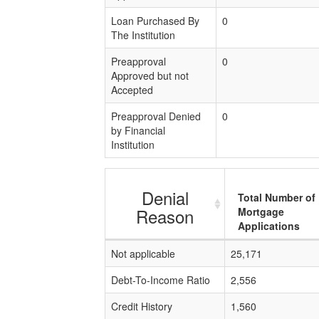
Loan Purchased By
0
The Institution
Preapproval
0
Approved but not
Accepted
Preapproval Denied
0
by Financial
Institution
Denial
Total Number of
Reason
Mortgage
Applications
Not applicable
25,171
Debt-To-Income Ratio
2,556
Credit History
1,560