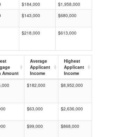
0
$184,000
$1,958,000
0
$143,000
$680,000
$218,000
$613,000
est
Average
Highest
tgage
Applicant
Applicant
n Amount
Income
Income
5,000
$182,000
$8,952,000
000
$63,000
$2,636,000
000
$99,000
$868,000