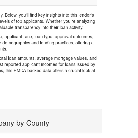
elow, you'll find key insights into this lender's
evels of top applicants. Whether you're analyzing
uable transparency into their loan activity.
 applicant race, loan type, approval outcomes,
r demographics and lending practices, offering a
nts.
 total loan amounts, average mortgage values, and
t reported applicant incomes for loans issued by
s, this HMDA-backed data offers a crucial look at
mpany by County