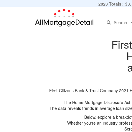
2023 Totals:
$3,7
Search
Firs
H
First-Citizens Bank & Trust Company 2021 HM
The Home Mortgage Disclosure Act (HM
The data reveals trends in average loan siz
Below, explore a breakdow
Whether you're an industry professi
Scro