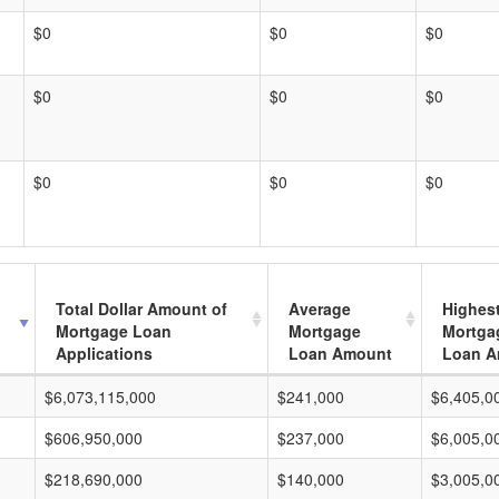
$0
$0
$0
$0
$0
$0
$0
$0
$0
Total Dollar Amount of
Average
Highes
Mortgage Loan
Mortgage
Mortga
Applications
Loan Amount
Loan A
$6,073,115,000
$241,000
$6,405,0
$606,950,000
$237,000
$6,005,0
$218,690,000
$140,000
$3,005,0