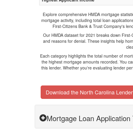
Explore comprehensive HMDA mortgage statistics a
mortgage activity, including total loan applicat
First-Citizens Bank & Trust Company's lendi
Our HMDA dataset for 2021 breaks down First-C
and reasons for denial. These insights help hom
cle
Each category highlights the total number of mor
the highest mortgage amounts recorded. You can 
this lender. Whether you're evaluating lender pe
Download the North Carolina Lender 
Mortgage Loan Application 