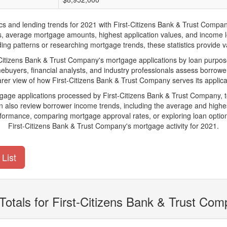
nd lending trends for 2021 with First-Citizens Bank & Trust Company. B
ions, average mortgage amounts, highest application values, and income l
ng patterns or researching mortgage trends, these statistics provide val
itizens Bank & Trust Company's mortgage applications by loan purpose,
ebuyers, financial analysts, and industry professionals assess borrowe
arer view of how First-Citizens Bank & Trust Company serves its applica
tgage applications processed by First-Citizens Bank & Trust Company,
also review borrower income trends, including the average and highes
rformance, comparing mortgage approval rates, or exploring loan option
First-Citizens Bank & Trust Company's mortgage activity for 2021.
List
Totals for First-Citizens Bank & Trust Co