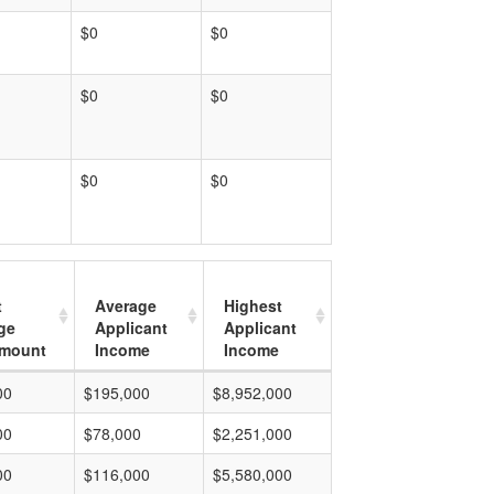
$0
$0
$0
$0
$0
$0
t
Average
Highest
ge
Applicant
Applicant
mount
Income
Income
00
$195,000
$8,952,000
00
$78,000
$2,251,000
00
$116,000
$5,580,000