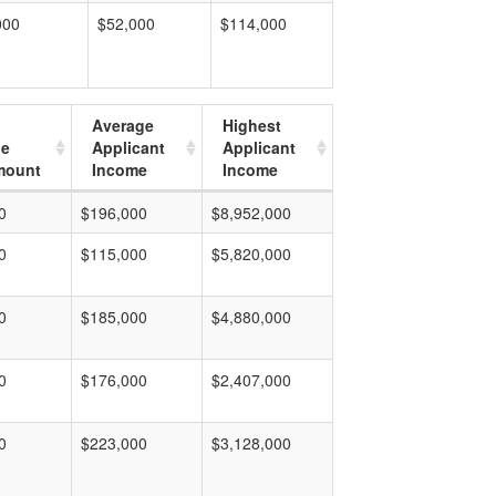
000
$52,000
$114,000
Average
Highest
ge
Applicant
Applicant
mount
Income
Income
0
$196,000
$8,952,000
0
$115,000
$5,820,000
0
$185,000
$4,880,000
0
$176,000
$2,407,000
0
$223,000
$3,128,000