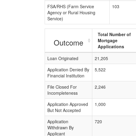
FSA/RHS (Farm Service
103
Agency or Rural Housing
Service)
Total Number of
Outcome
Mortgage
Applications
Loan Originated
21,205
Application Denied By
5,522
Financial Institution
File Closed For
2,246
Incompleteness
Application Approved
1,000
But Not Accepted
Application
720
Withdrawn By
Applicant