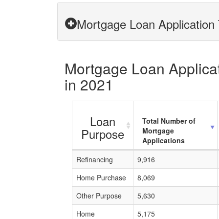
Mortgage Loan Application 
Mortgage Loan Applicati
in 2021
Loan
Total Number of
Purpose
Mortgage
Applications
Refinancing
9,916
Home Purchase
8,069
Other Purpose
5,630
Home
5,175