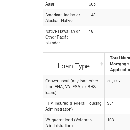
Asian
665
American Indian or
143
Alaskan Native
Native Hawaiian or
18
Other Pacific
Islander
Total Num
Loan Type
Mortgage
Applicati
Conventional (any loan other
30,076
than FHA, VA, FSA, or RHS
loans)
FHA-insured (Federal Housing
351
Administration)
VA-guaranteed (Veterans
163
Administration)