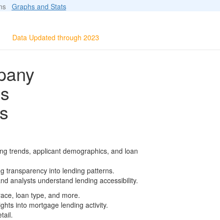
ions
Graphs and Stats
Data Updated through 2023
mpany
ls
s
ing trends, applicant demographics, and loan
g transparency into lending patterns.
d analysts understand lending accessibility.
race, loan type, and more.
ghts into mortgage lending activity.
tail.