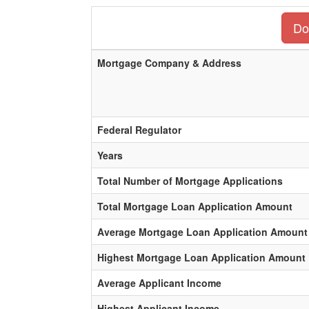
Do
Mortgage Company & Address
Federal Regulator
Years
Total Number of Mortgage Applications
Total Mortgage Loan Application Amount
Average Mortgage Loan Application Amount
Highest Mortgage Loan Application Amount
Average Applicant Income
Highest Applicant Income