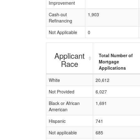
Improvement
Cash-out
1,903
Refinancing
Not Applicable
0
Applicant
Total Number of
Race
Mortgage
Applications
White
20,612
Not Provided
6,027
Black or African
1,691
American
Hispanic
741
Not applicable
685