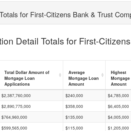
Totals for First-Citizens Bank & Trust Co
on Detail Totals for First-Citize
Total Dollar Amount of
Average
Highest
Mortgage Loan
Mortgage Loan
Mortgage
Applications
Amount
Amount
$2,387,760,000
$240,000
$4,785,000
$2,890,775,000
$358,000
$6,405,000
$764,960,000
$135,000
$4,005,000
$599,565,000
$115,000
$1,205,000