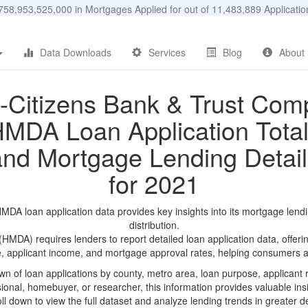
58,953,525,000 in Mortgages Applied for out of 11,483,889 Applicat
Data Downloads
Services
Blog
About
t-Citizens Bank & Trust Co
MDA Loan Application Tota
and Mortgage Lending Detail
for 2021
DA loan application data provides key insights into its mortgage lend
distribution.
DA) requires lenders to report detailed loan application data, offerin
e, applicant income, and mortgage approval rates, helping consumers an
n of loan applications by county, metro area, loan purpose, applicant 
onal, homebuyer, or researcher, this information provides valuable insi
ll down to view the full dataset and analyze lending trends in greater de