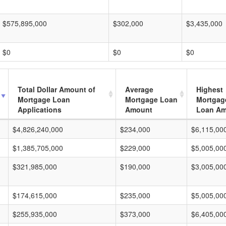
$575,895,000
$302,000
$3,435,000
$0
$0
$0
Total Dollar Amount of
Average
Highest
Mortgage Loan
Mortgage Loan
Mortgag
Applications
Amount
Loan A
$4,826,240,000
$234,000
$6,115,00
$1,385,705,000
$229,000
$5,005,00
$321,985,000
$190,000
$3,005,00
$174,615,000
$235,000
$5,005,00
$255,935,000
$373,000
$6,405,00