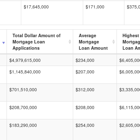
$17,645,000
$171,000
$375,
Total Dollar Amount of
Average
Highest
Mortgage Loan
Mortgage
Mortga
Applications
Loan Amount
Loan A
$4,979,615,000
$234,000
$6,405,00
$1,145,840,000
$207,000
$6,005,00
$701,510,000
$312,000
$3,335,00
$208,700,000
$208,000
$6,115,00
$183,290,000
$254,000
$2,605,00