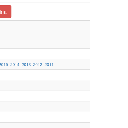
ina
2015
2014
2013
2012
2011