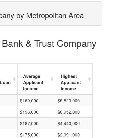
mpany by Metropolitan Area
ns Bank & Trust Company
Average
Highest
 Loan
Applicant
Applicant
Income
Income
$169,000
$5,820,000
$196,000
$8,952,000
$187,000
$4,440,000
$175,000
$2,991,000