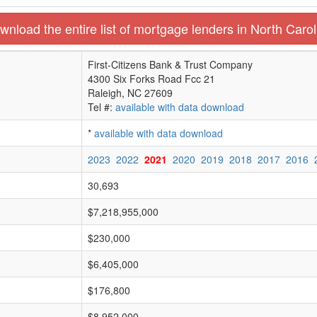
wnload the entire list of mortgage lenders in North Carol
First-Citizens Bank & Trust Company
4300 Six Forks Road Fcc 21
Raleigh, NC 27609
Tel #:
available with data download
*
available with data download
2023
2022
2021
2020
2019
2018
2017
2016
30,693
$7,218,955,000
$230,000
$6,405,000
$176,800
$8,952,000