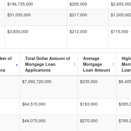
$196,735,000
$295,000
$2,655,00
$31,035,000
$217,000
$1,005,00
$3,830,000
$212,000
$715,000
ber of
Total Dollar Amount of
Average
High
Mortgage Loan
Mortgage
Mor
ons
Applications
Loan Amount
Loa
$7,092,720,000
$235,000
$6,40
$64,515,000
$183,000
$395,
$44,075,000
$270,000
$765,