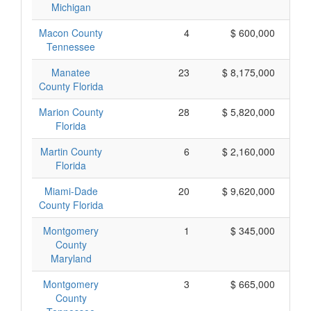
Michigan
Macon County
4
$ 600,000
Tennessee
Manatee
23
$ 8,175,000
County Florida
Marion County
28
$ 5,820,000
Florida
Martin County
6
$ 2,160,000
Florida
Miami-Dade
20
$ 9,620,000
County Florida
Montgomery
1
$ 345,000
County
Maryland
Montgomery
3
$ 665,000
County