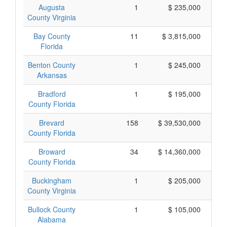
Augusta
1
$ 235,000
County Virginia
Bay County
11
$ 3,815,000
Florida
Benton County
1
$ 245,000
Arkansas
Bradford
1
$ 195,000
County Florida
Brevard
158
$ 39,530,000
County Florida
Broward
34
$ 14,360,000
County Florida
Buckingham
1
$ 205,000
County Virginia
Bullock County
1
$ 105,000
Alabama