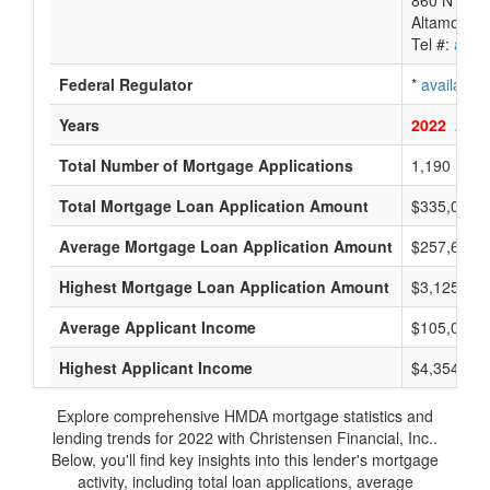
860 N Sr 4
Altamonte 
Tel #:
avail
Federal Regulator
*
available
Years
2022
2021
Total Number of Mortgage Applications
1,190
Total Mortgage Loan Application Amount
$335,000,
Average Mortgage Loan Application Amount
$257,666
Highest Mortgage Loan Application Amount
$3,125,000
Average Applicant Income
$105,000
Highest Applicant Income
$4,354,000
Explore comprehensive HMDA mortgage statistics and
lending trends for 2022 with Christensen Financial, Inc..
Below, you'll find key insights into this lender's mortgage
activity, including total loan applications, average