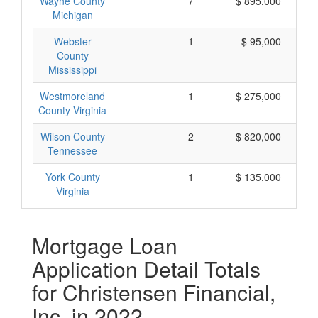
Wayne County
7
$ 895,000
Michigan
Webster
1
$ 95,000
County
Mississippi
Westmoreland
1
$ 275,000
County Virginia
Wilson County
2
$ 820,000
Tennessee
York County
1
$ 135,000
Virginia
Mortgage Loan
Application Detail Totals
for Christensen Financial,
Inc. in 2022