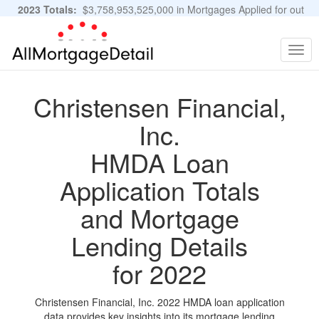
2023 Totals:
$3,758,953,525,000 in Mortgages Applied for out
of 11,483,889 Applications
Graphs and Stats
Togg
navig
Christensen Financial,
Inc.
HMDA Loan
Application Totals
and Mortgage
Lending Details
for 2022
Christensen Financial, Inc. 2022 HMDA loan application
data provides key insights into its mortgage lending