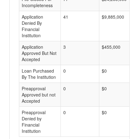
Incompleteness
Application
41
$9,885,000
Denied By
Financial
Institution
Application
3
$455,000
Approved But Not
Accepted
Loan Purchased
0
$0
By The Institution
Preapproval
0
$0
Approved but not
Accepted
Preapproval
0
$0
Denied by
Financial
Institution