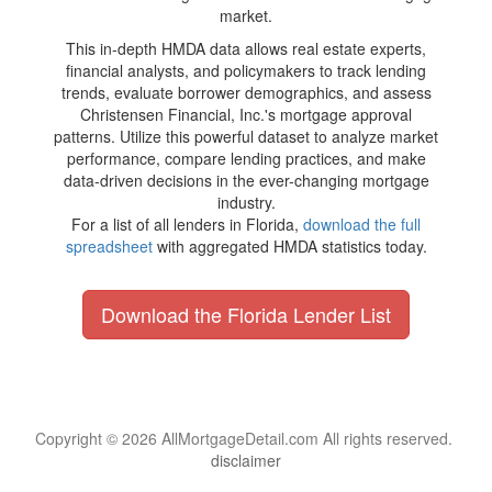
market.
This in-depth HMDA data allows real estate experts,
financial analysts, and policymakers to track lending
trends, evaluate borrower demographics, and assess
Christensen Financial, Inc.'s mortgage approval
patterns. Utilize this powerful dataset to analyze market
performance, compare lending practices, and make
data-driven decisions in the ever-changing mortgage
industry.
For a list of all lenders in Florida,
download the full
spreadsheet
with aggregated HMDA statistics today.
Download the Florida Lender List
Copyright © 2026 AllMortgageDetail.com All rights reserved.
disclaimer