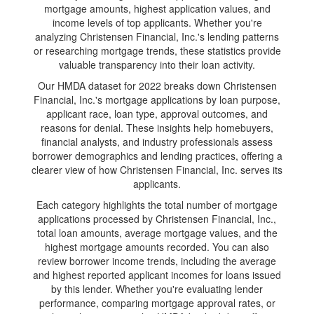
mortgage amounts, highest application values, and
income levels of top applicants. Whether you're
analyzing Christensen Financial, Inc.'s lending patterns
or researching mortgage trends, these statistics provide
valuable transparency into their loan activity.
Our HMDA dataset for 2022 breaks down Christensen
Financial, Inc.'s mortgage applications by loan purpose,
applicant race, loan type, approval outcomes, and
reasons for denial. These insights help homebuyers,
financial analysts, and industry professionals assess
borrower demographics and lending practices, offering a
clearer view of how Christensen Financial, Inc. serves its
applicants.
Each category highlights the total number of mortgage
applications processed by Christensen Financial, Inc.,
total loan amounts, average mortgage values, and the
highest mortgage amounts recorded. You can also
review borrower income trends, including the average
and highest reported applicant incomes for loans issued
by this lender. Whether you're evaluating lender
performance, comparing mortgage approval rates, or