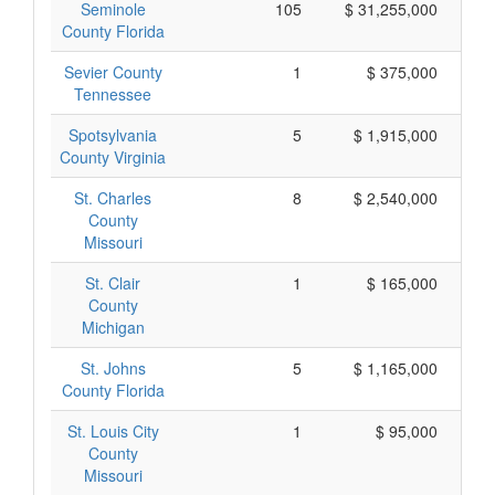
Seminole
105
$ 31,255,000
County Florida
Sevier County
1
$ 375,000
Tennessee
Spotsylvania
5
$ 1,915,000
County Virginia
St. Charles
8
$ 2,540,000
County
Missouri
St. Clair
1
$ 165,000
County
Michigan
St. Johns
5
$ 1,165,000
County Florida
St. Louis City
1
$ 95,000
County
Missouri