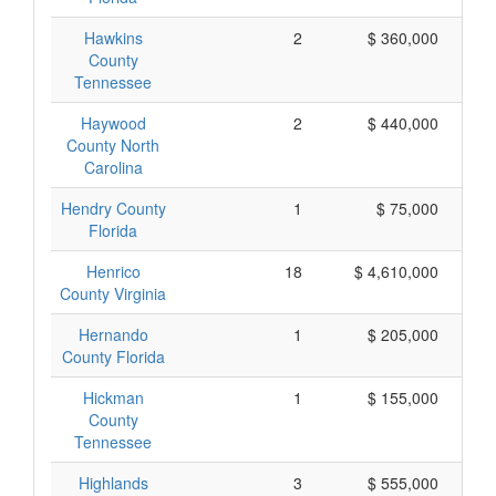
Hawkins
2
$ 360,000
County
Tennessee
Haywood
2
$ 440,000
County North
Carolina
Hendry County
1
$ 75,000
Florida
Henrico
18
$ 4,610,000
County Virginia
Hernando
1
$ 205,000
County Florida
Hickman
1
$ 155,000
County
Tennessee
Highlands
3
$ 555,000