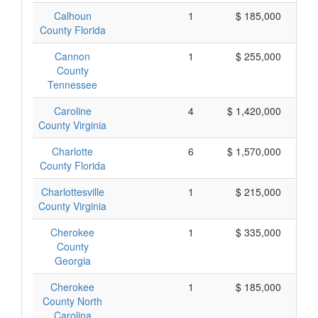
Calhoun
1
$ 185,000
County Florida
Cannon
1
$ 255,000
County
Tennessee
Caroline
4
$ 1,420,000
County Virginia
Charlotte
6
$ 1,570,000
County Florida
Charlottesville
1
$ 215,000
County Virginia
Cherokee
1
$ 335,000
County
Georgia
Cherokee
1
$ 185,000
County North
Carolina