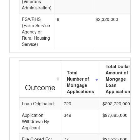
(Veterans
Administration)
FSA/RHS
8
$2,320,000
$2
(Farm Service
Agency or
Rural Housing
Service)
Total Dollar
Total
Amount of
Number of
Mortgage
Outcome
Mortgage
Loan
Applications
Applications
Loan Originated
720
$202,720,000
Application
349
$97,685,000
Withdrawn By
Applicant
File Closed For
77
$24,255,000