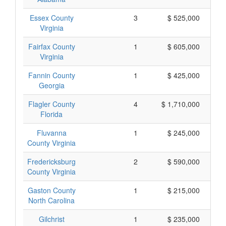
Essex County
3
$ 525,000
Virginia
Fairfax County
1
$ 605,000
Virginia
Fannin County
1
$ 425,000
Georgia
Flagler County
4
$ 1,710,000
Florida
Fluvanna
1
$ 245,000
County Virginia
Fredericksburg
2
$ 590,000
County Virginia
Gaston County
1
$ 215,000
North Carolina
Gilchrist
1
$ 235,000