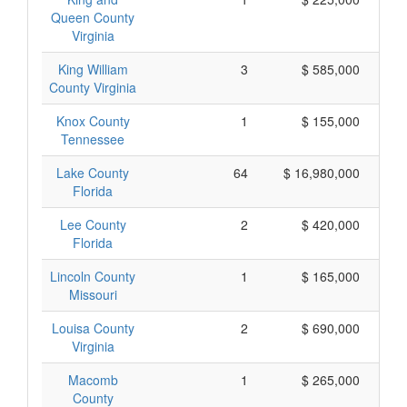
Queen County
Virginia
King William
3
$ 585,000
County Virginia
Knox County
1
$ 155,000
Tennessee
Lake County
64
$ 16,980,000
Florida
Lee County
2
$ 420,000
Florida
Lincoln County
1
$ 165,000
Missouri
Louisa County
2
$ 690,000
Virginia
Macomb
1
$ 265,000
County