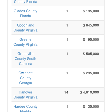
County Florida
Glades County
1
$ 195,000
Florida
Goochland
1
$ 645,000
County Virginia
Greene
1
$ 195,000
County Virginia
Greenville
1
$ 505,000
County South
Carolina
Gwinnett
1
$ 295,000
County
Georgia
Hanover
14
$ 4,610,000
County Virginia
Hardee County
1
$ 135,000
Florida