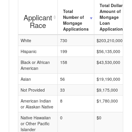
Total Dollar
Total
Amount of
Applicant
Number of
Mortgage
Race
Mortgage
Loan
Applications
Applications
White
730
$203,210,000
Hispanic
199
$56,135,000
Black or African
158
$43,530,000
American
Asian
56
$19,190,000
Not Provided
33
$9,175,000
American Indian
8
$1,780,000
or Alaskan Native
Native Hawaiian
0
$0
or Other Pacific
Islander