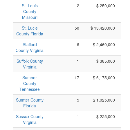
St. Louis
2
$ 250,000
County
Missouri
St. Lucie
50
$ 13,420,000
County Florida
Stafford
6
$ 2,460,000
County Virginia
Suffolk County
1
$ 385,000
Virginia
Sumner
17
$ 6,175,000
County
Tennessee
Sumter County
5
$ 1,025,000
Florida
Sussex County
1
$ 225,000
Virginia