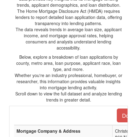
trends, applicant demographics, and loan distribution.
The Home Mortgage Disclosure Act (HMDA) requires
lenders to report detailed loan application data, offering
transparency into lending patterns.
The data reveals trends in average loan size, applicant
income, and mortgage approval rates, helping
consumers and analysts understand lending
accessibility.
Below, explore a breakdown of loan applications by
county, metro area, loan purpose, applicant race, loan
type, and more.
Whether you're an industry professional, homebuyer, or
researcher, this information provides valuable insights
into mortgage lending activity.
Scroll down to view the full dataset and analyze lending
trends in greater detail.
Downlo
Mortgage Company & Address
Christensen