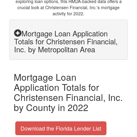
exploring loan options, this HMDA-backed data offers a
crucial look at Christensen Financial, Inc.'s mortgage
activity for 2022.
Mortgage Loan Application
Totals for Christensen Financial,
Inc. by Metropolitan Area
Mortgage Loan
Application Totals for
Christensen Financial, Inc.
by County in 2022
Download the Florida Lender List