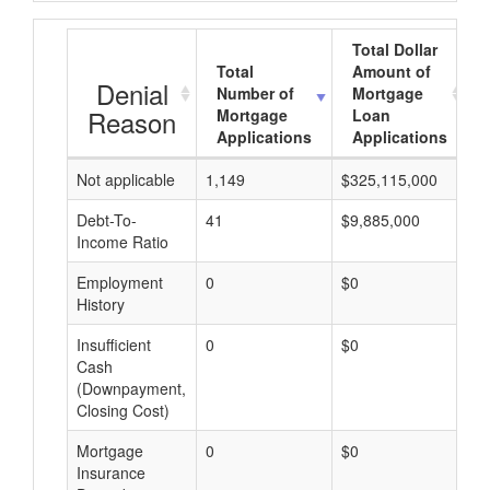
Total Dollar
Total
Amount of
Denial
Number of
Mortgage
Reason
Mortgage
Loan
Applications
Applications
Not applicable
1,149
$325,115,000
$
Debt-To-
41
$9,885,000
$
Income Ratio
Employment
0
$0
$
History
Insufficient
0
$0
$
Cash
(Downpayment,
Closing Cost)
Mortgage
0
$0
$
Insurance