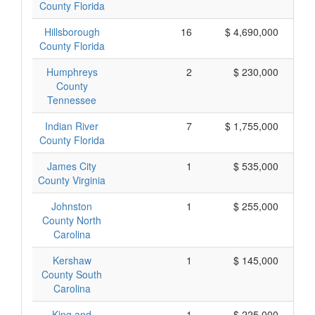
County Florida
Hillsborough
16
$ 4,690,000
County Florida
Humphreys
2
$ 230,000
County
Tennessee
Indian River
7
$ 1,755,000
County Florida
James City
1
$ 535,000
County Virginia
Johnston
1
$ 255,000
County North
Carolina
Kershaw
1
$ 145,000
County South
Carolina
King and
1
$ 225,000