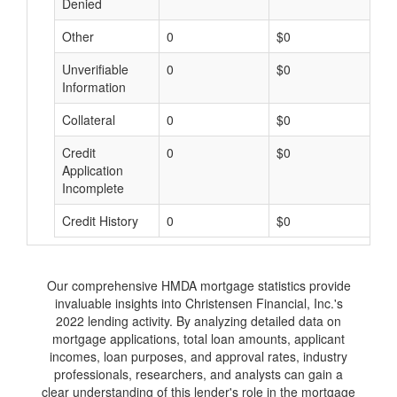
Denied
Other
0
$0
$
Unverifiable
0
$0
$
Information
Collateral
0
$0
$
Credit
0
$0
$
Application
Incomplete
Credit History
0
$0
$
Our comprehensive HMDA mortgage statistics provide
invaluable insights into Christensen Financial, Inc.'s
2022 lending activity. By analyzing detailed data on
mortgage applications, total loan amounts, applicant
incomes, loan purposes, and approval rates, industry
professionals, researchers, and analysts can gain a
clear understanding of this lender's role in the mortgage