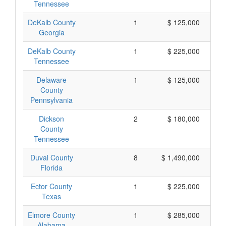
Tennessee
DeKalb County
1
$ 125,000
Georgia
DeKalb County
1
$ 225,000
Tennessee
Delaware
1
$ 125,000
County
Pennsylvania
Dickson
2
$ 180,000
County
Tennessee
Duval County
8
$ 1,490,000
Florida
Ector County
1
$ 225,000
Texas
Elmore County
1
$ 285,000
Alabama