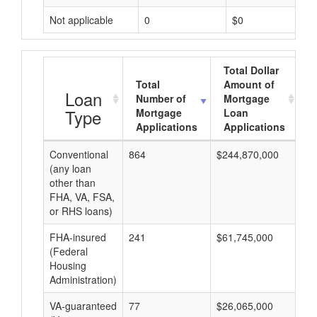
Not applicable
0
$0
Total Dollar
Total
Amount of
A
Loan
Number of
Mortgage
Type
Mortgage
Loan
Applications
Applications
Conventional
864
$244,870,000
$2
(any loan
other than
FHA, VA, FSA,
or RHS loans)
FHA-insured
241
$61,745,000
$2
(Federal
Housing
Administration)
VA-guaranteed
77
$26,065,000
$3