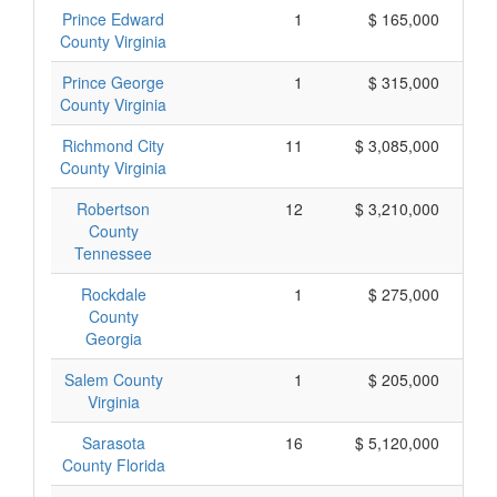
Prince Edward
1
$ 165,000
County Virginia
Prince George
1
$ 315,000
County Virginia
Richmond City
11
$ 3,085,000
County Virginia
Robertson
12
$ 3,210,000
County
Tennessee
Rockdale
1
$ 275,000
County
Georgia
Salem County
1
$ 205,000
Virginia
Sarasota
16
$ 5,120,000
County Florida