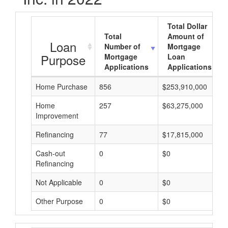
Total Dollar
Total
Amount of
Loan
Number of
Mortgage
Purpose
Mortgage
Loan
Applications
Applications
Home Purchase
856
$253,910,000
Home
257
$63,275,000
Improvement
Refinancing
77
$17,815,000
Cash-out
0
$0
Refinancing
Not Applicable
0
$0
Other Purpose
0
$0