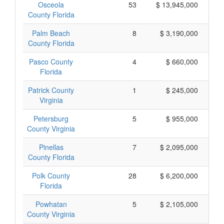
Osceola
53
$ 13,945,000
County Florida
Palm Beach
8
$ 3,190,000
County Florida
Pasco County
4
$ 660,000
Florida
Patrick County
1
$ 245,000
Virginia
Petersburg
5
$ 955,000
County Virginia
Pinellas
7
$ 2,095,000
County Florida
Polk County
28
$ 6,200,000
Florida
Powhatan
5
$ 2,105,000
County Virginia