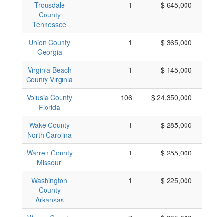
Trousdale
1
$ 645,000
County
Tennessee
Union County
1
$ 365,000
Georgia
Virginia Beach
1
$ 145,000
County Virginia
Volusia County
106
$ 24,350,000
Florida
Wake County
1
$ 285,000
North Carolina
Warren County
1
$ 255,000
Missouri
Washington
1
$ 225,000
County
Arkansas