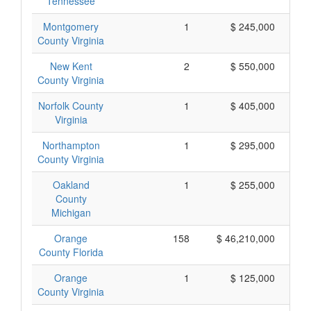
Tennessee
Montgomery
1
$ 245,000
County Virginia
New Kent
2
$ 550,000
County Virginia
Norfolk County
1
$ 405,000
Virginia
Northampton
1
$ 295,000
County Virginia
Oakland
1
$ 255,000
County
Michigan
Orange
158
$ 46,210,000
County Florida
Orange
1
$ 125,000
County Virginia