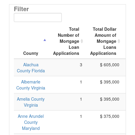
Filter
Total
Total Dollar
Number of
Amount of
M
Mortgage
Mortgage
Loan
Loans
App
County
Applications
Applications
Alachua
3
$ 605,000
County Florida
Albemarle
1
$ 395,000
County Virginia
Amelia County
1
$ 395,000
Virginia
Anne Arundel
1
$ 375,000
County
Maryland