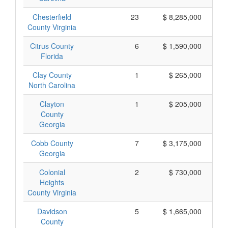
Chesterfield
23
$ 8,285,000
County Virginia
Citrus County
6
$ 1,590,000
Florida
Clay County
1
$ 265,000
North Carolina
Clayton
1
$ 205,000
County
Georgia
Cobb County
7
$ 3,175,000
Georgia
Colonial
2
$ 730,000
Heights
County Virginia
Davidson
5
$ 1,665,000
County