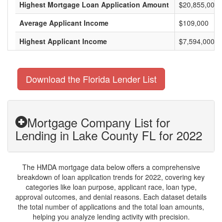
Highest Mortgage Loan Application Amount
$20,855,000
Average Applicant Income
$109,000
Highest Applicant Income
$7,594,000
Download the Florida Lender List
Mortgage Company List for
Lending in Lake County FL for 2022
The HMDA mortgage data below offers a comprehensive
breakdown of loan application trends for 2022, covering key
categories like loan purpose, applicant race, loan type,
approval outcomes, and denial reasons. Each dataset details
the total number of applications and the total loan amounts,
helping you analyze lending activity with precision.