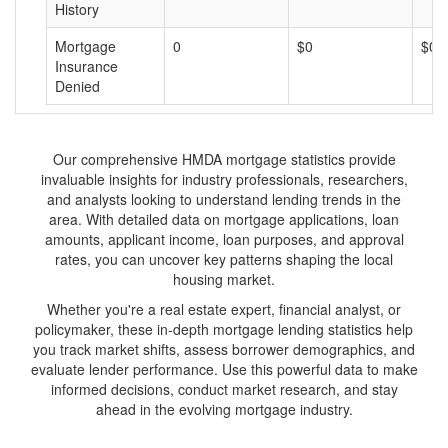
History
Mortgage
0
$0
$0
Insurance
Denied
Our comprehensive HMDA mortgage statistics provide
invaluable insights for industry professionals, researchers,
and analysts looking to understand lending trends in the
area. With detailed data on mortgage applications, loan
amounts, applicant income, loan purposes, and approval
rates, you can uncover key patterns shaping the local
housing market.
Whether you're a real estate expert, financial analyst, or
policymaker, these in-depth mortgage lending statistics help
you track market shifts, assess borrower demographics, and
evaluate lender performance. Use this powerful data to make
informed decisions, conduct market research, and stay
ahead in the evolving mortgage industry.