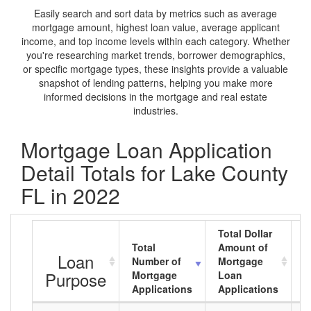
Easily search and sort data by metrics such as average
mortgage amount, highest loan value, average applicant
income, and top income levels within each category. Whether
you're researching market trends, borrower demographics,
or specific mortgage types, these insights provide a valuable
snapshot of lending patterns, helping you make more
informed decisions in the mortgage and real estate
industries.
Mortgage Loan Application
Detail Totals for Lake County
FL in 2022
Total Dollar
Total
Amount of
A
Loan
Number of
Mortgage
M
Purpose
Mortgage
Loan
L
Applications
Applications
A