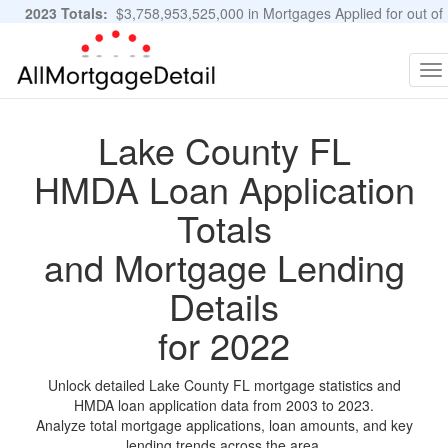
2023 Totals:
$3,758,953,525,000 in Mortgages Applied for out of
11,483,889 Applications
Graphs and Stats
To
na
Lake County FL
HMDA Loan Application
Totals
and Mortgage Lending
Details
for 2022
Unlock detailed Lake County FL mortgage statistics and
HMDA loan application data from 2003 to 2023.
Analyze total mortgage applications, loan amounts, and key
lending trends across the area.