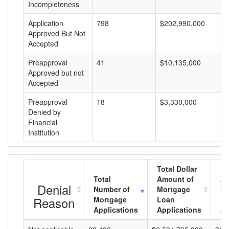
Incompleteness
Application
798
$202,990,000
$
Approved But Not
Accepted
Preapproval
41
$10,135,000
$
Approved but not
Accepted
Preapproval
18
$3,330,000
$
Denied by
Financial
Institution
Total Dollar
Total
Amount of
Av
Denial
Number of
Mortgage
Mo
Reason
Mortgage
Loan
L
Applications
Applications
A