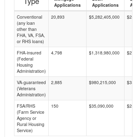
Type
Applications
Applications
Am
Conventional
20,893
$5,282,405,000
$252
(any loan
other than
FHA, VA, FSA,
or RHS loans)
FHA-insured
4,798
$1,318,980,000
$274
(Federal
Housing
Administration)
VA-guaranteed
2,885
$980,215,000
$339
(Veterans
Administration)
FSA/RHS
150
$35,090,000
$233
(Farm Service
Agency or
Rural Housing
Service)