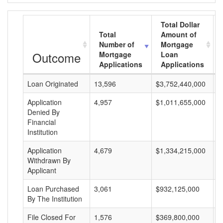
Total Dollar
Total
Amount of
Number of
Mortgage
Outcome
Mortgage
Loan
Applications
Applications
Loan Originated
13,596
$3,752,440,000
$
Application
4,957
$1,011,655,000
$
Denied By
Financial
Institution
Application
4,679
$1,334,215,000
$
Withdrawn By
Applicant
Loan Purchased
3,061
$932,125,000
$
By The Institution
File Closed For
1,576
$369,800,000
$