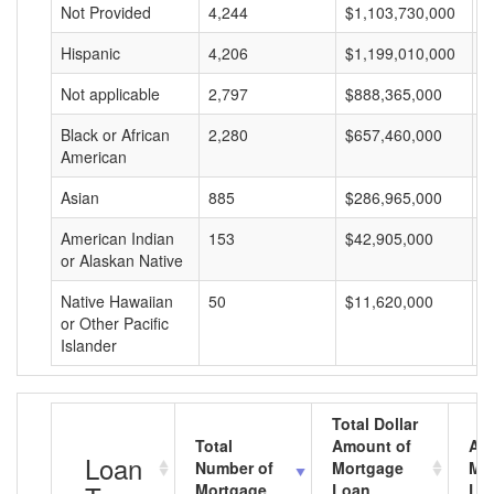
Not Provided
4,244
$1,103,730,000
$
Hispanic
4,206
$1,199,010,000
$
Not applicable
2,797
$888,365,000
$
Black or African
2,280
$657,460,000
$
American
Asian
885
$286,965,000
$
American Indian
153
$42,905,000
$
or Alaskan Native
Native Hawaiian
50
$11,620,000
$
or Other Pacific
Islander
Total Dollar
Total
Amount of
Av
Loan
Number of
Mortgage
Mo
Mortgage
Loan
Lo