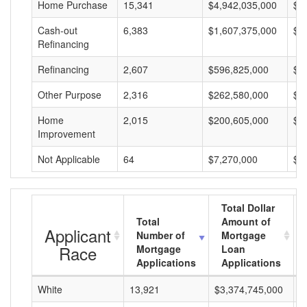
Home Purchase
15,341
$4,942,035,000
$3
Cash-out
6,383
$1,607,375,000
$2
Refinancing
Refinancing
2,607
$596,825,000
$2
Other Purpose
2,316
$262,580,000
$1
Home
2,015
$200,605,000
$9
Improvement
Not Applicable
64
$7,270,000
$1
Total Dollar
Total
Amount of
Applicant
Number of
Mortgage
Race
Mortgage
Loan
Applications
Applications
White
13,921
$3,374,745,000
$