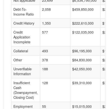
Not applicable
23,499
$6,534,795,000
$27
Debt-To-
2,058
$459,850,000
$22
Income Ratio
Credit History
1,350
$222,610,000
$16
Credit
577
$122,035,000
$21
Application
Incomplete
Collateral
493
$96,195,000
$19
Other
378
$84,830,000
$22
Unverifiable
188
$42,050,000
$22
Information
Insufficient
128
$39,310,000
$30
Cash
(Downpayment,
Closing Cost)
Employment
55
$15,015,000
$27