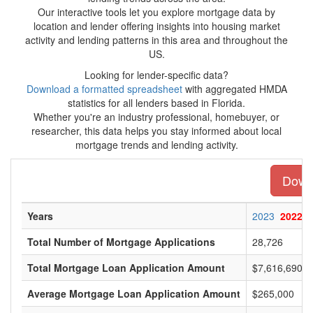
Our interactive tools let you explore mortgage data by
location and lender offering insights into housing market
activity and lending patterns in this area and throughout the
US.
Looking for lender-specific data?
Download a formatted spreadsheet
with aggregated HMDA
statistics for all lenders based in Florida.
Whether you're an industry professional, homebuyer, or
researcher, this data helps you stay informed about local
mortgage trends and lending activity.
Downl
Years
2023
2022
Total Number of Mortgage Applications
28,726
Total Mortgage Loan Application Amount
$7,616,690,0
Average Mortgage Loan Application Amount
$265,000