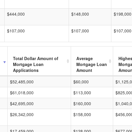
$444,000
$148,000
$198,000
$107,000
$107,000
$107,000
Total Dollar Amount of
Average
Highes
Mortgage Loan
Mortgage Loan
Mortg
Applications
Amount
Amoun
$52,485,000
$60,000
$1,125,
$61,018,000
$113,000
$825,00
$42,695,000
$160,000
$1,040,
$26,342,000
$158,000
$456,00
$17,459,000
$128,000
$677,00