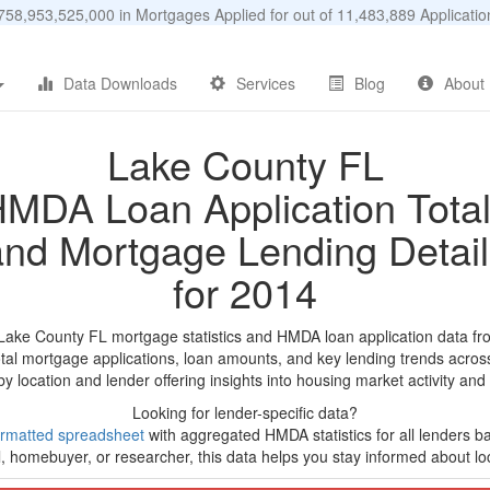
58,953,525,000 in Mortgages Applied for out of 11,483,889 Applicat
Data Downloads
Services
Blog
About
Lake County FL
MDA Loan Application Tota
and Mortgage Lending Detail
for 2014
 Lake County FL mortgage statistics and HMDA loan application data fr
tal mortgage applications, loan amounts, and key lending trends acros
by location and lender offering insights into housing market activity and
Looking for lender-specific data?
rmatted spreadsheet
with aggregated HMDA statistics for all lenders ba
, homebuyer, or researcher, this data helps you stay informed about loc