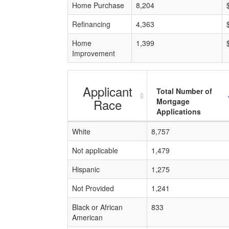
Home Purchase
8,204
Refinancing
4,363
Home
1,399
Improvement
Applicant
Total Number of
Race
Mortgage
Applications
White
8,757
Not applicable
1,479
Hispanic
1,275
Not Provided
1,241
Black or African
833
American