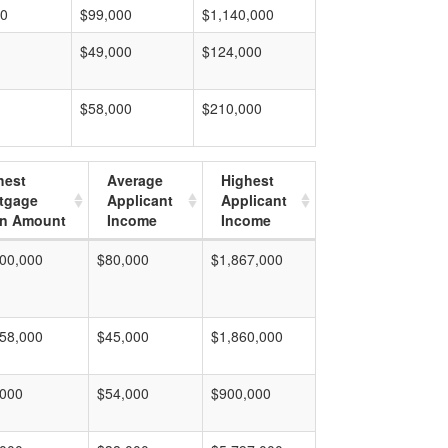
00
$99,000
$1,140,000
$49,000
$124,000
$58,000
$210,000
hest
Average
Highest
tgage
Applicant
Applicant
n Amount
Income
Income
00,000
$80,000
$1,867,000
58,000
$45,000
$1,860,000
,000
$54,000
$900,000