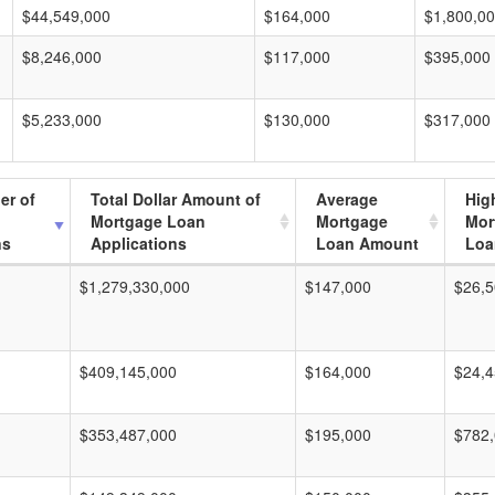
$44,549,000
$164,000
$1,800,0
$8,246,000
$117,000
$395,000
$5,233,000
$130,000
$317,000
er of
Total Dollar Amount of
Average
Hig
Mortgage Loan
Mortgage
Mor
ns
Applications
Loan Amount
Loa
$1,279,330,000
$147,000
$26,5
$409,145,000
$164,000
$24,4
$353,487,000
$195,000
$782