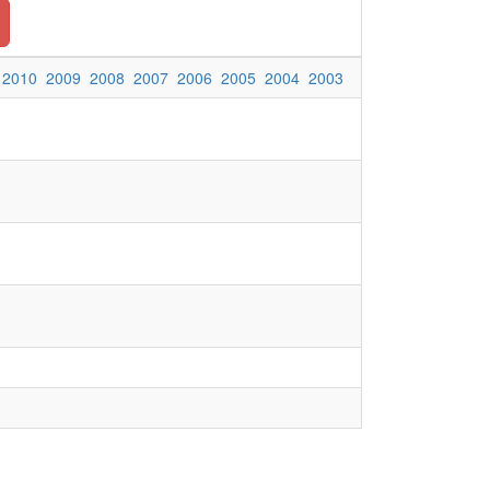
2010
2009
2008
2007
2006
2005
2004
2003