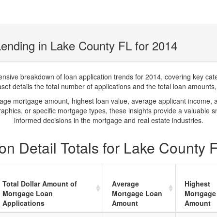
ending in Lake County FL for 2014
ve breakdown of loan application trends for 2014, covering key catego
t details the total number of applications and the total loan amounts, h
rage mortgage amount, highest loan value, average applicant income, 
phics, or specific mortgage types, these insights provide a valuable 
informed decisions in the mortgage and real estate industries.
n Detail Totals for Lake County 
Total Dollar Amount of
Average
Highest
Mortgage Loan
Mortgage Loan
Mortgage
Applications
Amount
Amount