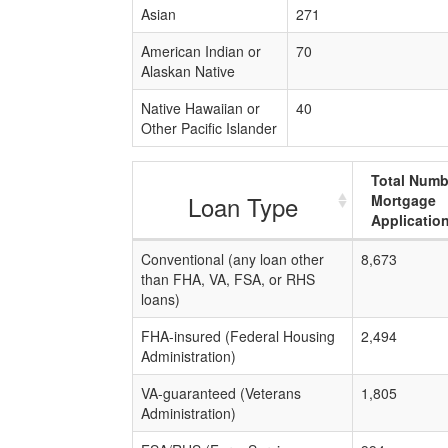
Asian
271
American Indian or
70
Alaskan Native
Native Hawaiian or
40
Other Pacific Islander
Total Numb
Loan Type
Mortgage
Applicatio
Conventional (any loan other
8,673
than FHA, VA, FSA, or RHS
loans)
FHA-insured (Federal Housing
2,494
Administration)
VA-guaranteed (Veterans
1,805
Administration)