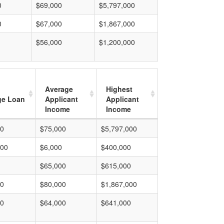
0
$69,000
$5,797,000
0
$67,000
$1,867,000
$56,000
$1,200,000
Average
Highest
ge Loan
Applicant
Applicant
Income
Income
00
$75,000
$5,797,000
000
$6,000
$400,000
$65,000
$615,000
00
$80,000
$1,867,000
00
$64,000
$641,000