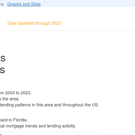
ions
Graphs and Stats
Data Updated through 2023
ls
s
om 2003 to 2023.
s the area.
 lending patterns in this area and throughout the US.
sed in Florida.
al mortgage trends and lending activity.