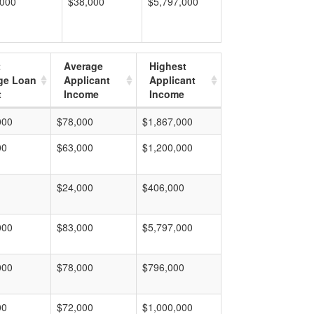
,000
$38,000
$5,797,000
t
Average
Highest
ge Loan
Applicant
Applicant
t
Income
Income
000
$78,000
$1,867,000
00
$63,000
$1,200,000
$24,000
$406,000
000
$83,000
$5,797,000
000
$78,000
$796,000
00
$72,000
$1,000,000