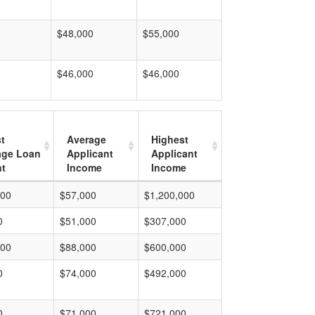
$48,000
$55,000
$46,000
$46,000
t
Average
Highest
age Loan
Applicant
Applicant
t
Income
Income
000
$57,000
$1,200,000
0
$51,000
$307,000
000
$88,000
$600,000
0
$74,000
$492,000
0
$71,000
$721,000