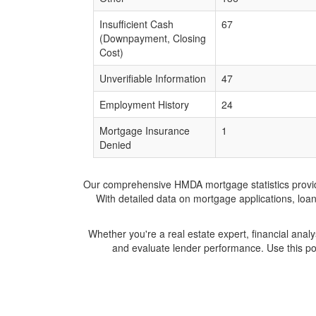
Insufficient Cash
67
(Downpayment, Closing
Cost)
Unverifiable Information
47
Employment History
24
Mortgage Insurance
1
Denied
Our comprehensive HMDA mortgage statistics provide 
With detailed data on mortgage applications, loa
Whether you're a real estate expert, financial anal
and evaluate lender performance. Use this po