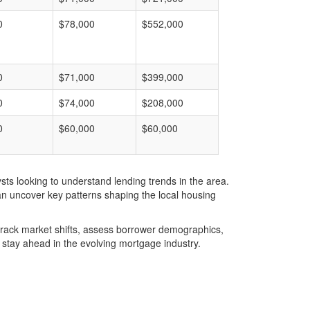
0
$78,000
$552,000
0
$71,000
$399,000
0
$74,000
$208,000
0
$60,000
$60,000
ts looking to understand lending trends in the area.
an uncover key patterns shaping the local housing
u track market shifts, assess borrower demographics,
stay ahead in the evolving mortgage industry.