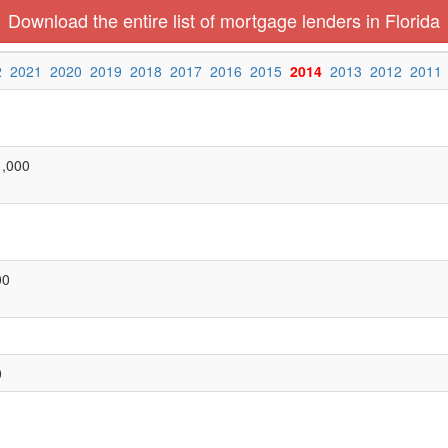
Download the entire list of mortgage lenders in Florida
2
2021
2020
2019
2018
2017
2016
2015
2014
2013
2012
2011
1,000
00
0