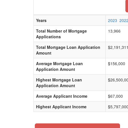
Years
2023
202
Total Number of Mortgage
13,966
Applications
Total Mortgage Loan Application
$2,191,31
Amount
Average Mortgage Loan
$156,000
Application Amount
Highest Mortgage Loan
$26,500,0
Application Amount
Average Applicant Income
$67,000
Highest Applicant Income
$5,797,00