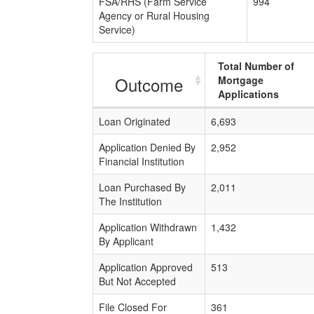
FSA/RHS (Farm Service
994
Agency or Rural Housing
Service)
Total Number of
Outcome
Mortgage
Applications
Loan Originated
6,693
Application Denied By
2,952
Financial Institution
Loan Purchased By
2,011
The Institution
Application Withdrawn
1,432
By Applicant
Application Approved
513
But Not Accepted
File Closed For
361