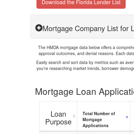
Download the Florida Lender List
Mortgage Company List for L
The HMDA mortgage data below offers a comprehensi
approval outcomes, and denial reasons. Each datase
Easily search and sort data by metrics such as ave
you're researching market trends, borrower demogra
Mortgage Loan Applicatio
Loan
Total Number of
Purpose
Mortgage
Applications