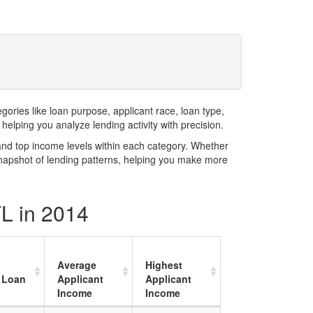
ries like loan purpose, applicant race, loan type,
elping you analyze lending activity with precision.
and top income levels within each category. Whether
snapshot of lending patterns, helping you make more
FL in 2014
Average
Highest
 Loan
Applicant
Applicant
Income
Income