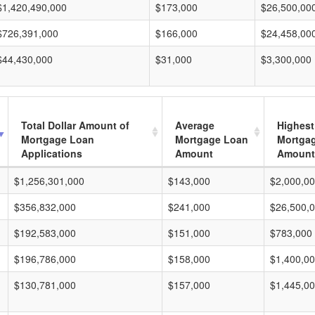
$1,420,490,000
$173,000
$26,500,00
$726,391,000
$166,000
$24,458,00
$44,430,000
$31,000
$3,300,000
Total Dollar Amount of
Average
Highest
Mortgage Loan
Mortgage Loan
Mortga
Applications
Amount
Amount
$1,256,301,000
$143,000
$2,000,0
$356,832,000
$241,000
$26,500,
$192,583,000
$151,000
$783,000
$196,786,000
$158,000
$1,400,0
$130,781,000
$157,000
$1,445,0