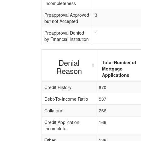
Incompleteness
Preapproval Approved
3
but not Accepted
Preapproval Denied
1
by Financial Institution
Denial
Total Number of
Reason
Mortgage
Applications
Credit History
870
Debt-To-Income Ratio
537
Collateral
266
Credit Application
166
Incomplete
Other
136