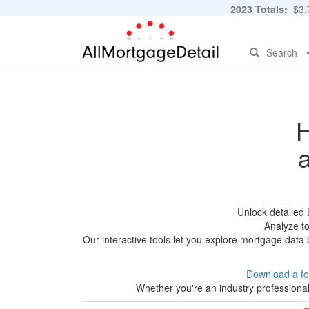
2023 Totals:
$3,7
Search
H
Unlock detailed
Analyze to
Our interactive tools let you explore mortgage data 
Download a fo
Whether you're an industry professional