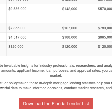
$9,536,000
$142,000
$570,00
$7,855,000
$167,000
$783,00
$4,517,000
$188,000
$865,00
$120,000
$120,000
$120,00
invaluable insights for industry professionals, researchers, and analys
n amounts, applicant income, loan purposes, and approval rates, you c
market.
yst, or policymaker, these in-depth mortgage lending statistics help yo
werful data to make informed decisions, conduct market research, and 
Download the Florida Lender List