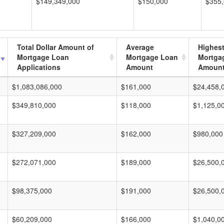
$149,349,000
$150,000
$355
Total Dollar Amount of
Average
Highes
Mortgage Loan
Mortgage Loan
Mortga
Applications
Amount
Amoun
$1,083,086,000
$161,000
$24,458,
$349,810,000
$118,000
$1,125,0
$327,209,000
$162,000
$980,000
$272,071,000
$189,000
$26,500,
$98,375,000
$191,000
$26,500,
$60,209,000
$166,000
$1,040,0