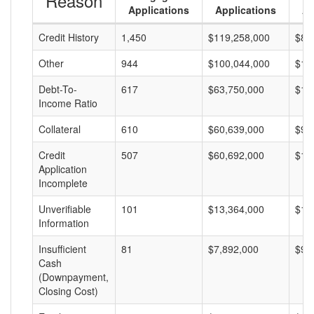
Reason
Applications
Applications
A
Credit History
1,450
$119,258,000
$82
Other
944
$100,044,000
$10
Debt-To-
617
$63,750,000
$10
Income Ratio
Collateral
610
$60,639,000
$99
Credit
507
$60,692,000
$11
Application
Incomplete
Unverifiable
101
$13,364,000
$13
Information
Insufficient
81
$7,892,000
$97
Cash
(Downpayment,
Closing Cost)