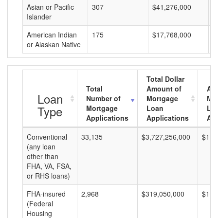
Asian or Pacific
307
$41,276,000
$
Islander
American Indian
175
$17,768,000
$
or Alaskan Native
Total Dollar
Total
Amount of
Av
Loan
Number of
Mortgage
Mo
Type
Mortgage
Loan
Lo
Applications
Applications
Am
Conventional
33,135
$3,727,256,000
$112
(any loan
other than
FHA, VA, FSA,
or RHS loans)
FHA-insured
2,968
$319,050,000
$107
(Federal
Housing