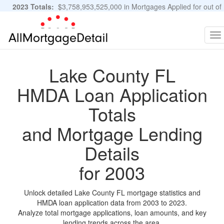
2023 Totals:
$3,758,953,525,000 in Mortgages Applied for out of
11,483,889 Applications
Graphs and Stats
To
na
Lake County FL
HMDA Loan Application
Totals
and Mortgage Lending
Details
for 2003
Unlock detailed Lake County FL mortgage statistics and
HMDA loan application data from 2003 to 2023.
Analyze total mortgage applications, loan amounts, and key
lending trends across the area.