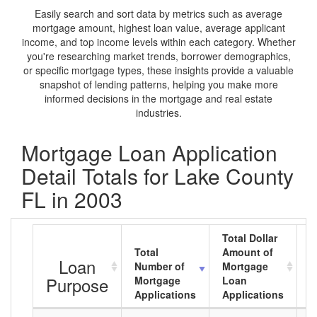
Easily search and sort data by metrics such as average
mortgage amount, highest loan value, average applicant
income, and top income levels within each category. Whether
you're researching market trends, borrower demographics,
or specific mortgage types, these insights provide a valuable
snapshot of lending patterns, helping you make more
informed decisions in the mortgage and real estate
industries.
Mortgage Loan Application
Detail Totals for Lake County
FL in 2003
Total Dollar
Total
Amount of
A
Loan
Number of
Mortgage
M
Purpose
Mortgage
Loan
L
Applications
Applications
A