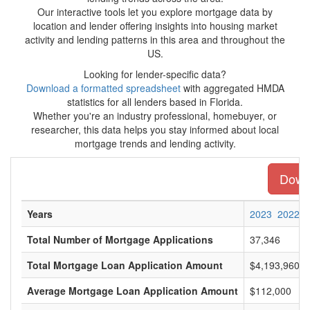
Our interactive tools let you explore mortgage data by
location and lender offering insights into housing market
activity and lending patterns in this area and throughout the
US.
Looking for lender-specific data?
Download a formatted spreadsheet
with aggregated HMDA
statistics for all lenders based in Florida.
Whether you're an industry professional, homebuyer, or
researcher, this data helps you stay informed about local
mortgage trends and lending activity.
Downl
Years
2023
2022
Total Number of Mortgage Applications
37,346
Total Mortgage Loan Application Amount
$4,193,960,0
Average Mortgage Loan Application Amount
$112,000