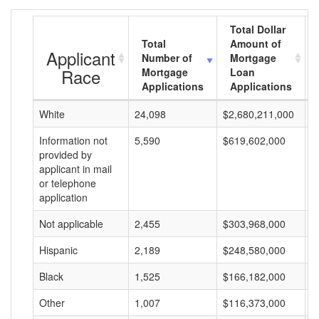
Total Dollar
Total
Amount of
Applicant
Number of
Mortgage
Race
Mortgage
Loan
Applications
Applications
White
24,098
$2,680,211,000
$
Information not
5,590
$619,602,000
$
provided by
applicant in mail
or telephone
application
Not applicable
2,455
$303,968,000
$
Hispanic
2,189
$248,580,000
$
Black
1,525
$166,182,000
$
Other
1,007
$116,373,000
$