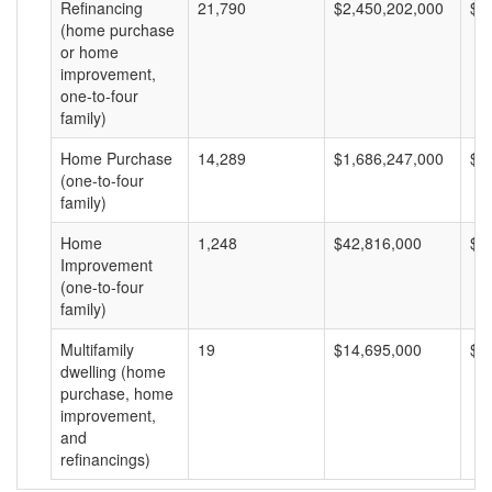
Refinancing
21,790
$2,450,202,000
$1
(home purchase
or home
improvement,
one-to-four
family)
Home Purchase
14,289
$1,686,247,000
$1
(one-to-four
family)
Home
1,248
$42,816,000
$3
Improvement
(one-to-four
family)
Multifamily
19
$14,695,000
$7
dwelling (home
purchase, home
improvement,
and
refinancings)