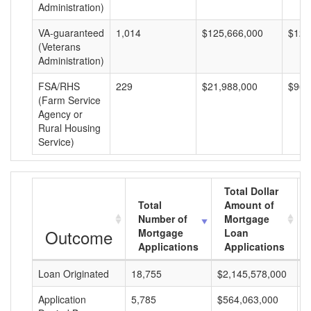
Administration)
VA-guaranteed
1,014
$125,666,000
$123
(Veterans
Administration)
FSA/RHS
229
$21,988,000
$96,
(Farm Service
Agency or
Rural Housing
Service)
Total Dollar
Total
Amount of
Number of
Mortgage
Outcome
Mortgage
Loan
Applications
Applications
Loan Originated
18,755
$2,145,578,000
$
Application
5,785
$564,063,000
$