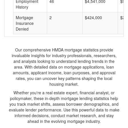
Employment
46
$4,541,000
$98
History
Mortgage
2
$424,000
$21
Insurance
Denied
Our comprehensive HMDA mortgage statistics provide
invaluable insights for industry professionals, researchers,
and analysts looking to understand lending trends in the
area. With detailed data on mortgage applications, loan
amounts, applicant income, loan purposes, and approval
rates, you can uncover key patterns shaping the local
housing market.
Whether you're a real estate expert, financial analyst, or
policymaker, these in-depth mortgage lending statistics help
you track market shifts, assess borrower demographics, and
evaluate lender performance. Use this powerful data to make
informed decisions, conduct market research, and stay
ahead in the evolving mortgage industry.