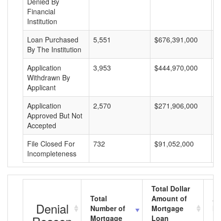
Denied By
Financial
Institution
Loan Purchased
5,551
$676,391,000
$
By The Institution
Application
3,953
$444,970,000
$
Withdrawn By
Applicant
Application
2,570
$271,906,000
$
Approved But Not
Accepted
File Closed For
732
$91,052,000
$
Incompleteness
Total Dollar
Total
Amount of
Av
Denial
Number of
Mortgage
Mo
Mortgage
Loan
L