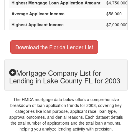
Highest Mortgage Loan Application Amount
$4,750,000
Average Applicant Income
$58,000
Highest Applicant Income
$7,000,000
Download the Florida Lender List
Mortgage Company List for
Lending in Lake County FL for 2003
The HMDA mortgage data below offers a comprehensive
breakdown of loan application trends for 2003, covering key
categories like loan purpose, applicant race, loan type,
approval outcomes, and denial reasons. Each dataset details
the total number of applications and the total loan amounts,
helping you analyze lending activity with precision.