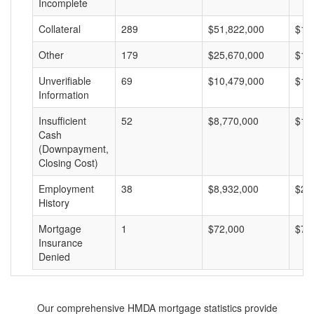
Incomplete
Collateral
289
$51,822,000
$17
Other
179
$25,670,000
$14
Unverifiable
69
$10,479,000
$15
Information
Insufficient
52
$8,770,000
$16
Cash
(Downpayment,
Closing Cost)
Employment
38
$8,932,000
$23
History
Mortgage
1
$72,000
$72
Insurance
Denied
Our comprehensive HMDA mortgage statistics provide