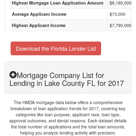
Highest Mortgage Loan Application Amount
$8,185,000
Average Applicant Income
$73,000
Highest Applicant Income
$7,790,000
Download the Florida Lender List
Mortgage Company List for
Lending in Lake County FL for 2017
The HMDA mortgage data below offers a comprehensive
breakdown of loan application trends for 2017, covering key
categories like loan purpose, applicant race, loan type,
approval outcomes, and denial reasons. Each dataset details
the total number of applications and the total loan amounts,
helping you analyze lending activity with precision.