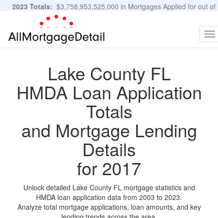
2023 Totals:
$3,758,953,525,000 in Mortgages Applied for out of
11,483,889 Applications
Graphs and Stats
To
na
Lake County FL
HMDA Loan Application
Totals
and Mortgage Lending
Details
for 2017
Unlock detailed Lake County FL mortgage statistics and
HMDA loan application data from 2003 to 2023.
Analyze total mortgage applications, loan amounts, and key
lending trends across the area.