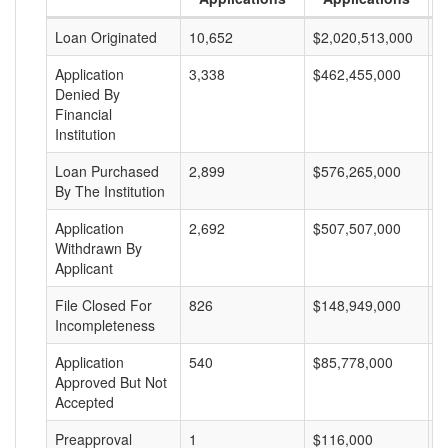
Loan Originated
10,652
$2,020,513,000
$
Application
3,338
$462,455,000
$
Denied By
Financial
Institution
Loan Purchased
2,899
$576,265,000
$
By The Institution
Application
2,692
$507,507,000
$
Withdrawn By
Applicant
File Closed For
826
$148,949,000
$
Incompleteness
Application
540
$85,778,000
$
Approved But Not
Accepted
Preapproval
1
$116,000
$