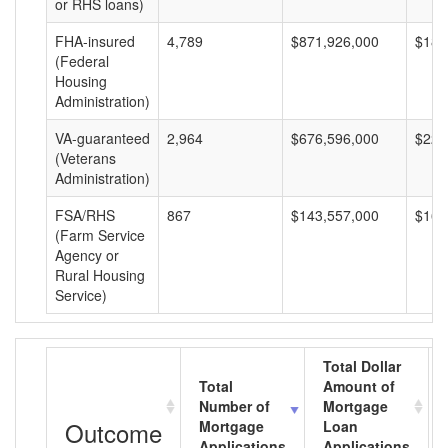
or RHS loans)
FHA-insured
4,789
$871,926,000
$182
(Federal
Housing
Administration)
VA-guaranteed
2,964
$676,596,000
$228
(Veterans
Administration)
FSA/RHS
867
$143,557,000
$165
(Farm Service
Agency or
Rural Housing
Service)
Total Dollar
Total
Amount of
Number of
Mortgage
Outcome
Mortgage
Loan
Applications
Applications