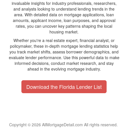
invaluable insights for industry professionals, researchers,
and analysts looking to understand lending trends in the
area. With detailed data on mortgage applications, loan
amounts, applicant income, loan purposes, and approval
rates, you can uncover key patterns shaping the local
housing market.
Whether you're a real estate expert, financial analyst, or
policymaker, these in-depth mortgage lending statistics help
you track market shifts, assess borrower demographics, and
evaluate lender performance. Use this powerful data to make
informed decisions, conduct market research, and stay
ahead in the evolving mortgage industry.
Download the Florida Lender List
Copyright © 2026 AllMortgageDetail.com All rights reserved.