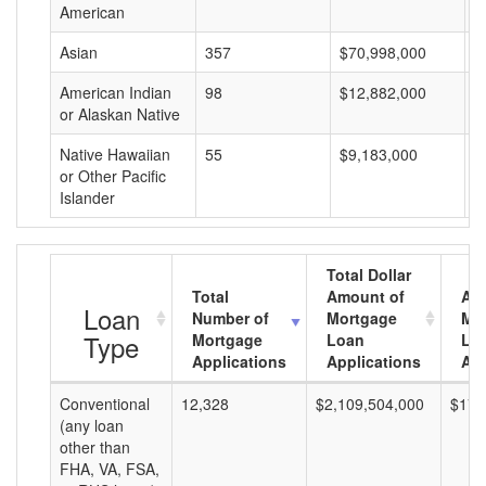
American
Asian
357
$70,998,000
$
American Indian
98
$12,882,000
$
or Alaskan Native
Native Hawaiian
55
$9,183,000
$
or Other Pacific
Islander
Total Dollar
Total
Amount of
Av
Loan
Number of
Mortgage
Mo
Type
Mortgage
Loan
Lo
Applications
Applications
Am
Conventional
12,328
$2,109,504,000
$171
(any loan
other than
FHA, VA, FSA,