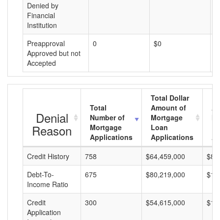
Denied by
Financial
Institution
Preapproval
0
$0
$
Approved but not
Accepted
Total Dollar
Total
Amount of
Av
Denial
Number of
Mortgage
Mo
Reason
Mortgage
Loan
L
Applications
Applications
A
Credit History
758
$64,459,000
$85
Debt-To-
675
$80,219,000
$11
Income Ratio
Credit
300
$54,615,000
$18
Application