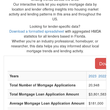
Our interactive tools let you explore mortgage data by
location and lender offering insights into housing market
activity and lending patterns in this area and throughout the
US.
Looking for lender-specific data?
Download a formatted spreadsheet
with aggregated HMDA
statistics for all lenders based in Florida.
Whether you're an industry professional, homebuyer, or
researcher, this data helps you stay informed about local
mortgage trends and lending activity.
Downl
Years
2023
2022
Total Number of Mortgage Applications
20,948
Total Mortgage Loan Application Amount
$3,801,583,0
Average Mortgage Loan Application Amount
$181,000