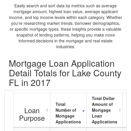
Easily search and sort data by metrics such as average
mortgage amount, highest loan value, average applicant
income, and top income levels within each category. Whether
you're researching market trends, borrower demographics,
or specific mortgage types, these insights provide a valuable
snapshot of lending patterns, helping you make more
informed decisions in the mortgage and real estate
industries.
Mortgage Loan Application
Detail Totals for Lake County
FL in 2017
Total Dollar
Total
Amount of
A
Loan
Number of
Mortgage
M
Purpose
Mortgage
Loan
L
Applications
Applications
A