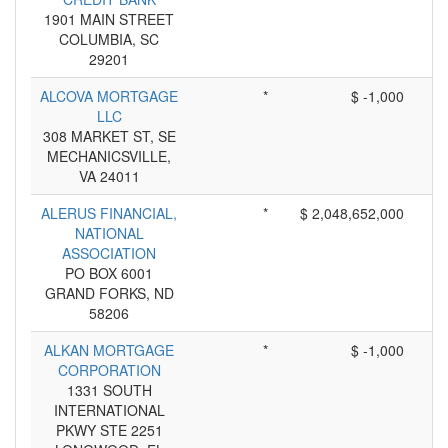
1901 MAIN STREET
COLUMBIA, SC
29201
ALCOVA MORTGAGE
*
$ -1,000
LLC
308 MARKET ST, SE
MECHANICSVILLE,
VA 24011
ALERUS FINANCIAL,
*
$ 2,048,652,000
NATIONAL
ASSOCIATION
PO BOX 6001
GRAND FORKS, ND
58206
ALKAN MORTGAGE
*
$ -1,000
CORPORATION
1331 SOUTH
INTERNATIONAL
PKWY STE 2251