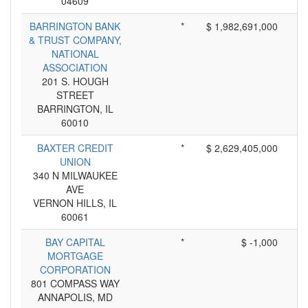
04609
BARRINGTON BANK
*
$ 1,982,691,000
& TRUST COMPANY,
NATIONAL
ASSOCIATION
201 S. HOUGH
STREET
BARRINGTON, IL
60010
BAXTER CREDIT
*
$ 2,629,405,000
UNION
340 N MILWAUKEE
AVE
VERNON HILLS, IL
60061
BAY CAPITAL
*
$ -1,000
MORTGAGE
CORPORATION
801 COMPASS WAY
ANNAPOLIS, MD