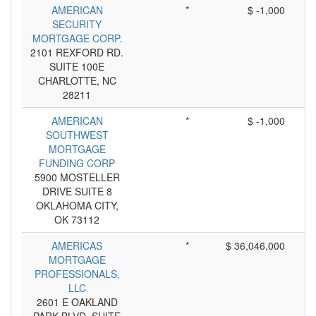
AMERICAN
*
$ -1,000
SECURITY
MORTGAGE CORP.
2101 REXFORD RD.
SUITE 100E
CHARLOTTE, NC
28211
AMERICAN
*
$ -1,000
SOUTHWEST
MORTGAGE
FUNDING CORP
5900 MOSTELLER
DRIVE SUITE 8
OKLAHOMA CITY,
OK 73112
AMERICAS
*
$ 36,046,000
MORTGAGE
PROFESSIONALS,
LLC
2601 E OAKLAND