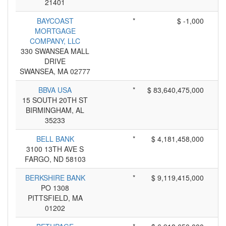
21401
BAYCOAST
*
$ -1,000
MORTGAGE
COMPANY, LLC
330 SWANSEA MALL
DRIVE
SWANSEA, MA 02777
BBVA USA
*
$ 83,640,475,000
15 SOUTH 20TH ST
BIRMINGHAM, AL
35233
BELL BANK
*
$ 4,181,458,000
3100 13TH AVE S
FARGO, ND 58103
BERKSHIRE BANK
*
$ 9,119,415,000
PO 1308
PITTSFIELD, MA
01202