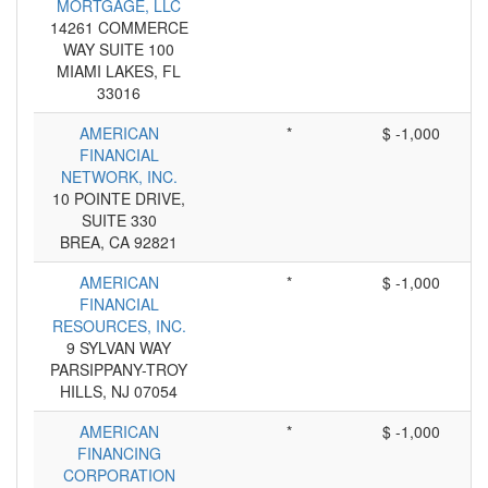
MORTGAGE, LLC
14261 COMMERCE
WAY SUITE 100
MIAMI LAKES, FL
33016
AMERICAN
*
$ -1,000
FINANCIAL
NETWORK, INC.
10 POINTE DRIVE,
SUITE 330
BREA, CA 92821
AMERICAN
*
$ -1,000
FINANCIAL
RESOURCES, INC.
9 SYLVAN WAY
PARSIPPANY-TROY
HILLS, NJ 07054
AMERICAN
*
$ -1,000
FINANCING
CORPORATION