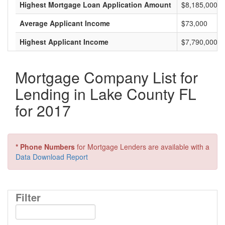
Highest Mortgage Loan Application Amount
$8,185,000
Average Applicant Income
$73,000
Highest Applicant Income
$7,790,000
Mortgage Company List for
Lending in Lake County FL
for 2017
* Phone Numbers
for Mortgage Lenders are available with a
Data Download Report
Filter