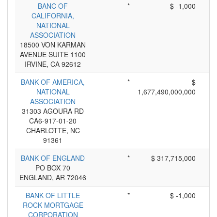
BANC OF
*
$ -1,000
CALIFORNIA,
NATIONAL
ASSOCIATION
18500 VON KARMAN
AVENUE SUITE 1100
IRVINE, CA 92612
BANK OF AMERICA,
*
$
NATIONAL
1,677,490,000,000
ASSOCIATION
31303 AGOURA RD
CA6-917-01-20
CHARLOTTE, NC
91361
BANK OF ENGLAND
*
$ 317,715,000
PO BOX 70
ENGLAND, AR 72046
BANK OF LITTLE
*
$ -1,000
ROCK MORTGAGE
CORPORATION