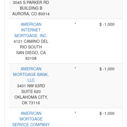
3045 S PARKER RD
BUILDING B
AURORA, CO 80014
AMERICAN
*
$ -1,000
INTERNET
MORTGAGE, INC.
4121 CAMINO DEL
RIO SOUTH
SAN DIEGO, CA
92108
AMERICAN
*
$ -1,000
MORTGAGE BANK,
LLC
3401 NW 63RD
SUITE 620
OKLAHOMA CITY,
OK 73116
AMERICAN
*
$ -1,000
MORTGAGE
SERVICE COMPANY