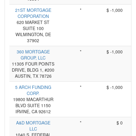
21ST MORTGAGE
*
$ -1,000
CORPORATION
620 MARKET ST
SUITE 100
WILMINGTON, DE
37902
360 MORTGAGE
*
$ -1,000
GROUP, LLC
11305 FOUR POINTS
DRIVE, BLDG 1, #200
AUSTIN, TX 78726
5 ARCH FUNDING
*
$ -1,000
CORP.
19800 MACARTHUR
BLVD SUITE 1150
IRVINE, CA 92612
A&D MORTGAGE
*
$ 0
LLC
1040 S. FEDERAL