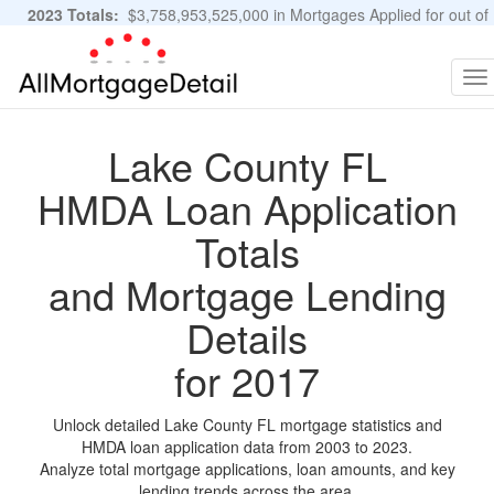
2023 Totals:
$3,758,953,525,000 in Mortgages Applied for out of
11,483,889 Applications
Graphs and Stats
To
na
Lake County FL
HMDA Loan Application
Totals
and Mortgage Lending
Details
for 2017
Unlock detailed Lake County FL mortgage statistics and
HMDA loan application data from 2003 to 2023.
Analyze total mortgage applications, loan amounts, and key
lending trends across the area.