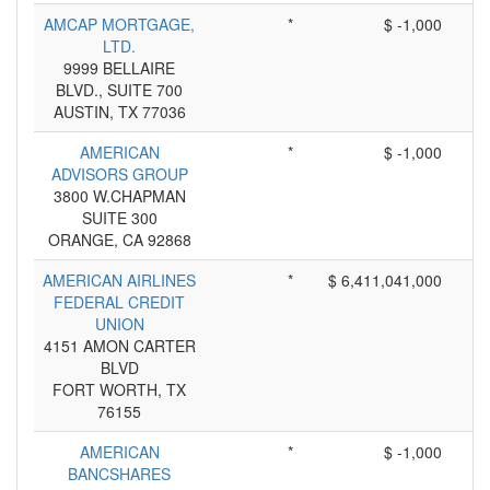
AMCAP MORTGAGE,
*
$ -1,000
LTD.
9999 BELLAIRE
BLVD., SUITE 700
AUSTIN, TX 77036
AMERICAN
*
$ -1,000
ADVISORS GROUP
3800 W.CHAPMAN
SUITE 300
ORANGE, CA 92868
AMERICAN AIRLINES
*
$ 6,411,041,000
FEDERAL CREDIT
UNION
4151 AMON CARTER
BLVD
FORT WORTH, TX
76155
AMERICAN
*
$ -1,000
BANCSHARES