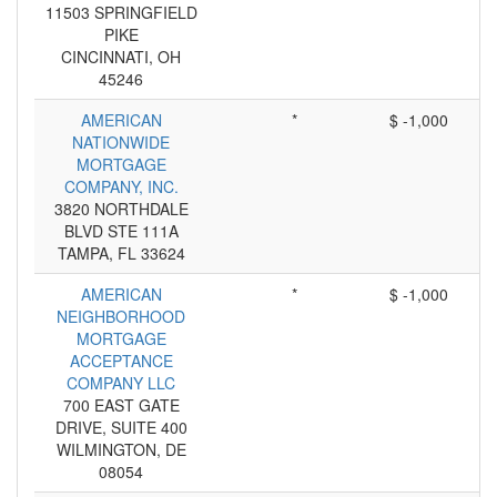
11503 SPRINGFIELD
PIKE
CINCINNATI, OH
45246
AMERICAN
*
$ -1,000
NATIONWIDE
MORTGAGE
COMPANY, INC.
3820 NORTHDALE
BLVD STE 111A
TAMPA, FL 33624
AMERICAN
*
$ -1,000
NEIGHBORHOOD
MORTGAGE
ACCEPTANCE
COMPANY LLC
700 EAST GATE
DRIVE, SUITE 400
WILMINGTON, DE
08054