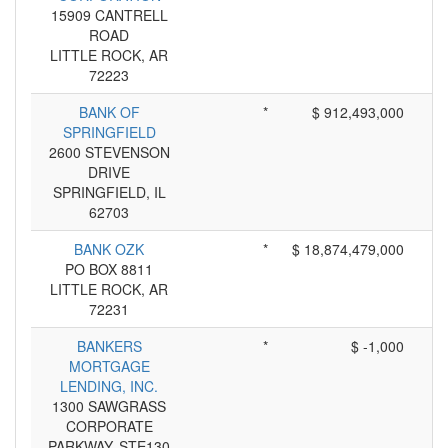
15909 CANTRELL
ROAD
LITTLE ROCK, AR
72223
BANK OF
*
$ 912,493,000
SPRINGFIELD
2600 STEVENSON
DRIVE
SPRINGFIELD, IL
62703
BANK OZK
*
$ 18,874,479,000
PO BOX 8811
LITTLE ROCK, AR
72231
BANKERS
*
$ -1,000
MORTGAGE
LENDING, INC.
1300 SAWGRASS
CORPORATE
PARKWAY, STE130