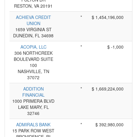
RESTON, VA 20191
ACHIEVA CREDIT
*
$ 1,454,196,000
UNION
1659 VIRGINIA ST
DUNEDIN, FL 34698
ACOPIA, LLC
*
$ -1,000
306 NORTHCREEK
BOULEVARD SUITE
100
NASHVILLE, TN
37072
ADDITION
*
$ 1,669,224,000
FINANCIAL
1000 PRIMERA BLVD
LAKE MARY, FL
32746
ADMIRALS BANK
*
$ 392,980,000
15 PARK ROW WEST
PROVIDENCE, RI