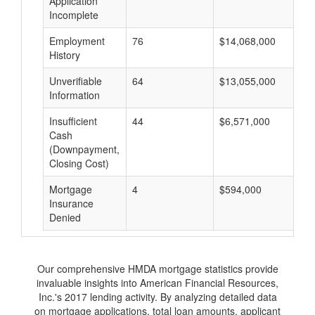
Application
Incomplete
Employment
76
$14,068,000
$
History
Unverifiable
64
$13,055,000
$
Information
Insufficient
44
$6,571,000
$
Cash
(Downpayment,
Closing Cost)
Mortgage
4
$594,000
$
Insurance
Denied
Our comprehensive HMDA mortgage statistics provide
invaluable insights into American Financial Resources,
Inc.'s 2017 lending activity. By analyzing detailed data
on mortgage applications, total loan amounts, applicant