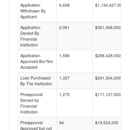
Application
6,608
$1,134,427,000
Withdrawn By
Applicant
Application
2,081
$361,068,000
Denied By
Financial
Institution
Application
1,586
$298,428,000
Approved But Not
Accepted
Loan Purchased
1,327
$241,304,000
By The Institution
Preapproval
1,275
$171,127,000
Denied by
Financial
Institution
Preapproval
94
$19,524,000
Approved but not