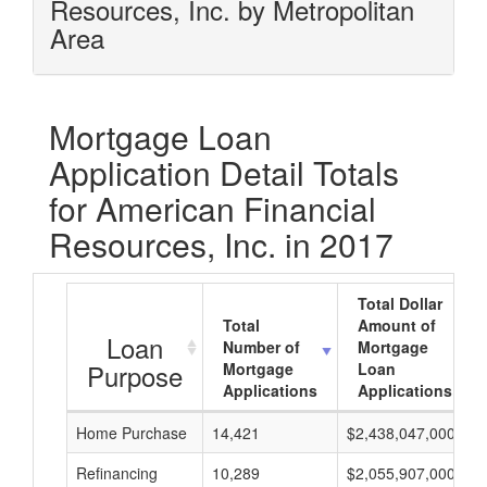
Resources, Inc. by Metropolitan
Area
Mortgage Loan
Application Detail Totals
for American Financial
Resources, Inc. in 2017
Total Dollar
Total
Amount of
Loan
Number of
Mortgage
Purpose
Mortgage
Loan
Applications
Applications
Home Purchase
14,421
$2,438,047,000
Refinancing
10,289
$2,055,907,000