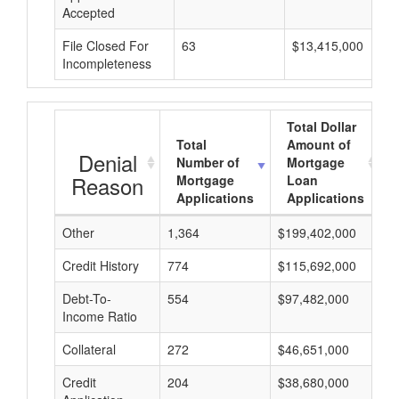
Accepted
File Closed For
63
$13,415,000
Incompleteness
Total Dollar
Total
Amount of
Denial
Number of
Mortgage
Reason
Mortgage
Loan
Applications
Applications
Other
1,364
$199,402,000
$
Credit History
774
$115,692,000
$
Debt-To-
554
$97,482,000
$
Income Ratio
Collateral
272
$46,651,000
$
Credit
204
$38,680,000
$