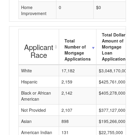
Home
0
$0
Improvement
Total Dollar
Total
Amount of
Applicant
Number of
Mortgage
Race
Mortgage
Loan
Applications
Applications
White
17,182
$3,048,170,000
Hispanic
2,159
$425,761,000
Black or African
2,142
$405,278,000
American
Not Provided
2,107
$377,127,000
Asian
898
$195,266,000
American Indian
131
$22,755,000