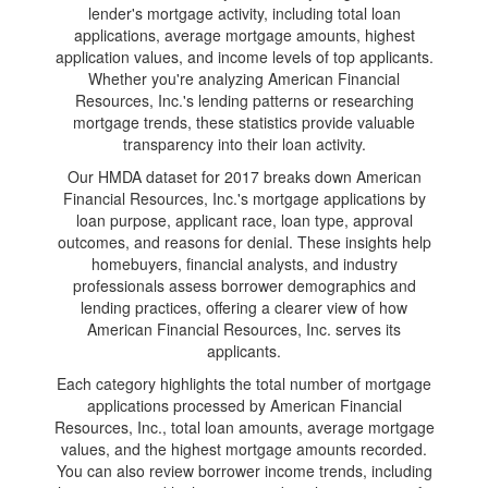
lender's mortgage activity, including total loan
applications, average mortgage amounts, highest
application values, and income levels of top applicants.
Whether you're analyzing American Financial
Resources, Inc.'s lending patterns or researching
mortgage trends, these statistics provide valuable
transparency into their loan activity.
Our HMDA dataset for 2017 breaks down American
Financial Resources, Inc.'s mortgage applications by
loan purpose, applicant race, loan type, approval
outcomes, and reasons for denial. These insights help
homebuyers, financial analysts, and industry
professionals assess borrower demographics and
lending practices, offering a clearer view of how
American Financial Resources, Inc. serves its
applicants.
Each category highlights the total number of mortgage
applications processed by American Financial
Resources, Inc., total loan amounts, average mortgage
values, and the highest mortgage amounts recorded.
You can also review borrower income trends, including