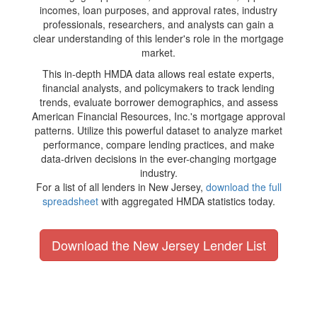
incomes, loan purposes, and approval rates, industry
professionals, researchers, and analysts can gain a
clear understanding of this lender's role in the mortgage
market.
This in-depth HMDA data allows real estate experts,
financial analysts, and policymakers to track lending
trends, evaluate borrower demographics, and assess
American Financial Resources, Inc.'s mortgage approval
patterns. Utilize this powerful dataset to analyze market
performance, compare lending practices, and make
data-driven decisions in the ever-changing mortgage
industry.
For a list of all lenders in New Jersey,
download the full
spreadsheet
with aggregated HMDA statistics today.
Download the New Jersey Lender List