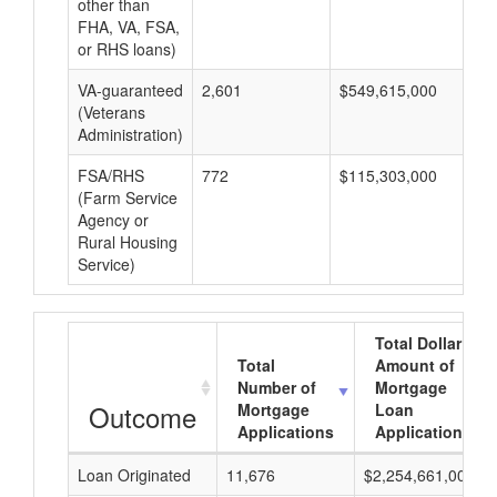
other than
FHA, VA, FSA,
or RHS loans)
VA-guaranteed
2,601
$549,615,000
$2
(Veterans
Administration)
FSA/RHS
772
$115,303,000
$1
(Farm Service
Agency or
Rural Housing
Service)
Total Dollar
Total
Amount of
Number of
Mortgage
Outcome
Mortgage
Loan
Applications
Applications
Loan Originated
11,676
$2,254,661,000