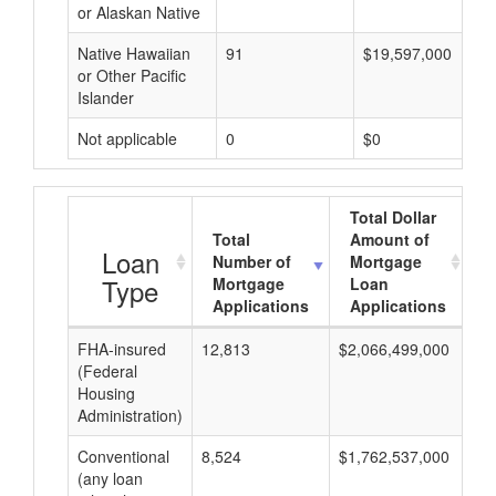
or Alaskan Native
Native Hawaiian
91
$19,597,000
or Other Pacific
Islander
Not applicable
0
$0
Total Dollar
Total
Amount of
A
Loan
Number of
Mortgage
Type
Mortgage
Loan
Applications
Applications
FHA-insured
12,813
$2,066,499,000
$1
(Federal
Housing
Administration)
Conventional
8,524
$1,762,537,000
$2
(any loan