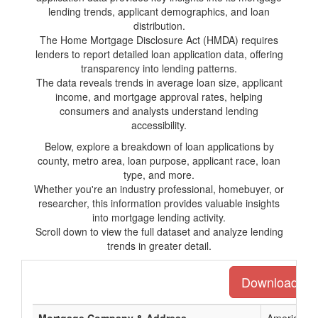
lending trends, applicant demographics, and loan
distribution.
The Home Mortgage Disclosure Act (HMDA) requires
lenders to report detailed loan application data, offering
transparency into lending patterns.
The data reveals trends in average loan size, applicant
income, and mortgage approval rates, helping
consumers and analysts understand lending
accessibility.
Below, explore a breakdown of loan applications by
county, metro area, loan purpose, applicant race, loan
type, and more.
Whether you're an industry professional, homebuyer, or
researcher, this information provides valuable insights
into mortgage lending activity.
Scroll down to view the full dataset and analyze lending
trends in greater detail.
Download the 