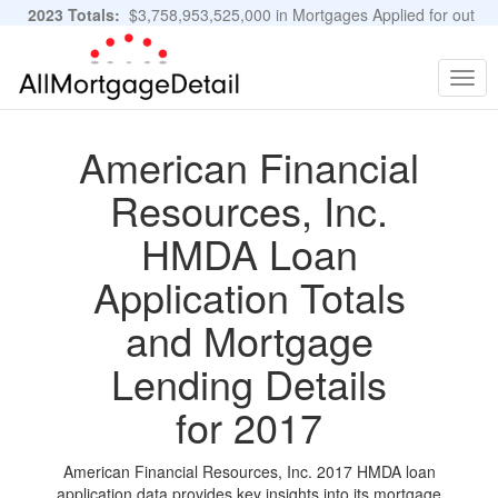
2023 Totals:
$3,758,953,525,000 in Mortgages Applied for out
of 11,483,889 Applications
Graphs and Stats
Togg
navig
American Financial
Resources, Inc.
HMDA Loan
Application Totals
and Mortgage
Lending Details
for 2017
American Financial Resources, Inc. 2017 HMDA loan
application data provides key insights into its mortgage