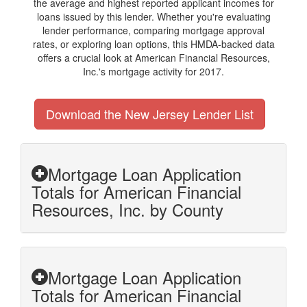
the average and highest reported applicant incomes for
loans issued by this lender. Whether you're evaluating
lender performance, comparing mortgage approval
rates, or exploring loan options, this HMDA-backed data
offers a crucial look at American Financial Resources,
Inc.'s mortgage activity for 2017.
Download the New Jersey Lender List
Mortgage Loan Application
Totals for American Financial
Resources, Inc. by County
Mortgage Loan Application
Totals for American Financial