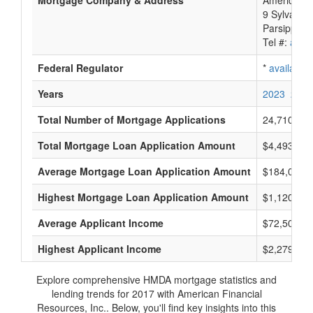
Mortgage Company & Address
American F
9 Sylvan W
Parsippany-
Tel #:
avail
Federal Regulator
*
available
Years
2023
2022
Total Number of Mortgage Applications
24,710
Total Mortgage Loan Application Amount
$4,493,954
Average Mortgage Loan Application Amount
$184,000
Highest Mortgage Loan Application Amount
$1,120,000
Average Applicant Income
$72,500
Highest Applicant Income
$2,279,000
Explore comprehensive HMDA mortgage statistics and
lending trends for 2017 with American Financial
Resources, Inc.. Below, you'll find key insights into this