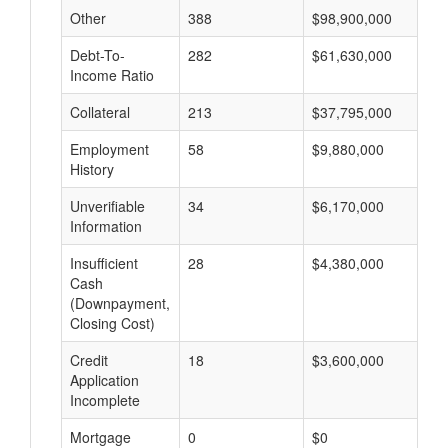
Other
388
$98,900,000
$
Debt-To-
282
$61,630,000
$
Income Ratio
Collateral
213
$37,795,000
$
Employment
58
$9,880,000
$
History
Unverifiable
34
$6,170,000
$
Information
Insufficient
28
$4,380,000
$
Cash
(Downpayment,
Closing Cost)
Credit
18
$3,600,000
$
Application
Incomplete
Mortgage
0
$0
$