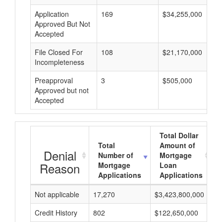
Application
169
$34,255,000
Approved But Not
Accepted
File Closed For
108
$21,170,000
Incompleteness
Preapproval
3
$505,000
Approved but not
Accepted
Total Dollar
Total
Amount of
Denial
Number of
Mortgage
Reason
Mortgage
Loan
Applications
Applications
Not applicable
17,270
$3,423,800,000
$
Credit History
802
$122,650,000
$