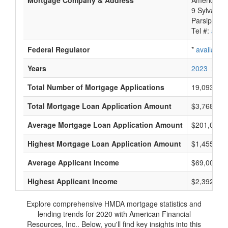
Mortgage Company & Address
American F
9 Sylvan W
Parsippany-
Tel #:
avail
Federal Regulator
*
available
Years
2023
2022
Total Number of Mortgage Applications
19,093
Total Mortgage Loan Application Amount
$3,768,805
Average Mortgage Loan Application Amount
$201,000
Highest Mortgage Loan Application Amount
$1,455,000
Average Applicant Income
$69,000
Highest Applicant Income
$2,392,000
Explore comprehensive HMDA mortgage statistics and
lending trends for 2020 with American Financial
Resources, Inc.. Below, you'll find key insights into this