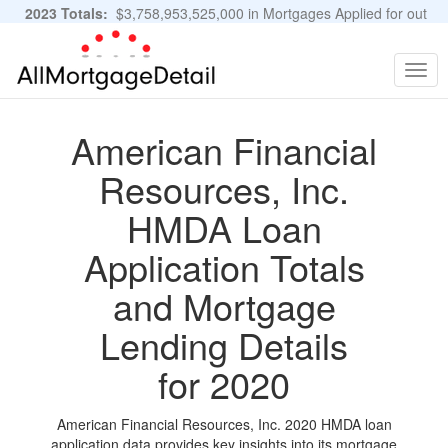
2023 Totals:
$3,758,953,525,000 in Mortgages Applied for out
of 11,483,889 Applications
Graphs and Stats
Togg
navig
American Financial
Resources, Inc.
HMDA Loan
Application Totals
and Mortgage
Lending Details
for 2020
American Financial Resources, Inc. 2020 HMDA loan
application data provides key insights into its mortgage