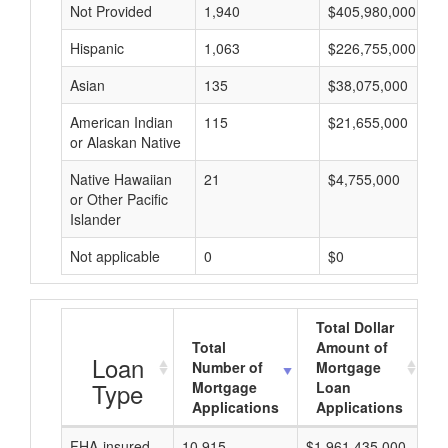
Not Provided
1,940
$405,980,000
Hispanic
1,063
$226,755,000
Asian
135
$38,075,000
American Indian
115
$21,655,000
or Alaskan Native
Native Hawaiian
21
$4,755,000
or Other Pacific
Islander
Not applicable
0
$0
Total Dollar
Total
Amount of
A
Loan
Number of
Mortgage
Type
Mortgage
Loan
Applications
Applications
FHA-insured
10,915
$1,961,435,000
$1