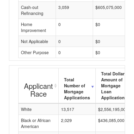
Cash-out
3,059
$605,075,000
Refinancing
Home
0
$0
Improvement
Not Applicable
0
$0
Other Purpose
0
$0
Total Dollar
Total
Amount of
Applicant
Number of
Mortgage
Race
Mortgage
Loan
Applications
Applications
White
13,517
$2,556,195,000
Black or African
2,029
$436,085,000
American