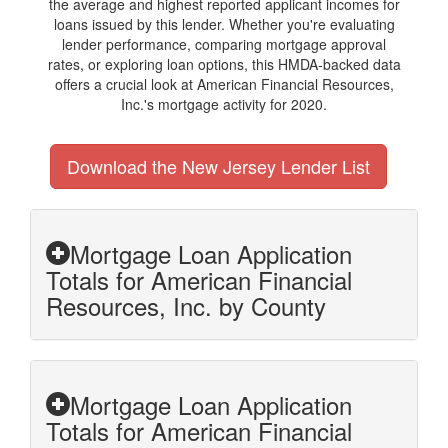
the average and highest reported applicant incomes for
loans issued by this lender. Whether you're evaluating
lender performance, comparing mortgage approval
rates, or exploring loan options, this HMDA-backed data
offers a crucial look at American Financial Resources,
Inc.'s mortgage activity for 2020.
Download the New Jersey Lender List
Mortgage Loan Application
Totals for American Financial
Resources, Inc. by County
Mortgage Loan Application
Totals for American Financial