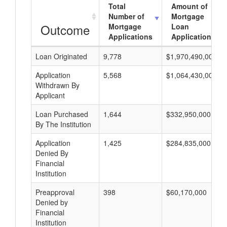
Total
Amount of
Number of
Mortgage
Outcome
Mortgage
Loan
Applications
Applications
Loan Originated
9,778
$1,970,490,000
Application
5,568
$1,064,430,000
Withdrawn By
Applicant
Loan Purchased
1,644
$332,950,000
By The Institution
Application
1,425
$284,835,000
Denied By
Financial
Institution
Preapproval
398
$60,170,000
Denied by
Financial
Institution