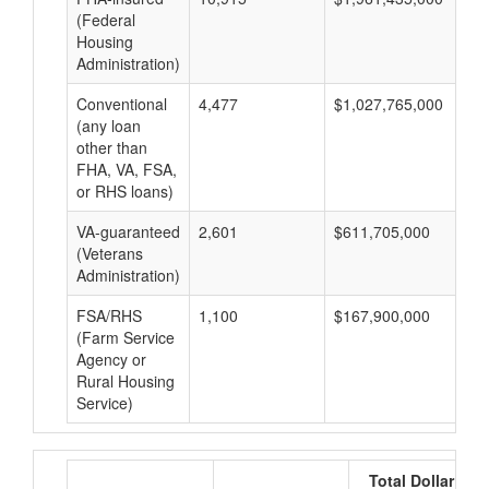
(Federal
Housing
Administration)
Conventional
4,477
$1,027,765,000
$2
(any loan
other than
FHA, VA, FSA,
or RHS loans)
VA-guaranteed
2,601
$611,705,000
$2
(Veterans
Administration)
FSA/RHS
1,100
$167,900,000
$1
(Farm Service
Agency or
Rural Housing
Service)
Total Dollar