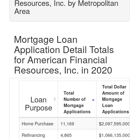
Resources, Inc. by Metropolitan
Area
Mortgage Loan
Application Detail Totals
for American Financial
Resources, Inc. in 2020
Total Dollar
Total
Amount of
Loan
Number of
Mortgage
Purpose
Mortgage
Loan
Applications
Applications
Home Purchase
11,169
$2,097,595,000
Refinancing
4,865
$1,066,135,000