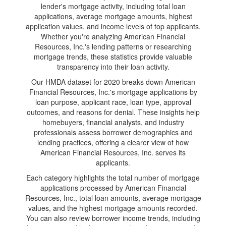
lender's mortgage activity, including total loan
applications, average mortgage amounts, highest
application values, and income levels of top applicants.
Whether you're analyzing American Financial
Resources, Inc.'s lending patterns or researching
mortgage trends, these statistics provide valuable
transparency into their loan activity.
Our HMDA dataset for 2020 breaks down American
Financial Resources, Inc.'s mortgage applications by
loan purpose, applicant race, loan type, approval
outcomes, and reasons for denial. These insights help
homebuyers, financial analysts, and industry
professionals assess borrower demographics and
lending practices, offering a clearer view of how
American Financial Resources, Inc. serves its
applicants.
Each category highlights the total number of mortgage
applications processed by American Financial
Resources, Inc., total loan amounts, average mortgage
values, and the highest mortgage amounts recorded.
You can also review borrower income trends, including