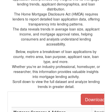
lending trends, applicant demographics, and loan
distribution.
The Home Mortgage Disclosure Act (HMDA) requires
lenders to report detailed loan application data, offering
transparency into lending patterns.
The data reveals trends in average loan size, applicant
income, and mortgage approval rates, helping
consumers and analysts understand lending
accessibility.
Below, explore a breakdown of loan applications by
county, metro area, loan purpose, applicant race, loan
type, and more.
Whether you're an industry professional, homebuyer, or
researcher, this information provides valuable insights
into mortgage lending activity.
Scroll down to view the full dataset and analyze lending
trends in greater detail.
Download the 