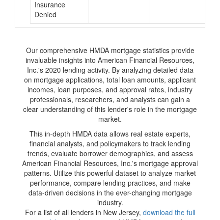
Insurance
Denied
Our comprehensive HMDA mortgage statistics provide
invaluable insights into American Financial Resources,
Inc.'s 2020 lending activity. By analyzing detailed data
on mortgage applications, total loan amounts, applicant
incomes, loan purposes, and approval rates, industry
professionals, researchers, and analysts can gain a
clear understanding of this lender's role in the mortgage
market.
This in-depth HMDA data allows real estate experts,
financial analysts, and policymakers to track lending
trends, evaluate borrower demographics, and assess
American Financial Resources, Inc.'s mortgage approval
patterns. Utilize this powerful dataset to analyze market
performance, compare lending practices, and make
data-driven decisions in the ever-changing mortgage
industry.
For a list of all lenders in New Jersey,
download the full