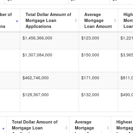
ber of
Total Dollar Amount of
Average
High
Mortgage Loan
Mortgage
Mor
ons
Applications
Loan Amount
Loa
$1,456,366,000
$123,000
$1,22
$1,307,084,000
$150,000
$3,96
$462,746,000
$171,000
$811,
$128,367,000
$132,000
$490,
Total Dollar Amount of
Average
Highest
Mortgage Loan
Mortgage
Mortga