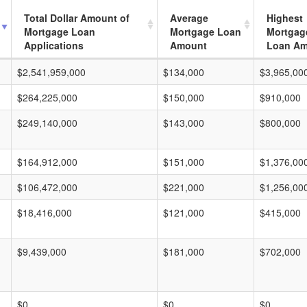
Total Dollar Amount of
Average
Highest
Mortgage Loan
Mortgage Loan
Mortgag
Applications
Amount
Loan A
$2,541,959,000
$134,000
$3,965,00
$264,225,000
$150,000
$910,000
$249,140,000
$143,000
$800,000
$164,912,000
$151,000
$1,376,00
$106,472,000
$221,000
$1,256,00
$18,416,000
$121,000
$415,000
$9,439,000
$181,000
$702,000
$0
$0
$0