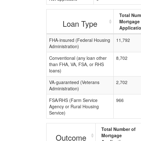
Total Num
Loan Type
Mortgage
Applicati
FHA-insured (Federal Housing
11,792
Administration)
Conventional (any loan other
8,702
than FHA, VA, FSA, or RHS
loans)
VA-guaranteed (Veterans
2,702
Administration)
FSA/RHS (Farm Service
966
Agency or Rural Housing
Service)
Total Number of
Outcome
Mortgage