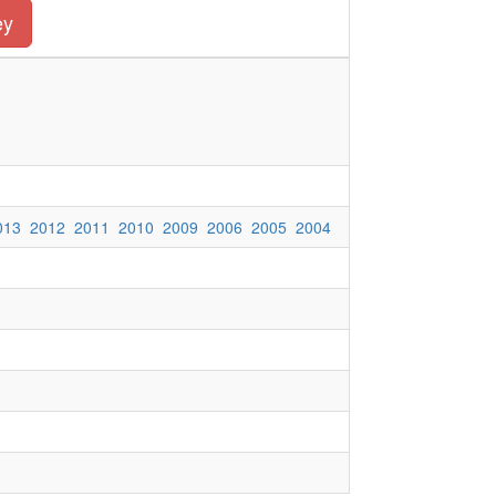
ey
013
2012
2011
2010
2009
2006
2005
2004