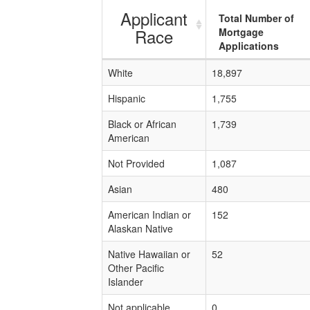
Applicant
Total Number of
Race
Mortgage
Applications
White
18,897
Hispanic
1,755
Black or African
1,739
American
Not Provided
1,087
Asian
480
American Indian or
152
Alaskan Native
Native Hawaiian or
52
Other Pacific
Islander
Not applicable
0