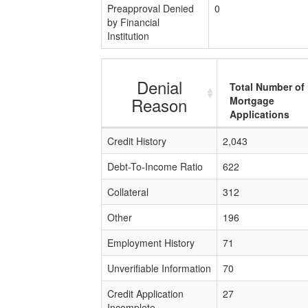
Preapproval Denied
0
by Financial
Institution
Denial
Total Number of
Reason
Mortgage
Applications
Credit History
2,043
Debt-To-Income Ratio
622
Collateral
312
Other
196
Employment History
71
Unverifiable Information
70
Credit Application
27
Incomplete