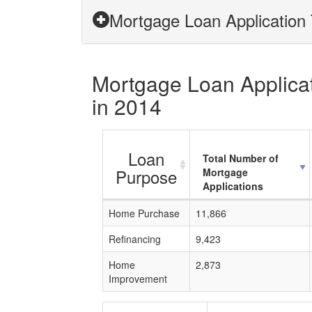
Mortgage Loan Application 
Mortgage Loan Applicati
in 2014
Loan
Total Number of
Purpose
Mortgage
Applications
Home Purchase
11,866
Refinancing
9,423
Home
2,873
Improvement