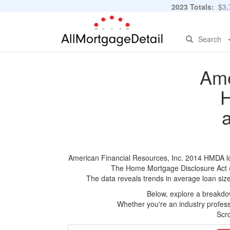
2023 Totals:
$3,7
Search
Ame
H
American Financial Resources, Inc. 2014 HMDA loan
The Home Mortgage Disclosure Act (HM
The data reveals trends in average loan siz
Below, explore a breakdow
Whether you're an industry professi
Scro