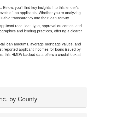
low, you'll find key insights into this lender's
evels of top applicants. Whether you're analyzing
able transparency into their loan activity.
pplicant race, loan type, approval outcomes, and
graphics and lending practices, offering a clearer
total loan amounts, average mortgage values, and
t reported applicant incomes for loans issued by
s, this HMDA-backed data offers a crucial look at
Inc. by County