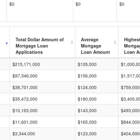
$0
$0
$0
Total Dollar Amount of
Average
Highes
Mortgage Loan
Mortgage
Mortga
Applications
Loan Amount
Loan A
$215,171,000
$105,000
$1,000,0
$97,346,000
$156,000
$1,517,0
$38,701,000
$124,000
$759,000
$35,472,000
$180,000
$3,400,0
$10,163,000
$143,000
$493,000
$11,601,000
$165,000
$844,000
$3,344,000
$123,000
$404,000