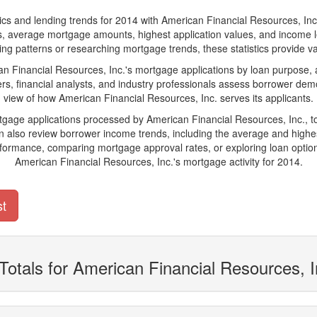
and lending trends for 2014 with American Financial Resources, Inc.. Be
ions, average mortgage amounts, highest application values, and income l
ng patterns or researching mortgage trends, these statistics provide valu
Financial Resources, Inc.'s mortgage applications by loan purpose, a
s, financial analysts, and industry professionals assess borrower demo
view of how American Financial Resources, Inc. serves its applicants.
rtgage applications processed by American Financial Resources, Inc., 
also review borrower income trends, including the average and highes
rformance, comparing mortgage approval rates, or exploring loan option
American Financial Resources, Inc.'s mortgage activity for 2014.
st
Totals for American Financial Resources, 