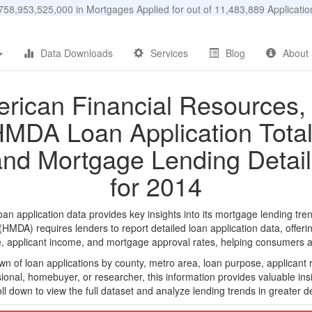
58,953,525,000 in Mortgages Applied for out of 11,483,889 Applicat
Data Downloads
Services
Blog
About
rican Financial Resources, 
MDA Loan Application Tota
and Mortgage Lending Detail
for 2014
 application data provides key insights into its mortgage lending tren
DA) requires lenders to report detailed loan application data, offerin
e, applicant income, and mortgage approval rates, helping consumers an
n of loan applications by county, metro area, loan purpose, applicant 
onal, homebuyer, or researcher, this information provides valuable insi
ll down to view the full dataset and analyze lending trends in greater de