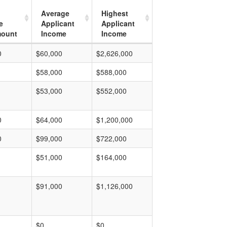
Average
Highest
e
Applicant
Applicant
mount
Income
Income
0
$60,000
$2,626,000
$58,000
$588,000
$53,000
$552,000
0
$64,000
$1,200,000
0
$99,000
$722,000
$51,000
$164,000
$91,000
$1,126,000
$0
$0