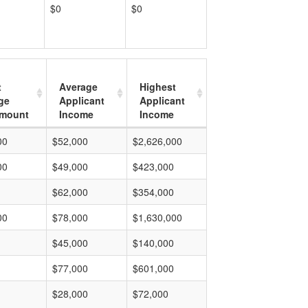
$0
$0
t
Average
Highest
ge
Applicant
Applicant
mount
Income
Income
00
$52,000
$2,626,000
00
$49,000
$423,000
$62,000
$354,000
00
$78,000
$1,630,000
$45,000
$140,000
$77,000
$601,000
$28,000
$72,000