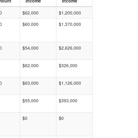
mount
Income
Income
0
$62,000
$1,200,000
0
$60,000
$1,370,000
0
$54,000
$2,626,000
$62,000
$326,000
0
$63,000
$1,126,000
$55,000
$393,000
$0
$0