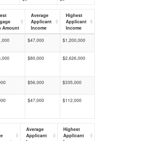
est
Average
Highest
tgage
Applicant
Applicant
n Amount
Income
Income
1,000
$47,000
$1,200,000
5,000
$80,000
$2,626,000
000
$56,000
$335,000
000
$47,000
$112,000
Average
Highest
ge
Applicant
Applicant