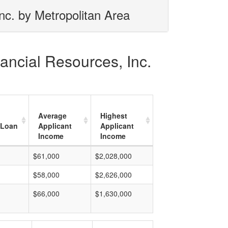
nc. by Metropolitan Area
ancial Resources, Inc.
Average
Highest
 Loan
Applicant
Applicant
Income
Income
$61,000
$2,028,000
$58,000
$2,626,000
$66,000
$1,630,000