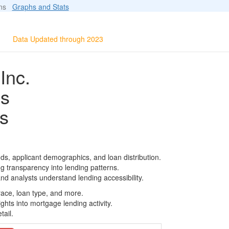
ions
Graphs and Stats
Data Updated through 2023
Inc.
ls
s
ds, applicant demographics, and loan distribution.
g transparency into lending patterns.
d analysts understand lending accessibility.
race, loan type, and more.
ghts into mortgage lending activity.
tail.