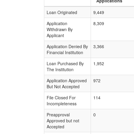
Applications
Loan Originated
9,449
Application
8,309
Withdrawn By
Applicant
Application Denied By
3,366
Financial Institution
Loan Purchased By
1,952
The Institution
Application Approved
972
But Not Accepted
File Closed For
114
Incompleteness
Preapproval
0
Approved but not
Accepted