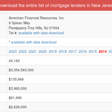
ownload the entire list of mortgage lenders in New Jers
American Financial Resources, Inc.
9 Sylvan Way
Parsippany-Troy Hills, NJ 07054
Tel #:
available with data download
*
available with data download
2023
2022
2021
2020
2019
2018
2017
2016
2015
2014
2
24,162
$3,354,563,000
$135,666
$3,965,000
$61,666
$2,626,000