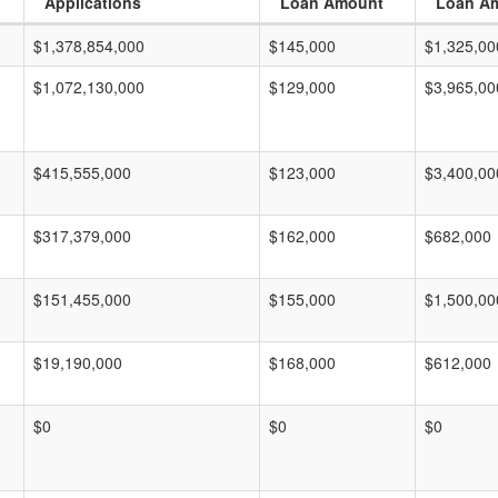
Applications
Loan Amount
Loan A
$1,378,854,000
$145,000
$1,325,00
$1,072,130,000
$129,000
$3,965,00
$415,555,000
$123,000
$3,400,00
$317,379,000
$162,000
$682,000
$151,455,000
$155,000
$1,500,00
$19,190,000
$168,000
$612,000
$0
$0
$0