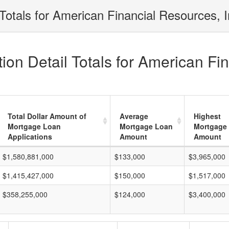
Totals for American Financial Resources, I
on Detail Totals for American Fin
Total Dollar Amount of
Average
Highest
Mortgage Loan
Mortgage Loan
Mortgage
Applications
Amount
Amount
$1,580,881,000
$133,000
$3,965,000
$1,415,427,000
$150,000
$1,517,000
$358,255,000
$124,000
$3,400,000