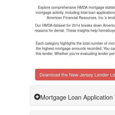
Explore comprehensive HMDA mortgage statistics 
mortgage activity, including total loan applicat
American Financial Resources, Inc.'s lendi
Our HMDA dataset for 2014 breaks down American 
reasons for denial. These insights help homebuyer
Each category highlights the total number of mo
the highest mortgage amounts recorded. You can 
this lender. Whether you're evaluating lender pe
Download the New Jersey Lender Li
Mortgage Loan Application 