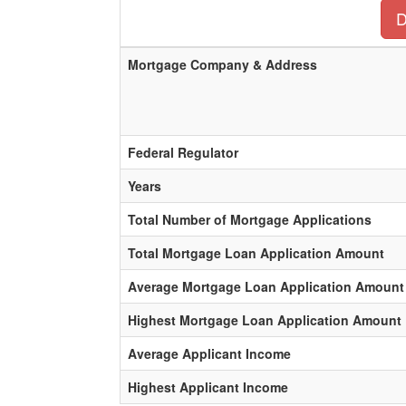
D
Mortgage Company & Address
Federal Regulator
Years
Total Number of Mortgage Applications
Total Mortgage Loan Application Amount
Average Mortgage Loan Application Amount
Highest Mortgage Loan Application Amount
Average Applicant Income
Highest Applicant Income